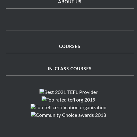
ABOUT US
COURSES
IN-CLASS COURSES