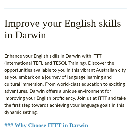
WHY CHOOSE ITTT?
IN-CLASS TEFL COURSES
WHAT IS ON LINE TEFL?
COMBINED COURSES
Improve your English skills
TEFL ONLINE CERTIFICATION
ONLINE COURSE BUNDLES
in Darwin
SPECIAL OFFERS
CELTA & TRINITY COURSES
SPECIALIZED TEFL COURSES
Enhance your English skills in Darwin with ITTT
(International TEFL and TESOL Training). Discover the
WHICH COURSE IS RIGHT F
opportunities available to you in this vibrant Australian city
as you embark on a journey of language learning and
B.ED & M.ED IN TESOL
cultural immersion. From world-class education to exciting
adventures, Darwin offers a unique environment for
improving your English proficiency. Join us at ITTT and take
the first step towards achieving your language goals in this
dynamic setting.
### Why Choose ITTT in Darwin