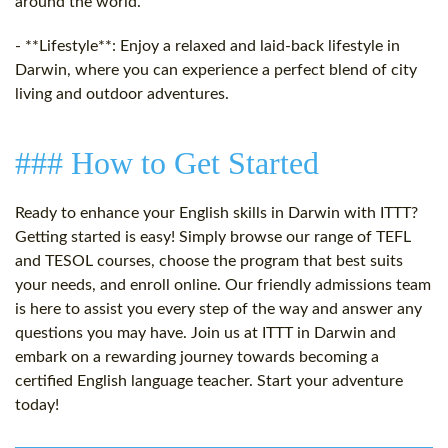
around the world.
- **Lifestyle**: Enjoy a relaxed and laid-back lifestyle in
Darwin, where you can experience a perfect blend of city
living and outdoor adventures.
### How to Get Started
Ready to enhance your English skills in Darwin with ITTT?
Getting started is easy! Simply browse our range of TEFL
and TESOL courses, choose the program that best suits
your needs, and enroll online. Our friendly admissions team
is here to assist you every step of the way and answer any
questions you may have. Join us at ITTT in Darwin and
embark on a rewarding journey towards becoming a
certified English language teacher. Start your adventure
today!