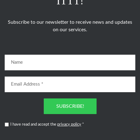
ITTT!
Subscribe to our newsletter to receive news and updates
on our services.
SUBSCRIBE!
I have read and accept the
privacy policy
*