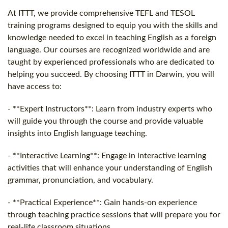
At ITTT, we provide comprehensive TEFL and TESOL
training programs designed to equip you with the skills and
knowledge needed to excel in teaching English as a foreign
language. Our courses are recognized worldwide and are
taught by experienced professionals who are dedicated to
helping you succeed. By choosing ITTT in Darwin, you will
have access to:
- **Expert Instructors**: Learn from industry experts who
will guide you through the course and provide valuable
insights into English language teaching.
- **Interactive Learning**: Engage in interactive learning
activities that will enhance your understanding of English
grammar, pronunciation, and vocabulary.
- **Practical Experience**: Gain hands-on experience
through teaching practice sessions that will prepare you for
real-life classroom situations.