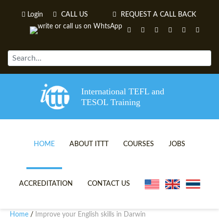
Login
CALL US
REQUEST A CALL BACK
International TEFL and
TESOL Training
HOME
ABOUT ITTT
COURSES
JOBS
TEFL VIDEOS
ONLINE TEFL CERTIFICATE 
ACCREDITATION
CONTACT US
TEFL FAQS
ONLINE TEFL DIPLOMA COU
Home
Improve your English skills in Darwin
/