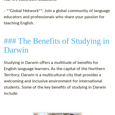
- **Global Network**: Join a global community of language
educators and professionals who share your passion for
teaching English.
### The Benefits of Studying in
Darwin
Studying in Darwin offers a multitude of benefits for
English language learners. As the capital of the Northern
Territory, Darwin is a multicultural city that provides a
welcoming and inclusive environment for international
students. Some of the key benefits of studying in Darwin
include: