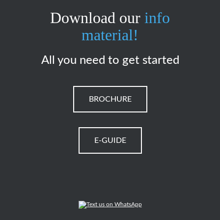
Download our
info
material!
All you need to get started
BROCHURE
E-GUIDE