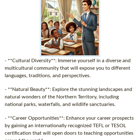
- **Cultural Diversity**: Immerse yourself in a diverse and
multicultural community that will expose you to different
languages, traditions, and perspectives.
- **Natural Beauty**: Explore the stunning landscapes and
natural wonders of the Northern Territory, including
national parks, waterfalls, and wildlife sanctuaries.
- **Career Opportunities**: Enhance your career prospects
by gaining an internationally recognized TEFL or TESOL
certification that will open doors to teaching opportunities