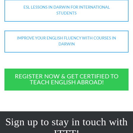
ESL LESSONS IN DARWIN FOR INTERNATIONAL
STUDENTS
IMPROVE YOUR ENGLISH FLUENCY WITH COURSES IN
DARWIN
REGISTER NOW & GET CERTIFIED TO
TEACH ENGLISH ABROAD!
Sign up to stay in touch with