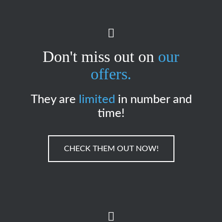
Don't miss out on
our
offers.
They are
limited
in number and
time!
CHECK THEM OUT NOW!