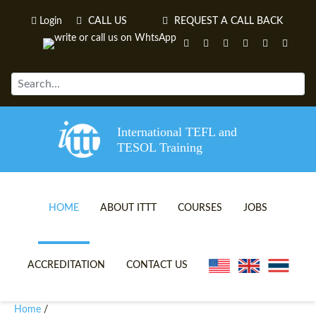
Login
CALL US
REQUEST A CALL BACK
International TEFL and
TESOL Training
HOME
ABOUT ITTT
COURSES
JOBS
TEFL VIDEOS
ONLINE TEFL CERTIFICATE 
ACCREDITATION
CONTACT US
TEFL FAQS
ONLINE TEFL DIPLOMA COU
Home
/