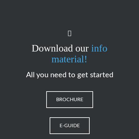
Download our
info
material!
All you need to get started
BROCHURE
E-GUIDE