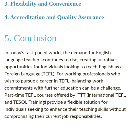
3. Flexibility and Convenience
4. Accreditation and Quality Assurance
5. Conclusion
In today's fast-paced world, the demand for English
language teachers continues to rise, creating lucrative
opportunities for individuals looking to teach English as a
Foreign Language (TEFL). For working professionals who
wish to pursue a career in TEFL, balancing work
commitments with further education can be a challenge.
Part-time TEFL courses offered by ITTT (International TEFL
and TESOL Training) provide a flexible solution for
individuals seeking to enhance their teaching skills without
compromising their current job responsibilities.