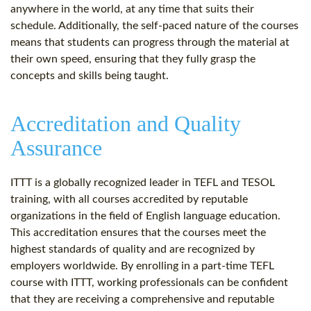
anywhere in the world, at any time that suits their
schedule. Additionally, the self-paced nature of the courses
means that students can progress through the material at
their own speed, ensuring that they fully grasp the
concepts and skills being taught.
Accreditation and Quality
Assurance
ITTT is a globally recognized leader in TEFL and TESOL
training, with all courses accredited by reputable
organizations in the field of English language education.
This accreditation ensures that the courses meet the
highest standards of quality and are recognized by
employers worldwide. By enrolling in a part-time TEFL
course with ITTT, working professionals can be confident
that they are receiving a comprehensive and reputable