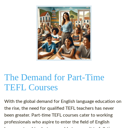
The Demand for Part-Time
TEFL Courses
With the global demand for English language education on
the rise, the need for qualified TEFL teachers has never
been greater. Part-time TEFL courses cater to working
professionals who aspire to enter the field of English