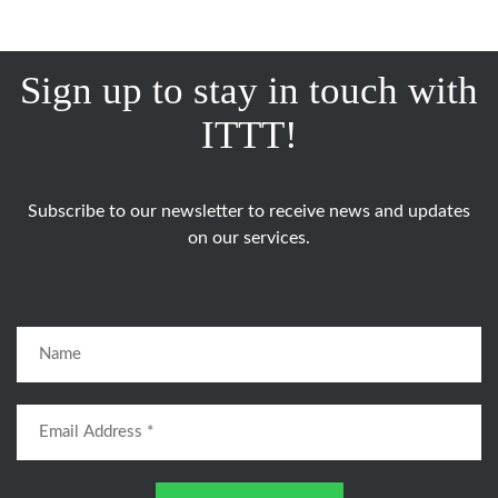
Sign up to stay in touch with
ITTT!
Subscribe to our newsletter to receive news and updates
on our services.