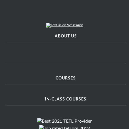
ABOUT US
COURSES
IN-CLASS COURSES