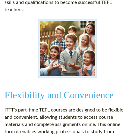
skills and qualifications to become successful TEFL
teachers.
Flexibility and Convenience
ITTT's part-time TEFL courses are designed to be flexible
and convenient, allowing students to access course
materials and complete assignments online. This online
format enables working professionals to study from