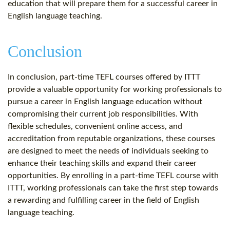
education that will prepare them for a successful career in
English language teaching.
Conclusion
In conclusion, part-time TEFL courses offered by ITTT
provide a valuable opportunity for working professionals to
pursue a career in English language education without
compromising their current job responsibilities. With
flexible schedules, convenient online access, and
accreditation from reputable organizations, these courses
are designed to meet the needs of individuals seeking to
enhance their teaching skills and expand their career
opportunities. By enrolling in a part-time TEFL course with
ITTT, working professionals can take the first step towards
a rewarding and fulfilling career in the field of English
language teaching.