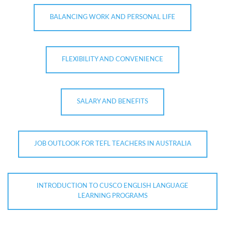
BALANCING WORK AND PERSONAL LIFE
FLEXIBILITY AND CONVENIENCE
SALARY AND BENEFITS
JOB OUTLOOK FOR TEFL TEACHERS IN AUSTRALIA
INTRODUCTION TO CUSCO ENGLISH LANGUAGE
LEARNING PROGRAMS