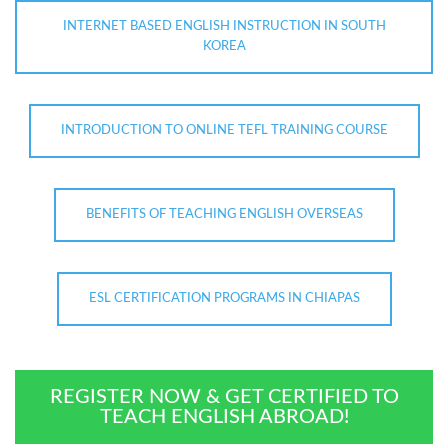
INTERNET BASED ENGLISH INSTRUCTION IN SOUTH
KOREA
INTRODUCTION TO ONLINE TEFL TRAINING COURSE
BENEFITS OF TEACHING ENGLISH OVERSEAS
ESL CERTIFICATION PROGRAMS IN CHIAPAS
REGISTER NOW & GET CERTIFIED TO
TEACH ENGLISH ABROAD!