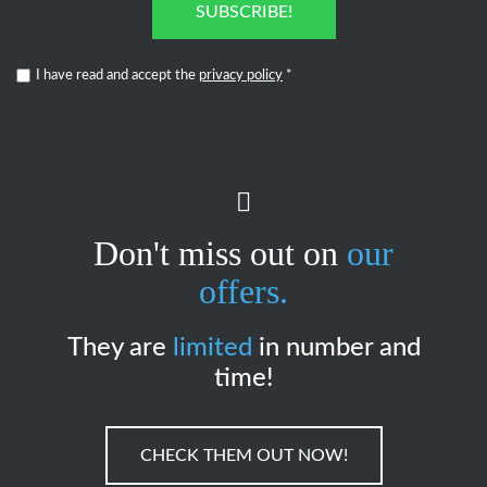
SUBSCRIBE!
I have read and accept the
privacy policy
*
Don't miss out on
our
offers.
They are
limited
in number and
time!
CHECK THEM OUT NOW!