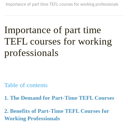
WHY CHOOSE ITTT?
IN-CLASS TEFL COURSES
Importance of part time TEFL courses for working professionals
WHAT IS ON LINE TEFL?
COMBINED COURSES
Importance of part time
TEFL ONLINE CERTIFICATION
ONLINE COURSE BUNDLES
TEFL courses for working
SPECIAL OFFERS
CELTA & TRINITY COURSES
professionals
SPECIALIZED TEFL COURSES
WHICH COURSE IS RIGHT F
B.ED & M.ED IN TESOL
Table of contents
1. The Demand for Part-Time TEFL Courses
2. Benefits of Part-Time TEFL Courses for
Working Professionals