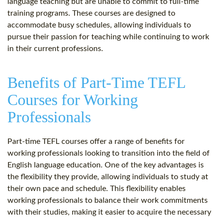
language teaching but are unable to commit to full-time
training programs. These courses are designed to
accommodate busy schedules, allowing individuals to
pursue their passion for teaching while continuing to work
in their current professions.
Benefits of Part-Time TEFL
Courses for Working
Professionals
Part-time TEFL courses offer a range of benefits for
working professionals looking to transition into the field of
English language education. One of the key advantages is
the flexibility they provide, allowing individuals to study at
their own pace and schedule. This flexibility enables
working professionals to balance their work commitments
with their studies, making it easier to acquire the necessary