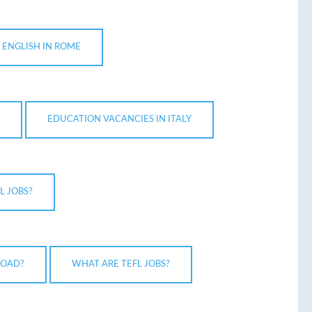
 ENGLISH IN ROME
EDUCATION VACANCIES IN ITALY
L JOBS?
ROAD?
WHAT ARE TEFL JOBS?