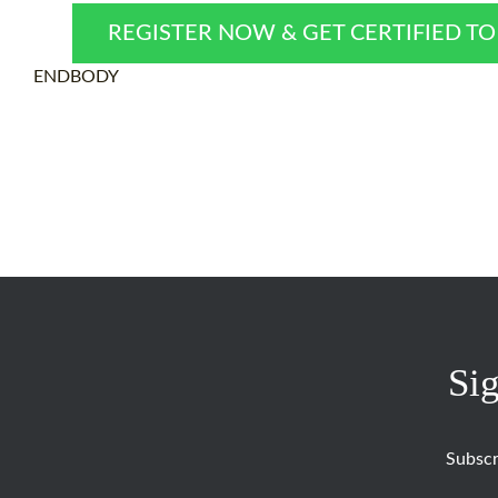
REGISTER NOW & GET CERTIFIED T
ENDBODY
Sig
Subscr