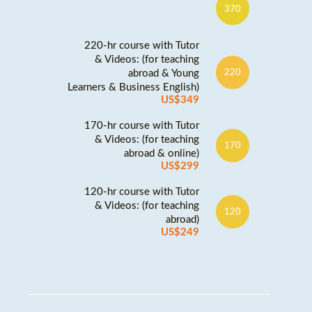
370
220-hr course with Tutor
& Videos: (for teaching
abroad & Young
220
Learners & Business English)
US$349
170-hr course with Tutor
& Videos: (for teaching
170
abroad & online)
US$299
120-hr course with Tutor
& Videos: (for teaching
120
abroad)
US$249