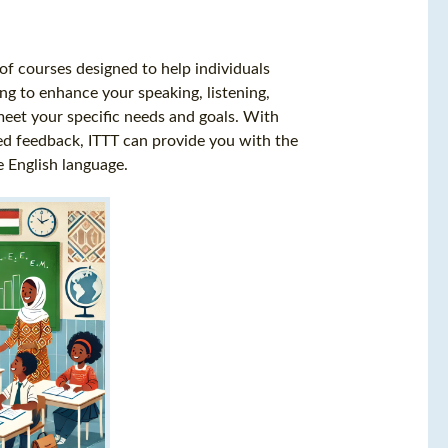
of courses designed to help individuals
ng to enhance your speaking, listening,
 meet your specific needs and goals. With
zed feedback, ITTT can provide you with the
 English language.