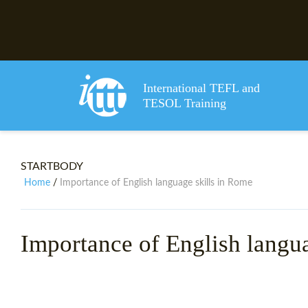
International TEFL and
TESOL Training
STARTBODY
Home
Importance of English language skills in Rome
/
Importance of English langu