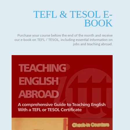
TEFL & TESOL E-
BOOK
Purchase your course before the end of the month and receive
our e-book on TEFL / TESOL, including essential information on
jobs and teaching abroad.