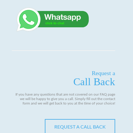
Request a
Call Back
If you have any questions that are not covered on our FAQ page
we will be happy to give you a call. Simply fill out the contact
form and we will get back to you at the time of your choice!
REQUEST A CALL BACK