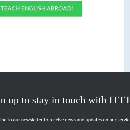
O TEACH ENGLISH ABROAD!
n up to stay in touch with ITT
ibe to our newsletter to receive news and updates on our servic