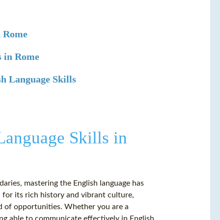
in Rome
s in Rome
h Language Skills
Language Skills in
ries, mastering the English language has
or its rich history and vibrant culture,
ld of opportunities. Whether you are a
ing able to communicate effectively in English