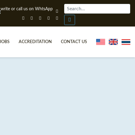
JOBS
ACCREDITATION
CONTACT US
ONLINE TEFL CERTIFICATE COURSES
TEFL VIDEOS
ONLINE TEFL DIPLOMA COURSES
TEFL FAQS
WHY CHOOSE ITTT?
IN-CLASS TEFL COURSES
WHAT IS ON LINE TEFL?
COMBINED COURSES
FL ONLINE CERTIFICATION
ONLINE COURSE BUNDLES
SPECIAL OFFERS
CELTA & TRINITY COURSES