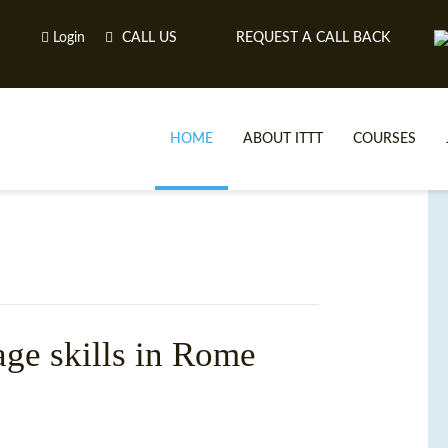
Login
CALL US
REQUEST A CALL BACK
HOME
ABOUT ITTT
COURSES
age skills in Rome
TE