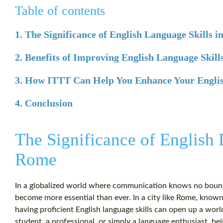
Table of contents
1. The Significance of English Language Skills 
2. Benefits of Improving English Language Skill
3. How ITTT Can Help You Enhance Your Englis
4. Conclusion
The Significance of English 
Rome
In a globalized world where communication knows no bounda
become more essential than ever. In a city like Rome, known f
having proficient English language skills can open up a wor
student, a professional, or simply a language enthusiast, be