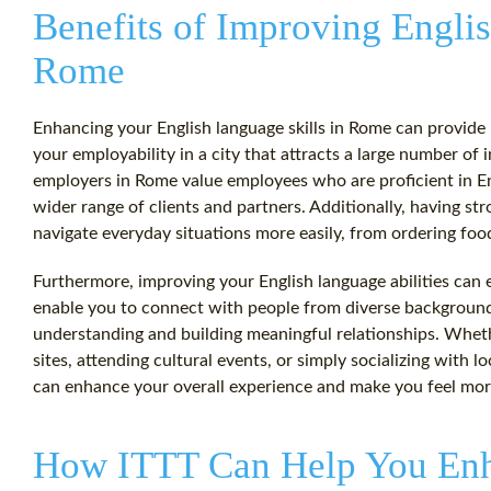
Benefits of Improving Englis
Rome
Enhancing your English language skills in Rome can provide n
your employability in a city that attracts a large number of
employers in Rome value employees who are proficient in Eng
wider range of clients and partners. Additionally, having str
navigate everyday situations more easily, from ordering food
Furthermore, improving your English language abilities can e
enable you to connect with people from diverse backgrounds
understanding and building meaningful relationships. Whethe
sites, attending cultural events, or simply socializing with 
can enhance your overall experience and make you feel mo
How ITTT Can Help You Enh