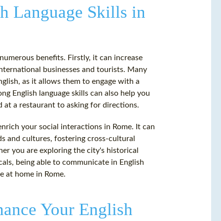
h Language Skills in
umerous benefits. Firstly, it can increase
 international businesses and tourists. Many
lish, as it allows them to engage with a
ong English language skills can also help you
 at a restaurant to asking for directions.
nrich your social interactions in Rome. It can
 and cultures, fostering cross-cultural
r you are exploring the city's historical
locals, being able to communicate in English
re at home in Rome.
ance Your English