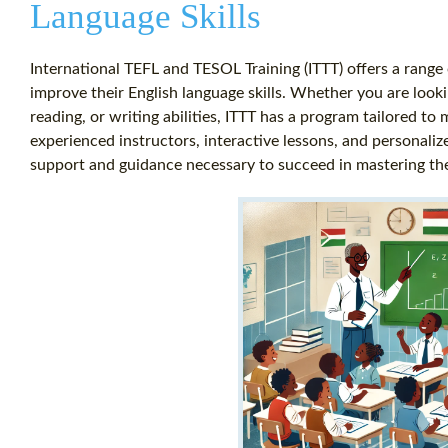
Language Skills
International TEFL and TESOL Training (ITTT) offers a range 
improve their English language skills. Whether you are looki
reading, or writing abilities, ITTT has a program tailored to
experienced instructors, interactive lessons, and personali
support and guidance necessary to succeed in mastering the