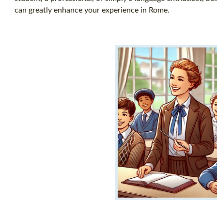
can greatly enhance your experience in Rome.