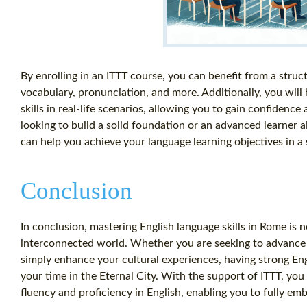
By enrolling in an ITTT course, you can benefit from a stru
vocabulary, pronunciation, and more. Additionally, you will
skills in real-life scenarios, allowing you to gain confidenc
looking to build a solid foundation or an advanced learner ai
can help you achieve your language learning objectives in 
Conclusion
In conclusion, mastering English language skills in Rome is no
interconnected world. Whether you are seeking to advance y
simply enhance your cultural experiences, having strong Engl
your time in the Eternal City. With the support of ITTT, y
fluency and proficiency in English, enabling you to fully emb