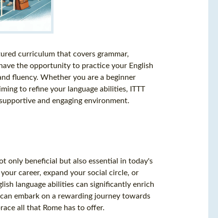
ctured curriculum that covers grammar,
 have the opportunity to practice your English
e and fluency. Whether you are a beginner
ming to refine your language abilities, ITTT
a supportive and engaging environment.
t only beneficial but also essential in today's
our career, expand your social circle, or
ish language abilities can significantly enrich
ou can embark on a rewarding journey towards
race all that Rome has to offer.