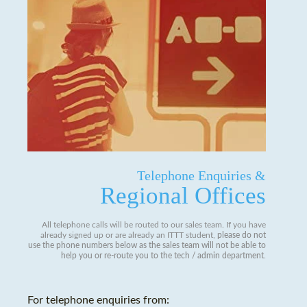
Telephone Enquiries &
Regional Offices
All telephone calls will be routed to our sales team. If you have
already signed up or are already an ITTT student,
please do not
use the phone numbers below as the sales team will not be able to
help you or re-route you to the tech / admin department
.
For telephone enquiries from: