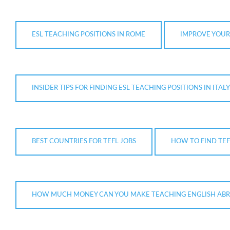
ESL TEACHING POSITIONS IN ROME
IMPROVE YOUR
INSIDER TIPS FOR FINDING ESL TEACHING POSITIONS IN ITALY
BEST COUNTRIES FOR TEFL JOBS
HOW TO FIND TEF
HOW MUCH MONEY CAN YOU MAKE TEACHING ENGLISH AB