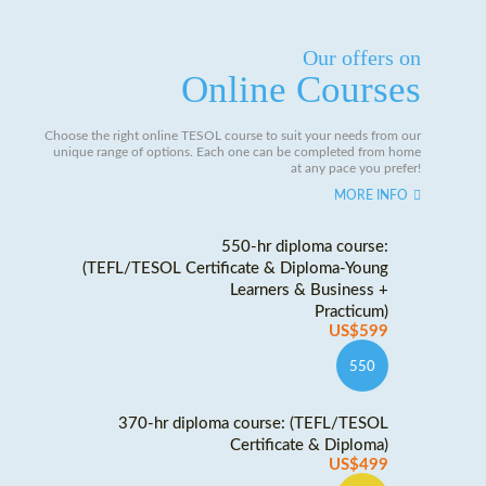
Our offers on
Online Courses
Choose the right online TESOL course to suit your needs from our
unique range of options. Each one can be completed from home
at any pace you prefer!
MORE INFO
550-hr diploma course:
(TEFL/TESOL Certificate & Diploma-Young
Learners & Business +
Practicum)
US$599
550
370-hr diploma course: (TEFL/TESOL
Certificate & Diploma)
US$499