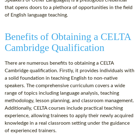
Speakers of Other Languages) is a prestigious credential
that opens doors to a plethora of opportunities in the field
of English language teaching.
Benefits of Obtaining a CELTA
Cambridge Qualification
There are numerous benefits to obtaining a CELTA
Cambridge qualification. Firstly, it provides individuals with
a solid foundation in teaching English to non-native
speakers. The comprehensive curriculum covers a wide
range of topics including language analysis, teaching
methodology, lesson planning, and classroom management.
Additionally, CELTA courses include practical teaching
experience, allowing trainees to apply their newly acquired
knowledge in a real classroom setting under the guidance
of experienced trainers.