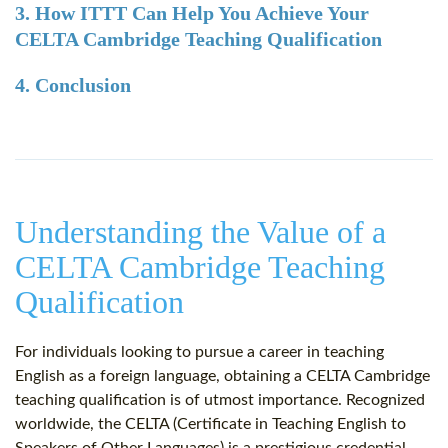
3. How ITTT Can Help You Achieve Your
CELTA Cambridge Teaching Qualification
4. Conclusion
Understanding the Value of a
CELTA Cambridge Teaching
Qualification
For individuals looking to pursue a career in teaching
English as a foreign language, obtaining a CELTA Cambridge
teaching qualification is of utmost importance. Recognized
worldwide, the CELTA (Certificate in Teaching English to