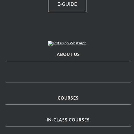
E-GUIDE
ABOUT US
COURSES
IN-CLASS COURSES