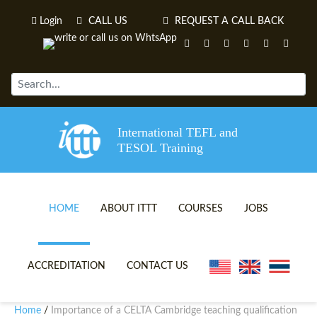
Login
CALL US
REQUEST A CALL BACK
International TEFL and
TESOL Training
HOME
ABOUT ITTT
COURSES
JOBS
TEFL VIDEOS
ONLINE TEFL CERTIFICATE 
ACCREDITATION
CONTACT US
TEFL FAQS
ONLINE TEFL DIPLOMA COU
Home
Importance of a CELTA Cambridge teaching qualification
/