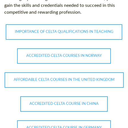
gain the skills and credentials needed to succeed in this
competitive and rewarding profession.
IMPORTANCE OF CELTA QUALIFICATIONS IN TEACHING
ACCREDITED CELTA COURSES IN NORWAY
AFFORDABLE CELTA COURSES IN THE UNITED KINGDOM
ACCREDITED CELTA COURSE IN CHINA
ACCREDITED CELTA COURSE IN GERMANY