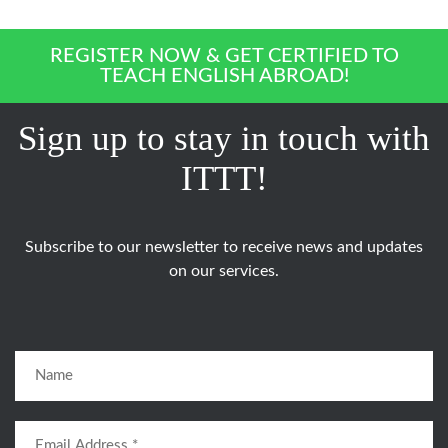
REGISTER NOW & GET CERTIFIED TO
TEACH ENGLISH ABROAD!
Sign up to stay in touch with
ITTT!
Subscribe to our newsletter to receive news and updates
on our services.