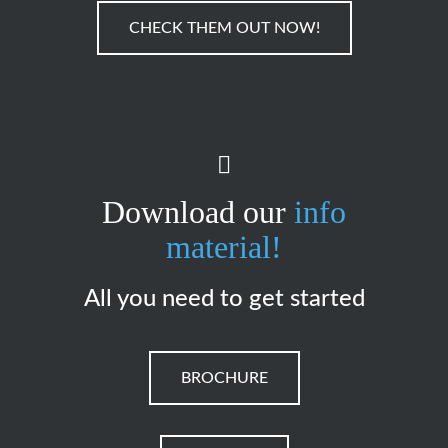
CHECK THEM OUT NOW!
Download our
info
material!
All you need to get started
BROCHURE