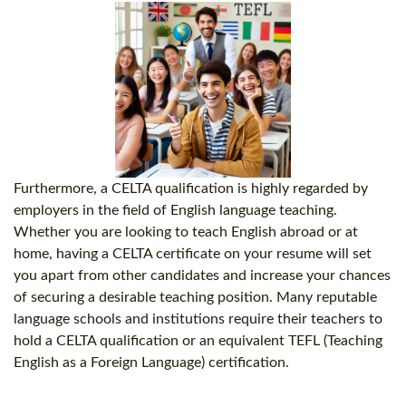
Furthermore, a CELTA qualification is highly regarded by
employers in the field of English language teaching.
Whether you are looking to teach English abroad or at
home, having a CELTA certificate on your resume will set
you apart from other candidates and increase your chances
of securing a desirable teaching position. Many reputable
language schools and institutions require their teachers to
hold a CELTA qualification or an equivalent TEFL (Teaching
English as a Foreign Language) certification.