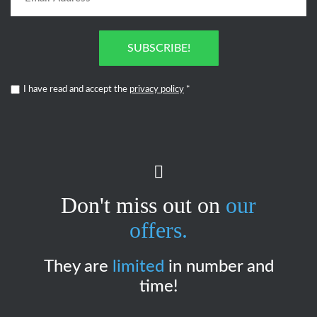
SUBSCRIBE!
I have read and accept the
privacy policy
*
Don't miss out on
our
offers.
They are
limited
in number and
time!