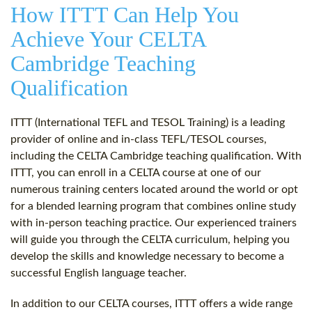
How ITTT Can Help You
Achieve Your CELTA
Cambridge Teaching
Qualification
ITTT (International TEFL and TESOL Training) is a leading
provider of online and in-class TEFL/TESOL courses,
including the CELTA Cambridge teaching qualification. With
ITTT, you can enroll in a CELTA course at one of our
numerous training centers located around the world or opt
for a blended learning program that combines online study
with in-person teaching practice. Our experienced trainers
will guide you through the CELTA curriculum, helping you
develop the skills and knowledge necessary to become a
successful English language teacher.
In addition to our CELTA courses, ITTT offers a wide range