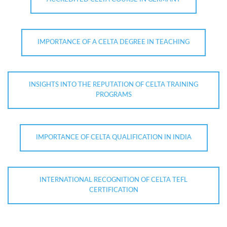
IMPORTANCE OF A CELTA DEGREE IN TEACHING
INSIGHTS INTO THE REPUTATION OF CELTA TRAINING
PROGRAMS
IMPORTANCE OF CELTA QUALIFICATION IN INDIA
INTERNATIONAL RECOGNITION OF CELTA TEFL
CERTIFICATION