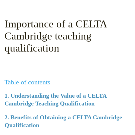
WHY CHOOSE ITTT?
IN-CLASS TEFL COURSES
WHAT IS ON LINE TEFL?
COMBINED COURSES
Importance of a CELTA
TEFL ONLINE CERTIFICATION
ONLINE COURSE BUNDLES
Cambridge teaching
SPECIAL OFFERS
CELTA & TRINITY COURSES
qualification
SPECIALIZED TEFL COURSES
WHICH COURSE IS RIGHT F
Table of contents
B.ED & M.ED IN TESOL
1. Understanding the Value of a CELTA
Cambridge Teaching Qualification
2. Benefits of Obtaining a CELTA Cambridge
Qualification