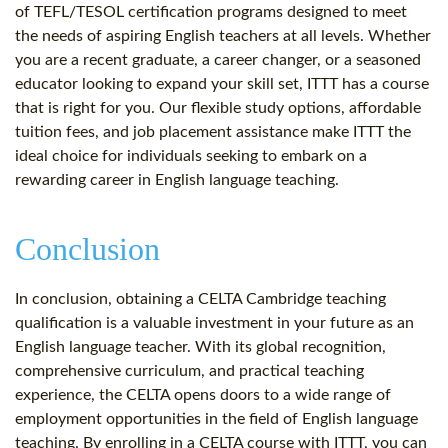
of TEFL/TESOL certification programs designed to meet
the needs of aspiring English teachers at all levels. Whether
you are a recent graduate, a career changer, or a seasoned
educator looking to expand your skill set, ITTT has a course
that is right for you. Our flexible study options, affordable
tuition fees, and job placement assistance make ITTT the
ideal choice for individuals seeking to embark on a
rewarding career in English language teaching.
Conclusion
In conclusion, obtaining a CELTA Cambridge teaching
qualification is a valuable investment in your future as an
English language teacher. With its global recognition,
comprehensive curriculum, and practical teaching
experience, the CELTA opens doors to a wide range of
employment opportunities in the field of English language
teaching. By enrolling in a CELTA course with ITTT, you can