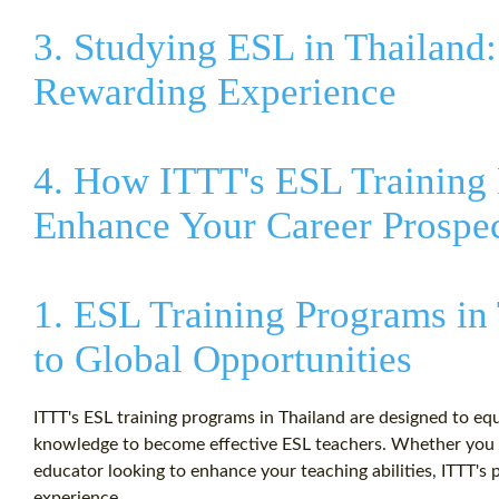
3. Studying ESL in Thailand
Rewarding Experience
4. How ITTT's ESL Training
Enhance Your Career Prospe
1. ESL Training Programs in
to Global Opportunities
ITTT's ESL training programs in Thailand are designed to equ
knowledge to become effective ESL teachers. Whether you ar
educator looking to enhance your teaching abilities, ITTT's p
experience.