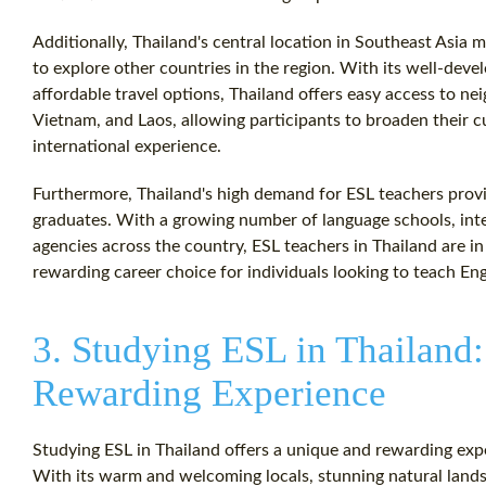
Additionally, Thailand's central location in Southeast Asia m
to explore other countries in the region. With its well-deve
affordable travel options, Thailand offers easy access to n
Vietnam, and Laos, allowing participants to broaden their c
international experience.
Furthermore, Thailand's high demand for ESL teachers prov
graduates. With a growing number of language schools, inte
agencies across the country, ESL teachers in Thailand are in
rewarding career choice for individuals looking to teach Eng
3. Studying ESL in Thailand
Rewarding Experience
Studying ESL in Thailand offers a unique and rewarding exp
With its warm and welcoming locals, stunning natural landsc