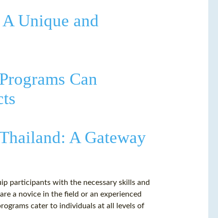
: A Unique and
 Programs Can
cts
 Thailand: A Gateway
ip participants with the necessary skills and
e a novice in the field or an experienced
rograms cater to individuals at all levels of