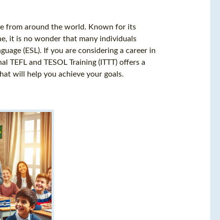
ple from around the world. Known for its
ne, it is no wonder that many individuals
uage (ESL). If you are considering a career in
onal TEFL and TESOL Training (ITTT) offers a
at will help you achieve your goals.