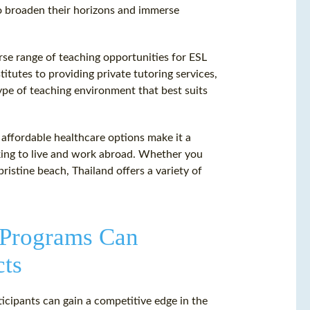
to broaden their horizons and immerse
verse range of teaching opportunities for ESL
itutes to providing private tutoring services,
type of teaching environment that best suits
d affordable healthcare options make it a
king to live and work abroad. Whether you
 pristine beach, Thailand offers a variety of
 Programs Can
cts
ticipants can gain a competitive edge in the