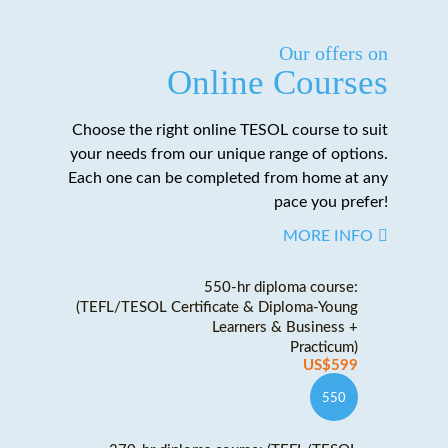
Our offers on
Online Courses
Choose the right online TESOL course to suit
your needs from our unique range of options.
Each one can be completed from home at any
pace you prefer!
MORE INFO
550-hr diploma course:
(TEFL/TESOL Certificate & Diploma-Young
Learners & Business +
Practicum)
US$599
550