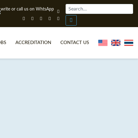
OBS
ACCREDITATION
CONTACT US
NLINE TEFL CERTIFICATE COURSES
TEFL VIDEOS
ONLINE TEFL DIPLOMA COURSES
TEFL FAQS
WHY CHOOSE ITTT?
IN-CLASS TEFL COURSES
AT IS ON LINE TEFL?
COMBINED COURSES
NLINE CERTIFICATION
ONLINE COURSE BUNDLES
SPECIAL OFFERS
CELTA & TRINITY COURSES