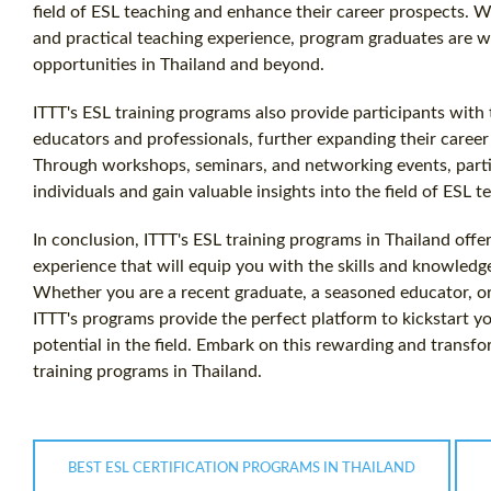
field of ESL teaching and enhance their career prospects. Wi
and practical teaching experience, program graduates are 
opportunities in Thailand and beyond.
ITTT's ESL training programs also provide participants wit
educators and professionals, further expanding their caree
Through workshops, seminars, and networking events, parti
individuals and gain valuable insights into the field of ESL t
In conclusion, ITTT's ESL training programs in Thailand off
experience that will equip you with the skills and knowledg
Whether you are a recent graduate, a seasoned educator, o
ITTT's programs provide the perfect platform to kickstart y
potential in the field. Embark on this rewarding and transf
training programs in Thailand.
BEST ESL CERTIFICATION PROGRAMS IN THAILAND