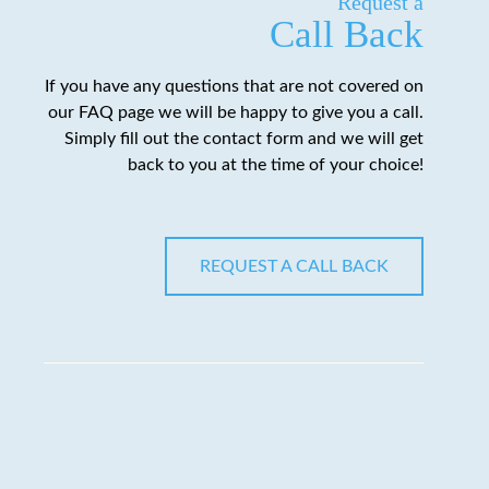
Request a
Call Back
If you have any questions that are not covered on
our FAQ page we will be happy to give you a call.
Simply fill out the contact form and we will get
back to you at the time of your choice!
REQUEST A CALL BACK