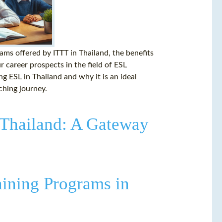
rams offered by ITTT in Thailand, the benefits
 career prospects in the field of ESL
ng ESL in Thailand and why it is an ideal
aching journey.
 Thailand: A Gateway
aining Programs in