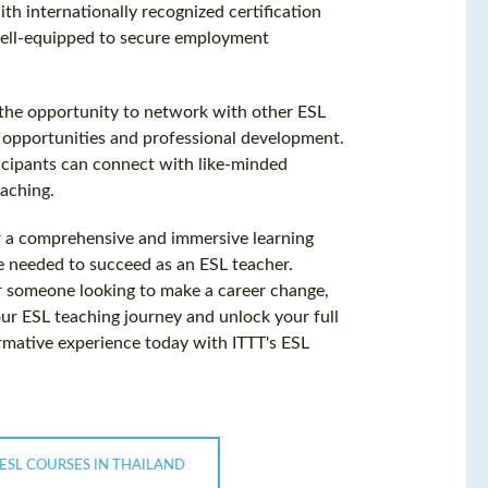
th internationally recognized certification
well-equipped to secure employment
h the opportunity to network with other ESL
r opportunities and professional development.
cipants can connect with like-minded
eaching.
er a comprehensive and immersive learning
e needed to succeed as an ESL teacher.
r someone looking to make a career change,
our ESL teaching journey and unlock your full
ormative experience today with ITTT's ESL
ESL COURSES IN THAILAND