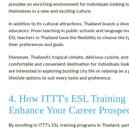
provides an enriching environment for individuals looking 
themselves in a new and exciting culture.
In addition to its cultural attractions, Thailand boasts a di
educators. From teaching in public schools and language inst
ESL teachers in Thailand have the flexibility to choose the 
their preferences and goals.
Moreover, Thailand's tropical climate, delicious cuisine, an
comfortable and convenient destination for individuals loo
are interested in exploring bustling city life or relaxing on a
lifestyle options to suit every taste and preference.
4. How ITTT's ESL Training
Enhance Your Career Prospe
By enrolling in ITTT's ESL training programs in Thailand, par