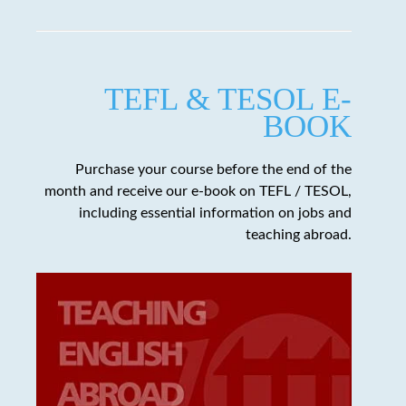
TEFL & TESOL E-
BOOK
Purchase your course before the end of the
month and receive our e-book on TEFL / TESOL,
including essential information on jobs and
teaching abroad.