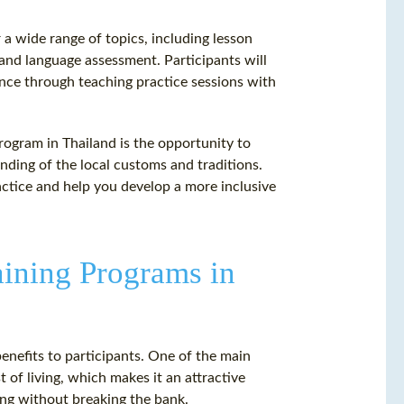
 a wide range of topics, including lesson
nd language assessment. Participants will
ence through teaching practice sessions with
rogram in Thailand is the opportunity to
nding of the local customs and traditions.
actice and help you develop a more inclusive
aining Programs in
enefits to participants. One of the main
 of living, which makes it an attractive
ning without breaking the bank.