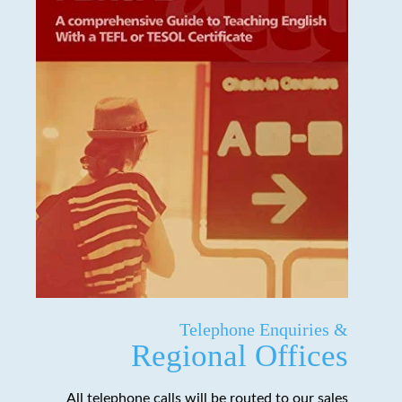
Telephone Enquiries &
Regional Offices
All telephone calls will be routed to our sales