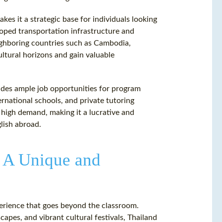
akes it a strategic base for individuals looking
loped transportation infrastructure and
eighboring countries such as Cambodia,
ultural horizons and gain valuable
ides ample job opportunities for program
rnational schools, and private tutoring
 high demand, making it a lucrative and
lish abroad.
: A Unique and
erience that goes beyond the classroom.
apes, and vibrant cultural festivals, Thailand