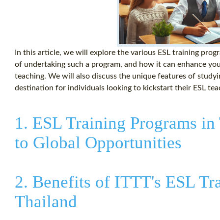
In this article, we will explore the various ESL training prog
of undertaking such a program, and how it can enhance your
teaching. We will also discuss the unique features of studyi
destination for individuals looking to kickstart their ESL te
1. ESL Training Programs in
to Global Opportunities
2. Benefits of ITTT's ESL Tr
Thailand