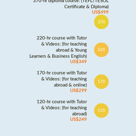
370-hr diploma course: (TEFL/TESOL
Certificate & Diploma)
US$499
370
220-hr course with Tutor
& Videos: (for teaching
abroad & Young
220
Learners & Business English)
US$349
170-hr course with Tutor
& Videos: (for teaching
170
abroad & online)
US$299
120-hr course with Tutor
& Videos: (for teaching
120
abroad)
US$249