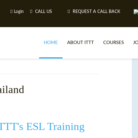
Login
CALL US
REQUEST A CALL BACK
HOME
ABOUT ITTT
COURSES
J
O
ailand
WH
TEFL O
ITTT's ESL Training