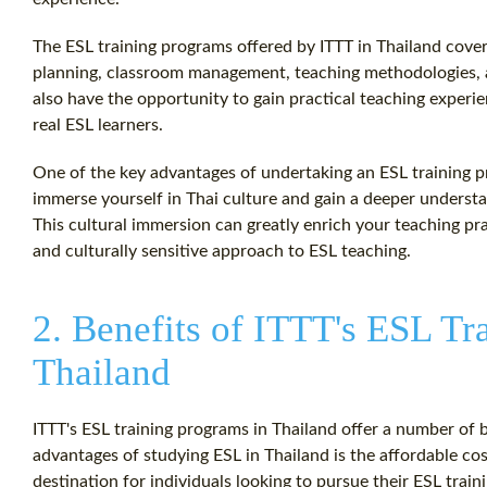
The ESL training programs offered by ITTT in Thailand cover
planning, classroom management, teaching methodologies, a
also have the opportunity to gain practical teaching experi
real ESL learners.
One of the key advantages of undertaking an ESL training p
immerse yourself in Thai culture and gain a deeper understa
This cultural immersion can greatly enrich your teaching pr
and culturally sensitive approach to ESL teaching.
2. Benefits of ITTT's ESL Tr
Thailand
ITTT's ESL training programs in Thailand offer a number of b
advantages of studying ESL in Thailand is the affordable cost
destination for individuals looking to pursue their ESL trai