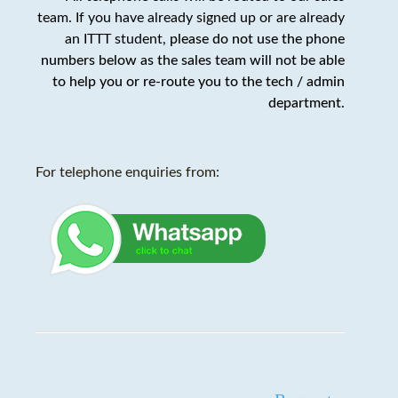
team. If you have already signed up or are already
an ITTT student,
please do not use the phone
numbers below as the sales team will not be able
to help you or re-route you to the tech / admin
department
.
For telephone enquiries from: