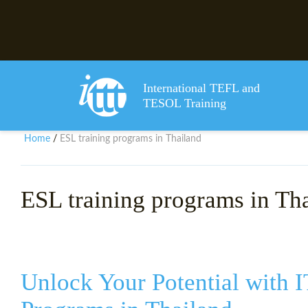
International TEFL and
TESOL Training
Home
ESL training programs in Thailand
/
ESL training programs in Th
Unlock Your Potential with 