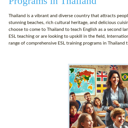
Programs in Thailand
Thailand is a vibrant and diverse country that attracts peo
stunning beaches, rich cultural heritage, and delicious cuisi
choose to come to Thailand to teach English as a second lang
ESL teaching or are looking to upskill in the field, Internati
range of comprehensive ESL training programs in Thailand th