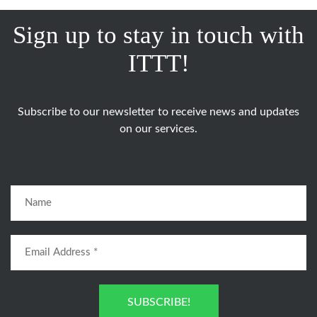
Sign up to stay in touch with
ITTT!
Subscribe to our newsletter to receive news and updates
on our services.
SUBSCRIBE!