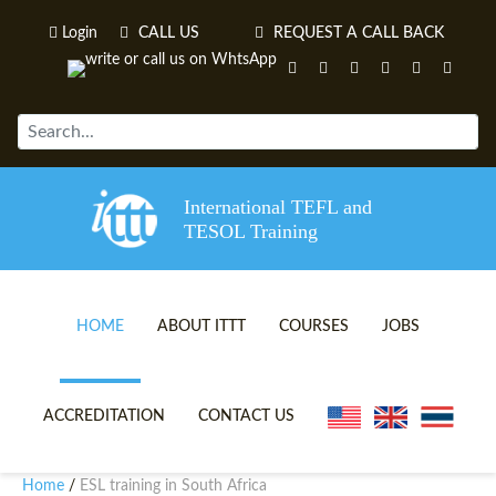
Login
CALL US
REQUEST A CALL BACK
International TEFL and
TESOL Training
HOME
ABOUT ITTT
COURSES
JOBS
TEFL VIDEOS
ONLINE TEFL CERTIFICATE 
ACCREDITATION
CONTACT US
TEFL FAQS
ONLINE TEFL DIPLOMA COU
Home
ESL training in South Africa
/