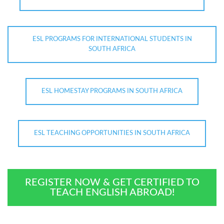
ESL PROGRAMS FOR INTERNATIONAL STUDENTS IN
SOUTH AFRICA
ESL HOMESTAY PROGRAMS IN SOUTH AFRICA
ESL TEACHING OPPORTUNITIES IN SOUTH AFRICA
REGISTER NOW & GET CERTIFIED TO
TEACH ENGLISH ABROAD!