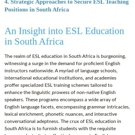
4. Strategic Approaches to Secure ESL Teaching
Positions in South Africa
An Insight into ESL Education
in South Africa
The realm of ESL education in South Africa is burgeoning,
witnessing a surge in the demand for proficient English
instructors nationwide. A myriad of language schools,
international educational institutions, and academies
proffer specialized ESL training schemes tailored to
enhance the linguistic prowess of non-native English
speakers. These programs encompass a wide array of
English language facets, encompassing grammar intricacies,
lexical enrichment, phonetic nuances, and interactive
conversational adeptness. The crux of ESL education in
South Africa is to furnish students with the requisite