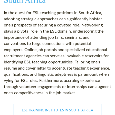
South Africa
In the quest for ESL teaching positions in South Africa,
adopting strategic approaches can significantly bolster
one's prospects of securing a coveted role. Networking
plays a pivotal role in the ESL domain, underscoring the
importance of attending job fairs, seminars, and
conventions to forge connections with potential
employers. Online job portals and specialized educational
recruitment agencies can serve as invaluable reservoirs for
identifying ESL teaching opportunities. Tailoring one's
resume and cover letter to accentuate teaching experience,
qualifications, and linguistic adeptness is paramount when
vying for ESL roles. Furthermore, accruing experience
through volunteer engagements or internships can augment
one's competitiveness in the job market.
ESL TRAINING INSTITUTES IN SOUTH AFRICA