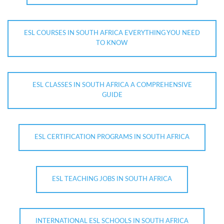
ESL COURSES IN SOUTH AFRICA EVERYTHING YOU NEED
TO KNOW
ESL CLASSES IN SOUTH AFRICA A COMPREHENSIVE
GUIDE
ESL CERTIFICATION PROGRAMS IN SOUTH AFRICA
ESL TEACHING JOBS IN SOUTH AFRICA
INTERNATIONAL ESL SCHOOLS IN SOUTH AFRICA