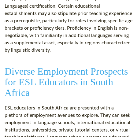
Languages) certification. Certain educational
establishments may also stipulate prior teaching experience
as a prerequisite, particularly for roles involving specific age
brackets or proficiency tiers. Proficiency in English is non-
negotiable, with familiarity in additional languages serving
as a supplemental asset, especially in regions characterized
by linguistic diversity.
Diverse Employment Prospects
for ESL Educators in South
Africa
ESL educators in South Africa are presented with a
plethora of employment avenues to explore. They can seek
employment in language schools, international educational
institutions, universities, private tutorial centers, or virtual