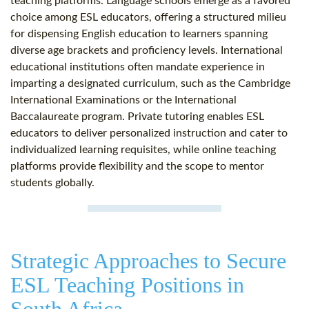
teaching platforms. Language schools emerge as a favored
choice among ESL educators, offering a structured milieu
for dispensing English education to learners spanning
diverse age brackets and proficiency levels. International
educational institutions often mandate experience in
imparting a designated curriculum, such as the Cambridge
International Examinations or the International
Baccalaureate program. Private tutoring enables ESL
educators to deliver personalized instruction and cater to
individualized learning requisites, while online teaching
platforms provide flexibility and the scope to mentor
students globally.
Strategic Approaches to Secure
ESL Teaching Positions in