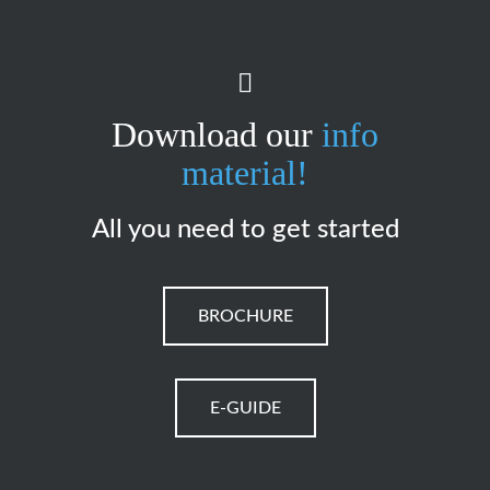
Download our
info
material!
All you need to get started
BROCHURE
E-GUIDE