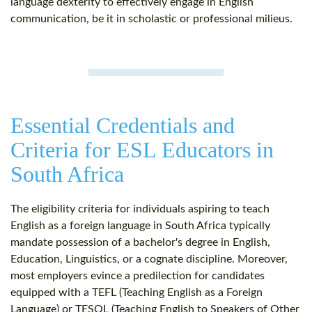
language dexterity to effectively engage in English
communication, be it in scholastic or professional milieus.
Essential Credentials and
Criteria for ESL Educators in
South Africa
The eligibility criteria for individuals aspiring to teach
English as a foreign language in South Africa typically
mandate possession of a bachelor's degree in English,
Education, Linguistics, or a cognate discipline. Moreover,
most employers evince a predilection for candidates
equipped with a TEFL (Teaching English as a Foreign
Language) or TESOL (Teaching English to Speakers of Other