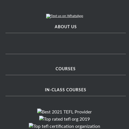
ABOUT US
COURSES
IN-CLASS COURSES