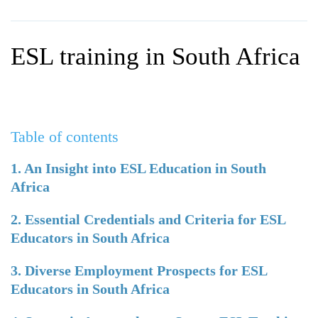
WHY CHOOSE ITTT?
IN-CLASS TEFL COURSES
WHAT IS ON LINE TEFL?
COMBINED COURSES
ESL training in South Africa
TEFL ONLINE CERTIFICATION
ONLINE COURSE BUNDLES
SPECIAL OFFERS
CELTA & TRINITY COURSES
SPECIALIZED TEFL COURSES
Table of contents
WHICH COURSE IS RIGHT F
1. An Insight into ESL Education in South
Africa
B.ED & M.ED IN TESOL
2. Essential Credentials and Criteria for ESL
Educators in South Africa
3. Diverse Employment Prospects for ESL
Educators in South Africa