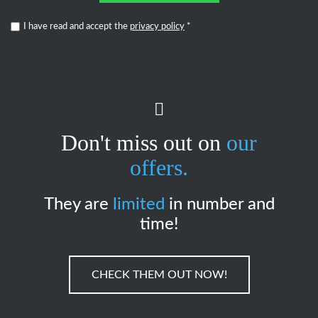
I have read and accept the
privacy policy
*
Don't miss out on
our
offers.
They are
limited
in number and
time!
CHECK THEM OUT NOW!