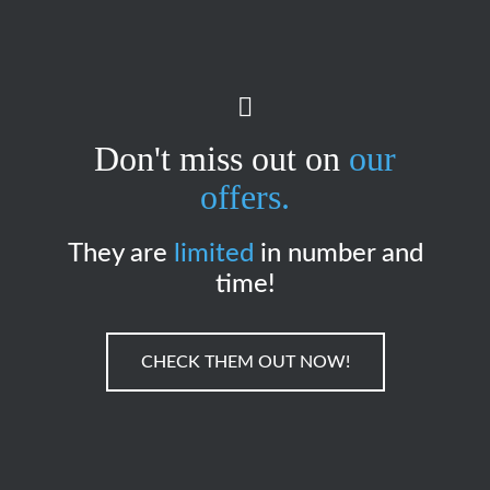
Don't miss out on
our
offers.
They are
limited
in number and
time!
CHECK THEM OUT NOW!