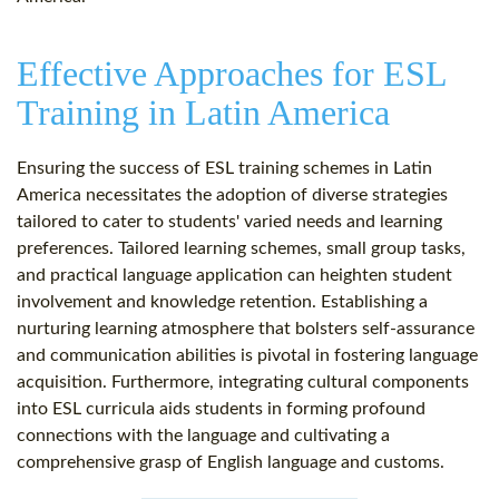
Effective Approaches for ESL
Training in Latin America
Ensuring the success of ESL training schemes in Latin
America necessitates the adoption of diverse strategies
tailored to cater to students' varied needs and learning
preferences. Tailored learning schemes, small group tasks,
and practical language application can heighten student
involvement and knowledge retention. Establishing a
nurturing learning atmosphere that bolsters self-assurance
and communication abilities is pivotal in fostering language
acquisition. Furthermore, integrating cultural components
into ESL curricula aids students in forming profound
connections with the language and cultivating a
comprehensive grasp of English language and customs.