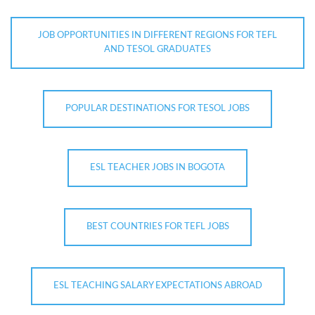
JOB OPPORTUNITIES IN DIFFERENT REGIONS FOR TEFL
AND TESOL GRADUATES
POPULAR DESTINATIONS FOR TESOL JOBS
ESL TEACHER JOBS IN BOGOTA
BEST COUNTRIES FOR TEFL JOBS
ESL TEACHING SALARY EXPECTATIONS ABROAD