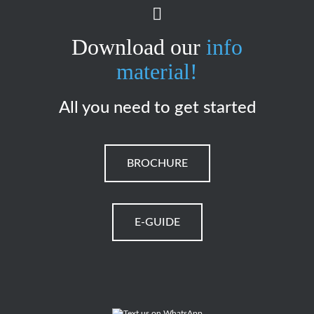
Download our
info
material!
All you need to get started
BROCHURE
E-GUIDE