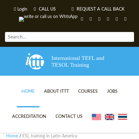
Login
CALL US
REQUEST A CALL BACK
International TEFL and
TESOL Training
HOME
ABOUT ITTT
COURSES
JOBS
TEFL VIDEOS
ONLINE TEFL CERTIFICATE 
ACCREDITATION
CONTACT US
TEFL FAQS
ONLINE TEFL DIPLOMA COU
Home
ESL training in Latin America
/