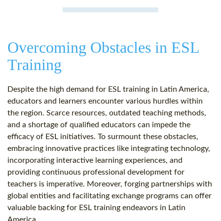
Overcoming Obstacles in ESL
Training
Despite the high demand for ESL training in Latin America,
educators and learners encounter various hurdles within
the region. Scarce resources, outdated teaching methods,
and a shortage of qualified educators can impede the
efficacy of ESL initiatives. To surmount these obstacles,
embracing innovative practices like integrating technology,
incorporating interactive learning experiences, and
providing continuous professional development for
teachers is imperative. Moreover, forging partnerships with
global entities and facilitating exchange programs can offer
valuable backing for ESL training endeavors in Latin
America.