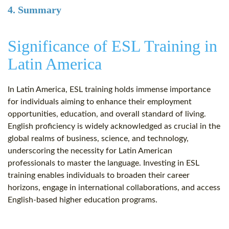
4. Summary
Significance of ESL Training in
Latin America
In Latin America, ESL training holds immense importance
for individuals aiming to enhance their employment
opportunities, education, and overall standard of living.
English proficiency is widely acknowledged as crucial in the
global realms of business, science, and technology,
underscoring the necessity for Latin American
professionals to master the language. Investing in ESL
training enables individuals to broaden their career
horizons, engage in international collaborations, and access
English-based higher education programs.