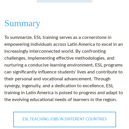
Summary
To summarize, ESL training serves as a cornerstone in
empowering individuals across Latin America to excel in an
increasingly interconnected world. By confronting
challenges, implementing effective methodologies, and
nurturing a conducive learning environment, ESL programs
can significantly influence students' lives and contribute to
their personal and vocational advancement. Through
synergy, ingenuity, and a dedication to excellence, ESL
training in Latin America is poised to progress and adapt to
the evolving educational needs of learners in the region.
ESL TEACHING JOBS IN DIFFERENT COUNTRIES