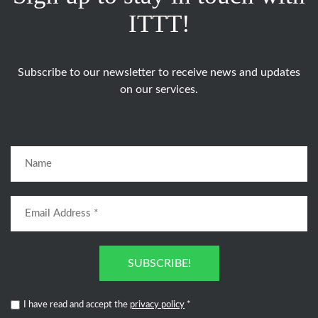
ITTT!
Subscribe to our newsletter to receive news and updates
on our services.
SUBSCRIBE!
I have read and accept the
privacy policy
*