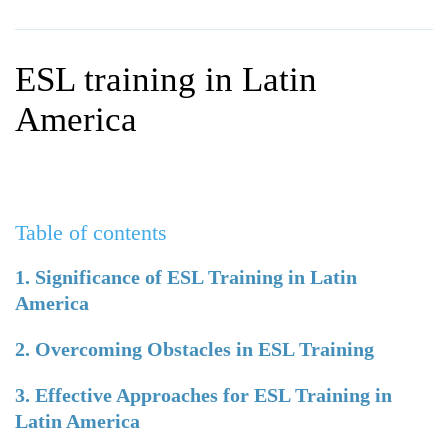
WHY CHOOSE ITTT?
IN-CLASS TEFL COURSES
WHAT IS ON LINE TEFL?
COMBINED COURSES
ESL training in Latin
TEFL ONLINE CERTIFICATION
ONLINE COURSE BUNDLES
America
SPECIAL OFFERS
CELTA & TRINITY COURSES
SPECIALIZED TEFL COURSES
Table of contents
WHICH COURSE IS RIGHT F
B.ED & M.ED IN TESOL
1. Significance of ESL Training in Latin
America
2. Overcoming Obstacles in ESL Training
3. Effective Approaches for ESL Training in
Latin America