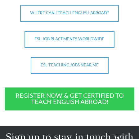
WHERE CAN I TEACH ENGLISH ABROAD?
ESL JOB PLACEMENTS WORLDWIDE
ESL TEACHING JOBS NEAR ME
REGISTER NOW & GET CERTIFIED TO
TEACH ENGLISH ABROAD!
Sign up to stay in touch with