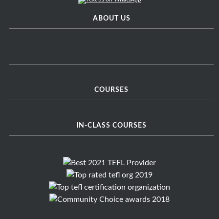
ABOUT US
COURSES
IN-CLASS COURSES