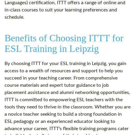
Languages) certification, ITTT offers a range of online and
in-class courses to suit your learning preferences and
schedule.
Benefits of Choosing ITTT for
ESL Training in Leipzig
By choosing ITTT for your ESL training in Leipzig, you gain
access to a wealth of resources and support to help you
succeed in your teaching career. From comprehensive
course materials and expert tutor guidance to job
placement assistance and alumni networking opportunities,
ITTT is committed to empowering ESL teachers with the
tools they need to thrive in the classroom. Whether you are
a novice teacher seeking to build a strong foundation in
ESL pedagogy or an experienced educator looking to
advance your career, ITTT's flexible training programs cater