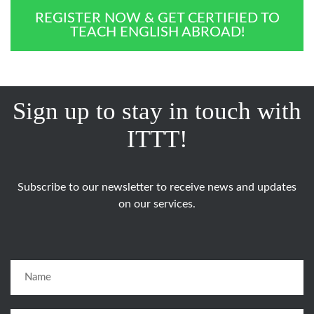
REGISTER NOW & GET CERTIFIED TO
TEACH ENGLISH ABROAD!
Sign up to stay in touch with
ITTT!
Subscribe to our newsletter to receive news and updates
on our services.