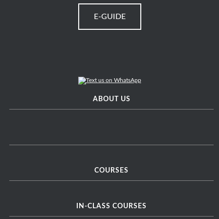
E-GUIDE
ABOUT US
COURSES
IN-CLASS COURSES