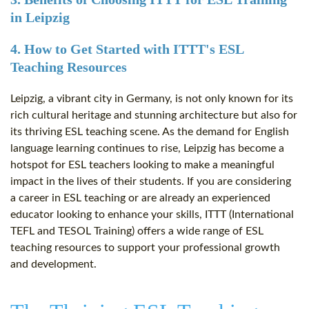
in Leipzig
4. How to Get Started with ITTT's ESL
Teaching Resources
Leipzig, a vibrant city in Germany, is not only known for its
rich cultural heritage and stunning architecture but also for
its thriving ESL teaching scene. As the demand for English
language learning continues to rise, Leipzig has become a
hotspot for ESL teachers looking to make a meaningful
impact in the lives of their students. If you are considering
a career in ESL teaching or are already an experienced
educator looking to enhance your skills, ITTT (International
TEFL and TESOL Training) offers a wide range of ESL
teaching resources to support your professional growth
and development.