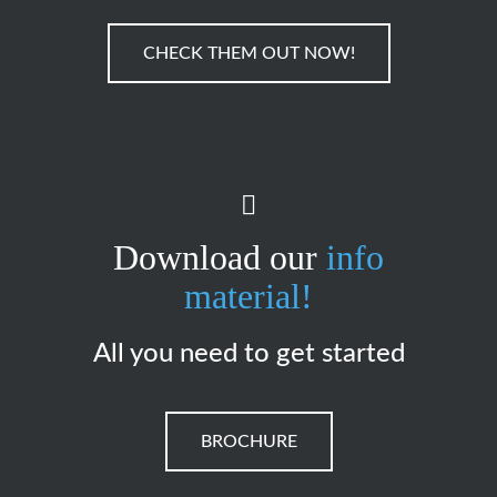
CHECK THEM OUT NOW!
Download our
info
material!
All you need to get started
BROCHURE