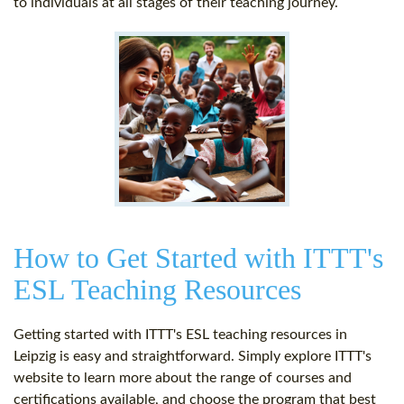
to individuals at all stages of their teaching journey.
How to Get Started with ITTT's
ESL Teaching Resources
Getting started with ITTT's ESL teaching resources in
Leipzig is easy and straightforward. Simply explore ITTT's
website to learn more about the range of courses and
certifications available, and choose the program that best