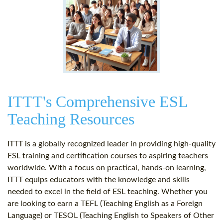
ITTT's Comprehensive ESL
Teaching Resources
ITTT is a globally recognized leader in providing high-quality
ESL training and certification courses to aspiring teachers
worldwide. With a focus on practical, hands-on learning,
ITTT equips educators with the knowledge and skills
needed to excel in the field of ESL teaching. Whether you
are looking to earn a TEFL (Teaching English as a Foreign
Language) or TESOL (Teaching English to Speakers of Other