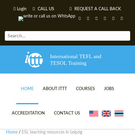
Login
CALL US
REQUEST A CALL BACK
International TEFL and
TESOL Training
HOME
ABOUT ITTT
COURSES
JOBS
TEFL VIDEOS
ONLINE TEFL CERTIFICATE 
ACCREDITATION
CONTACT US
TEFL FAQS
ONLINE TEFL DIPLOMA COU
Home
ESL teaching resources in Leipzig
/