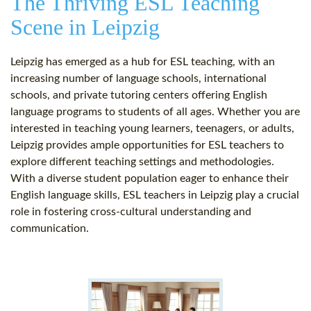
The Thriving ESL Teaching
Scene in Leipzig
Leipzig has emerged as a hub for ESL teaching, with an
increasing number of language schools, international
schools, and private tutoring centers offering English
language programs to students of all ages. Whether you are
interested in teaching young learners, teenagers, or adults,
Leipzig provides ample opportunities for ESL teachers to
explore different teaching settings and methodologies.
With a diverse student population eager to enhance their
English language skills, ESL teachers in Leipzig play a crucial
role in fostering cross-cultural understanding and
communication.