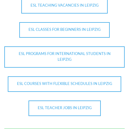
ESL TEACHING VACANCIES IN LEIPZIG
ESL CLASSES FOR BEGINNERS IN LEIPZIG
ESL PROGRAMS FOR INTERNATIONAL STUDENTS IN
LEIPZIG
ESL COURSES WITH FLEXIBLE SCHEDULES IN LEIPZIG
ESL TEACHER JOBS IN LEIPZIG