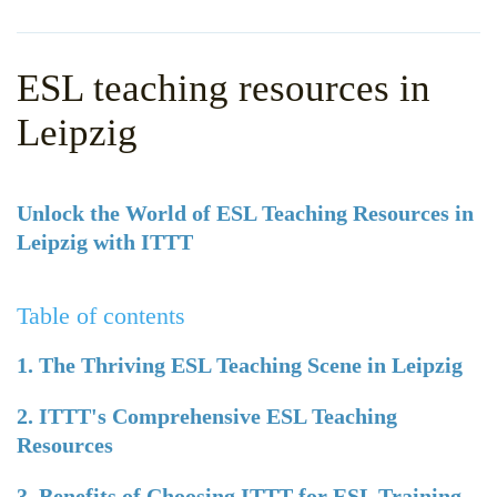
WHY CHOOSE ITTT?
IN-CLASS TEFL COURSES
WHAT IS ON LINE TEFL?
COMBINED COURSES
ESL teaching resources in
TEFL ONLINE CERTIFICATION
ONLINE COURSE BUNDLES
Leipzig
SPECIAL OFFERS
CELTA & TRINITY COURSES
SPECIALIZED TEFL COURSES
Unlock the World of ESL Teaching Resources in
Leipzig with ITTT
WHICH COURSE IS RIGHT F
B.ED & M.ED IN TESOL
Table of contents
1. The Thriving ESL Teaching Scene in Leipzig
2. ITTT's Comprehensive ESL Teaching
Resources
3. Benefits of Choosing ITTT for ESL Training