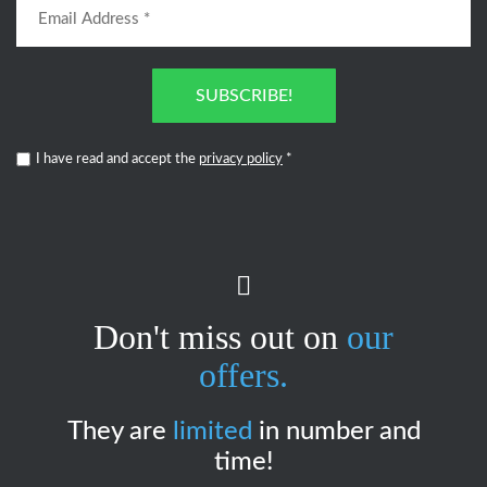
SUBSCRIBE!
I have read and accept the
privacy policy
*
Don't miss out on
our
offers.
They are
limited
in number and
time!