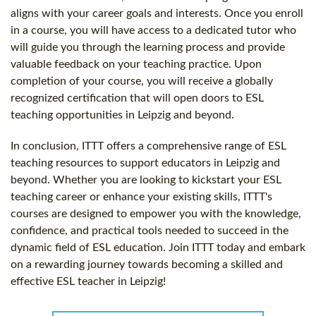
aligns with your career goals and interests. Once you enroll
in a course, you will have access to a dedicated tutor who
will guide you through the learning process and provide
valuable feedback on your teaching practice. Upon
completion of your course, you will receive a globally
recognized certification that will open doors to ESL
teaching opportunities in Leipzig and beyond.
In conclusion, ITTT offers a comprehensive range of ESL
teaching resources to support educators in Leipzig and
beyond. Whether you are looking to kickstart your ESL
teaching career or enhance your existing skills, ITTT's
courses are designed to empower you with the knowledge,
confidence, and practical tools needed to succeed in the
dynamic field of ESL education. Join ITTT today and embark
on a rewarding journey towards becoming a skilled and
effective ESL teacher in Leipzig!