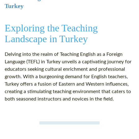
Turkey
Exploring the Teaching
Landscape in Turkey
Delving into the realm of Teaching English as a Foreign
Language (TEFL) in Turkey unveils a captivating journey for
educators seeking cultural enrichment and professional
growth. With a burgeoning demand for English teachers,
Turkey offers a fusion of Eastern and Western influences,
creating a stimulating teaching environment that caters to
both seasoned instructors and novices in the field.