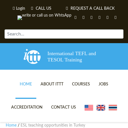
Login
CALL US
REQUEST A CALL BACK
International TEFL and
TESOL Training
HOME
ABOUT ITTT
COURSES
JOBS
TEFL VIDEOS
ONLINE TEFL CERTIFICATE 
ACCREDITATION
CONTACT US
TEFL FAQS
ONLINE TEFL DIPLOMA COU
Home
ESL teaching opportunities in Turkey
/