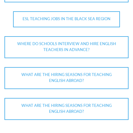
ESL TEACHING JOBS IN THE BLACK SEA REGION
WHERE DO SCHOOLS INTERVIEW AND HIRE ENGLISH
TEACHERS IN ADVANCE?
WHAT ARE THE HIRING SEASONS FOR TEACHING
ENGLISH ABROAD?
WHAT ARE THE HIRING SEASONS FOR TEACHING
ENGLISH ABROAD?