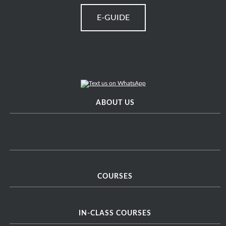
E-GUIDE
ABOUT US
COURSES
IN-CLASS COURSES