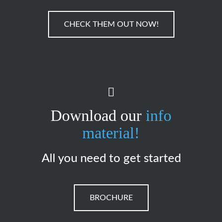
CHECK THEM OUT NOW!
Download our
info
material!
All you need to get started
BROCHURE