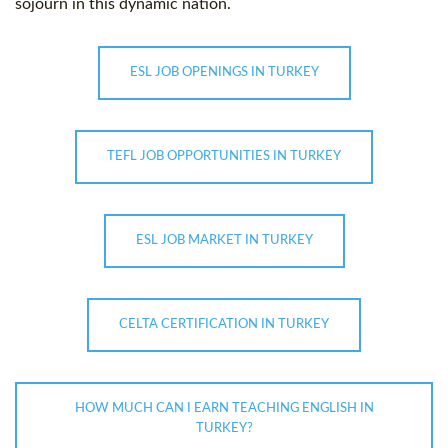
sojourn in this dynamic nation.
ESL JOB OPENINGS IN TURKEY
TEFL JOB OPPORTUNITIES IN TURKEY
ESL JOB MARKET IN TURKEY
CELTA CERTIFICATION IN TURKEY
HOW MUCH CAN I EARN TEACHING ENGLISH IN
TURKEY?