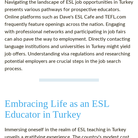
Navigating the landscape of ESL job opportunities in Turkey
presents various pathways for prospective educators.
Online platforms such as Dave's ESL Cafe and TEFL.com
frequently feature openings across the nation. Engaging
with professional networks and participating in job fairs
can also pave the way to employment. Directly contacting
language institutions and universities in Turkey might yield
job offers. Understanding visa regulations and researching
potential employers are crucial steps in the job search
process.
Embracing Life as an ESL
Educator in Turkey
Immersing oneself in the realm of ESL teaching in Turkey
unveils a gratifying experience. The country's modest cost