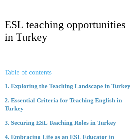
WHY CHOOSE ITTT?
IN-CLASS TEFL COURSES
WHAT IS ON LINE TEFL?
COMBINED COURSES
ESL teaching opportunities
TEFL ONLINE CERTIFICATION
ONLINE COURSE BUNDLES
in Turkey
SPECIAL OFFERS
CELTA & TRINITY COURSES
SPECIALIZED TEFL COURSES
Table of contents
WHICH COURSE IS RIGHT F
B.ED & M.ED IN TESOL
1. Exploring the Teaching Landscape in Turkey
2. Essential Criteria for Teaching English in
Turkey
3. Securing ESL Teaching Roles in Turkey
4. Embracing Life as an ESL Educator in