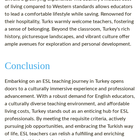
of living compared to Western standards allows educators
to lead a comfortable lifestyle while saving. Renowned for
their hospitality, Turks warmly welcome teachers, fostering
a sense of belonging. Beyond the classroom, Turkey's rich
history, picturesque landscapes, and vibrant culture offer
ample avenues for exploration and personal development.
Conclusion
Embarking on an ESL teaching journey in Turkey opens
doors to a culturally immersive experience and professional
advancement. With a robust demand for English educators,
a culturally diverse teaching environment, and affordable
living costs, Turkey stands out as an enticing hub for ESL
professionals. By meeting the requisite criteria, actively
pursuing job opportunities, and embracing the Turkish way
of life, ESL teachers can relish a fulfilling and enriching