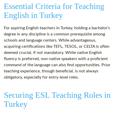
Essential Criteria for Teaching
English in Turkey
For aspiring English teachers in Turkey, holding a bachelor's
degree in any discipline is a common prerequisite among
schools and language centers. While advantageous,
acquiring certifications like TEFL, TESOL, or CELTA is often
deemed crucial, if not mandatory. While native English
fluency is preferred, non-native speakers with a proficient
command of the language can also find opportunities. Prior
teaching experience, though beneficial, is not always
obligatory, especially for entry-level roles.
Securing ESL Teaching Roles in
Turkey