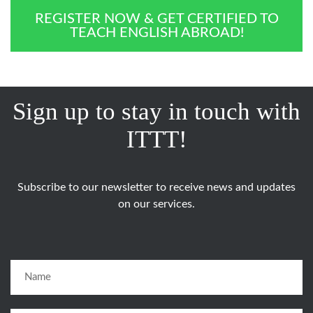
REGISTER NOW & GET CERTIFIED TO
TEACH ENGLISH ABROAD!
Sign up to stay in touch with
ITTT!
Subscribe to our newsletter to receive news and updates
on our services.