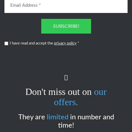
SUBSCRIBE!
I have read and accept the
privacy policy
*
Don't miss out on
our
offers.
They are
limited
in number and
time!