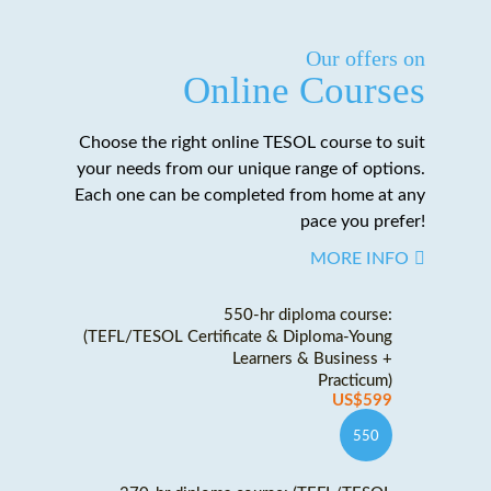
Our offers on
Online Courses
Choose the right online TESOL course to suit
your needs from our unique range of options.
Each one can be completed from home at any
pace you prefer!
MORE INFO
550-hr diploma course:
(TEFL/TESOL Certificate & Diploma-Young
Learners & Business +
Practicum)
US$599
550