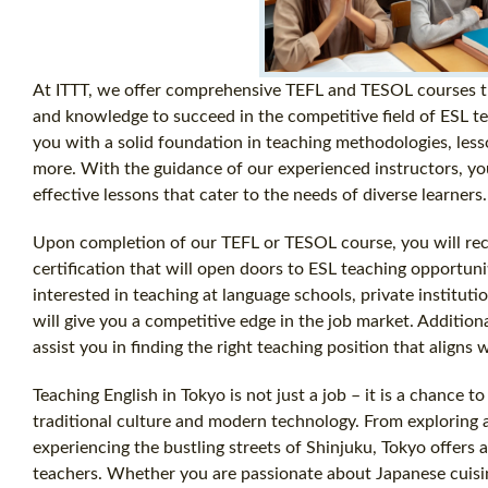
At ITTT, we offer comprehensive TEFL and TESOL courses tha
and knowledge to succeed in the competitive field of ESL t
you with a solid foundation in teaching methodologies, le
more. With the guidance of our experienced instructors, yo
effective lessons that cater to the needs of diverse learners.
Upon completion of our TEFL or TESOL course, you will rece
certification that will open doors to ESL teaching opportu
interested in teaching at language schools, private institutio
will give you a competitive edge in the job market. Addition
assist you in finding the right teaching position that aligns
Teaching English in Tokyo is not just a job – it is a chance 
traditional culture and modern technology. From exploring 
experiencing the bustling streets of Shinjuku, Tokyo offers 
teachers. Whether you are passionate about Japanese cuisine,