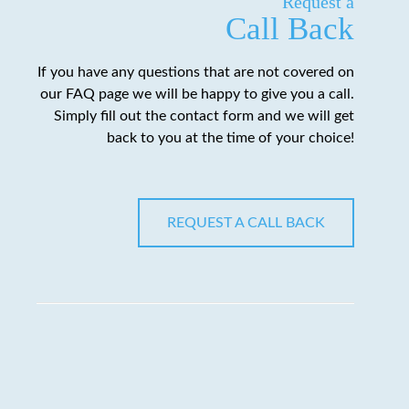
Request a
Call Back
If you have any questions that are not covered on
our FAQ page we will be happy to give you a call.
Simply fill out the contact form and we will get
back to you at the time of your choice!
REQUEST A CALL BACK