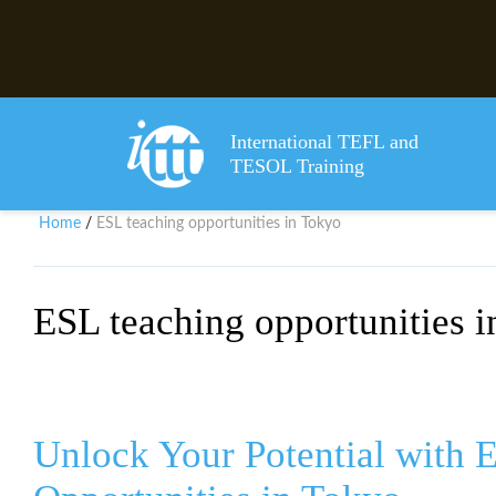
International TEFL and
TESOL Training
Home
ESL teaching opportunities in Tokyo
/
ESL teaching opportunities 
Unlock Your Potential with 