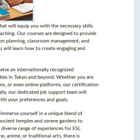
t will equip you with the necessary skills
eaching. Our courses are designed to provide
sson planning, classroom management, and
u will learn how to create engaging and
ive an internationally recognized
nities in Tokyo and beyond. Whether you are
ns, or even online platforms, our certification
ally, our dedicated job support team will
 with your preferences and goals.
to immerse yourself in a unique blend of
ancient temples and serene gardens to
a diverse range of experiences for ESL
 anime, or traditional arts, there is