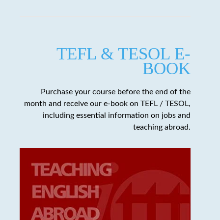
TEFL & TESOL E-
BOOK
Purchase your course before the end of the
month and receive our e-book on TEFL / TESOL,
including essential information on jobs and
teaching abroad.