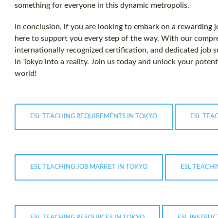
something for everyone in this dynamic metropolis.
In conclusion, if you are looking to embark on a rewarding j
here to support you every step of the way. With our comp
internationally recognized certification, and dedicated job
in Tokyo into a reality. Join us today and unlock your potenti
world!
ESL TEACHING REQUIREMENTS IN TOKYO
ESL TEA
ESL TEACHING JOB MARKET IN TOKYO
ESL TEACHI
ESL TEACHING RESOURCES IN TOKYO
ESL INSTRUC