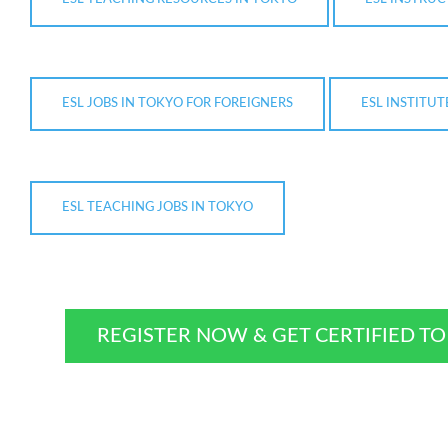
ESL JOBS IN TOKYO FOR FOREIGNERS
ESL INSTITUT
ESL TEACHING JOBS IN TOKYO
REGISTER NOW & GET CERTIFIED T