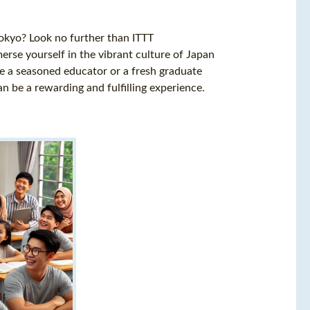
Tokyo? Look no further than ITTT
erse yourself in the vibrant culture of Japan
e a seasoned educator or a fresh graduate
an be a rewarding and fulfilling experience.