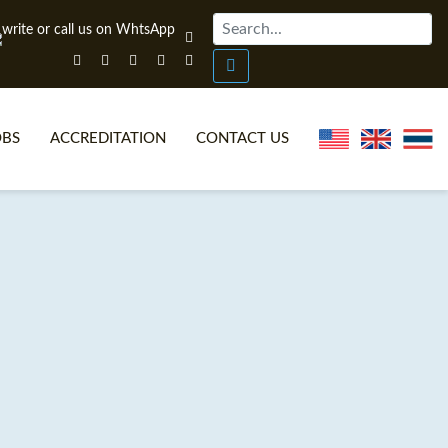
OBS
ACCREDITATION
CONTACT US
NLINE TEFL CERTIFICATE COURSES
TEFL VIDEOS
ONLINE TEFL DIPLOMA COURSES
TEFL FAQS
WHY CHOOSE ITTT?
IN-CLASS TEFL COURSES
AT IS ON LINE TEFL?
COMBINED COURSES
NLINE CERTIFICATION
ONLINE COURSE BUNDLES
SPECIAL OFFERS
CELTA & TRINITY COURSES