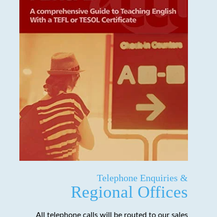
Telephone Enquiries &
Regional Offices
All telephone calls will be routed to our sales