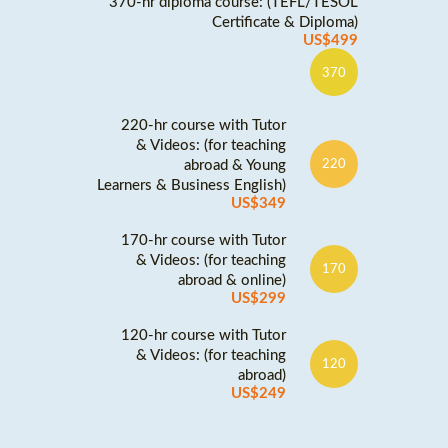
370-hr diploma course: (TEFL/TESOL
Certificate & Diploma)
US$499
370
220-hr course with Tutor
& Videos: (for teaching
abroad & Young
220
Learners & Business English)
US$349
170-hr course with Tutor
& Videos: (for teaching
170
abroad & online)
US$299
120-hr course with Tutor
& Videos: (for teaching
120
abroad)
US$249