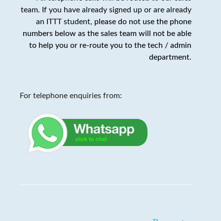
team. If you have already signed up or are already
an ITTT student,
please do not use the phone
numbers below as the sales team will not be able
to help you or re-route you to the tech / admin
department
.
For telephone enquiries from: