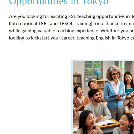
Opportunities in Tokyo
Are you looking for exciting ESL teaching opportunities in 
(International TEFL and TESOL Training) for a chance to imm
while gaining valuable teaching experience. Whether you ar
looking to kickstart your career, teaching English in Tokyo c