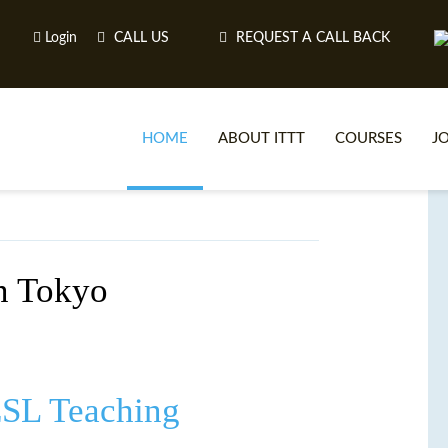
Login
CALL US
REQUEST A CALL BACK
HOME
ABOUT ITTT
COURSES
J
O
in Tokyo
WH
TEFL O
ESL Teaching