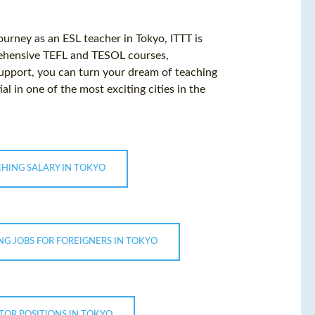
ourney as an ESL teacher in Tokyo, ITTT is
rehensive TEFL and TESOL courses,
 support, you can turn your dream of teaching
al in one of the most exciting cities in the
CHING SALARY IN TOKYO
NG JOBS FOR FOREIGNERS IN TOKYO
TOR POSITIONS IN TOKYO