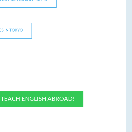
ES IN TOKYO
O TEACH ENGLISH ABROAD!