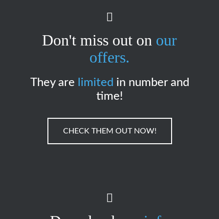
Don't miss out on
our
offers.
They are
limited
in number and
time!
CHECK THEM OUT NOW!