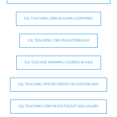
ESL TEACHING JOBS IN ASIAN COUNTRIES
ESL TEACHING JOBS IN EASTERN ASIA
ESL TEACHER TRAINING COURSES IN ASIA
ESL TEACHING OPPORTUNITIES IN EASTERN ASIA
ESL TEACHING JOBS IN SOUTHEAST ASIA SALARY