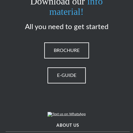
Download our
info
material!
All you need to get started
BROCHURE
E-GUIDE
ABOUT US