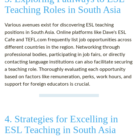
Teaching Roles in South Asia
Various avenues exist for discovering ESL teaching
positions in South Asia. Online platforms like Dave's ESL
Cafe and TEFL.com frequently list job opportunities across
different countries in the region. Networking through
professional bodies, participating in job fairs, or directly
contacting language institutions can also facilitate securing
a teaching role. Thoroughly evaluating each opportunity
based on factors like remuneration, perks, work hours, and
support for foreign educators is crucial.
4. Strategies for Excelling in
ESL Teaching in South Asia