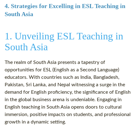
4. Strategies for Excelling in ESL Teaching in
South Asia
1. Unveiling ESL Teaching in
South Asia
The realm of South Asia presents a tapestry of
opportunities for ESL (English as a Second Language)
educators. With countries such as India, Bangladesh,
Pakistan, Sri Lanka, and Nepal witnessing a surge in the
demand for English proficiency, the significance of English
in the global business arena is undeniable. Engaging in
English teaching in South Asia opens doors to cultural
immersion, positive impacts on students, and professional
growth in a dynamic setting.