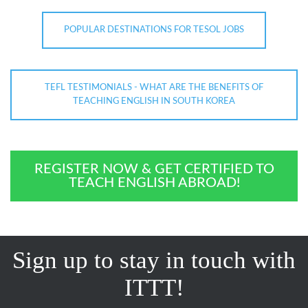
POPULAR DESTINATIONS FOR TESOL JOBS
TEFL TESTIMONIALS - WHAT ARE THE BENEFITS OF
TEACHING ENGLISH IN SOUTH KOREA
REGISTER NOW & GET CERTIFIED TO
TEACH ENGLISH ABROAD!
Sign up to stay in touch with
ITTT!