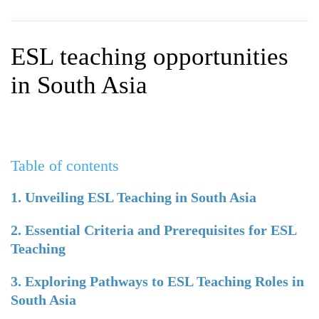
WHY CHOOSE ITTT?
IN-CLASS TEFL COURSES
WHAT IS ON LINE TEFL?
COMBINED COURSES
ESL teaching opportunities
TEFL ONLINE CERTIFICATION
ONLINE COURSE BUNDLES
in South Asia
SPECIAL OFFERS
CELTA & TRINITY COURSES
SPECIALIZED TEFL COURSES
Table of contents
WHICH COURSE IS RIGHT F
B.ED & M.ED IN TESOL
1. Unveiling ESL Teaching in South Asia
2. Essential Criteria and Prerequisites for ESL
Teaching
3. Exploring Pathways to ESL Teaching Roles in
South Asia