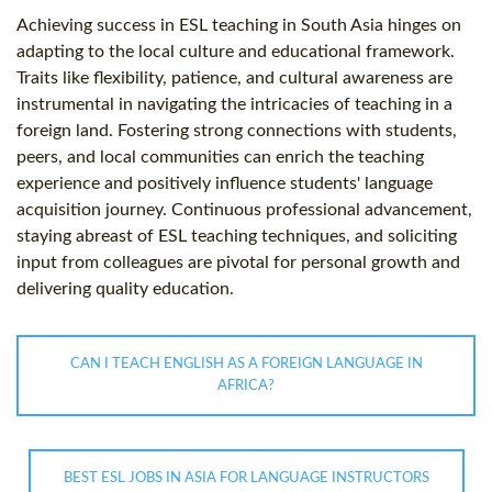
Achieving success in ESL teaching in South Asia hinges on
adapting to the local culture and educational framework.
Traits like flexibility, patience, and cultural awareness are
instrumental in navigating the intricacies of teaching in a
foreign land. Fostering strong connections with students,
peers, and local communities can enrich the teaching
experience and positively influence students' language
acquisition journey. Continuous professional advancement,
staying abreast of ESL teaching techniques, and soliciting
input from colleagues are pivotal for personal growth and
delivering quality education.
CAN I TEACH ENGLISH AS A FOREIGN LANGUAGE IN
AFRICA?
BEST ESL JOBS IN ASIA FOR LANGUAGE INSTRUCTORS