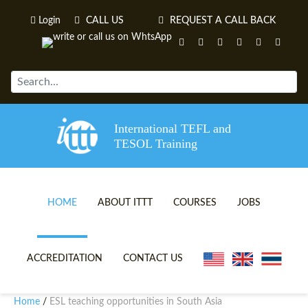
Login
CALL US
REQUEST A CALL BACK
International TEFL and
TESOL Training
HOME
ABOUT ITTT
COURSES
JOBS
TEFL VIDEOS
ONLINE TEFL CERTIFICATE 
ACCREDITATION
CONTACT US
TEFL FAQS
ONLINE TEFL DIPLOMA COU
Home
ESL teaching opportunities in South Asia
/