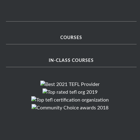
COURSES
IN-CLASS COURSES