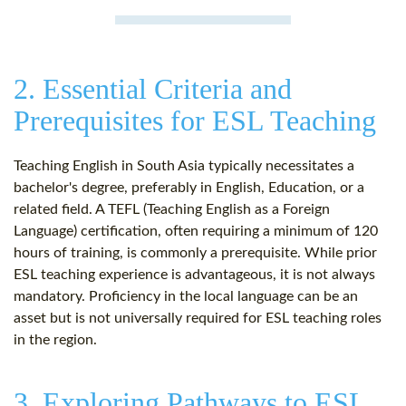
2. Essential Criteria and
Prerequisites for ESL Teaching
Teaching English in South Asia typically necessitates a
bachelor's degree, preferably in English, Education, or a
related field. A TEFL (Teaching English as a Foreign
Language) certification, often requiring a minimum of 120
hours of training, is commonly a prerequisite. While prior
ESL teaching experience is advantageous, it is not always
mandatory. Proficiency in the local language can be an
asset but is not universally required for ESL teaching roles
in the region.
3. Exploring Pathways to ESL