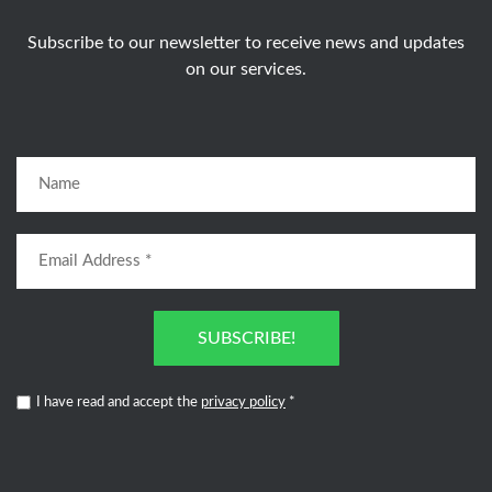
Subscribe to our newsletter to receive news and updates
on our services.
SUBSCRIBE!
I have read and accept the
privacy policy
*