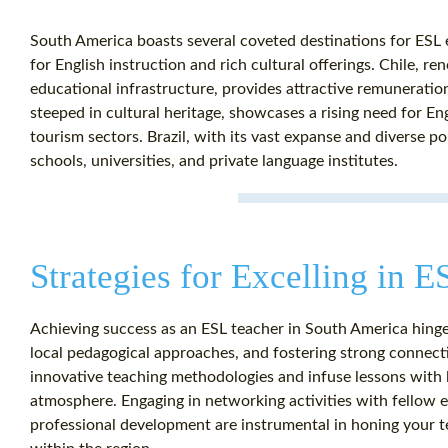
South America boasts several coveted destinations for ESL
for English instruction and rich cultural offerings. Chile, 
educational infrastructure, provides attractive remuneratio
steeped in cultural heritage, showcases a rising need for Eng
tourism sectors. Brazil, with its vast expanse and diverse p
schools, universities, and private language institutes.
Strategies for Excelling in 
Achieving success as an ESL teacher in South America hinge
local pedagogical approaches, and fostering strong connec
innovative teaching methodologies and infuse lessons with l
atmosphere. Engaging in networking activities with fellow
professional development are instrumental in honing your t