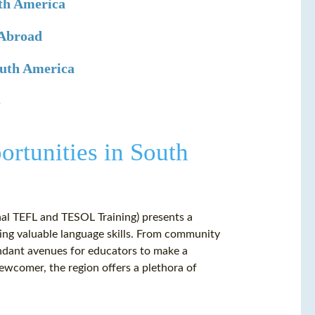
uth America
 Abroad
outh America
s
rtunities in South
nal TEFL and TESOL Training) presents a
ing valuable language skills. From community
undant avenues for educators to make a
wcomer, the region offers a plethora of