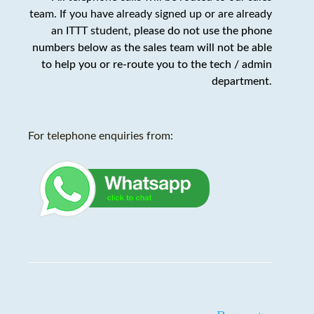
team. If you have already signed up or are already
an ITTT student,
please do not use the phone
numbers below as the sales team will not be able
to help you or re-route you to the tech / admin
department
.
For telephone enquiries from: