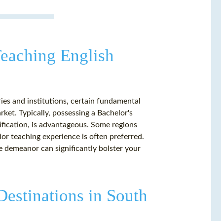
 Teaching English
es and institutions, certain fundamental
ket. Typically, possessing a Bachelor's
ification, is advantageous. Some regions
ior teaching experience is often preferred.
e demeanor can significantly bolster your
Destinations in South