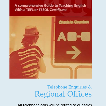
Telephone Enquiries &
Regional Offices
All telephone calls will be routed to our sales