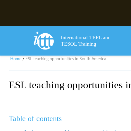
International TEFL and
TESOL Training
Home
ESL teaching opportunities in South America
/
ESL teaching opportunities 
Table of contents