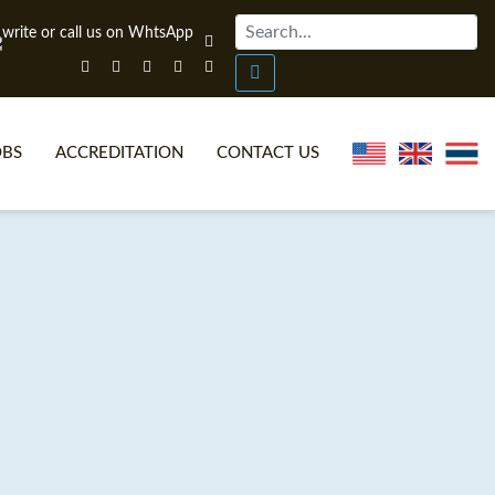
OBS
ACCREDITATION
CONTACT US
NLINE TEFL CERTIFICATE COURSES
TEFL VIDEOS
ONLINE TEFL DIPLOMA COURSES
TEFL FAQS
WHY CHOOSE ITTT?
IN-CLASS TEFL COURSES
AT IS ON LINE TEFL?
COMBINED COURSES
NLINE CERTIFICATION
ONLINE COURSE BUNDLES
SPECIAL OFFERS
CELTA & TRINITY COURSES