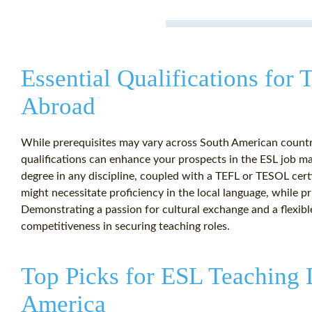
Essential Qualifications for
Abroad
While prerequisites may vary across South American countri
qualifications can enhance your prospects in the ESL job mar
degree in any discipline, coupled with a TEFL or TESOL cert
might necessitate proficiency in the local language, while pr
Demonstrating a passion for cultural exchange and a flexibl
competitiveness in securing teaching roles.
Top Picks for ESL Teaching 
America