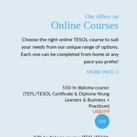
Our offers on
Online Courses
Choose the right online TESOL course to suit
your needs from our unique range of options.
Each one can be completed from home at any
pace you prefer!
MORE INFO
550-hr diploma course:
(TEFL/TESOL Certificate & Diploma-Young
Learners & Business +
Practicum)
US$599
550