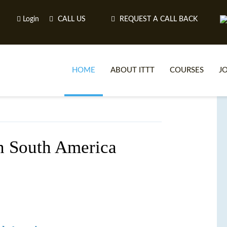
Login
CALL US
REQUEST A CALL BACK
HOME
ABOUT ITTT
COURSES
J
O
in South America
WH
TEFL O