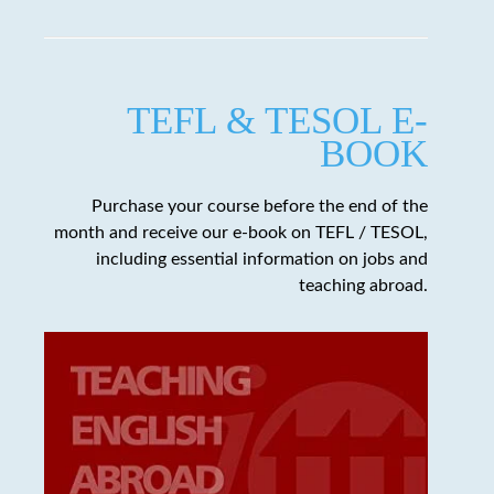
TEFL & TESOL E-
BOOK
Purchase your course before the end of the
month and receive our e-book on TEFL / TESOL,
including essential information on jobs and
teaching abroad.