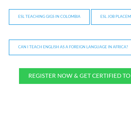
ESL TEACHING GIGS IN COLOMBIA
ESL JOB PLACEM
CAN I TEACH ENGLISH AS A FOREIGN LANGUAGE IN AFRICA?
REGISTER NOW & GET CERTIFIED T