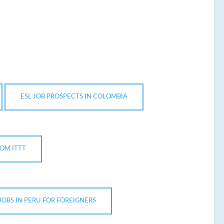
ESL JOB PROSPECTS IN COLOMBIA
OM ITTT
 JOBS IN PERU FOR FOREIGNERS