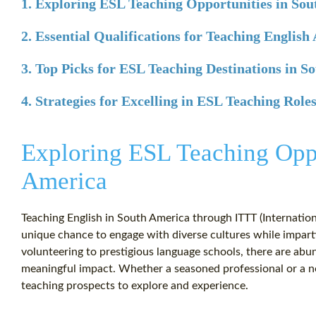
1. Exploring ESL Teaching Opportunities in So
2. Essential Qualifications for Teaching English
3. Top Picks for ESL Teaching Destinations in S
4. Strategies for Excelling in ESL Teaching Role
Exploring ESL Teaching Oppo
America
Teaching English in South America through ITTT (Internatio
unique chance to engage with diverse cultures while impart
volunteering to prestigious language schools, there are ab
meaningful impact. Whether a seasoned professional or a ne
teaching prospects to explore and experience.