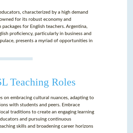
 educators, characterized by a high demand
renowned for its robust economy and
n packages for English teachers. Argentina,
lish proficiency, particularly in business and
opulace, presents a myriad of opportunities in
ESL Teaching Roles
s on embracing cultural nuances, adapting to
tions with students and peers. Embrace
ocal traditions to create an engaging learning
 educators and pursuing continuous
eaching skills and broadening career horizons