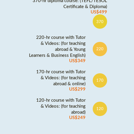
370-hr diploma course: (TEFL/TESOL
Certificate & Diploma)
US$499
370
220-hr course with Tutor
& Videos: (for teaching
abroad & Young
220
Learners & Business English)
US$349
170-hr course with Tutor
& Videos: (for teaching
170
abroad & online)
US$299
120-hr course with Tutor
& Videos: (for teaching
120
abroad)
US$249