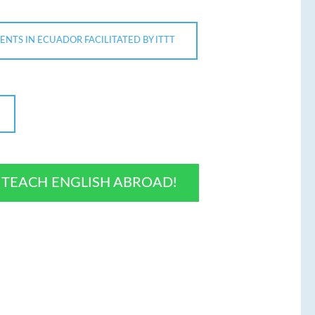
ENTS IN ECUADOR FACILITATED BY ITTT
O TEACH ENGLISH ABROAD!