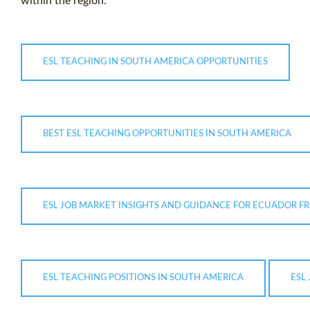
within the region.
ESL TEACHING IN SOUTH AMERICA OPPORTUNITIES
BEST ESL TEACHING OPPORTUNITIES IN SOUTH AMERICA
ESL JOB MARKET INSIGHTS AND GUIDANCE FOR ECUADOR FR
ESL TEACHING POSITIONS IN SOUTH AMERICA
ESL