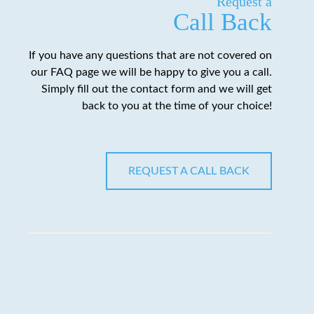
Request a
Call Back
If you have any questions that are not covered on
our FAQ page we will be happy to give you a call.
Simply fill out the contact form and we will get
back to you at the time of your choice!
REQUEST A CALL BACK