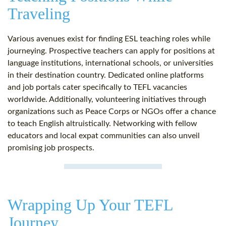
Traveling
Various avenues exist for finding ESL teaching roles while
journeying. Prospective teachers can apply for positions at
language institutions, international schools, or universities
in their destination country. Dedicated online platforms
and job portals cater specifically to TEFL vacancies
worldwide. Additionally, volunteering initiatives through
organizations such as Peace Corps or NGOs offer a chance
to teach English altruistically. Networking with fellow
educators and local expat communities can also unveil
promising job prospects.
Wrapping Up Your TEFL
Journey