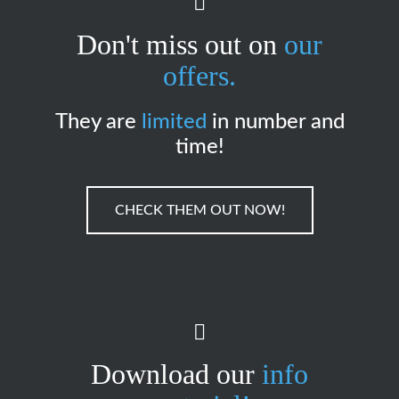
Don't miss out on
our
offers.
They are
limited
in number and
time!
CHECK THEM OUT NOW!
Download our
info