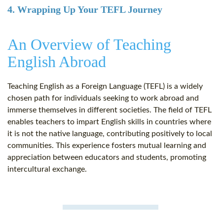
4. Wrapping Up Your TEFL Journey
An Overview of Teaching
English Abroad
Teaching English as a Foreign Language (TEFL) is a widely
chosen path for individuals seeking to work abroad and
immerse themselves in different societies. The field of TEFL
enables teachers to impart English skills in countries where
it is not the native language, contributing positively to local
communities. This experience fosters mutual learning and
appreciation between educators and students, promoting
intercultural exchange.