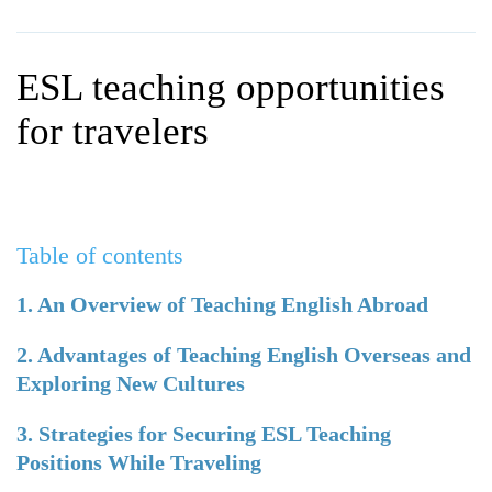
WHY CHOOSE ITTT?
IN-CLASS TEFL COURSES
WHAT IS ON LINE TEFL?
COMBINED COURSES
ESL teaching opportunities
TEFL ONLINE CERTIFICATION
ONLINE COURSE BUNDLES
for travelers
SPECIAL OFFERS
CELTA & TRINITY COURSES
SPECIALIZED TEFL COURSES
Table of contents
WHICH COURSE IS RIGHT F
B.ED & M.ED IN TESOL
1. An Overview of Teaching English Abroad
2. Advantages of Teaching English Overseas and
Exploring New Cultures
3. Strategies for Securing ESL Teaching
Positions While Traveling