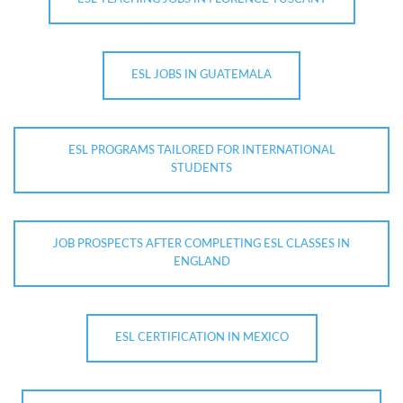
ESL JOBS IN GUATEMALA
ESL PROGRAMS TAILORED FOR INTERNATIONAL
STUDENTS
JOB PROSPECTS AFTER COMPLETING ESL CLASSES IN
ENGLAND
ESL CERTIFICATION IN MEXICO