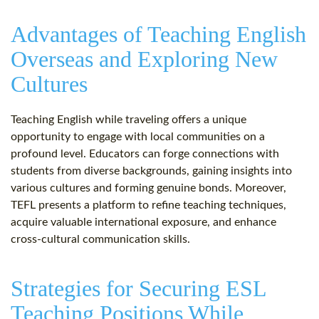
Advantages of Teaching English
Overseas and Exploring New
Cultures
Teaching English while traveling offers a unique
opportunity to engage with local communities on a
profound level. Educators can forge connections with
students from diverse backgrounds, gaining insights into
various cultures and forming genuine bonds. Moreover,
TEFL presents a platform to refine teaching techniques,
acquire valuable international exposure, and enhance
cross-cultural communication skills.
Strategies for Securing ESL
Teaching Positions While