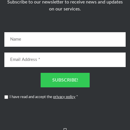
Subscribe to our newsletter to receive news and updates
on our services.
SUBSCRIBE!
I have read and accept the
privacy policy
*