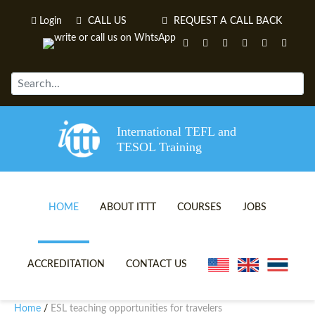
Login
CALL US
REQUEST A CALL BACK
International TEFL and
TESOL Training
HOME
ABOUT ITTT
COURSES
JOBS
TEFL VIDEOS
ONLINE TEFL CERTIFICATE 
ACCREDITATION
CONTACT US
TEFL FAQS
ONLINE TEFL DIPLOMA COU
Home
ESL teaching opportunities for travelers
/