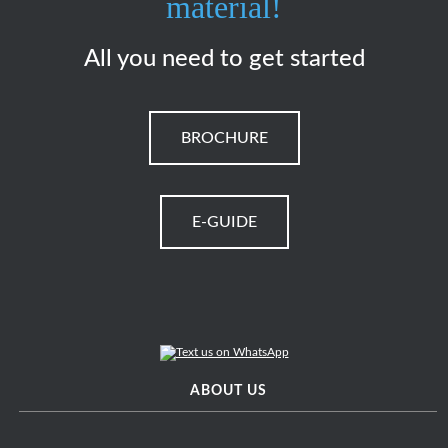
material!
All you need to get started
BROCHURE
E-GUIDE
ABOUT US