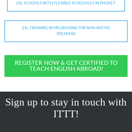
ESL SCHOOLS WITH FLEXIBLE SCHEDULES IN PHUKET
ESL TRAINING IN MELBOURNE FOR NON NATIVE
SPEAKERS
REGISTER NOW & GET CERTIFIED TO
TEACH ENGLISH ABROAD!
Sign up to stay in touch with
ITTT!