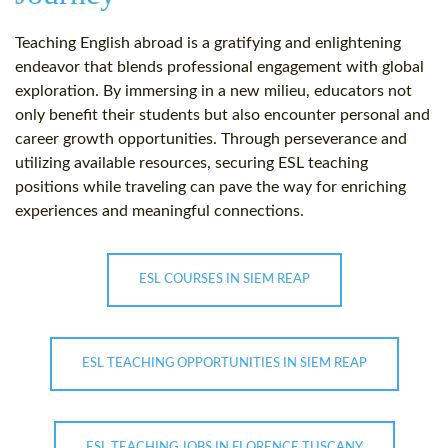
Teaching English abroad is a gratifying and enlightening
endeavor that blends professional engagement with global
exploration. By immersing in a new milieu, educators not
only benefit their students but also encounter personal and
career growth opportunities. Through perseverance and
utilizing available resources, securing ESL teaching
positions while traveling can pave the way for enriching
experiences and meaningful connections.
ESL COURSES IN SIEM REAP
ESL TEACHING OPPORTUNITIES IN SIEM REAP
ESL TEACHING JOBS IN FLORENCE TUSCANY