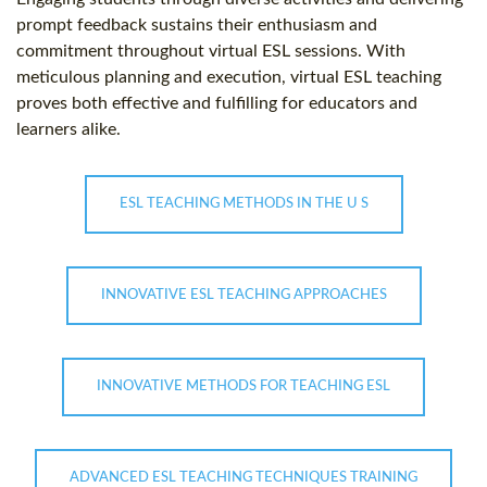
prompt feedback sustains their enthusiasm and
commitment throughout virtual ESL sessions. With
meticulous planning and execution, virtual ESL teaching
proves both effective and fulfilling for educators and
learners alike.
ESL TEACHING METHODS IN THE U S
INNOVATIVE ESL TEACHING APPROACHES
INNOVATIVE METHODS FOR TEACHING ESL
ADVANCED ESL TEACHING TECHNIQUES TRAINING