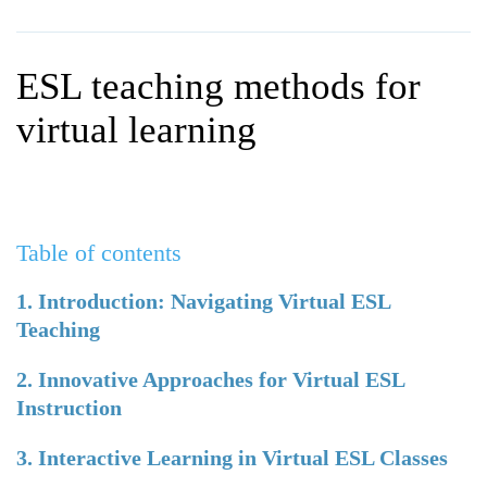
WHY CHOOSE ITTT?
IN-CLASS TEFL COURSES
WHAT IS ON LINE TEFL?
COMBINED COURSES
ESL teaching methods for
TEFL ONLINE CERTIFICATION
ONLINE COURSE BUNDLES
virtual learning
SPECIAL OFFERS
CELTA & TRINITY COURSES
SPECIALIZED TEFL COURSES
Table of contents
WHICH COURSE IS RIGHT F
B.ED & M.ED IN TESOL
1. Introduction: Navigating Virtual ESL
Teaching
2. Innovative Approaches for Virtual ESL
Instruction
3. Interactive Learning in Virtual ESL Classes