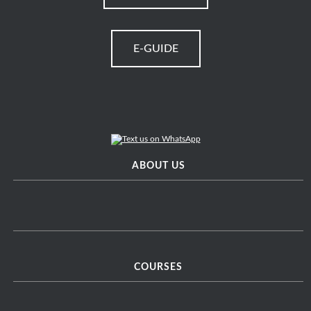
E-GUIDE
ABOUT US
COURSES