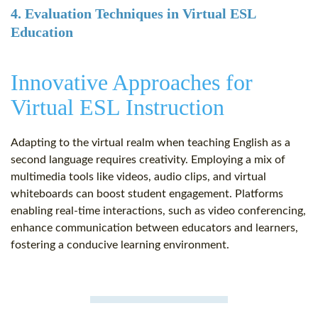
4. Evaluation Techniques in Virtual ESL
Education
Innovative Approaches for
Virtual ESL Instruction
Adapting to the virtual realm when teaching English as a
second language requires creativity. Employing a mix of
multimedia tools like videos, audio clips, and virtual
whiteboards can boost student engagement. Platforms
enabling real-time interactions, such as video conferencing,
enhance communication between educators and learners,
fostering a conducive learning environment.