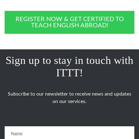
REGISTER NOW & GET CERTIFIED TO
TEACH ENGLISH ABROAD!
Sign up to stay in touch with
ITTT!
Subscribe to our newsletter to receive news and updates
on our services.