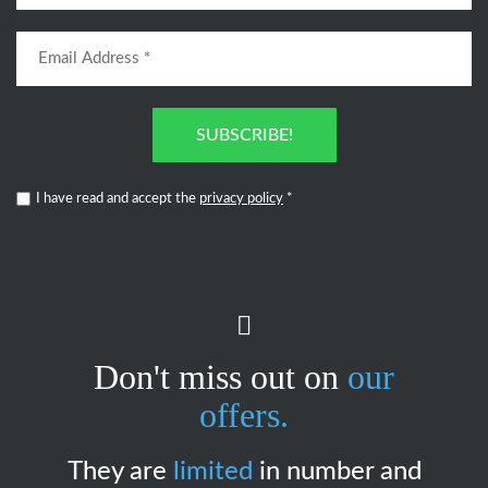
SUBSCRIBE!
I have read and accept the
privacy policy
*
Don't miss out on
our
offers.
They are
limited
in number and