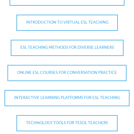
INTRODUCTION TO VIRTUAL ESL TEACHING
ESL TEACHING METHODS FOR DIVERSE LEARNERS
ONLINE ESL COURSES FOR CONVERSATION PRACTICE
INTERACTIVE LEARNING PLATFORMS FOR ESL TEACHING
TECHNOLOGY TOOLS FOR TESOL TEACHERS