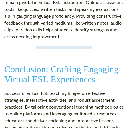
remain pivotal in virtual ESL instruction. Online assessment
tools like quizzes, written tasks, and speaking evaluations
aid in gauging language proficiency. Providing constructive
feedback through varied mediums like written notes, audio
clips, or video calls helps students identify strengths and
areas needing improvement.
Conclusion: Crafting Engaging
Virtual ESL Experiences
Successful virtual ESL teaching hinges on effective
strategies, interactive activities, and robust assessment
practices. By tailoring conventional teaching methodologies
to online platforms and leveraging multimedia resources,
educators can deliver enriching and interactive lessons.
Engaging students through diverse activities and delivering