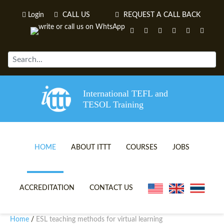
Login
CALL US
REQUEST A CALL BACK
International TEFL and
TESOL Training
HOME
ABOUT ITTT
COURSES
JOBS
TEFL VIDEOS
ONLINE TEFL CERTIFICATE 
ACCREDITATION
CONTACT US
TEFL FAQS
ONLINE TEFL DIPLOMA COU
Home
ESL teaching methods for virtual learning
/