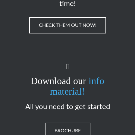
time!
CHECK THEM OUT NOW!
Download our
info
material!
All you need to get started
BROCHURE