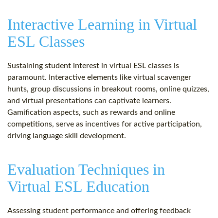
Interactive Learning in Virtual
ESL Classes
Sustaining student interest in virtual ESL classes is
paramount. Interactive elements like virtual scavenger
hunts, group discussions in breakout rooms, online quizzes,
and virtual presentations can captivate learners.
Gamification aspects, such as rewards and online
competitions, serve as incentives for active participation,
driving language skill development.
Evaluation Techniques in
Virtual ESL Education
Assessing student performance and offering feedback