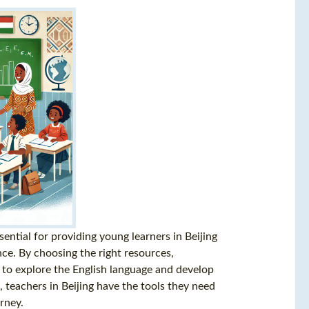
ssential for providing young learners in Beijing
ce. By choosing the right resources,
 to explore the English language and develop
e, teachers in Beijing have the tools they need
rney.