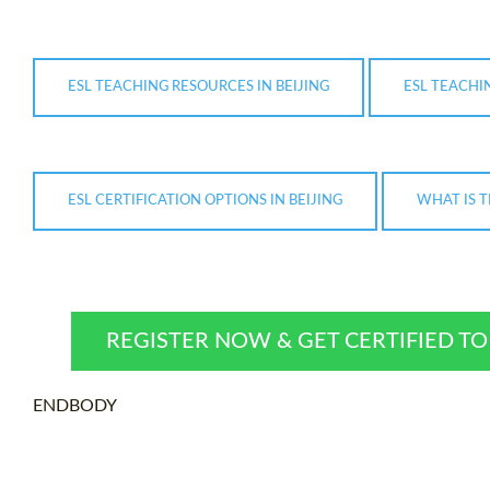
ESL TEACHING RESOURCES IN BEIJING
ESL TEACHIN
ESL CERTIFICATION OPTIONS IN BEIJING
WHAT IS T
REGISTER NOW & GET CERTIFIED T
ENDBODY