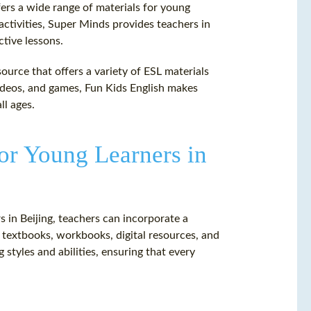
fers a wide range of materials for young
activities, Super Minds provides teachers in
ctive lessons.
source that offers a variety of ESL materials
 videos, and games, Fun Kids English makes
ll ages.
or Young Learners in
s in Beijing, teachers can incorporate a
g textbooks, workbooks, digital resources, and
 styles and abilities, ensuring that every