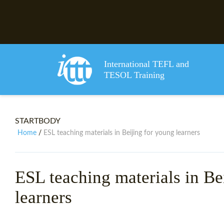
International TEFL and
TESOL Training
STARTBODY
Home
ESL teaching materials in Beijing for young learners
/
ESL teaching materials in Be
learners