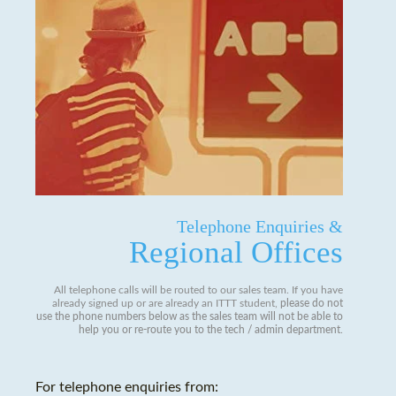
Telephone Enquiries &
Regional Offices
All telephone calls will be routed to our sales team. If you have
already signed up or are already an ITTT student,
please do not
use the phone numbers below as the sales team will not be able to
help you or re-route you to the tech / admin department
.
For telephone enquiries from: