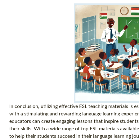
In conclusion, utilizing effective ESL teaching materials is e
with a stimulating and rewarding language learning experien
educators can create engaging lessons that inspire students
their skills. With a wide range of top ESL materials availabl
to help their students succeed in their language learning jou