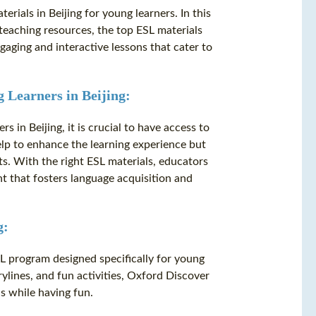
ials in Beijing for young learners. In this
e teaching resources, the top ESL materials
gaging and interactive lessons that cater to
 Learners in Beijing:
 in Beijing, it is crucial to have access to
elp to enhance the learning experience but
s. With the right ESL materials, educators
 that fosters language acquisition and
g:
L program designed specifically for young
orylines, and fun activities, Oxford Discover
ls while having fun.