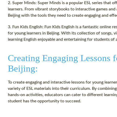
2. Super Minds: Super Minds is a popular ESL series that of
learners. From vibrant storybooks to interactive games and 
Beijing with the tools they need to create engaging and effe
3. Fun Kids English: Fun Kids English is a fantastic online re
for young learners in Beijing. With its collection of songs,
learning English enjoyable and entertaining for students of a
Creating Engaging Lessons f
Beijing:
To create engaging and interactive lessons for young learner
variety of ESL materials into their curriculum. By combinin
hands-on activities, educators can cater to different learning
student has the opportunity to succeed.