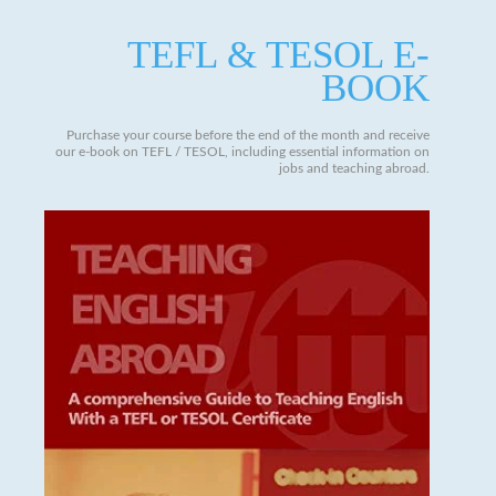
TEFL & TESOL E-
BOOK
Purchase your course before the end of the month and receive
our e-book on TEFL / TESOL, including essential information on
jobs and teaching abroad.