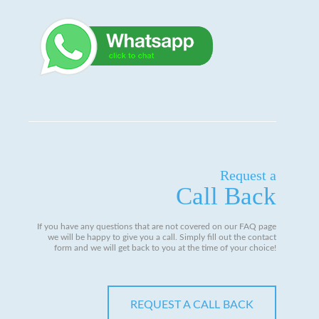
Request a
Call Back
If you have any questions that are not covered on our FAQ page
we will be happy to give you a call. Simply fill out the contact
form and we will get back to you at the time of your choice!
REQUEST A CALL BACK