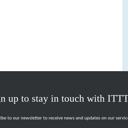
n up to stay in touch with ITT
ibe to our newsletter to receive news and updates on our servic