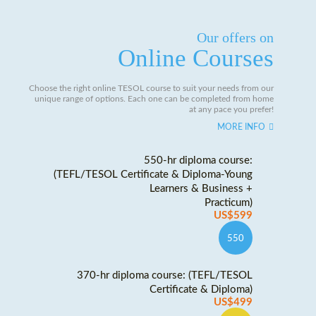
Our offers on
Online Courses
Choose the right online TESOL course to suit your needs from our
unique range of options. Each one can be completed from home
at any pace you prefer!
MORE INFO
550-hr diploma course:
(TEFL/TESOL Certificate & Diploma-Young
Learners & Business +
Practicum)
US$599
550
370-hr diploma course: (TEFL/TESOL
Certificate & Diploma)
US$499