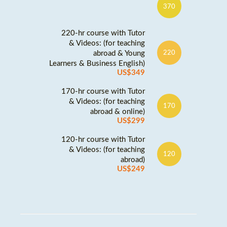
370
220-hr course with Tutor
& Videos: (for teaching
abroad & Young
220
Learners & Business English)
US$349
170-hr course with Tutor
& Videos: (for teaching
170
abroad & online)
US$299
120-hr course with Tutor
& Videos: (for teaching
120
abroad)
US$249