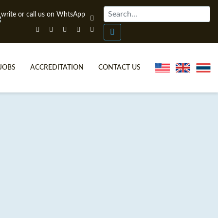
JOBS
ACCREDITATION
CONTACT US
ONLINE TEFL CERTIFICATE COURSES
TEFL VIDEOS
ONLINE TEFL DIPLOMA COURSES
TEFL FAQS
WHY CHOOSE ITTT?
IN-CLASS TEFL COURSES
WHAT IS ON LINE TEFL?
COMBINED COURSES
FL ONLINE CERTIFICATION
ONLINE COURSE BUNDLES
SPECIAL OFFERS
CELTA & TRINITY COURSES