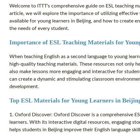
Welcome to ITTT's comprehensive guide on ESL teaching mater
article, we will explore the importance of utilizing effectiv
available for young learners in Beijing, and how to create en
the needs of every student.
Importance of ESL Teaching Materials for Young
When teaching English as a second language to young learners
high-quality teaching materials. These resources not only h
also make lessons more engaging and interactive for student
can create a dynamic and stimulating classroom environment
development.
Top ESL Materials for Young Learners in Beijin
1. Oxford Discover: Oxford Discover is a comprehensive ES
learners. With its interactive digital resources, engaging st
helps students in Beijing improve their English language skil