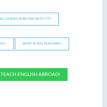
G COURSES IN BEIJING WITH ITTT
EFL?
WHAT IS TEFL TEACHING?
O TEACH ENGLISH ABROAD!