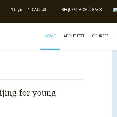
Login
CALL US
REQUEST A CALL BACK
HOME
ABOUT ITTT
COURSES
ijing for young
TE