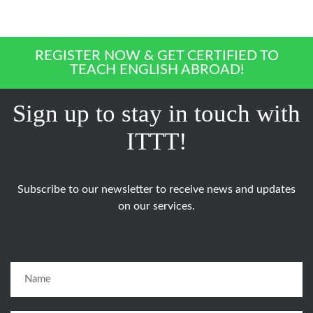
REGISTER NOW & GET CERTIFIED TO
TEACH ENGLISH ABROAD!
Sign up to stay in touch with
ITTT!
Subscribe to our newsletter to receive news and updates
on our services.