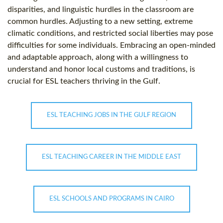
disparities, and linguistic hurdles in the classroom are
common hurdles. Adjusting to a new setting, extreme
climatic conditions, and restricted social liberties may pose
difficulties for some individuals. Embracing an open-minded
and adaptable approach, along with a willingness to
understand and honor local customs and traditions, is
crucial for ESL teachers thriving in the Gulf.
ESL TEACHING JOBS IN THE GULF REGION
ESL TEACHING CAREER IN THE MIDDLE EAST
ESL SCHOOLS AND PROGRAMS IN CAIRO