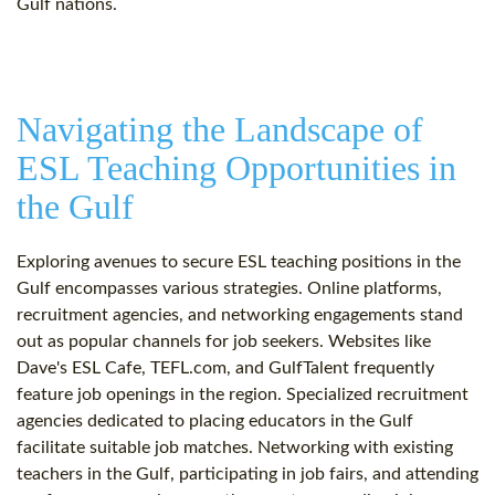
Gulf nations.
Navigating the Landscape of
ESL Teaching Opportunities in
the Gulf
Exploring avenues to secure ESL teaching positions in the
Gulf encompasses various strategies. Online platforms,
recruitment agencies, and networking engagements stand
out as popular channels for job seekers. Websites like
Dave's ESL Cafe, TEFL.com, and GulfTalent frequently
feature job openings in the region. Specialized recruitment
agencies dedicated to placing educators in the Gulf
facilitate suitable job matches. Networking with existing
teachers in the Gulf, participating in job fairs, and attending