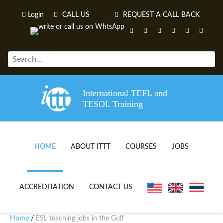
Login
CALL US
REQUEST A CALL BACK
International TEFL and
TESOL Training
HOME
ABOUT ITTT
COURSES
JOBS
TEFL VIDEOS
ONLINE TEFL CERTIFICATE 
ACCREDITATION
CONTACT US
TEFL FAQS
ONLINE TEFL DIPLOMA COU
Home
ESL teaching jobs in the Gulf
/