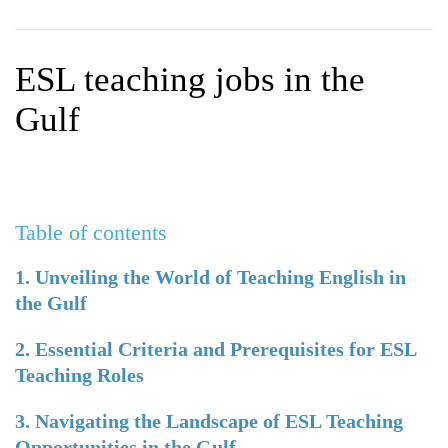
WHY CHOOSE ITTT?
IN-CLASS TEFL COURSES
WHAT IS ON LINE TEFL?
COMBINED COURSES
ESL teaching jobs in the
TEFL ONLINE CERTIFICATION
ONLINE COURSE BUNDLES
Gulf
SPECIAL OFFERS
CELTA & TRINITY COURSES
SPECIALIZED TEFL COURSES
Table of contents
WHICH COURSE IS RIGHT F
B.ED & M.ED IN TESOL
1. Unveiling the World of Teaching English in
the Gulf
2. Essential Criteria and Prerequisites for ESL
Teaching Roles
3. Navigating the Landscape of ESL Teaching
Opportunities in the Gulf