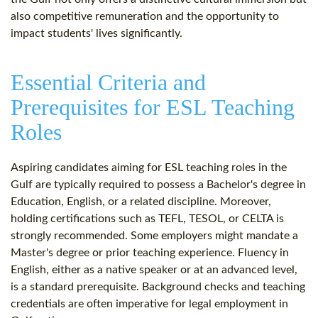
also competitive remuneration and the opportunity to
impact students' lives significantly.
Essential Criteria and
Prerequisites for ESL Teaching
Roles
Aspiring candidates aiming for ESL teaching roles in the
Gulf are typically required to possess a Bachelor's degree in
Education, English, or a related discipline. Moreover,
holding certifications such as TEFL, TESOL, or CELTA is
strongly recommended. Some employers might mandate a
Master's degree or prior teaching experience. Fluency in
English, either as a native speaker or at an advanced level,
is a standard prerequisite. Background checks and teaching
credentials are often imperative for legal employment in