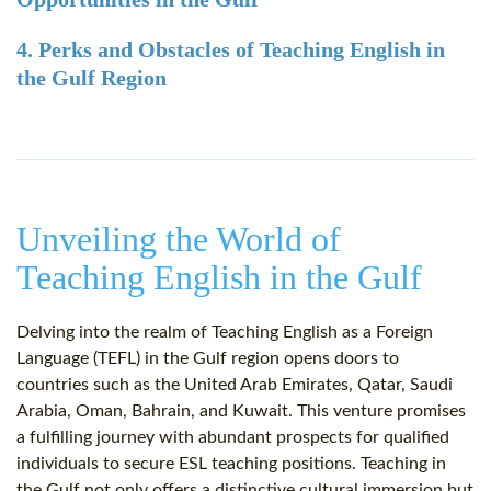
4. Perks and Obstacles of Teaching English in
the Gulf Region
Unveiling the World of
Teaching English in the Gulf
Delving into the realm of Teaching English as a Foreign
Language (TEFL) in the Gulf region opens doors to
countries such as the United Arab Emirates, Qatar, Saudi
Arabia, Oman, Bahrain, and Kuwait. This venture promises
a fulfilling journey with abundant prospects for qualified
individuals to secure ESL teaching positions. Teaching in
the Gulf not only offers a distinctive cultural immersion but