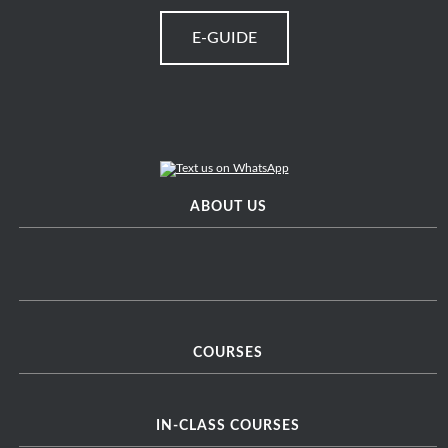
E-GUIDE
ABOUT US
COURSES
IN-CLASS COURSES