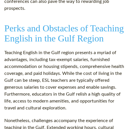
conferences can also pave the way to rewarding job
prospects.
Perks and Obstacles of Teaching
English in the Gulf Region
Teaching English in the Gulf region presents a myriad of
advantages, including tax-exempt salaries, furnished
accommodation or housing stipends, comprehensive health
coverage, and paid holidays. While the cost of living in the
Gulf can be steep, ESL teachers are typically offered
generous salaries to cover expenses and enable savings.
Furthermore, educators in the Gulf relish a high quality of
life, access to modern amenities, and opportunities for
travel and cultural exploration.
Nonetheless, challenges accompany the experience of
teaching in the Gulf. Extended working hours, cultural