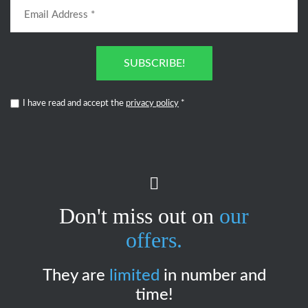
SUBSCRIBE!
I have read and accept the
privacy policy
*
Don't miss out on
our
offers.
They are
limited
in number and
time!