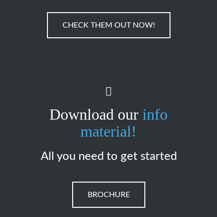
CHECK THEM OUT NOW!
Download our
info
material!
All you need to get started
BROCHURE