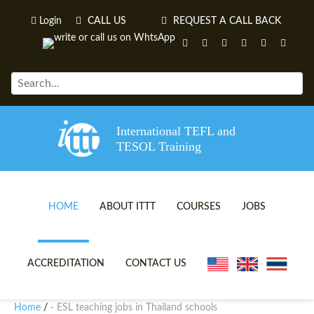
Login
CALL US
REQUEST A CALL BACK
International TEFL and
TESOL Training
HOME
ABOUT ITTT
COURSES
JOBS
TEFL VIDEOS
ONLINE TEFL CERTIFICATE 
ACCREDITATION
CONTACT US
TEFL FAQS
ONLINE TEFL DIPLOMA COU
Home
- ESL teaching jobs in Thailand schools
/