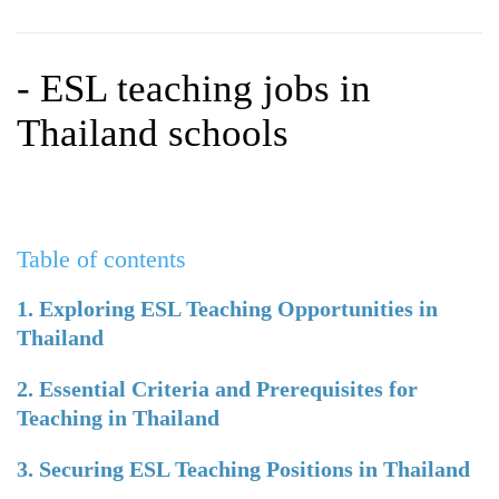
WHY CHOOSE ITTT?
IN-CLASS TEFL COURSES
WHAT IS ON LINE TEFL?
COMBINED COURSES
- ESL teaching jobs in
TEFL ONLINE CERTIFICATION
ONLINE COURSE BUNDLES
Thailand schools
SPECIAL OFFERS
CELTA & TRINITY COURSES
SPECIALIZED TEFL COURSES
Table of contents
WHICH COURSE IS RIGHT F
B.ED & M.ED IN TESOL
1. Exploring ESL Teaching Opportunities in
Thailand
2. Essential Criteria and Prerequisites for
Teaching in Thailand
3. Securing ESL Teaching Positions in Thailand