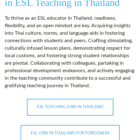
in ESL Teaching in Thailand
To thrive as an ESL educator in Thailand, readiness,
flexibility, and an open mindset are key. Acquiring insights
into Thai culture, norms, and language aids in fostering
connections with students and peers. Crafting stimulating,
culturally infused lesson plans, demonstrating respect for
local customs, and fostering strong student relationships
are pivotal. Collaborating with colleagues, partaking in
professional development endeavors, and actively engaging
in the teaching community contribute to a successful and
gratifying teaching journey in Thailand.
ESL TEACHING JOBS IN THAILAND
ESL JOBS IN THAILAND FOR FOREIGNERS