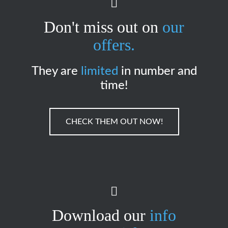
Don't miss out on
our
offers.
They are
limited
in number and
time!
CHECK THEM OUT NOW!
Download our
info