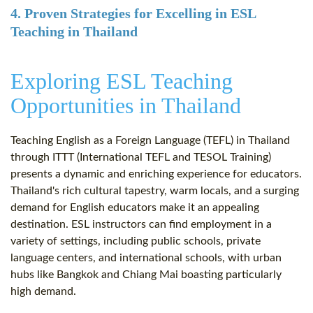
4. Proven Strategies for Excelling in ESL
Teaching in Thailand
Exploring ESL Teaching
Opportunities in Thailand
Teaching English as a Foreign Language (TEFL) in Thailand
through ITTT (International TEFL and TESOL Training)
presents a dynamic and enriching experience for educators.
Thailand's rich cultural tapestry, warm locals, and a surging
demand for English educators make it an appealing
destination. ESL instructors can find employment in a
variety of settings, including public schools, private
language centers, and international schools, with urban
hubs like Bangkok and Chiang Mai boasting particularly
high demand.