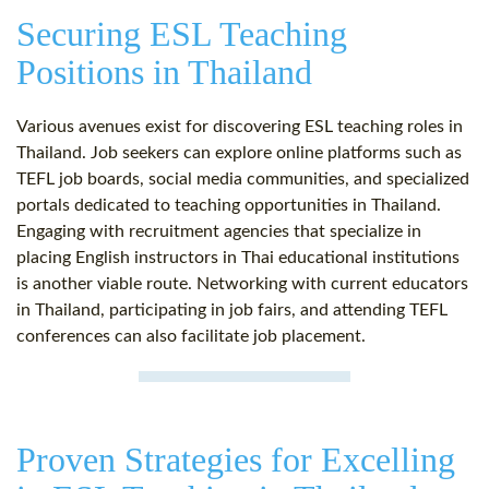
Securing ESL Teaching
Positions in Thailand
Various avenues exist for discovering ESL teaching roles in
Thailand. Job seekers can explore online platforms such as
TEFL job boards, social media communities, and specialized
portals dedicated to teaching opportunities in Thailand.
Engaging with recruitment agencies that specialize in
placing English instructors in Thai educational institutions
is another viable route. Networking with current educators
in Thailand, participating in job fairs, and attending TEFL
conferences can also facilitate job placement.
Proven Strategies for Excelling