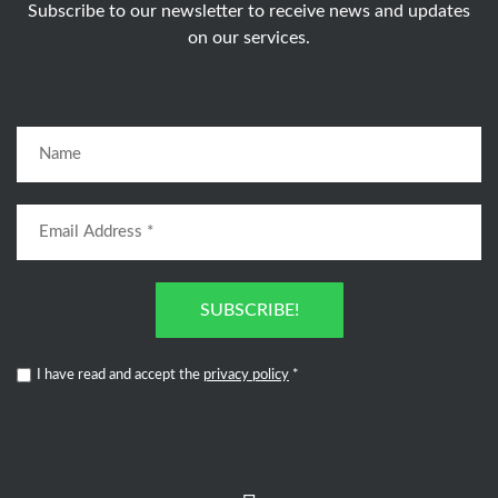
Subscribe to our newsletter to receive news and updates
on our services.
SUBSCRIBE!
I have read and accept the
privacy policy
*