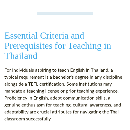
Essential Criteria and
Prerequisites for Teaching in
Thailand
For individuals aspiring to teach English in Thailand, a
typical requirement is a bachelor's degree in any discipline
alongside a TEFL certification. Some institutions may
mandate a teaching license or prior teaching experience.
Proficiency in English, adept communication skills, a
genuine enthusiasm for teaching, cultural awareness, and
adaptability are crucial attributes for navigating the Thai
classroom successfully.