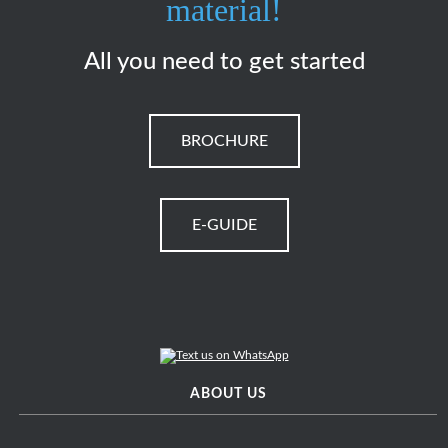
material!
All you need to get started
BROCHURE
E-GUIDE
ABOUT US