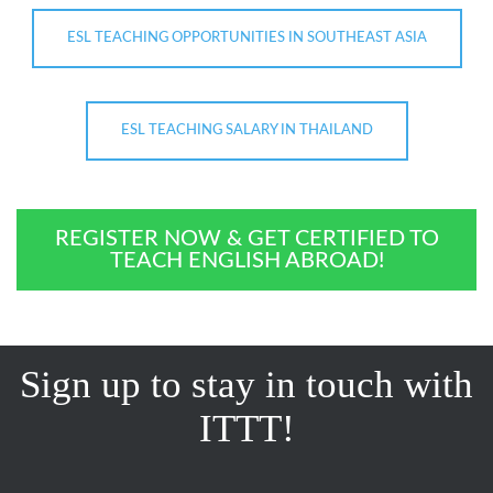
ESL TEACHING OPPORTUNITIES IN SOUTHEAST ASIA
ESL TEACHING SALARY IN THAILAND
REGISTER NOW & GET CERTIFIED TO
TEACH ENGLISH ABROAD!
Sign up to stay in touch with
ITTT!