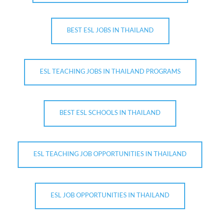
BEST ESL JOBS IN THAILAND
ESL TEACHING JOBS IN THAILAND PROGRAMS
BEST ESL SCHOOLS IN THAILAND
ESL TEACHING JOB OPPORTUNITIES IN THAILAND
ESL JOB OPPORTUNITIES IN THAILAND