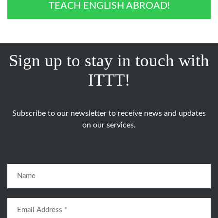
TEACH ENGLISH ABROAD!
Sign up to stay in touch with
ITTT!
Subscribe to our newsletter to receive news and updates
on our services.