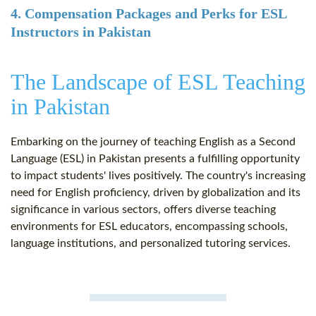
4. Compensation Packages and Perks for ESL
Instructors in Pakistan
The Landscape of ESL Teaching
in Pakistan
Embarking on the journey of teaching English as a Second
Language (ESL) in Pakistan presents a fulfilling opportunity
to impact students' lives positively. The country's increasing
need for English proficiency, driven by globalization and its
significance in various sectors, offers diverse teaching
environments for ESL educators, encompassing schools,
language institutions, and personalized tutoring services.