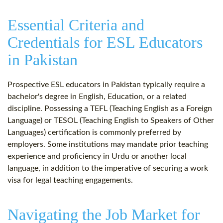
Essential Criteria and
Credentials for ESL Educators
in Pakistan
Prospective ESL educators in Pakistan typically require a
bachelor's degree in English, Education, or a related
discipline. Possessing a TEFL (Teaching English as a Foreign
Language) or TESOL (Teaching English to Speakers of Other
Languages) certification is commonly preferred by
employers. Some institutions may mandate prior teaching
experience and proficiency in Urdu or another local
language, in addition to the imperative of securing a work
visa for legal teaching engagements.
Navigating the Job Market for