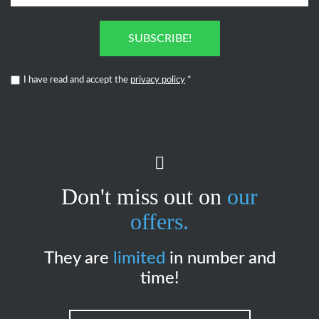
SUBSCRIBE!
I have read and accept the
privacy policy
*
Don't miss out on
our
offers.
They are
limited
in number and
time!