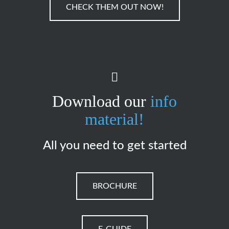
CHECK THEM OUT NOW!
Download our
info
material!
All you need to get started
BROCHURE