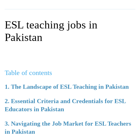
WHY CHOOSE ITTT?
IN-CLASS TEFL COURSES
WHAT IS ON LINE TEFL?
COMBINED COURSES
ESL teaching jobs in
TEFL ONLINE CERTIFICATION
ONLINE COURSE BUNDLES
Pakistan
SPECIAL OFFERS
CELTA & TRINITY COURSES
SPECIALIZED TEFL COURSES
Table of contents
WHICH COURSE IS RIGHT F
B.ED & M.ED IN TESOL
1. The Landscape of ESL Teaching in Pakistan
2. Essential Criteria and Credentials for ESL
Educators in Pakistan
3. Navigating the Job Market for ESL Teachers
in Pakistan