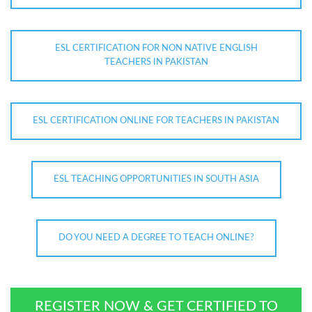
ESL CERTIFICATION FOR NON NATIVE ENGLISH
TEACHERS IN PAKISTAN
ESL CERTIFICATION ONLINE FOR TEACHERS IN PAKISTAN
ESL TEACHING OPPORTUNITIES IN SOUTH ASIA
DO YOU NEED A DEGREE TO TEACH ONLINE?
REGISTER NOW & GET CERTIFIED TO