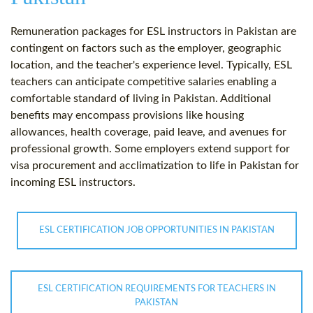
Remuneration packages for ESL instructors in Pakistan are
contingent on factors such as the employer, geographic
location, and the teacher's experience level. Typically, ESL
teachers can anticipate competitive salaries enabling a
comfortable standard of living in Pakistan. Additional
benefits may encompass provisions like housing
allowances, health coverage, paid leave, and avenues for
professional growth. Some employers extend support for
visa procurement and acclimatization to life in Pakistan for
incoming ESL instructors.
ESL CERTIFICATION JOB OPPORTUNITIES IN PAKISTAN
ESL CERTIFICATION REQUIREMENTS FOR TEACHERS IN
PAKISTAN