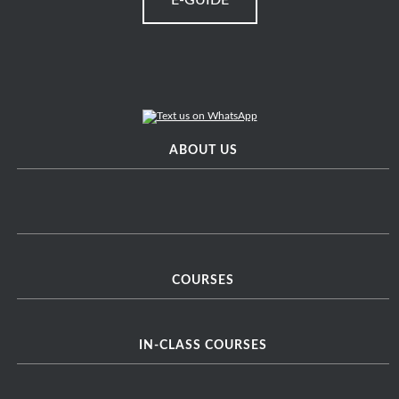
E-GUIDE
ABOUT US
COURSES
IN-CLASS COURSES