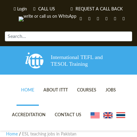
Login
CALL US
REQUEST A CALL BACK
International TEFL and
TESOL Training
HOME
ABOUT ITTT
COURSES
JOBS
TEFL VIDEOS
ONLINE TEFL CERTIFICATE 
ACCREDITATION
CONTACT US
TEFL FAQS
ONLINE TEFL DIPLOMA COU
Home
ESL teaching jobs in Pakistan
/