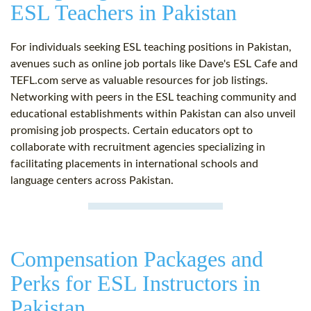
ESL Teachers in Pakistan
For individuals seeking ESL teaching positions in Pakistan,
avenues such as online job portals like Dave's ESL Cafe and
TEFL.com serve as valuable resources for job listings.
Networking with peers in the ESL teaching community and
educational establishments within Pakistan can also unveil
promising job prospects. Certain educators opt to
collaborate with recruitment agencies specializing in
facilitating placements in international schools and
language centers across Pakistan.
Compensation Packages and
Perks for ESL Instructors in
Pakistan