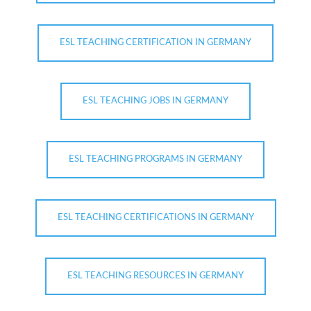
ESL TEACHING CERTIFICATION IN GERMANY
ESL TEACHING JOBS IN GERMANY
ESL TEACHING PROGRAMS IN GERMANY
ESL TEACHING CERTIFICATIONS IN GERMANY
ESL TEACHING RESOURCES IN GERMANY