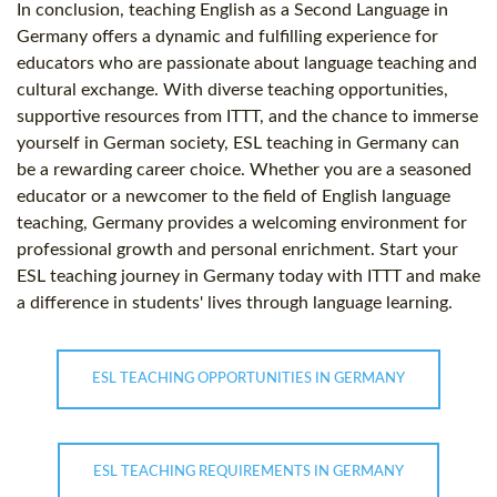
In conclusion, teaching English as a Second Language in
Germany offers a dynamic and fulfilling experience for
educators who are passionate about language teaching and
cultural exchange. With diverse teaching opportunities,
supportive resources from ITTT, and the chance to immerse
yourself in German society, ESL teaching in Germany can
be a rewarding career choice. Whether you are a seasoned
educator or a newcomer to the field of English language
teaching, Germany provides a welcoming environment for
professional growth and personal enrichment. Start your
ESL teaching journey in Germany today with ITTT and make
a difference in students' lives through language learning.
ESL TEACHING OPPORTUNITIES IN GERMANY
ESL TEACHING REQUIREMENTS IN GERMANY