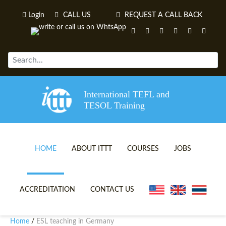
Login
CALL US
REQUEST A CALL BACK
International TEFL and
TESOL Training
HOME
ABOUT ITTT
COURSES
JOBS
TEFL VIDEOS
ONLINE TEFL CERTIFICATE 
ACCREDITATION
CONTACT US
TEFL FAQS
ONLINE TEFL DIPLOMA COU
Home
ESL teaching in Germany
/