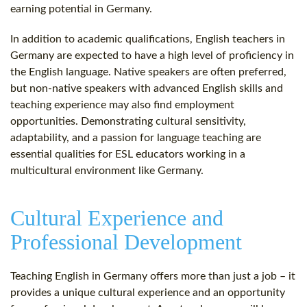
earning potential in Germany.
In addition to academic qualifications, English teachers in
Germany are expected to have a high level of proficiency in
the English language. Native speakers are often preferred,
but non-native speakers with advanced English skills and
teaching experience may also find employment
opportunities. Demonstrating cultural sensitivity,
adaptability, and a passion for language teaching are
essential qualities for ESL educators working in a
multicultural environment like Germany.
Cultural Experience and
Professional Development
Teaching English in Germany offers more than just a job – it
provides a unique cultural experience and an opportunity