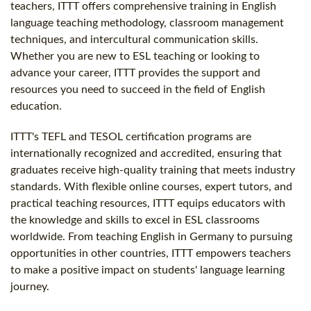
teachers, ITTT offers comprehensive training in English
language teaching methodology, classroom management
techniques, and intercultural communication skills.
Whether you are new to ESL teaching or looking to
advance your career, ITTT provides the support and
resources you need to succeed in the field of English
education.
ITTT's TEFL and TESOL certification programs are
internationally recognized and accredited, ensuring that
graduates receive high-quality training that meets industry
standards. With flexible online courses, expert tutors, and
practical teaching resources, ITTT equips educators with
the knowledge and skills to excel in ESL classrooms
worldwide. From teaching English in Germany to pursuing
opportunities in other countries, ITTT empowers teachers
to make a positive impact on students' language learning
journey.