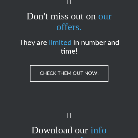
Don't miss out on
our
offers.
They are
limited
in number and
time!
CHECK THEM OUT NOW!
Download our
info