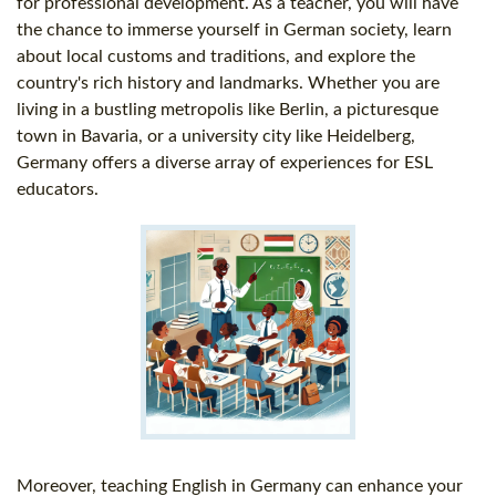
for professional development. As a teacher, you will have
the chance to immerse yourself in German society, learn
about local customs and traditions, and explore the
country's rich history and landmarks. Whether you are
living in a bustling metropolis like Berlin, a picturesque
town in Bavaria, or a university city like Heidelberg,
Germany offers a diverse array of experiences for ESL
educators.
Moreover, teaching English in Germany can enhance your