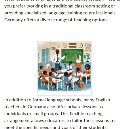
you prefer working in a traditional classroom setting or
providing specialized language training to professionals,
Germany offers a diverse range of teaching options.
In addition to formal language schools, many English
teachers in Germany also offer private lessons to
individuals or small groups. This flexible teaching
arrangement allows educators to tailor their lessons to
meet the specific needs and goals of their students.