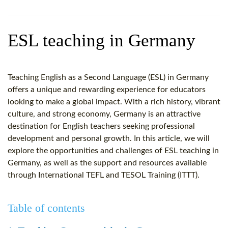
WHY CHOOSE ITTT?
IN-CLASS TEFL COURSES
WHAT IS ON LINE TEFL?
COMBINED COURSES
ESL teaching in Germany
TEFL ONLINE CERTIFICATION
ONLINE COURSE BUNDLES
SPECIAL OFFERS
CELTA & TRINITY COURSES
Teaching English as a Second Language (ESL) in Germany
offers a unique and rewarding experience for educators
SPECIALIZED TEFL COURSES
looking to make a global impact. With a rich history, vibrant
culture, and strong economy, Germany is an attractive
WHICH COURSE IS RIGHT F
destination for English teachers seeking professional
development and personal growth. In this article, we will
B.ED & M.ED IN TESOL
explore the opportunities and challenges of ESL teaching in
Germany, as well as the support and resources available
through International TEFL and TESOL Training (ITTT).
Table of contents