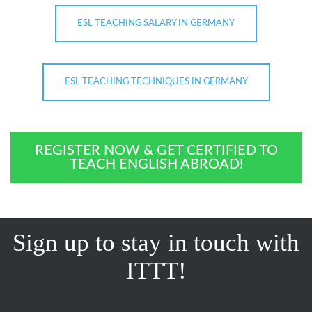
ESL TEACHING SALARY IN GERMANY
ESL TEACHING TECHNIQUES IN GERMANY
REGISTER NOW & GET CERTIFIED TO
TEACH ENGLISH ABROAD!
Sign up to stay in touch with
ITTT!