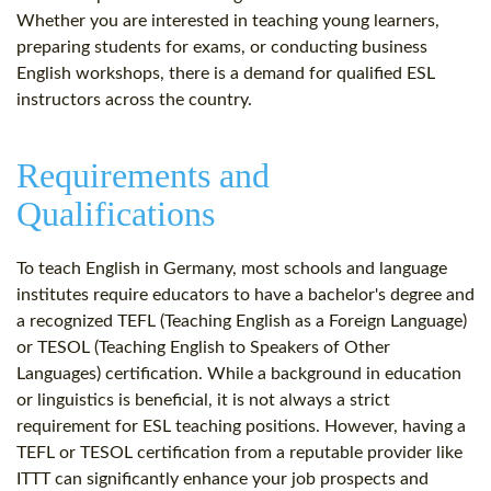
Whether you are interested in teaching young learners,
preparing students for exams, or conducting business
English workshops, there is a demand for qualified ESL
instructors across the country.
Requirements and
Qualifications
To teach English in Germany, most schools and language
institutes require educators to have a bachelor's degree and
a recognized TEFL (Teaching English as a Foreign Language)
or TESOL (Teaching English to Speakers of Other
Languages) certification. While a background in education
or linguistics is beneficial, it is not always a strict
requirement for ESL teaching positions. However, having a
TEFL or TESOL certification from a reputable provider like
ITTT can significantly enhance your job prospects and