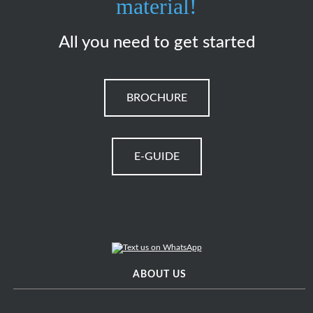
material!
All you need to get started
BROCHURE
E-GUIDE
ABOUT US