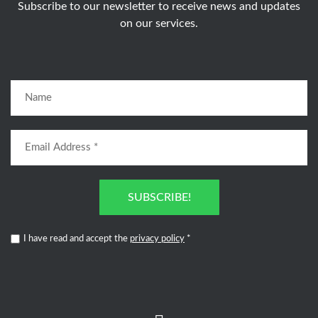
Subscribe to our newsletter to receive news and updates
on our services.
SUBSCRIBE!
I have read and accept the
privacy policy
*