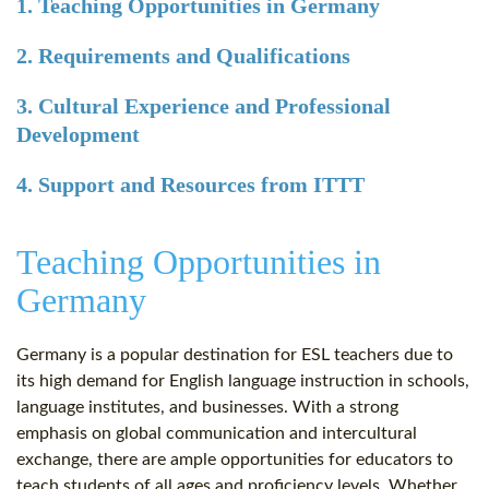
1. Teaching Opportunities in Germany
2. Requirements and Qualifications
3. Cultural Experience and Professional
Development
4. Support and Resources from ITTT
Teaching Opportunities in
Germany
Germany is a popular destination for ESL teachers due to
its high demand for English language instruction in schools,
language institutes, and businesses. With a strong
emphasis on global communication and intercultural
exchange, there are ample opportunities for educators to
teach students of all ages and proficiency levels. Whether