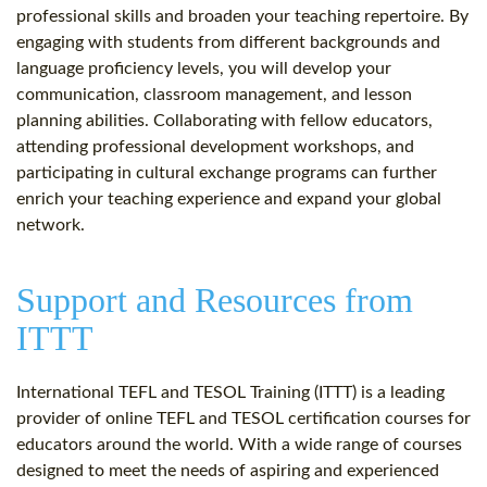
professional skills and broaden your teaching repertoire. By
engaging with students from different backgrounds and
language proficiency levels, you will develop your
communication, classroom management, and lesson
planning abilities. Collaborating with fellow educators,
attending professional development workshops, and
participating in cultural exchange programs can further
enrich your teaching experience and expand your global
network.
Support and Resources from
ITTT
International TEFL and TESOL Training (ITTT) is a leading
provider of online TEFL and TESOL certification courses for
educators around the world. With a wide range of courses
designed to meet the needs of aspiring and experienced