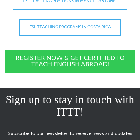
ESL TEACHING POSITIONS IN MANUEL ANTONIO
ESL TEACHING PROGRAMS IN COSTA RICA
REGISTER NOW & GET CERTIFIED TO
TEACH ENGLISH ABROAD!
Sign up to stay in touch with
ITTT!
Subscribe to our newsletter to receive news and updates