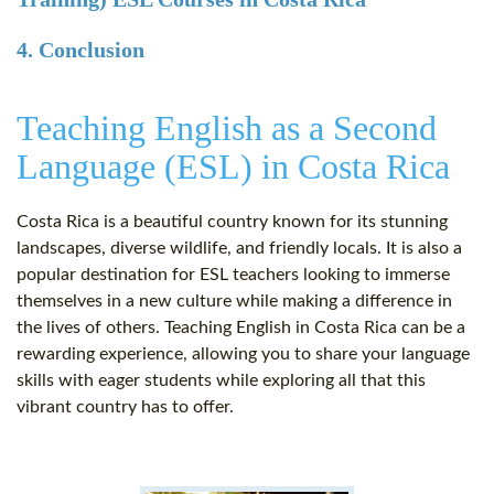
4. Conclusion
Teaching English as a Second
Language (ESL) in Costa Rica
Costa Rica is a beautiful country known for its stunning
landscapes, diverse wildlife, and friendly locals. It is also a
popular destination for ESL teachers looking to immerse
themselves in a new culture while making a difference in
the lives of others. Teaching English in Costa Rica can be a
rewarding experience, allowing you to share your language
skills with eager students while exploring all that this
vibrant country has to offer.