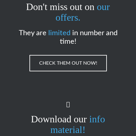
Don't miss out on
our
offers.
They are
limited
in number and
time!
CHECK THEM OUT NOW!
Download our
info
material!