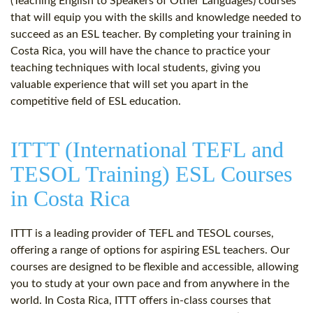
(Teaching English to Speakers of Other Languages) courses
that will equip you with the skills and knowledge needed to
succeed as an ESL teacher. By completing your training in
Costa Rica, you will have the chance to practice your
teaching techniques with local students, giving you
valuable experience that will set you apart in the
competitive field of ESL education.
ITTT (International TEFL and
TESOL Training) ESL Courses
in Costa Rica
ITTT is a leading provider of TEFL and TESOL courses,
offering a range of options for aspiring ESL teachers. Our
courses are designed to be flexible and accessible, allowing
you to study at your own pace and from anywhere in the
world. In Costa Rica, ITTT offers in-class courses that