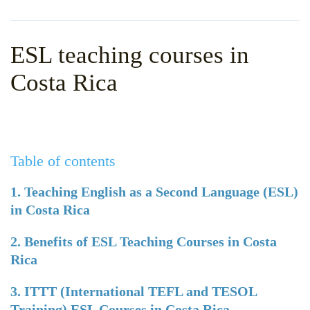
WHY CHOOSE ITTT?
IN-CLASS TEFL COURSES
WHAT IS ON LINE TEFL?
COMBINED COURSES
ESL teaching courses in
TEFL ONLINE CERTIFICATION
ONLINE COURSE BUNDLES
Costa Rica
SPECIAL OFFERS
CELTA & TRINITY COURSES
SPECIALIZED TEFL COURSES
Table of contents
WHICH COURSE IS RIGHT F
B.ED & M.ED IN TESOL
1. Teaching English as a Second Language (ESL)
in Costa Rica
2. Benefits of ESL Teaching Courses in Costa
Rica
3. ITTT (International TEFL and TESOL
Training) ESL Courses in Costa Rica