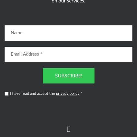
on our services.
SUBSCRIBE!
I have read and accept the
privacy policy
*