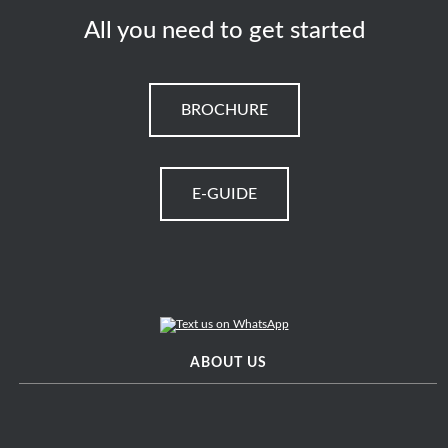
All you need to get started
BROCHURE
E-GUIDE
ABOUT US