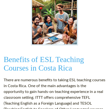
Benefits of ESL Teaching
Courses in Costa Rica
There are numerous benefits to taking ESL teaching courses
in Costa Rica. One of the main advantages is the
opportunity to gain hands-on teaching experience in a real
classroom setting. ITTT offers comprehensive TEFL
(Teaching English as a Foreign Language) and TESOL