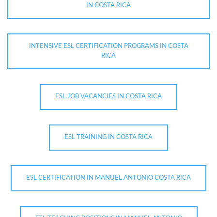
IN COSTA RICA
INTENSIVE ESL CERTIFICATION PROGRAMS IN COSTA
RICA
ESL JOB VACANCIES IN COSTA RICA
ESL TRAINING IN COSTA RICA
ESL CERTIFICATION IN MANUEL ANTONIO COSTA RICA