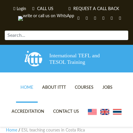
Login
CALL US
REQUEST A CALL BACK
International TEFL and
TESOL Training
HOME
ABOUT ITTT
COURSES
JOBS
TEFL VIDEOS
ONLINE TEFL CERTIFICATE 
ACCREDITATION
CONTACT US
TEFL FAQS
ONLINE TEFL DIPLOMA COU
Home
ESL teaching courses in Costa Rica
/