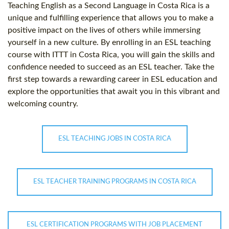
Teaching English as a Second Language in Costa Rica is a
unique and fulfilling experience that allows you to make a
positive impact on the lives of others while immersing
yourself in a new culture. By enrolling in an ESL teaching
course with ITTT in Costa Rica, you will gain the skills and
confidence needed to succeed as an ESL teacher. Take the
first step towards a rewarding career in ESL education and
explore the opportunities that await you in this vibrant and
welcoming country.
ESL TEACHING JOBS IN COSTA RICA
ESL TEACHER TRAINING PROGRAMS IN COSTA RICA
ESL CERTIFICATION PROGRAMS WITH JOB PLACEMENT