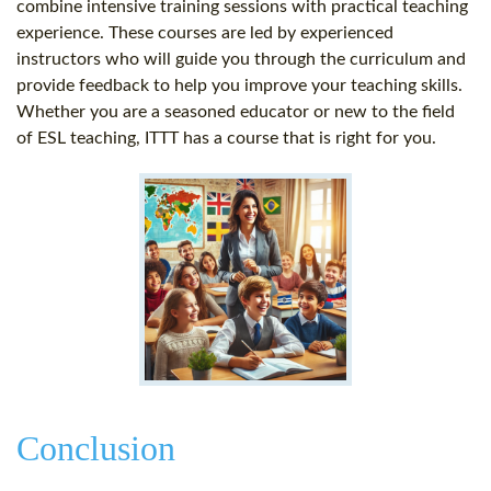
combine intensive training sessions with practical teaching
experience. These courses are led by experienced
instructors who will guide you through the curriculum and
provide feedback to help you improve your teaching skills.
Whether you are a seasoned educator or new to the field
of ESL teaching, ITTT has a course that is right for you.
Conclusion