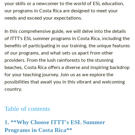
your skills or a newcomer to the world of ESL education,
our programs in Costa Rica are designed to meet your
needs and exceed your expectations.
In this comprehensive guide, we will delve into the details
of ITTT's ESL summer programs in Costa Rica, including the
benefits of participating in our training, the unique features
of our programs, and what sets us apart from other
providers. From the lush rainforests to the stunning
beaches, Costa Rica offers a diverse and inspiring backdrop
for your teaching journey. Join us as we explore the
possibilities that await you in this vibrant and welcoming
country.
Table of contents
1. **Why Choose ITTT's ESL Summer
Programs in Costa Rica**