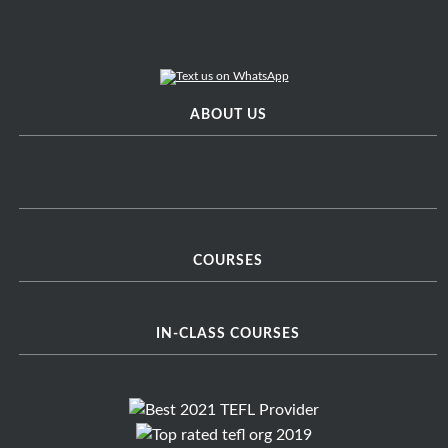
ABOUT US
COURSES
IN-CLASS COURSES