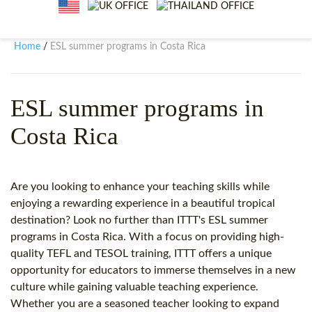
WHY CHOOSE ITTT?
IN-CLASS TEFL COURSES
WHAT IS ON LINE TEFL?
COMBINED COURSES
Home
ESL summer programs in Costa Rica
/
TEFL ONLINE CERTIFICATION
ONLINE COURSE BUNDLES
SPECIAL OFFERS
CELTA & TRINITY COURSES
ESL summer programs in
Costa Rica
SPECIALIZED TEFL COURSES
WHICH COURSE IS RIGHT F
Are you looking to enhance your teaching skills while
B.ED & M.ED IN TESOL
enjoying a rewarding experience in a beautiful tropical
destination? Look no further than ITTT's ESL summer
programs in Costa Rica. With a focus on providing high-
quality TEFL and TESOL training, ITTT offers a unique
opportunity for educators to immerse themselves in a new
culture while gaining valuable teaching experience.
Whether you are a seasoned teacher looking to expand