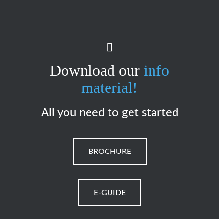
Download our
info
material!
All you need to get started
BROCHURE
E-GUIDE