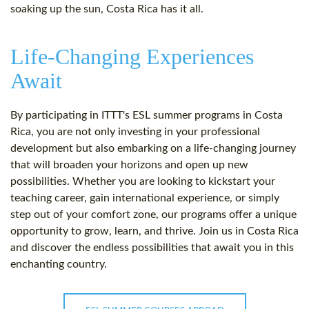
soaking up the sun, Costa Rica has it all.
Life-Changing Experiences
Await
By participating in ITTT's ESL summer programs in Costa
Rica, you are not only investing in your professional
development but also embarking on a life-changing journey
that will broaden your horizons and open up new
possibilities. Whether you are looking to kickstart your
teaching career, gain international experience, or simply
step out of your comfort zone, our programs offer a unique
opportunity to grow, learn, and thrive. Join us in Costa Rica
and discover the endless possibilities that await you in this
enchanting country.