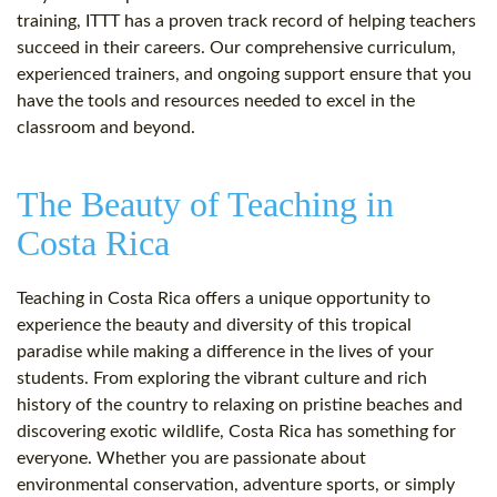
training, ITTT has a proven track record of helping teachers
succeed in their careers. Our comprehensive curriculum,
experienced trainers, and ongoing support ensure that you
have the tools and resources needed to excel in the
classroom and beyond.
The Beauty of Teaching in
Costa Rica
Teaching in Costa Rica offers a unique opportunity to
experience the beauty and diversity of this tropical
paradise while making a difference in the lives of your
students. From exploring the vibrant culture and rich
history of the country to relaxing on pristine beaches and
discovering exotic wildlife, Costa Rica has something for
everyone. Whether you are passionate about
environmental conservation, adventure sports, or simply