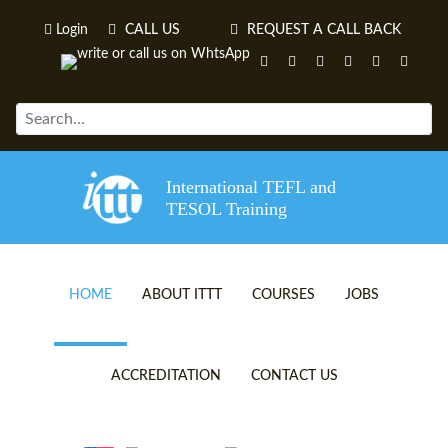
Login
CALL US
REQUEST A CALL BACK
International TEFL and
TESOL Training
HOME
ABOUT ITTT
COURSES
JOBS
TEFL VIDEOS
ONLINE TEFL CERTIFICATE 
ACCREDITATION
CONTACT US
TEFL FAQS
ONLINE TEFL DIPLOMA COU