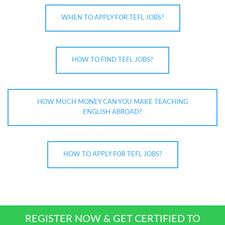
WHEN TO APPLY FOR TEFL JOBS?
HOW TO FIND TEFL JOBS?
HOW MUCH MONEY CAN YOU MAKE TEACHING
ENGLISH ABROAD?
HOW TO APPLY FOR TEFL JOBS?
REGISTER NOW & GET CERTIFIED TO