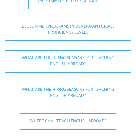
ESL SUMMER COURSES ABROAD
ESL SUMMER PROGRAMS IN BUNDORAN FOR ALL
PROFICIENCY LEVELS
WHAT ARE THE HIRING SEASONS FOR TEACHING
ENGLISH ABROAD?
WHAT ARE THE HIRING SEASONS FOR TEACHING
ENGLISH ABROAD?
WHERE CAN I TEACH ENGLISH ABROAD?