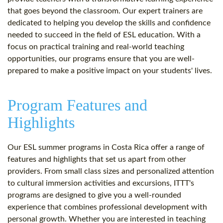
that goes beyond the classroom. Our expert trainers are
dedicated to helping you develop the skills and confidence
needed to succeed in the field of ESL education. With a
focus on practical training and real-world teaching
opportunities, our programs ensure that you are well-
prepared to make a positive impact on your students' lives.
Program Features and
Highlights
Our ESL summer programs in Costa Rica offer a range of
features and highlights that set us apart from other
providers. From small class sizes and personalized attention
to cultural immersion activities and excursions, ITTT's
programs are designed to give you a well-rounded
experience that combines professional development with
personal growth. Whether you are interested in teaching