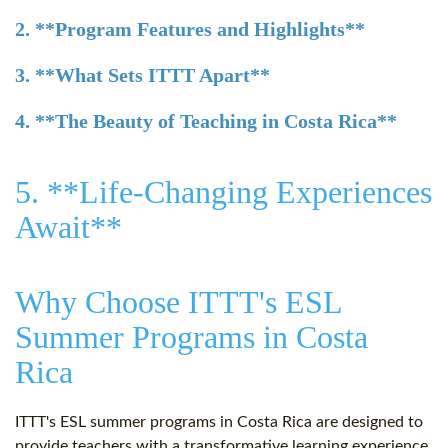
2. **Program Features and Highlights**
3. **What Sets ITTT Apart**
4. **The Beauty of Teaching in Costa Rica**
5. **Life-Changing Experiences
Await**
Why Choose ITTT's ESL
Summer Programs in Costa
Rica
ITTT's ESL summer programs in Costa Rica are designed to
provide teachers with a transformative learning experience