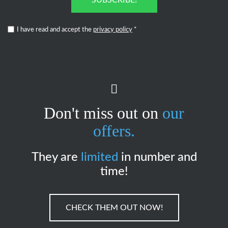
I have read and accept the
privacy policy
*
Don't miss out on
our
offers.
They are
limited
in number and
time!
CHECK THEM OUT NOW!