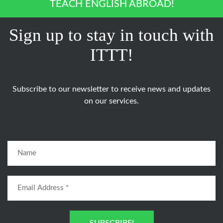
TEACH ENGLISH ABROAD!
Sign up to stay in touch with
ITTT!
Subscribe to our newsletter to receive news and updates
on our services.
SUBSCRIBE!