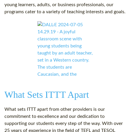
young learners, adults, or business professionals, our
programs cater to a variety of teaching interests and goals.
What Sets ITTT Apart
What sets ITTT apart from other providers is our
commitment to excellence and our dedication to
supporting our students every step of the way. With over
25 years of experience in the field of TEFL and TESOL