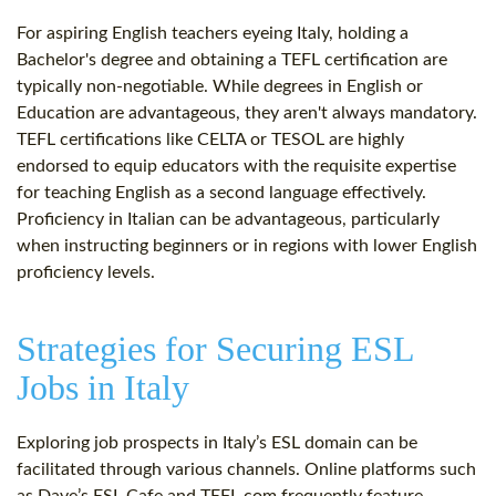
For aspiring English teachers eyeing Italy, holding a
Bachelor's degree and obtaining a TEFL certification are
typically non-negotiable. While degrees in English or
Education are advantageous, they aren't always mandatory.
TEFL certifications like CELTA or TESOL are highly
endorsed to equip educators with the requisite expertise
for teaching English as a second language effectively.
Proficiency in Italian can be advantageous, particularly
when instructing beginners or in regions with lower English
proficiency levels.
Strategies for Securing ESL
Jobs in Italy
Exploring job prospects in Italy’s ESL domain can be
facilitated through various channels. Online platforms such