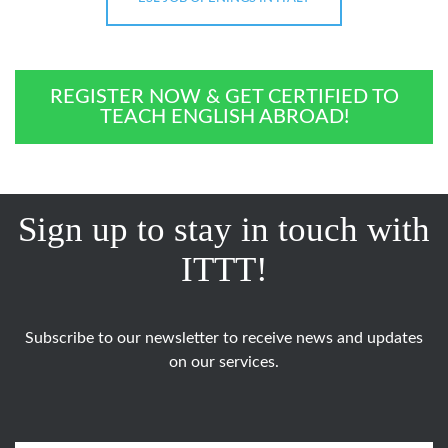
REGISTER NOW & GET CERTIFIED TO
TEACH ENGLISH ABROAD!
Sign up to stay in touch with
ITTT!
Subscribe to our newsletter to receive news and updates
on our services.