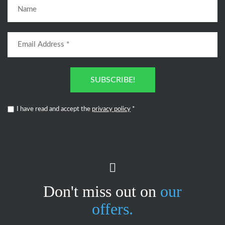
SUBSCRIBE!
I have read and accept the
privacy policy
*
Don't miss out on
our
offers.