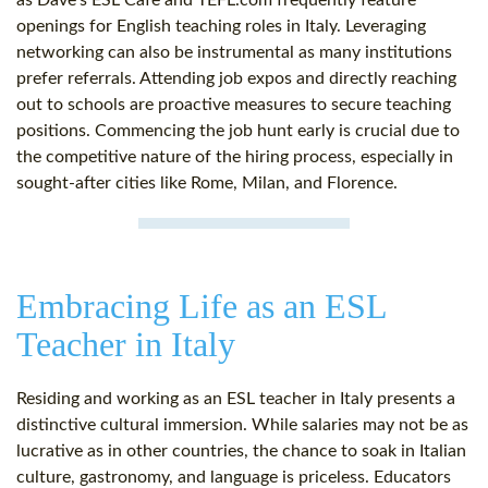
as Dave’s ESL Cafe and TEFL.com frequently feature
openings for English teaching roles in Italy. Leveraging
networking can also be instrumental as many institutions
prefer referrals. Attending job expos and directly reaching
out to schools are proactive measures to secure teaching
positions. Commencing the job hunt early is crucial due to
the competitive nature of the hiring process, especially in
sought-after cities like Rome, Milan, and Florence.
Embracing Life as an ESL
Teacher in Italy
Residing and working as an ESL teacher in Italy presents a
distinctive cultural immersion. While salaries may not be as
lucrative as in other countries, the chance to soak in Italian
culture, gastronomy, and language is priceless. Educators