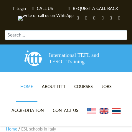
Login
CALL US
REQUEST A CALL BACK
International TEFL and
TESOL Training
HOME
ABOUT ITTT
COURSES
JOBS
TEFL VIDEOS
ONLINE TEFL CERTIFICATE 
ACCREDITATION
CONTACT US
TEFL FAQS
ONLINE TEFL DIPLOMA COU
Home
ESL schools in Italy
/