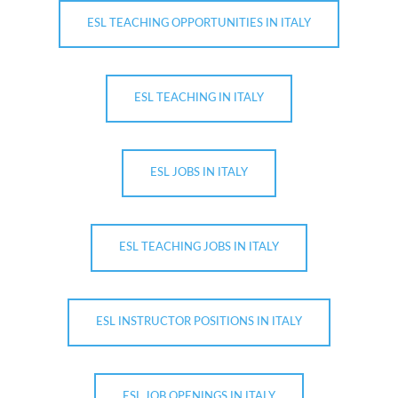
ESL TEACHING OPPORTUNITIES IN ITALY
ESL TEACHING IN ITALY
ESL JOBS IN ITALY
ESL TEACHING JOBS IN ITALY
ESL INSTRUCTOR POSITIONS IN ITALY
ESL JOB OPENINGS IN ITALY