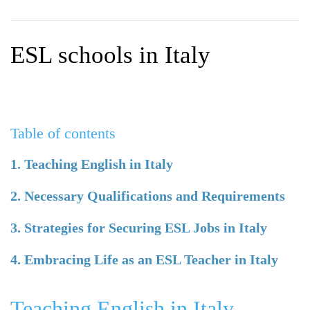
WHY CHOOSE ITTT?
IN-CLASS TEFL COURSES
WHAT IS ON LINE TEFL?
COMBINED COURSES
ESL schools in Italy
TEFL ONLINE CERTIFICATION
ONLINE COURSE BUNDLES
SPECIAL OFFERS
CELTA & TRINITY COURSES
SPECIALIZED TEFL COURSES
Table of contents
WHICH COURSE IS RIGHT F
1. Teaching English in Italy
B.ED & M.ED IN TESOL
2. Necessary Qualifications and Requirements
3. Strategies for Securing ESL Jobs in Italy
4. Embracing Life as an ESL Teacher in Italy
Teaching English in Italy