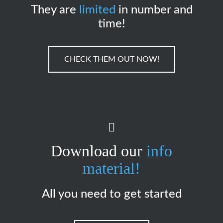
They are
limited
in number and
time!
CHECK THEM OUT NOW!
Download our
info
material!
All you need to get started