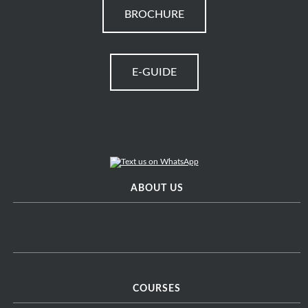
BROCHURE
E-GUIDE
ABOUT US
COURSES