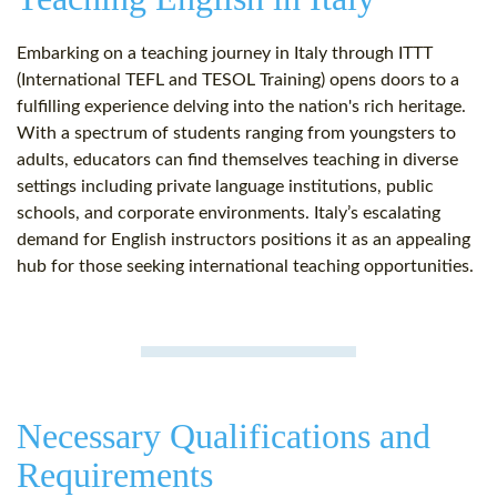
Embarking on a teaching journey in Italy through ITTT
(International TEFL and TESOL Training) opens doors to a
fulfilling experience delving into the nation's rich heritage.
With a spectrum of students ranging from youngsters to
adults, educators can find themselves teaching in diverse
settings including private language institutions, public
schools, and corporate environments. Italy’s escalating
demand for English instructors positions it as an appealing
hub for those seeking international teaching opportunities.
Necessary Qualifications and
Requirements