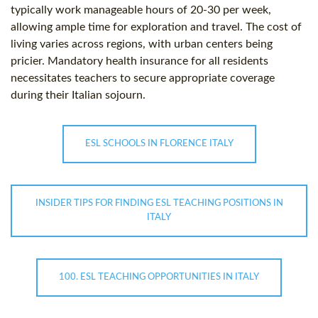
typically work manageable hours of 20-30 per week,
allowing ample time for exploration and travel. The cost of
living varies across regions, with urban centers being
pricier. Mandatory health insurance for all residents
necessitates teachers to secure appropriate coverage
during their Italian sojourn.
ESL SCHOOLS IN FLORENCE ITALY
INSIDER TIPS FOR FINDING ESL TEACHING POSITIONS IN
ITALY
100. ESL TEACHING OPPORTUNITIES IN ITALY