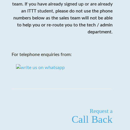
team. If you have already signed up or are already
an ITTT student,
please do not use the phone
numbers below as the sales team will not be able
to help you or re-route you to the tech / admin
department
.
For telephone enquiries from:
Request a
Call Back