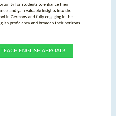
ortunity for students to enhance their
ence, and gain valuable insights into the
hool in Germany and fully engaging in the
nglish proficiency and broaden their horizons
O TEACH ENGLISH ABROAD!