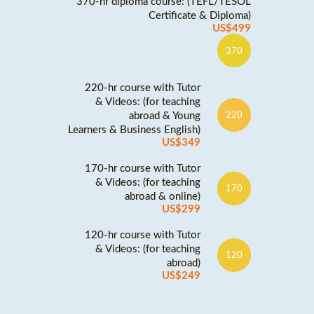
370-hr diploma course: (TEFL/TESOL
Certificate & Diploma)
US$499
370
220-hr course with Tutor
& Videos: (for teaching
abroad & Young
220
Learners & Business English)
US$349
170-hr course with Tutor
& Videos: (for teaching
170
abroad & online)
US$299
120-hr course with Tutor
& Videos: (for teaching
120
abroad)
US$249