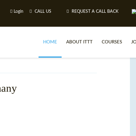
Login
CALL US
REQUEST A CALL BACK
HOME
ABOUT ITTT
COURSES
J
O
many
WH
TEFL O