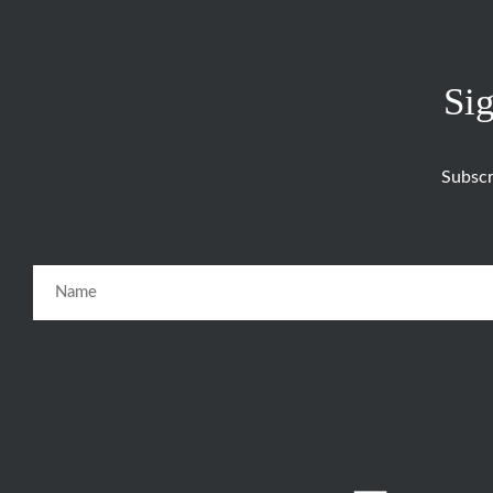
Sig
Subscr