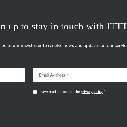
n up to stay in touch with ITT
ibe to our newsletter to receive news and updates on our servic
I have read and accept the
privacy policy
*