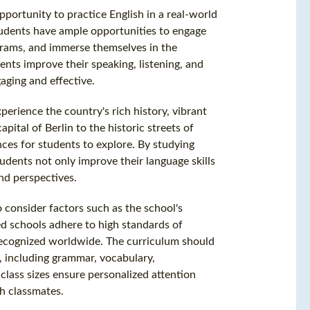
pportunity to practice English in a real-world
students have ample opportunities to engage
grams, and immerse themselves in the
ents improve their speaking, listening, and
aging and effective.
erience the country's rich history, vibrant
ital of Berlin to the historic streets of
ces for students to explore. By studying
udents not only improve their language skills
nd perspectives.
 consider factors such as the school's
ted schools adhere to high standards of
recognized worldwide. The curriculum should
, including grammar, vocabulary,
 class sizes ensure personalized attention
h classmates.