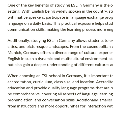
One of the key benefits of studying ESL in Germany is the o
setting. With English being widely spoken in the country, 
with native speakers, participate in language exchange pro
language on a daily basis. This practical exposure helps stud
communication skills, making the learning process more eng
Additionally, studying ESL in Germany allows students to exp
cities, and picturesque landscapes. From the cosmopolitan cap
Munich, Germany offers a diverse range of cultural experien
English in such a dynamic and multicultural environment, st
but also gain a deeper understanding of different cultures a
When choosing an ESL school in Germany, it is important to
accreditation, curriculum, class size, and location. Accredi
education and provide quality language programs that are 
be comprehensive, covering all aspects of language learning
pronunciation, and conversation skills. Additionally, smaller
from instructors and more opportunities for interaction wit