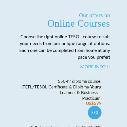
Our offers on
Online Courses
Choose the right online TESOL course to suit
your needs from our unique range of options.
Each one can be completed from home at any
pace you prefer!
MORE INFO
550-hr diploma course:
(TEFL/TESOL Certificate & Diploma-Young
Learners & Business +
Practicum)
US$599
550