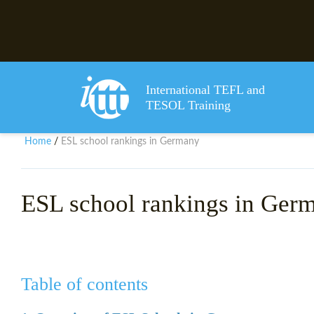
International TEFL and
TESOL Training
Home
ESL school rankings in Germany
/
ESL school rankings in Ger
Table of contents