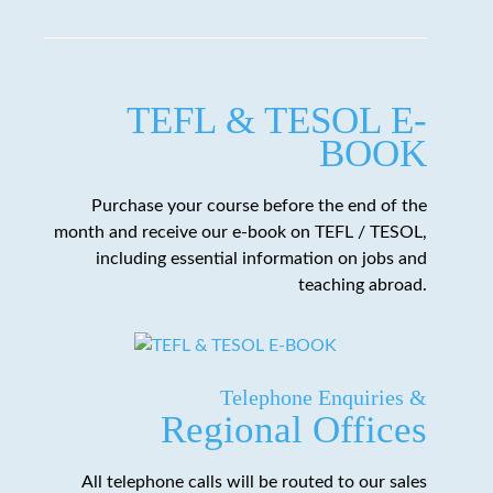
TEFL & TESOL E-
BOOK
Purchase your course before the end of the
month and receive our e-book on TEFL / TESOL,
including essential information on jobs and
teaching abroad.
Telephone Enquiries &
Regional Offices
All telephone calls will be routed to our sales