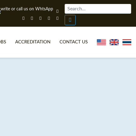
OBS
ACCREDITATION
CONTACT US
NLINE TEFL CERTIFICATE COURSES
TEFL VIDEOS
ONLINE TEFL DIPLOMA COURSES
TEFL FAQS
WHY CHOOSE ITTT?
IN-CLASS TEFL COURSES
AT IS ON LINE TEFL?
COMBINED COURSES
NLINE CERTIFICATION
ONLINE COURSE BUNDLES
SPECIAL OFFERS
CELTA & TRINITY COURSES