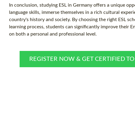
In conclusion, studying ESL in Germany offers a unique opp
language skills, immerse themselves in a rich cultural experi
country's history and society. By choosing the right ESL sc
learning process, students can significantly improve their E
on both a personal and professional level.
REGISTER NOW & GET CERTIFIED T