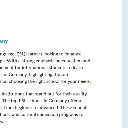
many
anguage (ESL) learners looking to enhance
itage. With a strong emphasis on education and
onment for international students to learn
gs in Germany, highlighting the top
ps on choosing the right school for your needs.
nstitutions that stand out for their quality
y. The top ESL schools in Germany offer a
els, from beginner to advanced. These schools
ethods, and cultural immersion programs to
y.