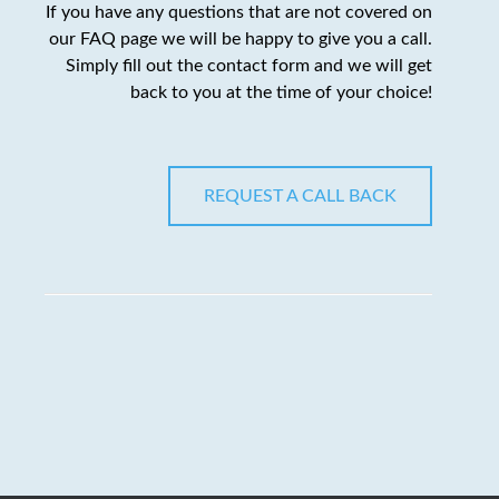
If you have any questions that are not covered on
our FAQ page we will be happy to give you a call.
Simply fill out the contact form and we will get
back to you at the time of your choice!
REQUEST A CALL BACK