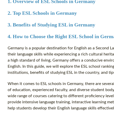
1. Overview of ESL Schools in Germany
2. Top ESL Schools in Germany
3. Benefits of Studying ESL in Germany
4. How to Choose the Right ESL School in Ger
Germany is a popular destination for English as a Second L
their language skills while experiencing a rich cultural her
a high standard of living, Germany offers a conducive envir
English. In this guide, we will explore the ESL school rankin
institutions, benefits of studying ESL in the country, and ti
When it comes to ESL schools in Germany, there are several i
of education, experienced faculty, and diverse student bod
wide range of courses catering to different proficiency lev
provide intensive language training, interactive learning m
help students develop their English language skills effectivel