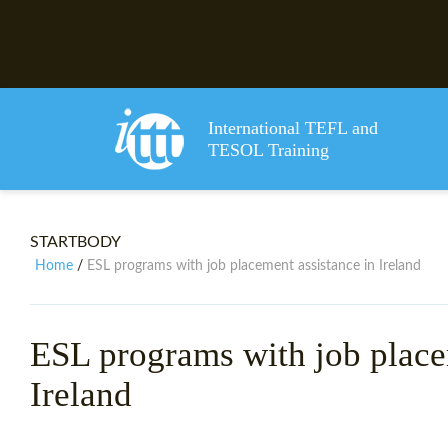
International TEFL and
TESOL Training
STARTBODY
Home
ESL programs with job placement assistance in Ireland
/
ESL programs with job place
Ireland