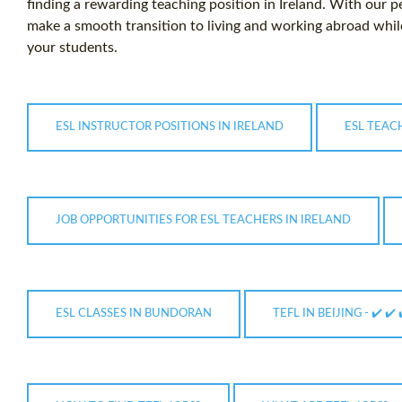
finding a rewarding teaching position in Ireland. With our 
make a smooth transition to living and working abroad while
your students.
ESL INSTRUCTOR POSITIONS IN IRELAND
ESL TEAC
JOB OPPORTUNITIES FOR ESL TEACHERS IN IRELAND
ESL CLASSES IN BUNDORAN
TEFL IN BEIJING - ✔️ ✔️