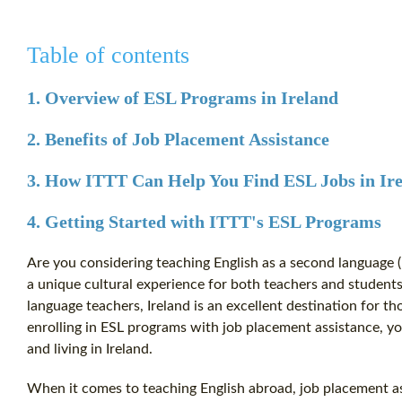
Table of contents
1. Overview of ESL Programs in Ireland
2. Benefits of Job Placement Assistance
3. How ITTT Can Help You Find ESL Jobs in Ir
4. Getting Started with ITTT's ESL Programs
Are you considering teaching English as a second language (E
a unique cultural experience for both teachers and students
language teachers, Ireland is an excellent destination for th
enrolling in ESL programs with job placement assistance, y
and living in Ireland.
When it comes to teaching English abroad, job placement as