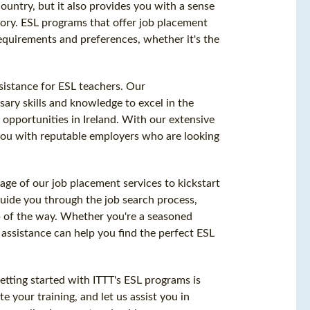
 country, but it also provides you with a sense
itory. ESL programs that offer job placement
equirements and preferences, whether it's the
sistance for ESL teachers. Our
ry skills and knowledge to excel in the
b opportunities in Ireland. With our extensive
you with reputable employers who are looking
age of our job placement services to kickstart
guide you through the job search process,
p of the way. Whether you're a seasoned
 assistance can help you find the perfect ESL
tting started with ITTT's ESL programs is
e your training, and let us assist you in