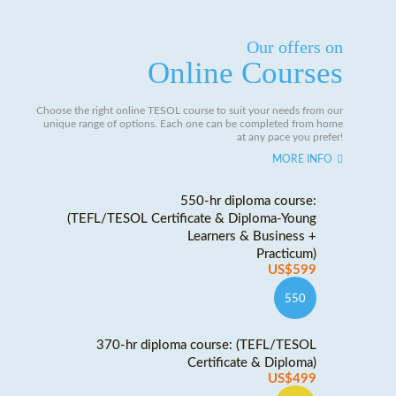
Our offers on
Online Courses
Choose the right online TESOL course to suit your needs from our
unique range of options. Each one can be completed from home
at any pace you prefer!
MORE INFO
550-hr diploma course:
(TEFL/TESOL Certificate & Diploma-Young
Learners & Business +
Practicum)
US$599
550
370-hr diploma course: (TEFL/TESOL
Certificate & Diploma)
US$499