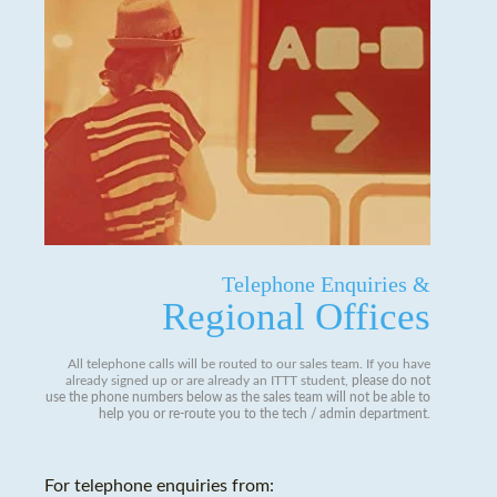
Telephone Enquiries &
Regional Offices
All telephone calls will be routed to our sales team. If you have
already signed up or are already an ITTT student,
please do not
use the phone numbers below as the sales team will not be able to
help you or re-route you to the tech / admin department
.
For telephone enquiries from: