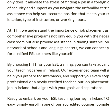
only does it alleviate the stress of finding a job in a foreign
of security and support as you navigate the unfamiliar terr
assistance can help you secure a position that meets your r
location, type of institution, or working hours.
At ITTT, we understand the importance of job placement as
comprehensive programs not only equip you with the necessa
classroom but also provide assistance in finding suitable jo
network of schools and language centers, we can connect 
for qualified ESL teachers like yourself.
By choosing ITTT for your ESL training, you can take advant
your teaching career in Ireland. Our experienced team will 
help you prepare for interviews, and support you every ste
professional or a newly certified teacher, our job placement
job in Ireland that aligns with your goals and aspirations.
Ready to embark on your ESL teaching journey in Ireland? Ge
easy. Simply enroll in one of our accredited courses, complet