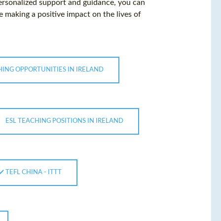
personalized support and guidance, you can
 making a positive impact on the lives of
HING OPPORTUNITIES IN IRELAND
ESL TEACHING POSITIONS IN IRELAND
 ✔️ TEFL CHINA - ITTT