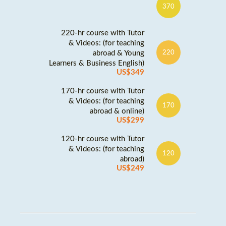
370
220-hr course with Tutor
& Videos: (for teaching
abroad & Young
220
Learners & Business English)
US$349
170-hr course with Tutor
& Videos: (for teaching
170
abroad & online)
US$299
120-hr course with Tutor
& Videos: (for teaching
120
abroad)
US$249