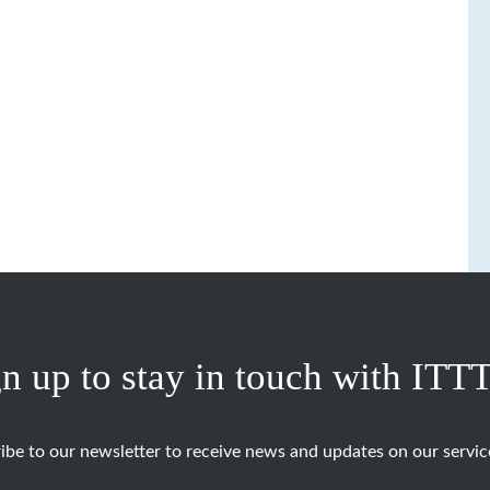
n up to stay in touch with ITT
ibe to our newsletter to receive news and updates on our servic