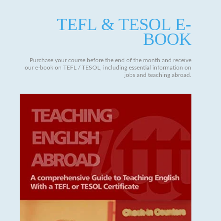
TEFL & TESOL E-
BOOK
Purchase your course before the end of the month and receive
our e-book on TEFL / TESOL, including essential information on
jobs and teaching abroad.