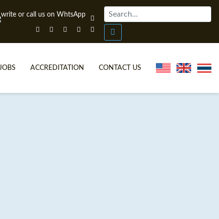
JOBS
ACCREDITATION
CONTACT US
ONLINE TEFL CERTIFICATE COURSES
TEFL VIDEOS
ONLINE TEFL DIPLOMA COURSES
TEFL FAQS
WHY CHOOSE ITTT?
IN-CLASS TEFL COURSES
WHAT IS ON LINE TEFL?
COMBINED COURSES
FL ONLINE CERTIFICATION
ONLINE COURSE BUNDLES
SPECIAL OFFERS
CELTA & TRINITY COURSES