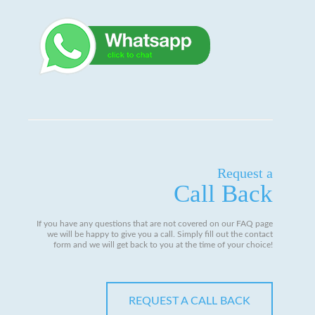
Request a
Call Back
If you have any questions that are not covered on our FAQ page
we will be happy to give you a call. Simply fill out the contact
form and we will get back to you at the time of your choice!
REQUEST A CALL BACK