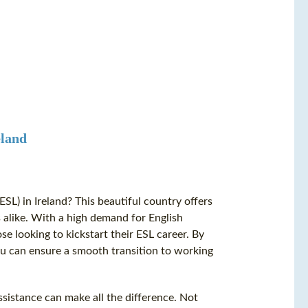
eland
SL) in Ireland? This beautiful country offers
 alike. With a high demand for English
ose looking to kickstart their ESL career. By
ou can ensure a smooth transition to working
sistance can make all the difference. Not