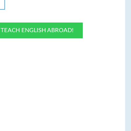
O TEACH ENGLISH ABROAD!