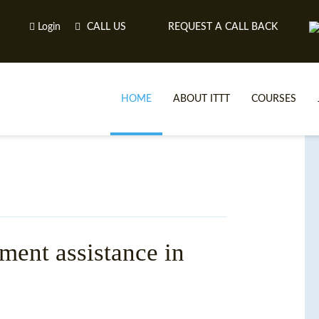
Login
CALL US
REQUEST A CALL BACK
HOME
ABOUT ITTT
COURSES
ment assistance in
TE