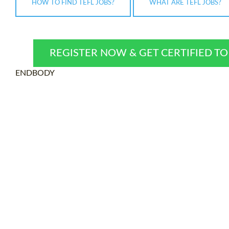
HOW TO FIND TEFL JOBS?
WHAT ARE TEFL JOBS?
REGISTER NOW & GET CERTIFIED T
ENDBODY