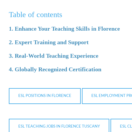
Table of contents
1. Enhance Your Teaching Skills in Florence
2. Expert Training and Support
3. Real-World Teaching Experience
4. Globally Recognized Certification
ESL POSITIONS IN FLORENCE
ESL EMPLOYMENT PR
ESL TEACHING JOBS IN FLORENCE TUSCANY
ESL C