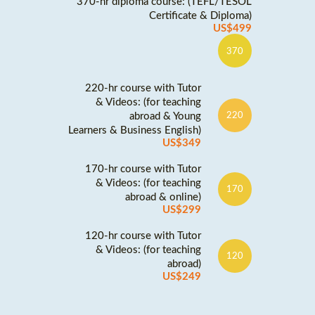
370-hr diploma course: (TEFL/TESOL
Certificate & Diploma)
US$499
370
220-hr course with Tutor
& Videos: (for teaching
abroad & Young
220
Learners & Business English)
US$349
170-hr course with Tutor
& Videos: (for teaching
170
abroad & online)
US$299
120-hr course with Tutor
& Videos: (for teaching
120
abroad)
US$249