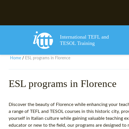
International TEFL and
TESOL Training
Home
ESL programs in Florence
/
ESL programs in Florence
Discover the beauty of Florence while enhancing your teachi
a range of TEFL and TESOL courses in this historic city, pr
yourself in Italian culture while gaining valuable teaching
educator or new to the field, our programs are designed to