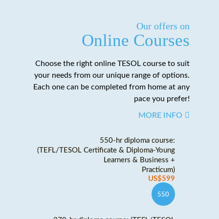
Our offers on
Online Courses
Choose the right online TESOL course to suit
your needs from our unique range of options.
Each one can be completed from home at any
pace you prefer!
MORE INFO
550-hr diploma course:
(TEFL/TESOL Certificate & Diploma-Young
Learners & Business +
Practicum)
US$599
550