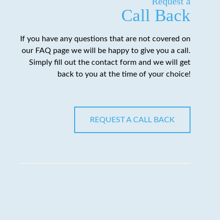
Request a
Call Back
If you have any questions that are not covered on
our FAQ page we will be happy to give you a call.
Simply fill out the contact form and we will get
back to you at the time of your choice!
REQUEST A CALL BACK