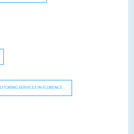
TUTORING SERVICES IN FLORENCE