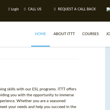
Login
CALL US
REQUEST A CALL BACK
HOME
ABOUT ITTT
COURSES
J
O
WH
ng skills with our ESL programs. ITTT offers
oviding you with the opportunity to immerse
TEFL O
 experience. Whether you are a seasoned
 meet your needs and help you succeed in the