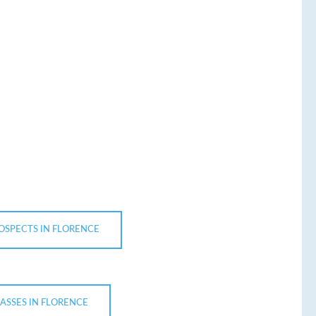
OSPECTS IN FLORENCE
LASSES IN FLORENCE