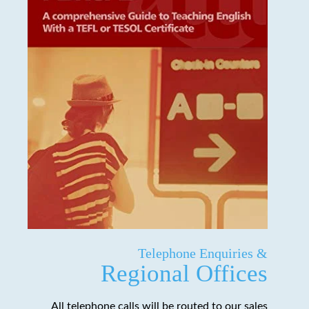
Telephone Enquiries &
Regional Offices
All telephone calls will be routed to our sales