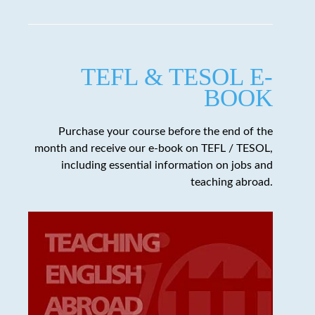
TEFL & TESOL E-
BOOK
Purchase your course before the end of the
month and receive our e-book on TEFL / TESOL,
including essential information on jobs and
teaching abroad.