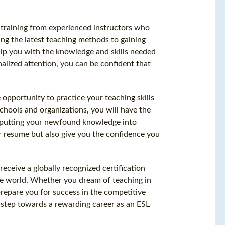
h training from experienced instructors who
ing the latest teaching methods to gaining
quip you with the knowledge and skills needed
nalized attention, you can be confident that
 opportunity to practice your teaching skills
schools and organizations, you will have the
, putting your newfound knowledge into
r resume but also give you the confidence you
eceive a globally recognized certification
the world. Whether you dream of teaching in
repare you for success in the competitive
st step towards a rewarding career as an ESL