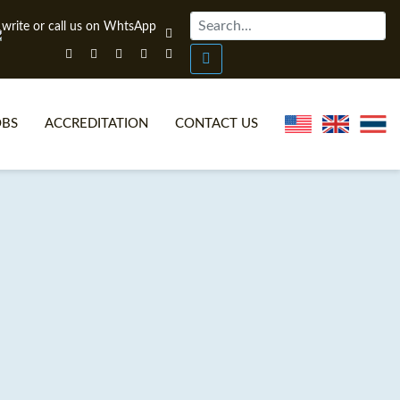
OBS
ACCREDITATION
CONTACT US
NLINE TEFL CERTIFICATE COURSES
TEFL VIDEOS
ONLINE TEFL DIPLOMA COURSES
TEFL FAQS
WHY CHOOSE ITTT?
IN-CLASS TEFL COURSES
AT IS ON LINE TEFL?
COMBINED COURSES
NLINE CERTIFICATION
ONLINE COURSE BUNDLES
SPECIAL OFFERS
CELTA & TRINITY COURSES