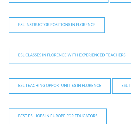
ESL INSTRUCTOR POSITIONS IN FLORENCE
ESL CLASSES IN FLORENCE WITH EXPERIENCED TEACHERS
ESL TEACHING OPPORTUNITIES IN FLORENCE
ESL 
BEST ESL JOBS IN EUROPE FOR EDUCATORS