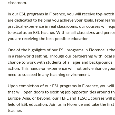
classroom.
In our ESL programs in Florence, you will receive top-notc
are dedicated to helping you achieve your goals. From learn
practical experience in real classrooms, our courses will e
to excel as an ESL teacher. With small class sizes and perso
you are receiving the best possible education.
One of the highlights of our ESL programs in Florence is the
in a real-world setting. Through our partnership with local 
chance to work with students of all ages and backgrounds
action. This hands-on experience will not only enhance you
need to succeed in any teaching environment.
Upon completion of our ESL programs in Florence, you will r
that will open doors to exciting job opportunities around 
Europe, Asia, or beyond, our TEFL and TESOL courses will p
field of ESL education. Join us in Florence and take the fir
teacher.