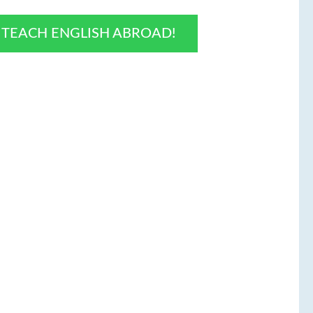
O TEACH ENGLISH ABROAD!