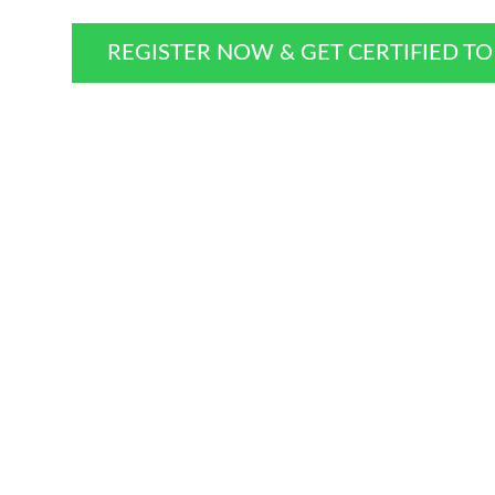
REGISTER NOW & GET CERTIFIED T