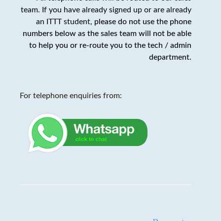
team. If you have already signed up or are already
an ITTT student,
please do not use the phone
numbers below as the sales team will not be able
to help you or re-route you to the tech / admin
department
.
For telephone enquiries from: