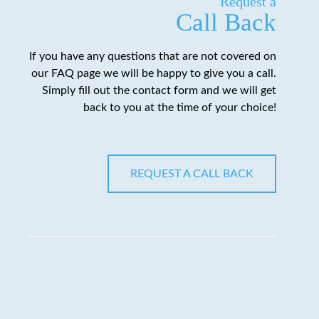
Request a
Call Back
If you have any questions that are not covered on
our FAQ page we will be happy to give you a call.
Simply fill out the contact form and we will get
back to you at the time of your choice!
REQUEST A CALL BACK