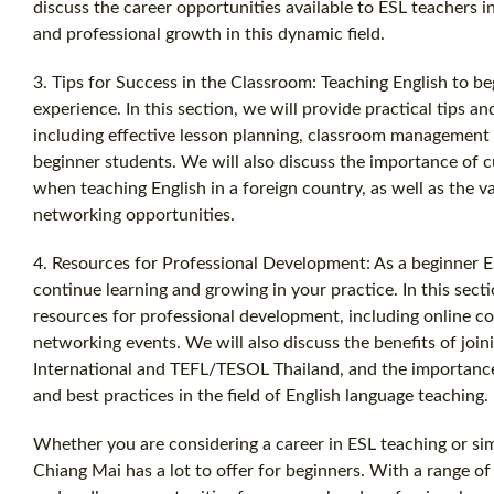
discuss the career opportunities available to ESL teachers i
and professional growth in this dynamic field.
3. Tips for Success in the Classroom: Teaching English to b
experience. In this section, we will provide practical tips a
including effective lesson planning, classroom management t
beginner students. We will also discuss the importance of c
when teaching English in a foreign country, as well as the 
networking opportunities.
4. Resources for Professional Development: As a beginner ES
continue learning and growing in your practice. In this secti
resources for professional development, including online c
networking events. We will also discuss the benefits of joi
International and TEFL/TESOL Thailand, and the importance 
and best practices in the field of English language teaching.
Whether you are considering a career in ESL teaching or si
Chiang Mai has a lot to offer for beginners. With a range o