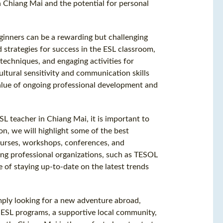
n Chiang Mai and the potential for personal
eginners can be a rewarding but challenging
nd strategies for success in the ESL classroom,
echniques, and engaging activities for
ultural sensitivity and communication skills
value of ongoing professional development and
L teacher in Chiang Mai, it is important to
on, we will highlight some of the best
ourses, workshops, conferences, and
ning professional organizations, such as TESOL
of staying up-to-date on the latest trends
mply looking for a new adventure abroad,
f ESL programs, a supportive local community,