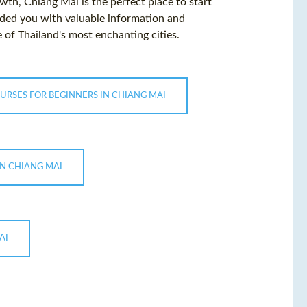
wth, Chiang Mai is the perfect place to start
ided you with valuable information and
 of Thailand's most enchanting cities.
URSES FOR BEGINNERS IN CHIANG MAI
IN CHIANG MAI
AI