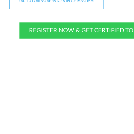
ESL TUTORING SERVICES IN CHIANG MAI
REGISTER NOW & GET CERTIFIED T