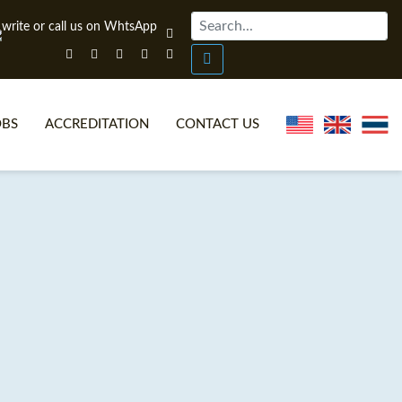
OBS
ACCREDITATION
CONTACT US
NLINE TEFL CERTIFICATE COURSES
TEFL VIDEOS
ONLINE TEFL DIPLOMA COURSES
TEFL FAQS
WHY CHOOSE ITTT?
IN-CLASS TEFL COURSES
AT IS ON LINE TEFL?
COMBINED COURSES
NLINE CERTIFICATION
ONLINE COURSE BUNDLES
SPECIAL OFFERS
CELTA & TRINITY COURSES