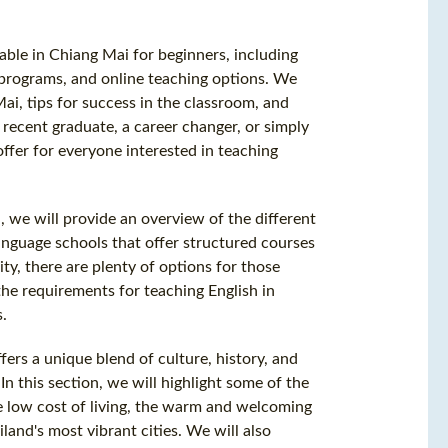
lable in Chiang Mai for beginners, including
 programs, and online teaching options. We
Mai, tips for success in the classroom, and
recent graduate, a career changer, or simply
ffer for everyone interested in teaching
, we will provide an overview of the different
anguage schools that offer structured courses
ity, there are plenty of options for those
 the requirements for teaching English in
s.
fers a unique blend of culture, history, and
In this section, we will highlight some of the
he low cost of living, the warm and welcoming
and's most vibrant cities. We will also