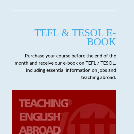
TEFL & TESOL E-
BOOK
Purchase your course before the end of the
month and receive our e-book on TEFL / TESOL,
including essential information on jobs and
teaching abroad.