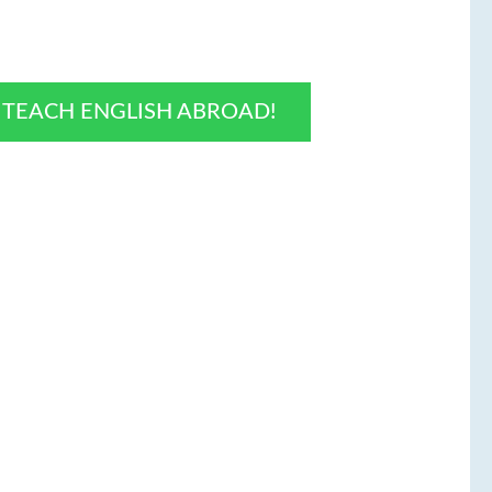
O TEACH ENGLISH ABROAD!