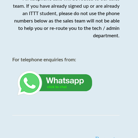
team. If you have already signed up or are already
an ITTT student,
please do not use the phone
numbers below as the sales team will not be able
to help you or re-route you to the tech / admin
department
.
For telephone enquiries from: