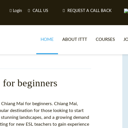
Login
CALL US
REQUEST A CALL BACK
HOME
ABOUT ITTT
COURSES
J
O
for beginners
WH
 Chiang Mai for beginners. Chiang Mai,
pular destination for those looking to start
TEFL O
ge, stunning landscapes, and a growing demand
etting for new ESL teachers to gain experience