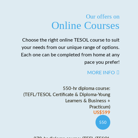
Our offers on
Online Courses
Choose the right online TESOL course to suit
your needs from our unique range of options.
Each one can be completed from home at any
pace you prefer!
MORE INFO
550-hr diploma course:
(TEFL/TESOL Certificate & Diploma-Young
Learners & Business +
Practicum)
US$599
550