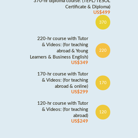
370-hr diploma course: (TEFL/TESOL
Certificate & Diploma)
US$499
370
220-hr course with Tutor
& Videos: (for teaching
abroad & Young
220
Learners & Business English)
US$349
170-hr course with Tutor
& Videos: (for teaching
170
abroad & online)
US$299
120-hr course with Tutor
& Videos: (for teaching
120
abroad)
US$249