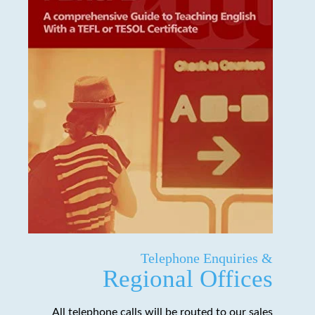
Telephone Enquiries &
Regional Offices
All telephone calls will be routed to our sales