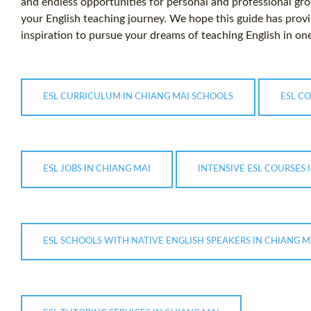
and endless opportunities for personal and professional gro
your English teaching journey. We hope this guide has prov
inspiration to pursue your dreams of teaching English in one
ESL CURRICULUM IN CHIANG MAI SCHOOLS
ESL CO
ESL JOBS IN CHIANG MAI
INTENSIVE ESL COURSES 
ESL SCHOOLS WITH NATIVE ENGLISH SPEAKERS IN CHIANG M