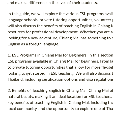
and make a difference in the lives of their students.
In this guide, we will explore the various ESL programs avai
language schools, private tutoring opportunities, volunteer
will also discuss the benefits of teaching English in Chiang 
resources for professional development. Whether you are a 
looking for a new adventure, Chiang Mai has something to o
English as a foreign language.
1. ESL Programs in Chiang Mai for Beginners: In this section
ESL programs available in Chiang Mai for beginners. From l
to private tutoring opportunities that allow for more flexibil
looking to get started in ESL teaching. We will also discuss
Thailand, including certification options and visa regulation
2. Benefits of Teaching English in Chiang Mai: Chiang Mai of
natural beauty, making it an ideal location for ESL teachers. 
key benefits of teaching English in Chiang Mai, including t
local community, and the opportunity to explore one of Thail