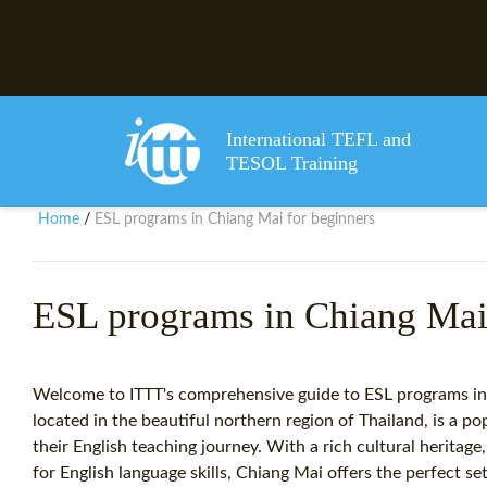
International TEFL and
TESOL Training
Home
ESL programs in Chiang Mai for beginners
/
ESL programs in Chiang Mai 
Welcome to ITTT's comprehensive guide to ESL programs in
located in the beautiful northern region of Thailand, is a po
their English teaching journey. With a rich cultural herita
for English language skills, Chiang Mai offers the perfect s