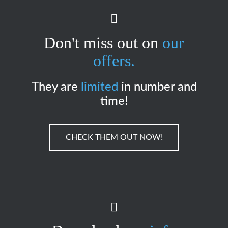
Don't miss out on
our
offers.
They are
limited
in number and
time!
CHECK THEM OUT NOW!