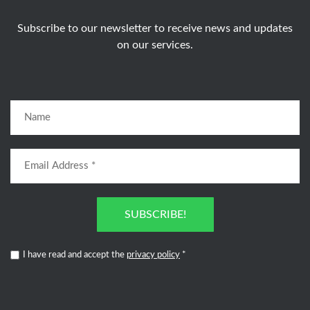
Subscribe to our newsletter to receive news and updates
on our services.
SUBSCRIBE!
I have read and accept the
privacy policy
*