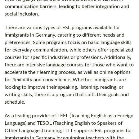
communication barriers, leading to better integration and
social inclusion.
There are various types of ESL programs available for
immigrants in Germany, catering to different needs and
preferences. Some programs focus on basic language skills
for everyday communication, while others offer specialized
courses for specific industries or professions. Additionally,
there are intensive language courses for those who want to
accelerate their learning process, as well as online options
for flexibility and convenience. Whether immigrants are
looking to improve their speaking, listening, reading, or
writing skills, there is a program that suits their goals and
schedule.
As a leading provider of TEFL (Teaching English as a Foreign
Language) and TESOL (Teaching English to Speakers of
Other Languages) training, ITTT supports ESL programs for
immigrants in Germany by equipping teachers with the