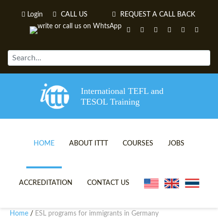
Login
CALL US
REQUEST A CALL BACK
International TEFL and
TESOL Training
HOME
ABOUT ITTT
COURSES
JOBS
TEFL VIDEOS
ONLINE TEFL CERTIFICATE 
ACCREDITATION
CONTACT US
TEFL FAQS
ONLINE TEFL DIPLOMA COU
Home
ESL programs for immigrants in Germany
/