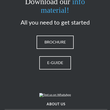
Download our
info
material!
All you need to get started
BROCHURE
E-GUIDE
ABOUT US