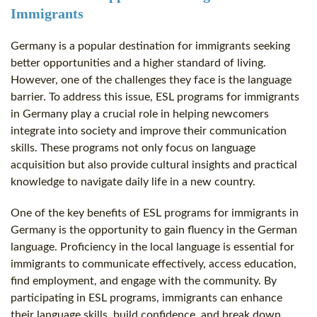
Immigrants
Germany is a popular destination for immigrants seeking
better opportunities and a higher standard of living.
However, one of the challenges they face is the language
barrier. To address this issue, ESL programs for immigrants
in Germany play a crucial role in helping newcomers
integrate into society and improve their communication
skills. These programs not only focus on language
acquisition but also provide cultural insights and practical
knowledge to navigate daily life in a new country.
One of the key benefits of ESL programs for immigrants in
Germany is the opportunity to gain fluency in the German
language. Proficiency in the local language is essential for
immigrants to communicate effectively, access education,
find employment, and engage with the community. By
participating in ESL programs, immigrants can enhance
their language skills, build confidence, and break down