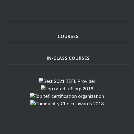
COURSES
IN-CLASS COURSES