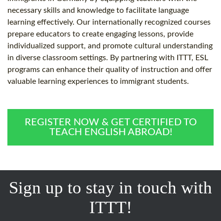
necessary skills and knowledge to facilitate language
learning effectively. Our internationally recognized courses
prepare educators to create engaging lessons, provide
individualized support, and promote cultural understanding
in diverse classroom settings. By partnering with ITTT, ESL
programs can enhance their quality of instruction and offer
valuable learning experiences to immigrant students.
REGISTER NOW & GET CERTIFIED TO
TEACH ENGLISH ABROAD!
Sign up to stay in touch with
ITTT!