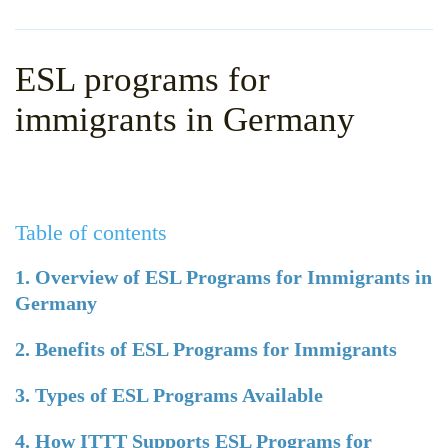
WHY CHOOSE ITTT?
IN-CLASS TEFL COURSES
WHAT IS ON LINE TEFL?
COMBINED COURSES
ESL programs for
TEFL ONLINE CERTIFICATION
ONLINE COURSE BUNDLES
immigrants in Germany
SPECIAL OFFERS
CELTA & TRINITY COURSES
SPECIALIZED TEFL COURSES
Table of contents
WHICH COURSE IS RIGHT F
B.ED & M.ED IN TESOL
1. Overview of ESL Programs for Immigrants in
Germany
2. Benefits of ESL Programs for Immigrants
3. Types of ESL Programs Available
4. How ITTT Supports ESL Programs for