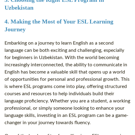
Uzbekistan
4. Making the Most of Your ESL Learning
Journey
Embarking on a journey to learn English as a second
language can be both exciting and challenging, especially
for beginners in Uzbekistan. With the world becoming
increasingly interconnected, the ability to communicate in
English has become a valuable skill that opens up a world
of opportunities for personal and professional growth. This
is where ESL programs come into play, offering structured
courses and resources to help individuals build their
language proficiency. Whether you are a student, a working
professional, or simply someone looking to enhance your
language skills, investing in an ESL program can be a game-
changer in your journey towards fluency.