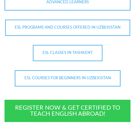
ADVANCED LEARNERS
ESL PROGRAMS AND COURSES OFFERED IN UZBEKISTAN
ESL CLASSES IN TASHKENT
ESL COURSES FOR BEGINNERS IN UZBEKISTAN
REGISTER NOW & GET CERTIFIED TO
TEACH ENGLISH ABROAD!