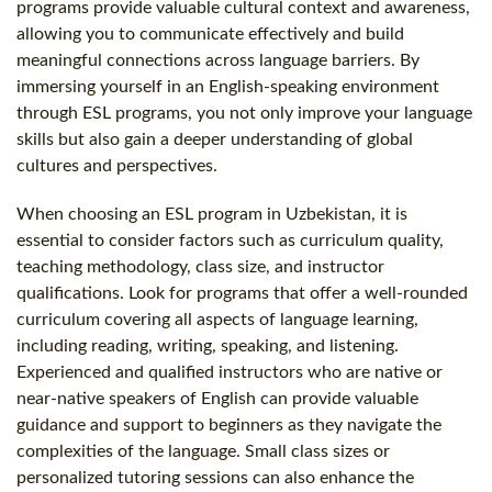
programs provide valuable cultural context and awareness,
allowing you to communicate effectively and build
meaningful connections across language barriers. By
immersing yourself in an English-speaking environment
through ESL programs, you not only improve your language
skills but also gain a deeper understanding of global
cultures and perspectives.
When choosing an ESL program in Uzbekistan, it is
essential to consider factors such as curriculum quality,
teaching methodology, class size, and instructor
qualifications. Look for programs that offer a well-rounded
curriculum covering all aspects of language learning,
including reading, writing, speaking, and listening.
Experienced and qualified instructors who are native or
near-native speakers of English can provide valuable
guidance and support to beginners as they navigate the
complexities of the language. Small class sizes or
personalized tutoring sessions can also enhance the