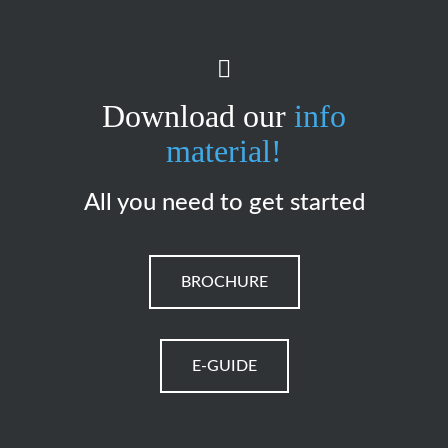
Download our
info
material!
All you need to get started
BROCHURE
E-GUIDE