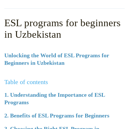
WHY CHOOSE ITTT?
IN-CLASS TEFL COURSES
WHAT IS ON LINE TEFL?
COMBINED COURSES
ESL programs for beginners
TEFL ONLINE CERTIFICATION
ONLINE COURSE BUNDLES
in Uzbekistan
SPECIAL OFFERS
CELTA & TRINITY COURSES
SPECIALIZED TEFL COURSES
Unlocking the World of ESL Programs for
Beginners in Uzbekistan
WHICH COURSE IS RIGHT F
B.ED & M.ED IN TESOL
Table of contents
1. Understanding the Importance of ESL
Programs
2. Benefits of ESL Programs for Beginners
3. Choosing the Right ESL Program in