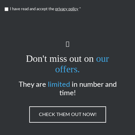
I have read and accept the
privacy policy
*
Don't miss out on
our
offers.
They are
limited
in number and
time!
CHECK THEM OUT NOW!