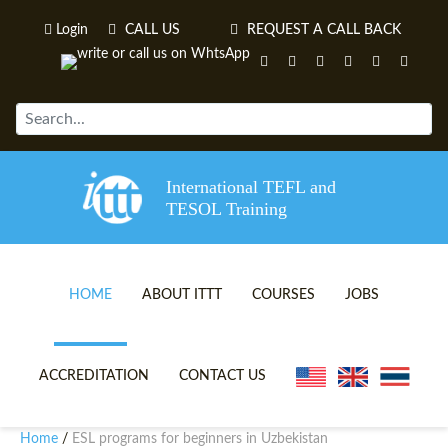
Login
CALL US
REQUEST A CALL BACK
International TEFL and
TESOL Training
HOME
ABOUT ITTT
COURSES
JOBS
TEFL VIDEOS
ONLINE TEFL CERTIFICATE 
ACCREDITATION
CONTACT US
TEFL FAQS
ONLINE TEFL DIPLOMA COU
Home
ESL programs for beginners in Uzbekistan
/