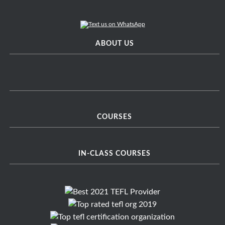
ABOUT US
COURSES
IN-CLASS COURSES