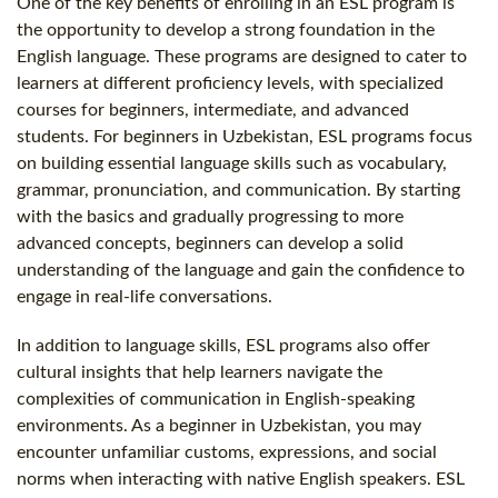
One of the key benefits of enrolling in an ESL program is
the opportunity to develop a strong foundation in the
English language. These programs are designed to cater to
learners at different proficiency levels, with specialized
courses for beginners, intermediate, and advanced
students. For beginners in Uzbekistan, ESL programs focus
on building essential language skills such as vocabulary,
grammar, pronunciation, and communication. By starting
with the basics and gradually progressing to more
advanced concepts, beginners can develop a solid
understanding of the language and gain the confidence to
engage in real-life conversations.
In addition to language skills, ESL programs also offer
cultural insights that help learners navigate the
complexities of communication in English-speaking
environments. As a beginner in Uzbekistan, you may
encounter unfamiliar customs, expressions, and social
norms when interacting with native English speakers. ESL