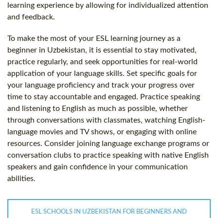
learning experience by allowing for individualized attention
and feedback.
To make the most of your ESL learning journey as a
beginner in Uzbekistan, it is essential to stay motivated,
practice regularly, and seek opportunities for real-world
application of your language skills. Set specific goals for
your language proficiency and track your progress over
time to stay accountable and engaged. Practice speaking
and listening to English as much as possible, whether
through conversations with classmates, watching English-
language movies and TV shows, or engaging with online
resources. Consider joining language exchange programs or
conversation clubs to practice speaking with native English
speakers and gain confidence in your communication
abilities.
ESL SCHOOLS IN UZBEKISTAN FOR BEGINNERS AND