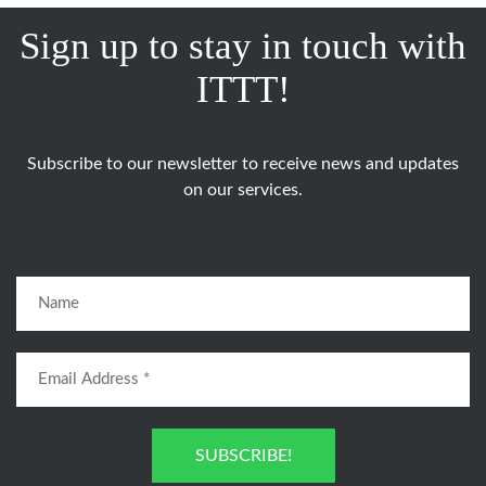
Sign up to stay in touch with
ITTT!
Subscribe to our newsletter to receive news and updates
on our services.
SUBSCRIBE!