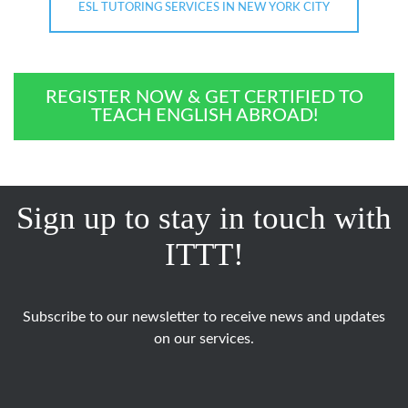
ESL TUTORING SERVICES IN NEW YORK CITY
REGISTER NOW & GET CERTIFIED TO
TEACH ENGLISH ABROAD!
Sign up to stay in touch with
ITTT!
Subscribe to our newsletter to receive news and updates
on our services.