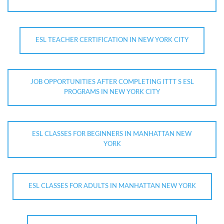
ESL TEACHER CERTIFICATION IN NEW YORK CITY
JOB OPPORTUNITIES AFTER COMPLETING ITTT S ESL
PROGRAMS IN NEW YORK CITY
ESL CLASSES FOR BEGINNERS IN MANHATTAN NEW
YORK
ESL CLASSES FOR ADULTS IN MANHATTAN NEW YORK