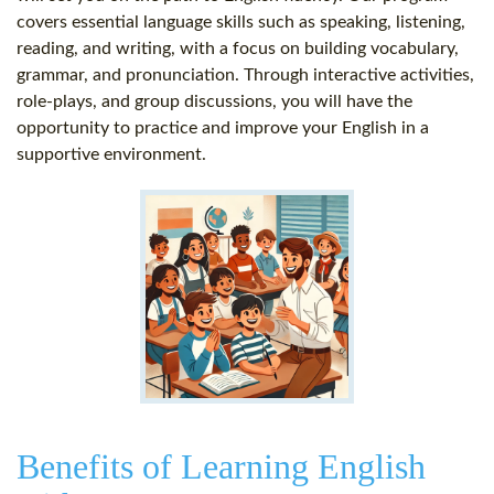
covers essential language skills such as speaking, listening,
reading, and writing, with a focus on building vocabulary,
grammar, and pronunciation. Through interactive activities,
role-plays, and group discussions, you will have the
opportunity to practice and improve your English in a
supportive environment.
Benefits of Learning English