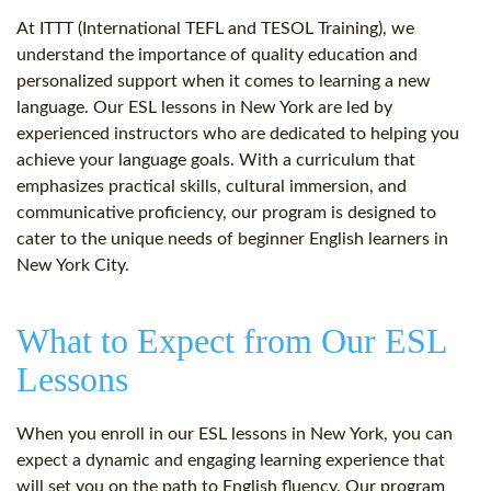
At ITTT (International TEFL and TESOL Training), we
understand the importance of quality education and
personalized support when it comes to learning a new
language. Our ESL lessons in New York are led by
experienced instructors who are dedicated to helping you
achieve your language goals. With a curriculum that
emphasizes practical skills, cultural immersion, and
communicative proficiency, our program is designed to
cater to the unique needs of beginner English learners in
New York City.
What to Expect from Our ESL
Lessons
When you enroll in our ESL lessons in New York, you can
expect a dynamic and engaging learning experience that
will set you on the path to English fluency. Our program