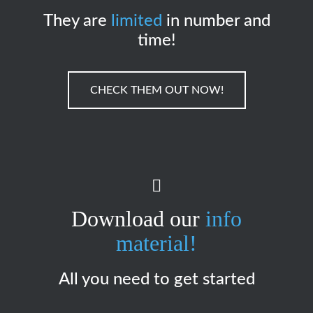
They are
limited
in number and
time!
CHECK THEM OUT NOW!
Download our
info
material!
All you need to get started