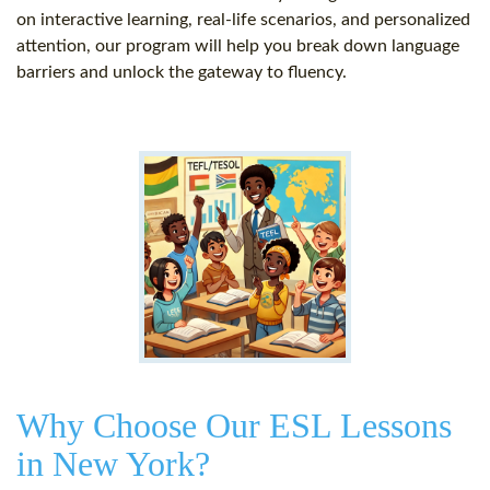
on interactive learning, real-life scenarios, and personalized
attention, our program will help you break down language
barriers and unlock the gateway to fluency.
Why Choose Our ESL Lessons
in New York?