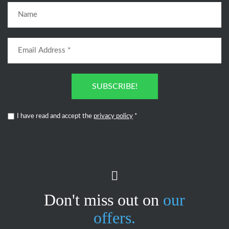
SUBSCRIBE!
I have read and accept the
privacy policy
*
Don't miss out on
our
offers.