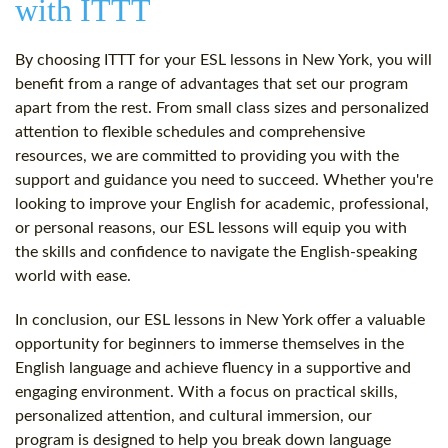
with ITTT
By choosing ITTT for your ESL lessons in New York, you will
benefit from a range of advantages that set our program
apart from the rest. From small class sizes and personalized
attention to flexible schedules and comprehensive
resources, we are committed to providing you with the
support and guidance you need to succeed. Whether you're
looking to improve your English for academic, professional,
or personal reasons, our ESL lessons will equip you with
the skills and confidence to navigate the English-speaking
world with ease.
In conclusion, our ESL lessons in New York offer a valuable
opportunity for beginners to immerse themselves in the
English language and achieve fluency in a supportive and
engaging environment. With a focus on practical skills,
personalized attention, and cultural immersion, our
program is designed to help you break down language