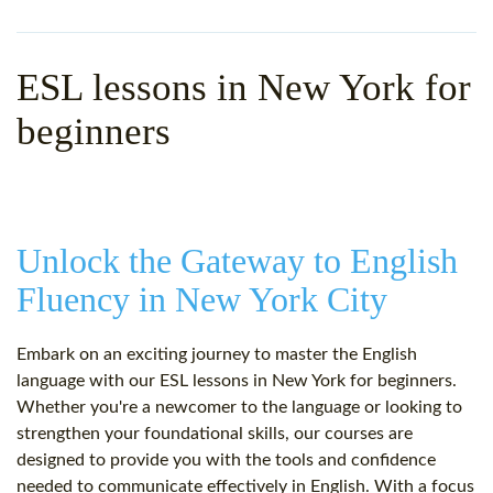
WHY CHOOSE ITTT?
IN-CLASS TEFL COURSES
WHAT IS ON LINE TEFL?
COMBINED COURSES
ESL lessons in New York for
TEFL ONLINE CERTIFICATION
ONLINE COURSE BUNDLES
beginners
SPECIAL OFFERS
CELTA & TRINITY COURSES
SPECIALIZED TEFL COURSES
Unlock the Gateway to English
WHICH COURSE IS RIGHT F
Fluency in New York City
B.ED & M.ED IN TESOL
Embark on an exciting journey to master the English
language with our ESL lessons in New York for beginners.
Whether you're a newcomer to the language or looking to
strengthen your foundational skills, our courses are
designed to provide you with the tools and confidence
needed to communicate effectively in English. With a focus