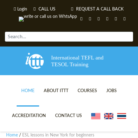
Login
CALL US
REQUEST A CALL BACK
International TEFL and
TESOL Training
HOME
ABOUT ITTT
COURSES
JOBS
TEFL VIDEOS
ONLINE TEFL CERTIFICATE 
ACCREDITATION
CONTACT US
TEFL FAQS
ONLINE TEFL DIPLOMA COU
Home
ESL lessons in New York for beginners
/