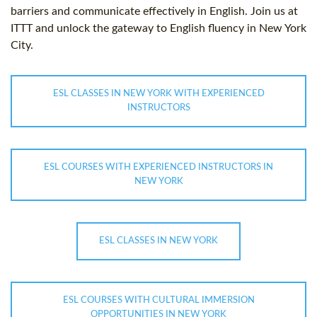
barriers and communicate effectively in English. Join us at
ITTT and unlock the gateway to English fluency in New York
City.
ESL CLASSES IN NEW YORK WITH EXPERIENCED
INSTRUCTORS
ESL COURSES WITH EXPERIENCED INSTRUCTORS IN
NEW YORK
ESL CLASSES IN NEW YORK
ESL COURSES WITH CULTURAL IMMERSION
OPPORTUNITIES IN NEW YORK