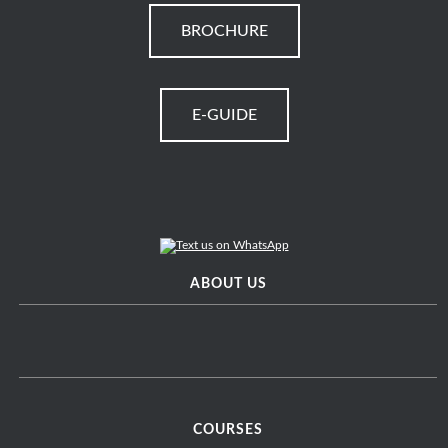
BROCHURE
E-GUIDE
ABOUT US
COURSES