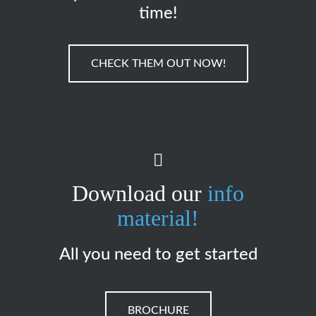
time!
CHECK THEM OUT NOW!
Download our
info
material!
All you need to get started
BROCHURE