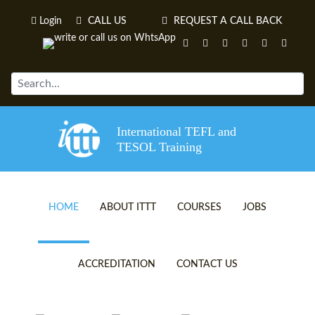
Login
CALL US
REQUEST A CALL BACK
International TEFL and
TESOL Training
HOME
ABOUT ITTT
COURSES
JOBS
TEFL VIDEOS
ONLINE TEFL CERTIFICATE 
ACCREDITATION
CONTACT US
TEFL FAQS
ONLINE TEFL DIPLOMA COU