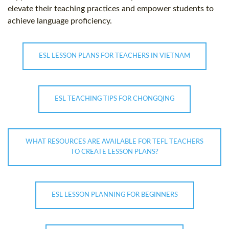
elevate their teaching practices and empower students to
achieve language proficiency.
ESL LESSON PLANS FOR TEACHERS IN VIETNAM
ESL TEACHING TIPS FOR CHONGQING
WHAT RESOURCES ARE AVAILABLE FOR TEFL TEACHERS
TO CREATE LESSON PLANS?
ESL LESSON PLANNING FOR BEGINNERS