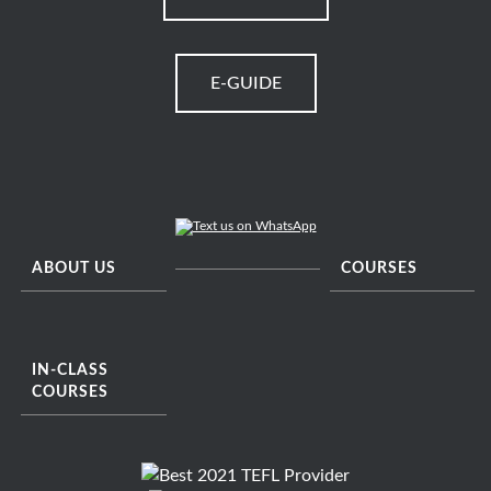
E-GUIDE
ABOUT US
COURSES
IN-CLASS
COURSES