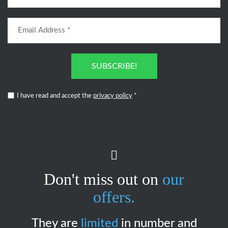
SUBSCRIBE!
I have read and accept the
privacy policy
*
Don't miss out on
our
offers.
They are
limited
in number and