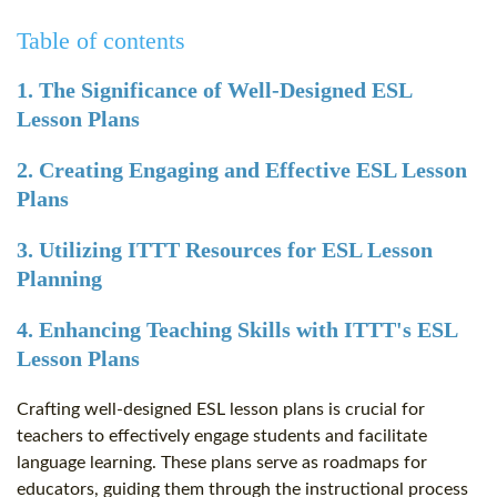
Table of contents
1. The Significance of Well-Designed ESL
Lesson Plans
2. Creating Engaging and Effective ESL Lesson
Plans
3. Utilizing ITTT Resources for ESL Lesson
Planning
4. Enhancing Teaching Skills with ITTT's ESL
Lesson Plans
Crafting well-designed ESL lesson plans is crucial for
teachers to effectively engage students and facilitate
language learning. These plans serve as roadmaps for
educators, guiding them through the instructional process