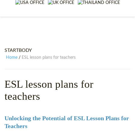
WHY CHOOSE ITTT?
IN-CLASS TEFL COURSES
WHAT IS ON LINE TEFL?
COMBINED COURSES
TEFL ONLINE CERTIFICATION
ONLINE COURSE BUNDLES
SPECIAL OFFERS
CELTA & TRINITY COURSES
STARTBODY
SPECIALIZED TEFL COURSES
Home
ESL lesson plans for teachers
/
WHICH COURSE IS RIGHT F
ESL lesson plans for
B.ED & M.ED IN TESOL
teachers
Unlocking the Potential of ESL Lesson Plans for
Teachers