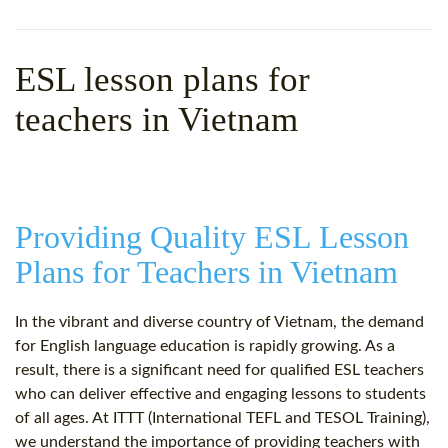
WHY CHOOSE ITTT?
IN-CLASS TEFL COURSES
WHAT IS ON LINE TEFL?
COMBINED COURSES
ESL lesson plans for
TEFL ONLINE CERTIFICATION
ONLINE COURSE BUNDLES
teachers in Vietnam
SPECIAL OFFERS
CELTA & TRINITY COURSES
SPECIALIZED TEFL COURSES
Providing Quality ESL Lesson
WHICH COURSE IS RIGHT F
Plans for Teachers in Vietnam
B.ED & M.ED IN TESOL
In the vibrant and diverse country of Vietnam, the demand
for English language education is rapidly growing. As a
result, there is a significant need for qualified ESL teachers
who can deliver effective and engaging lessons to students
of all ages. At ITTT (International TEFL and TESOL Training),
we understand the importance of providing teachers with