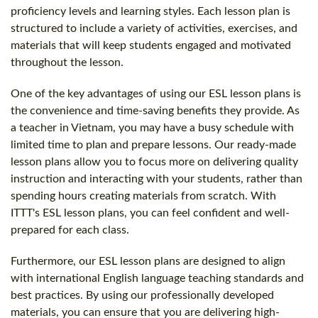
proficiency levels and learning styles. Each lesson plan is
structured to include a variety of activities, exercises, and
materials that will keep students engaged and motivated
throughout the lesson.
One of the key advantages of using our ESL lesson plans is
the convenience and time-saving benefits they provide. As
a teacher in Vietnam, you may have a busy schedule with
limited time to plan and prepare lessons. Our ready-made
lesson plans allow you to focus more on delivering quality
instruction and interacting with your students, rather than
spending hours creating materials from scratch. With
ITTT's ESL lesson plans, you can feel confident and well-
prepared for each class.
Furthermore, our ESL lesson plans are designed to align
with international English language teaching standards and
best practices. By using our professionally developed
materials, you can ensure that you are delivering high-