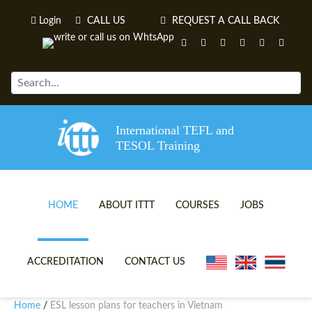
Login
CALL US
REQUEST A CALL BACK
International TEFL and
TESOL Training
HOME
ABOUT ITTT
COURSES
JOBS
TEFL VIDEOS
ONLINE TEFL CERTIFICATE 
ACCREDITATION
CONTACT US
TEFL FAQS
ONLINE TEFL DIPLOMA COU
Home
ESL lesson plans for teachers in Vietnam
/