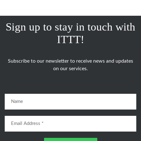
Sign up to stay in touch with
ITTT!
Subscribe to our newsletter to receive news and updates
on our services.