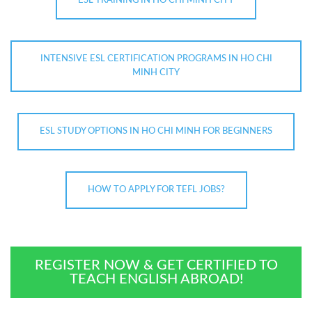
ESL TRAINING IN HO CHI MINH CITY
INTENSIVE ESL CERTIFICATION PROGRAMS IN HO CHI
MINH CITY
ESL STUDY OPTIONS IN HO CHI MINH FOR BEGINNERS
HOW TO APPLY FOR TEFL JOBS?
REGISTER NOW & GET CERTIFIED TO
TEACH ENGLISH ABROAD!