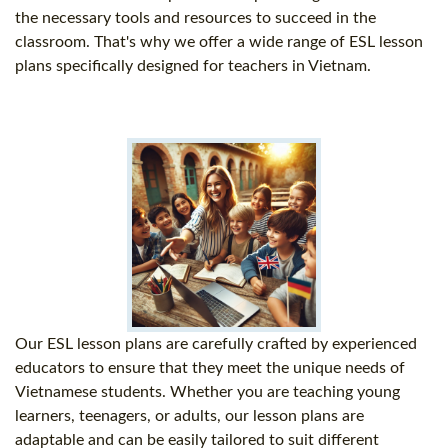
the necessary tools and resources to succeed in the
classroom. That's why we offer a wide range of ESL lesson
plans specifically designed for teachers in Vietnam.
Our ESL lesson plans are carefully crafted by experienced
educators to ensure that they meet the unique needs of
Vietnamese students. Whether you are teaching young
learners, teenagers, or adults, our lesson plans are
adaptable and can be easily tailored to suit different