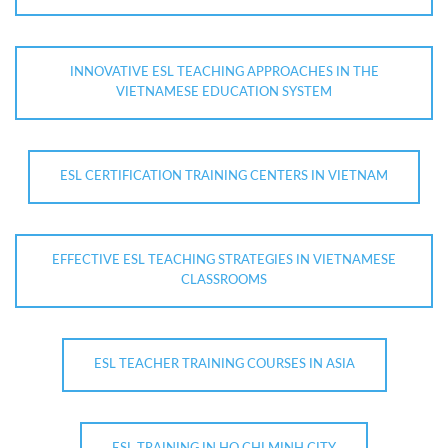
INNOVATIVE ESL TEACHING APPROACHES IN THE
VIETNAMESE EDUCATION SYSTEM
ESL CERTIFICATION TRAINING CENTERS IN VIETNAM
EFFECTIVE ESL TEACHING STRATEGIES IN VIETNAMESE
CLASSROOMS
ESL TEACHER TRAINING COURSES IN ASIA