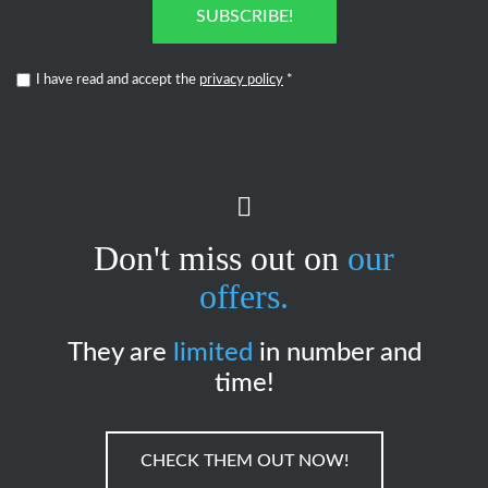
SUBSCRIBE!
I have read and accept the
privacy policy
*
Don't miss out on
our
offers.
They are
limited
in number and
time!
CHECK THEM OUT NOW!