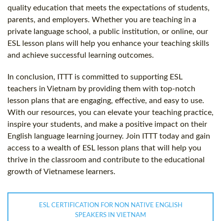
quality education that meets the expectations of students,
parents, and employers. Whether you are teaching in a
private language school, a public institution, or online, our
ESL lesson plans will help you enhance your teaching skills
and achieve successful learning outcomes.
In conclusion, ITTT is committed to supporting ESL
teachers in Vietnam by providing them with top-notch
lesson plans that are engaging, effective, and easy to use.
With our resources, you can elevate your teaching practice,
inspire your students, and make a positive impact on their
English language learning journey. Join ITTT today and gain
access to a wealth of ESL lesson plans that will help you
thrive in the classroom and contribute to the educational
growth of Vietnamese learners.
ESL CERTIFICATION FOR NON NATIVE ENGLISH
SPEAKERS IN VIETNAM