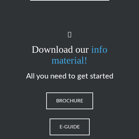
Download our
info
material!
All you need to get started
BROCHURE
E-GUIDE