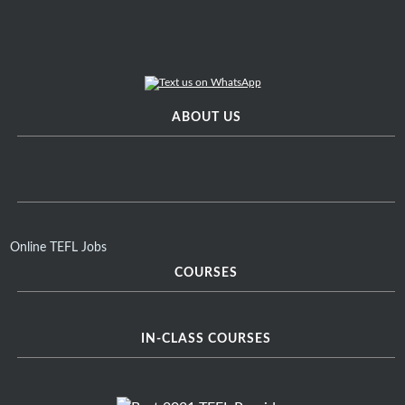
ABOUT US
Online TEFL Jobs
COURSES
IN-CLASS COURSES