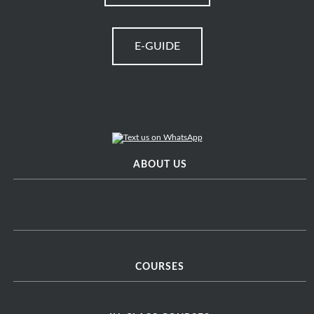
E-GUIDE
ABOUT US
COURSES