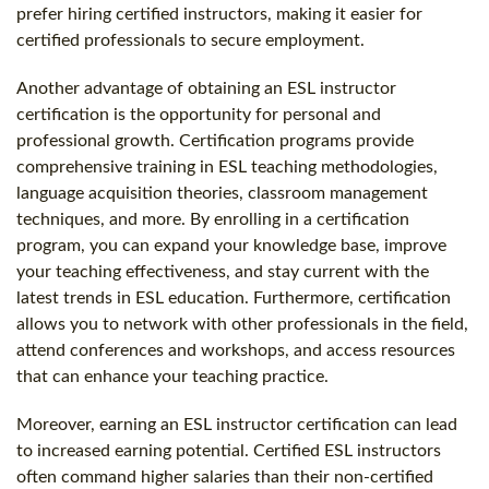
prefer hiring certified instructors, making it easier for
certified professionals to secure employment.
Another advantage of obtaining an ESL instructor
certification is the opportunity for personal and
professional growth. Certification programs provide
comprehensive training in ESL teaching methodologies,
language acquisition theories, classroom management
techniques, and more. By enrolling in a certification
program, you can expand your knowledge base, improve
your teaching effectiveness, and stay current with the
latest trends in ESL education. Furthermore, certification
allows you to network with other professionals in the field,
attend conferences and workshops, and access resources
that can enhance your teaching practice.
Moreover, earning an ESL instructor certification can lead
to increased earning potential. Certified ESL instructors
often command higher salaries than their non-certified