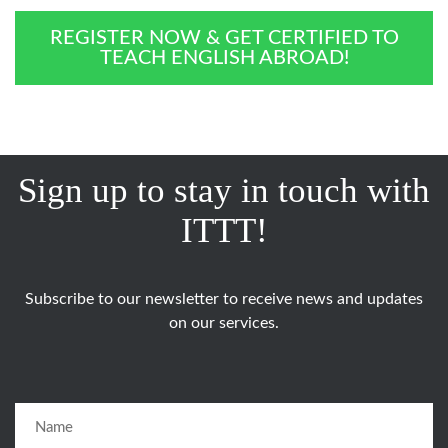
REGISTER NOW & GET CERTIFIED TO
TEACH ENGLISH ABROAD!
Sign up to stay in touch with
ITTT!
Subscribe to our newsletter to receive news and updates
on our services.