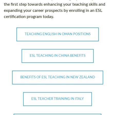
the first step towards enhancing your teaching skills and
expanding your career prospects by enrolling in an ESL
certification program today.
TEACHING ENGLISH IN OMAN POSITIONS
ESL TEACHING IN CHINA BENEFITS
BENEFITS OF ESL TEACHING IN NEW ZEALAND
ESL TEACHER TRAINING IN ITALY