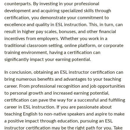
counterparts. By investing in your professional
development and acquiring specialized skills through
certification, you demonstrate your commitment to
excellence and quality in ESL instruction. This, in turn, can
result in higher pay scales, bonuses, and other financial
incentives from employers. Whether you work in a
traditional classroom setting, online platform, or corporate
training environment, having a certification can
significantly impact your earning potential.
In conclusion, obtaining an ESL instructor certification can
bring numerous benefits and advantages to your teaching
career. From professional recognition and job opportunities
to personal growth and increased earning potential,
certification can pave the way for a successful and fulfilling
career in ESL instruction. If you are passionate about
teaching English to non-native speakers and aspire to make
a positive impact through education, pursuing an ESL
instructor certification may be the right path for you. Take