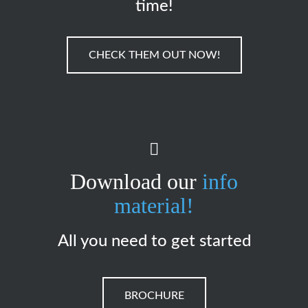
time!
CHECK THEM OUT NOW!
Download our
info
material!
All you need to get started
BROCHURE