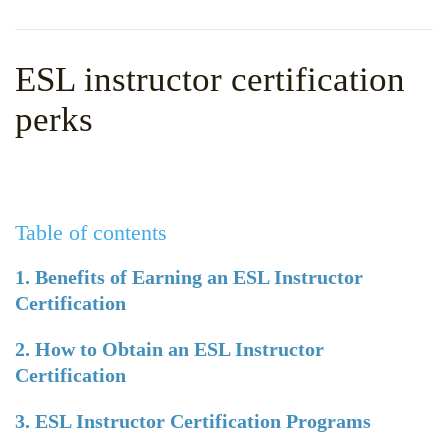
WHY CHOOSE ITTT?
IN-CLASS TEFL COURSES
WHAT IS ON LINE TEFL?
COMBINED COURSES
ESL instructor certification
TEFL ONLINE CERTIFICATION
ONLINE COURSE BUNDLES
perks
SPECIAL OFFERS
CELTA & TRINITY COURSES
SPECIALIZED TEFL COURSES
Table of contents
WHICH COURSE IS RIGHT F
B.ED & M.ED IN TESOL
1. Benefits of Earning an ESL Instructor
Certification
2. How to Obtain an ESL Instructor
Certification
3. ESL Instructor Certification Programs