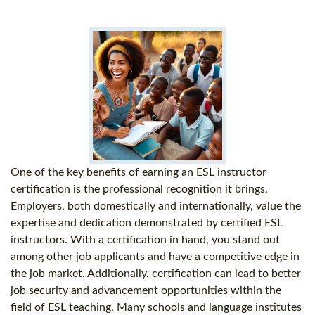
One of the key benefits of earning an ESL instructor
certification is the professional recognition it brings.
Employers, both domestically and internationally, value the
expertise and dedication demonstrated by certified ESL
instructors. With a certification in hand, you stand out
among other job applicants and have a competitive edge in
the job market. Additionally, certification can lead to better
job security and advancement opportunities within the
field of ESL teaching. Many schools and language institutes