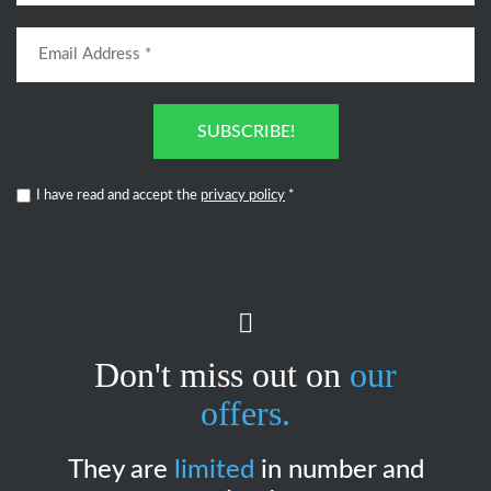
SUBSCRIBE!
I have read and accept the
privacy policy
*
Don't miss out on
our
offers.
They are
limited
in number and