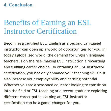
4. Conclusion
Benefits of Earning an ESL
Instructor Certification
Becoming a certified ESL (English as a Second Language)
instructor can open up a world of opportunities for you. In
today's globalized world, the demand for English language
teachers is on the rise, making ESL instruction a rewarding
and fulfilling career choice. By obtaining an ESL instructor
certification, you not only enhance your teaching skills but
also increase your employability and earning potential.
Whether you are a seasoned educator looking to transition
into the field of ESL teaching or a recent graduate exploring
different career paths, earning an ESL instructor
certification can be a game-changer for you.