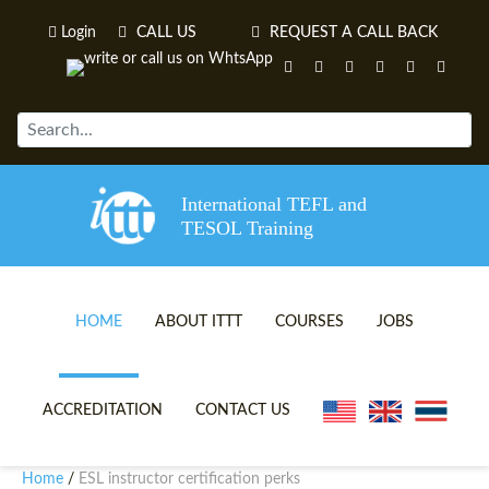
Login
CALL US
REQUEST A CALL BACK
International TEFL and
TESOL Training
HOME
ABOUT ITTT
COURSES
JOBS
TEFL VIDEOS
ONLINE TEFL CERTIFICATE 
ACCREDITATION
CONTACT US
TEFL FAQS
ONLINE TEFL DIPLOMA COU
Home
ESL instructor certification perks
/