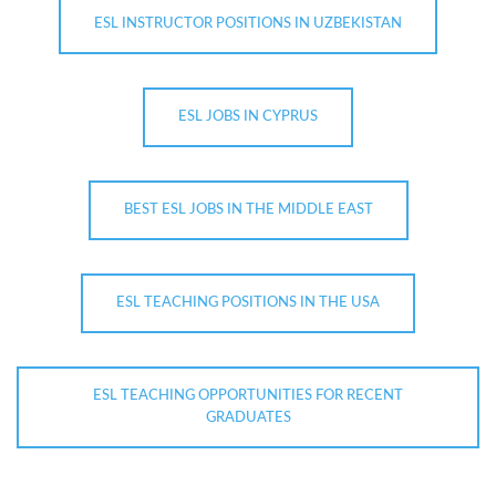
ESL INSTRUCTOR POSITIONS IN UZBEKISTAN
ESL JOBS IN CYPRUS
BEST ESL JOBS IN THE MIDDLE EAST
ESL TEACHING POSITIONS IN THE USA
ESL TEACHING OPPORTUNITIES FOR RECENT
GRADUATES