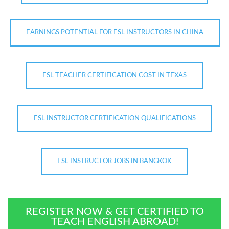
EARNINGS POTENTIAL FOR ESL INSTRUCTORS IN CHINA
ESL TEACHER CERTIFICATION COST IN TEXAS
ESL INSTRUCTOR CERTIFICATION QUALIFICATIONS
ESL INSTRUCTOR JOBS IN BANGKOK
REGISTER NOW & GET CERTIFIED TO
TEACH ENGLISH ABROAD!