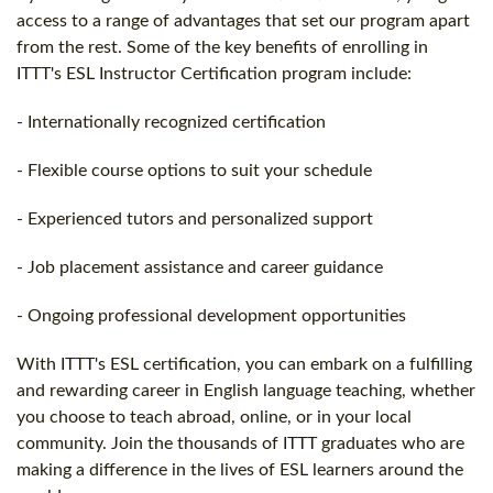
access to a range of advantages that set our program apart
from the rest. Some of the key benefits of enrolling in
ITTT's ESL Instructor Certification program include:
- Internationally recognized certification
- Flexible course options to suit your schedule
- Experienced tutors and personalized support
- Job placement assistance and career guidance
- Ongoing professional development opportunities
With ITTT's ESL certification, you can embark on a fulfilling
and rewarding career in English language teaching, whether
you choose to teach abroad, online, or in your local
community. Join the thousands of ITTT graduates who are
making a difference in the lives of ESL learners around the