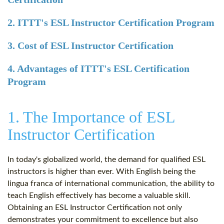
2. ITTT's ESL Instructor Certification Program
3. Cost of ESL Instructor Certification
4. Advantages of ITTT's ESL Certification
Program
1. The Importance of ESL
Instructor Certification
In today's globalized world, the demand for qualified ESL
instructors is higher than ever. With English being the
lingua franca of international communication, the ability to
teach English effectively has become a valuable skill.
Obtaining an ESL Instructor Certification not only
demonstrates your commitment to excellence but also