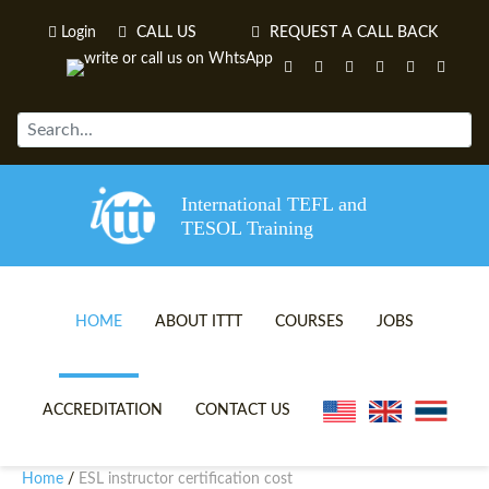
Login
CALL US
REQUEST A CALL BACK
International TEFL and
TESOL Training
HOME
ABOUT ITTT
COURSES
JOBS
TEFL VIDEOS
ONLINE TEFL CERTIFICATE 
ACCREDITATION
CONTACT US
TEFL FAQS
ONLINE TEFL DIPLOMA COU
Home
ESL instructor certification cost
/