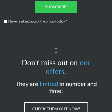
SUBSCRIBE!
I have read and accept the
privacy policy
*
Don't miss out on
our
offers.
They are
limited
in number and
time!
CHECK THEM OUT NOW!