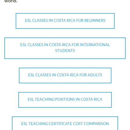
world.
ESL CLASSES IN COSTA RICA FOR BEGINNERS
ESL CLASSES IN COSTA RICA FOR INTERNATIONAL
STUDENTS
ESL CLASSES IN COSTA RICA FOR ADULTS
ESL TEACHING POSITIONS IN COSTA RICA
ESL TEACHING CERTIFICATE COST COMPARISON