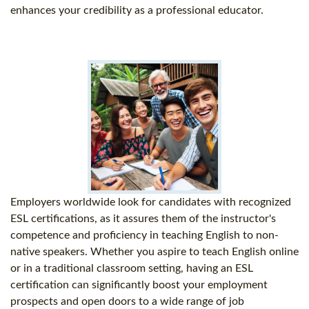
enhances your credibility as a professional educator.
Employers worldwide look for candidates with recognized
ESL certifications, as it assures them of the instructor's
competence and proficiency in teaching English to non-
native speakers. Whether you aspire to teach English online
or in a traditional classroom setting, having an ESL
certification can significantly boost your employment
prospects and open doors to a wide range of job