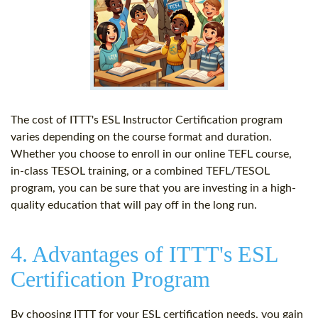
The cost of ITTT's ESL Instructor Certification program
varies depending on the course format and duration.
Whether you choose to enroll in our online TEFL course,
in-class TESOL training, or a combined TEFL/TESOL
program, you can be sure that you are investing in a high-
quality education that will pay off in the long run.
4. Advantages of ITTT's ESL
Certification Program
By choosing ITTT for your ESL certification needs, you gain