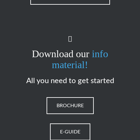
Download our
info
material!
All you need to get started
BROCHURE
E-GUIDE