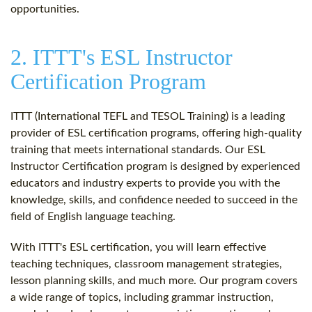
opportunities.
2. ITTT's ESL Instructor
Certification Program
ITTT (International TEFL and TESOL Training) is a leading
provider of ESL certification programs, offering high-quality
training that meets international standards. Our ESL
Instructor Certification program is designed by experienced
educators and industry experts to provide you with the
knowledge, skills, and confidence needed to succeed in the
field of English language teaching.
With ITTT's ESL certification, you will learn effective
teaching techniques, classroom management strategies,
lesson planning skills, and much more. Our program covers
a wide range of topics, including grammar instruction,