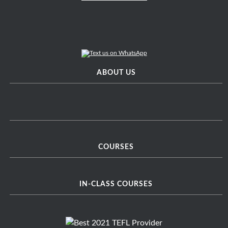
ABOUT US
COURSES
IN-CLASS COURSES