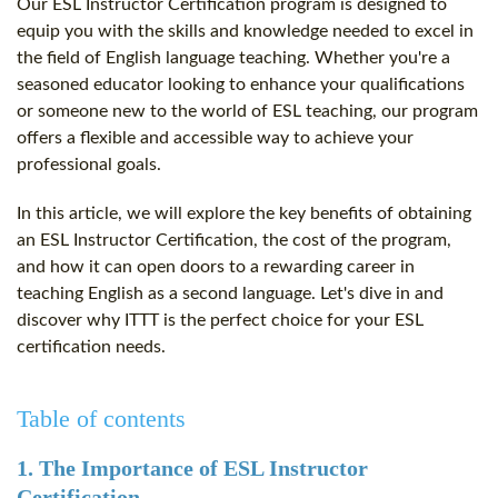
Our ESL Instructor Certification program is designed to
equip you with the skills and knowledge needed to excel in
the field of English language teaching. Whether you're a
seasoned educator looking to enhance your qualifications
or someone new to the world of ESL teaching, our program
offers a flexible and accessible way to achieve your
professional goals.
In this article, we will explore the key benefits of obtaining
an ESL Instructor Certification, the cost of the program,
and how it can open doors to a rewarding career in
teaching English as a second language. Let's dive in and
discover why ITTT is the perfect choice for your ESL
certification needs.
Table of contents
1. The Importance of ESL Instructor
Certification