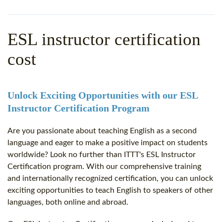
WHY CHOOSE ITTT?
IN-CLASS TEFL COURSES
WHAT IS ON LINE TEFL?
COMBINED COURSES
ESL instructor certification
TEFL ONLINE CERTIFICATION
ONLINE COURSE BUNDLES
cost
SPECIAL OFFERS
CELTA & TRINITY COURSES
SPECIALIZED TEFL COURSES
Unlock Exciting Opportunities with our ESL
Instructor Certification Program
WHICH COURSE IS RIGHT F
Are you passionate about teaching English as a second
B.ED & M.ED IN TESOL
language and eager to make a positive impact on students
worldwide? Look no further than ITTT's ESL Instructor
Certification program. With our comprehensive training
and internationally recognized certification, you can unlock
exciting opportunities to teach English to speakers of other
languages, both online and abroad.