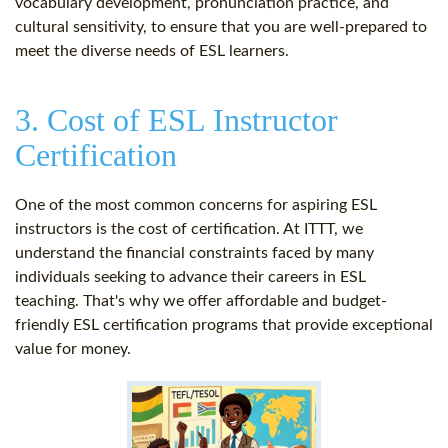
vocabulary development, pronunciation practice, and
cultural sensitivity, to ensure that you are well-prepared to
meet the diverse needs of ESL learners.
3. Cost of ESL Instructor
Certification
One of the most common concerns for aspiring ESL
instructors is the cost of certification. At ITTT, we
understand the financial constraints faced by many
individuals seeking to advance their careers in ESL
teaching. That's why we offer affordable and budget-
friendly ESL certification programs that provide exceptional
value for money.