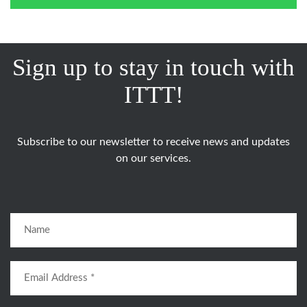
Sign up to stay in touch with
ITTT!
Subscribe to our newsletter to receive news and updates
on our services.