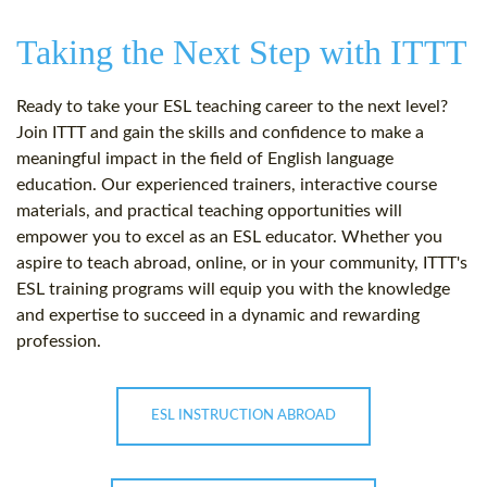
Taking the Next Step with ITTT
Ready to take your ESL teaching career to the next level?
Join ITTT and gain the skills and confidence to make a
meaningful impact in the field of English language
education. Our experienced trainers, interactive course
materials, and practical teaching opportunities will
empower you to excel as an ESL educator. Whether you
aspire to teach abroad, online, or in your community, ITTT's
ESL training programs will equip you with the knowledge
and expertise to succeed in a dynamic and rewarding
profession.
ESL INSTRUCTION ABROAD