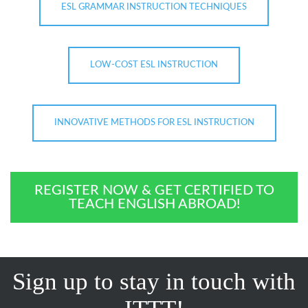
ESL GRAMMAR INSTRUCTION TECHNIQUES
LOW-COST ESL INSTRUCTION
INNOVATIVE METHODS FOR ESL INSTRUCTION
REGISTER NOW & GET CERTIFIED TO
TEACH ENGLISH ABROAD!
Sign up to stay in touch with