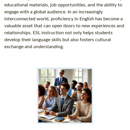
educational materials, job opportunities, and the ability to
engage with a global audience. In an increasingly
interconnected world, proficiency in English has become a
valuable asset that can open doors to new experiences and
relationships. ESL instruction not only helps students
develop their language skills but also fosters cultural
exchange and understanding.