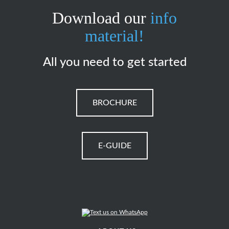
Download our
info
material!
All you need to get started
BROCHURE
E-GUIDE