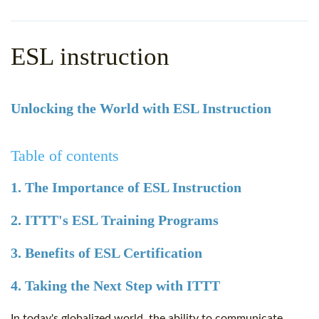
WHY CHOOSE ITTT?
IN-CLASS TEFL COURSES
WHAT IS ON LINE TEFL?
COMBINED COURSES
ESL instruction
TEFL ONLINE CERTIFICATION
ONLINE COURSE BUNDLES
SPECIAL OFFERS
CELTA & TRINITY COURSES
Unlocking the World with ESL Instruction
SPECIALIZED TEFL COURSES
Table of contents
WHICH COURSE IS RIGHT F
1. The Importance of ESL Instruction
B.ED & M.ED IN TESOL
2. ITTT's ESL Training Programs
3. Benefits of ESL Certification
4. Taking the Next Step with ITTT
In today's globalized world, the ability to communicate