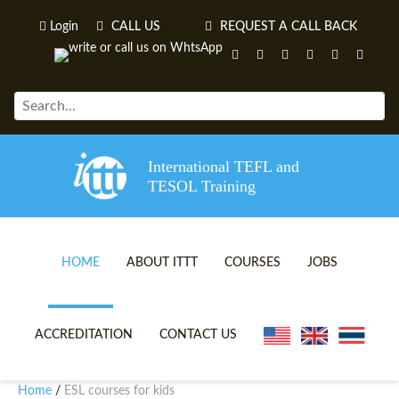
Login
CALL US
REQUEST A CALL BACK
International TEFL and
TESOL Training
HOME
ABOUT ITTT
COURSES
JOBS
TEFL VIDEOS
ONLINE TEFL CERTIFICATE 
ACCREDITATION
CONTACT US
TEFL FAQS
ONLINE TEFL DIPLOMA COU
Home
ESL courses for kids
/