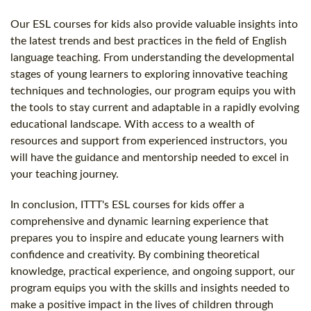
Our ESL courses for kids also provide valuable insights into
the latest trends and best practices in the field of English
language teaching. From understanding the developmental
stages of young learners to exploring innovative teaching
techniques and technologies, our program equips you with
the tools to stay current and adaptable in a rapidly evolving
educational landscape. With access to a wealth of
resources and support from experienced instructors, you
will have the guidance and mentorship needed to excel in
your teaching journey.
In conclusion, ITTT's ESL courses for kids offer a
comprehensive and dynamic learning experience that
prepares you to inspire and educate young learners with
confidence and creativity. By combining theoretical
knowledge, practical experience, and ongoing support, our
program equips you with the skills and insights needed to
make a positive impact in the lives of children through