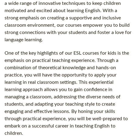
a wide range of innovative techniques to keep children
motivated and excited about learning English. With a
strong emphasis on creating a supportive and inclusive
classroom environment, our courses empower you to build
strong connections with your students and foster a love for
language learning.
One of the key highlights of our ESL courses for kids is the
emphasis on practical teaching experience. Through a
combination of theoretical knowledge and hands-on
practice, you will have the opportunity to apply your
learning in real classroom settings. This experiential
learning approach allows you to gain confidence in
managing a classroom, addressing the diverse needs of
students, and adapting your teaching style to create
engaging and effective lessons. By honing your skills
through practical experience, you will be well-prepared to
embark on a successful career in teaching English to
children.