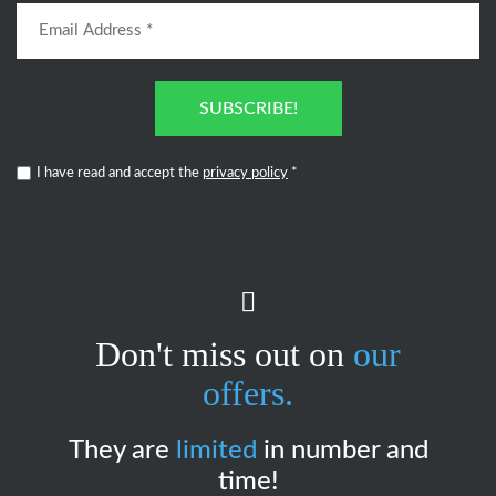
SUBSCRIBE!
I have read and accept the
privacy policy
*
Don't miss out on
our
offers.
They are
limited
in number and
time!