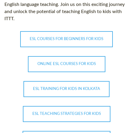
English language teaching. Join us on this exciting journey
and unlock the potential of teaching English to kids with
ITTT.
ESL COURSES FOR BEGINNERS FOR KIDS
ONLINE ESL COURSES FOR KIDS
ESL TRAINING FOR KIDS IN KOLKATA
ESL TEACHING STRATEGIES FOR KIDS