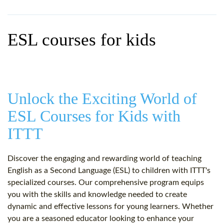
WHY CHOOSE ITTT?
IN-CLASS TEFL COURSES
WHAT IS ON LINE TEFL?
COMBINED COURSES
ESL courses for kids
TEFL ONLINE CERTIFICATION
ONLINE COURSE BUNDLES
SPECIAL OFFERS
CELTA & TRINITY COURSES
SPECIALIZED TEFL COURSES
Unlock the Exciting World of
ESL Courses for Kids with
WHICH COURSE IS RIGHT F
ITTT
B.ED & M.ED IN TESOL
Discover the engaging and rewarding world of teaching
English as a Second Language (ESL) to children with ITTT's
specialized courses. Our comprehensive program equips
you with the skills and knowledge needed to create
dynamic and effective lessons for young learners. Whether
you are a seasoned educator looking to enhance your