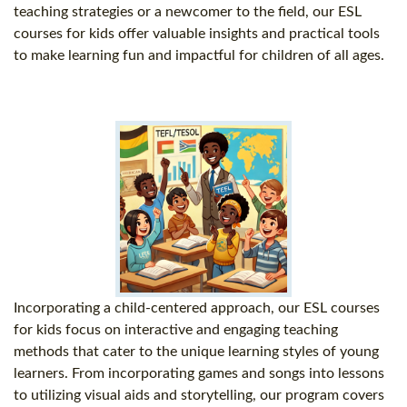
teaching strategies or a newcomer to the field, our ESL
courses for kids offer valuable insights and practical tools
to make learning fun and impactful for children of all ages.
Incorporating a child-centered approach, our ESL courses
for kids focus on interactive and engaging teaching
methods that cater to the unique learning styles of young
learners. From incorporating games and songs into lessons
to utilizing visual aids and storytelling, our program covers