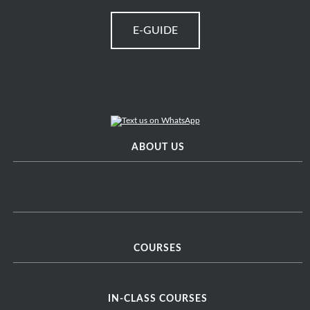
E-GUIDE
ABOUT US
COURSES
IN-CLASS COURSES