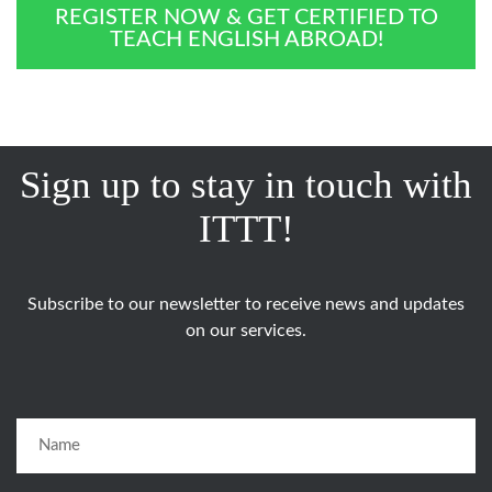
REGISTER NOW & GET CERTIFIED TO
TEACH ENGLISH ABROAD!
Sign up to stay in touch with
ITTT!
Subscribe to our newsletter to receive news and updates
on our services.