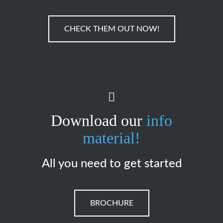
CHECK THEM OUT NOW!
Download our
info
material!
All you need to get started
BROCHURE