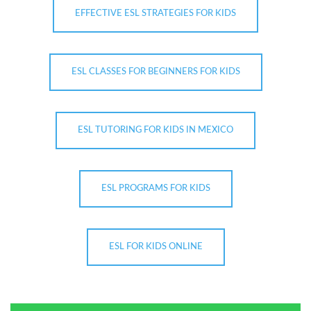
EFFECTIVE ESL STRATEGIES FOR KIDS
ESL CLASSES FOR BEGINNERS FOR KIDS
ESL TUTORING FOR KIDS IN MEXICO
ESL PROGRAMS FOR KIDS
ESL FOR KIDS ONLINE