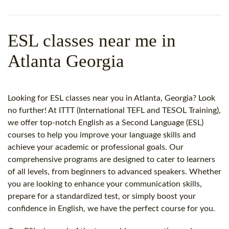
WHY CHOOSE ITTT?
IN-CLASS TEFL COURSES
WHAT IS ON LINE TEFL?
COMBINED COURSES
ESL classes near me in
TEFL ONLINE CERTIFICATION
ONLINE COURSE BUNDLES
Atlanta Georgia
SPECIAL OFFERS
CELTA & TRINITY COURSES
SPECIALIZED TEFL COURSES
Looking for ESL classes near you in Atlanta, Georgia? Look
no further! At ITTT (International TEFL and TESOL Training),
WHICH COURSE IS RIGHT F
we offer top-notch English as a Second Language (ESL)
courses to help you improve your language skills and
B.ED & M.ED IN TESOL
achieve your academic or professional goals. Our
comprehensive programs are designed to cater to learners
of all levels, from beginners to advanced speakers. Whether
you are looking to enhance your communication skills,
prepare for a standardized test, or simply boost your
confidence in English, we have the perfect course for you.