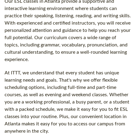
Our ESL classes in Atlanta provide a supportive and
interactive learning environment where students can
practice their speaking, listening, reading, and writing skills.
With experienced and certified instructors, you will receive
personalized attention and guidance to help you reach your
full potential. Our curriculum covers a wide range of
topics, including grammar, vocabulary, pronunciation, and
cultural understanding, to ensure a well-rounded learning
experience.
At ITTT, we understand that every student has unique
learning needs and goals. That's why we offer flexible
scheduling options, including full-time and part-time
courses, as well as evening and weekend classes. Whether
you are a working professional, a busy parent, or a student
with a packed schedule, we make it easy for you to fit ESL
classes into your routine. Plus, our convenient location in
Atlanta makes it easy for you to access our campus from
anywhere in the city.