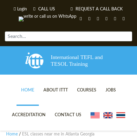
Login
CALL US
REQUEST A CALL BACK
International TEFL and
TESOL Training
HOME
ABOUT ITTT
COURSES
JOBS
TEFL VIDEOS
ONLINE TEFL CERTIFICATE 
ACCREDITATION
CONTACT US
TEFL FAQS
ONLINE TEFL DIPLOMA COU
Home
ESL classes near me in Atlanta Georgia
/