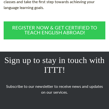
classes and take the first step towards achieving your
language learning goals.
REGISTER NOW & GET CERTIFIED TO
TEACH ENGLISH ABROAD!
Sign up to stay in touch with
ITTT!
Subscribe to our newsletter to receive news and updates
on our services.