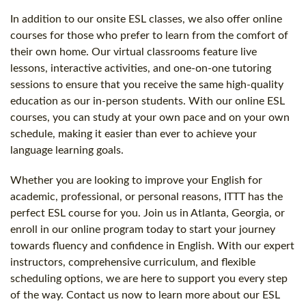
In addition to our onsite ESL classes, we also offer online
courses for those who prefer to learn from the comfort of
their own home. Our virtual classrooms feature live
lessons, interactive activities, and one-on-one tutoring
sessions to ensure that you receive the same high-quality
education as our in-person students. With our online ESL
courses, you can study at your own pace and on your own
schedule, making it easier than ever to achieve your
language learning goals.
Whether you are looking to improve your English for
academic, professional, or personal reasons, ITTT has the
perfect ESL course for you. Join us in Atlanta, Georgia, or
enroll in our online program today to start your journey
towards fluency and confidence in English. With our expert
instructors, comprehensive curriculum, and flexible
scheduling options, we are here to support you every step
of the way. Contact us now to learn more about our ESL