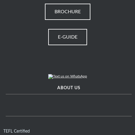
BROCHURE
E-GUIDE
ABOUT US
TEFL Certified