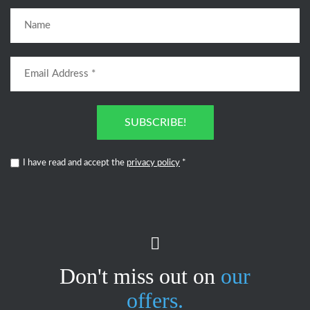
SUBSCRIBE!
I have read and accept the
privacy policy
*
Don't miss out on
our
offers.