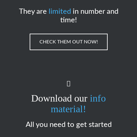
They are
limited
in number and
time!
CHECK THEM OUT NOW!
Download our
info
material!
All you need to get started