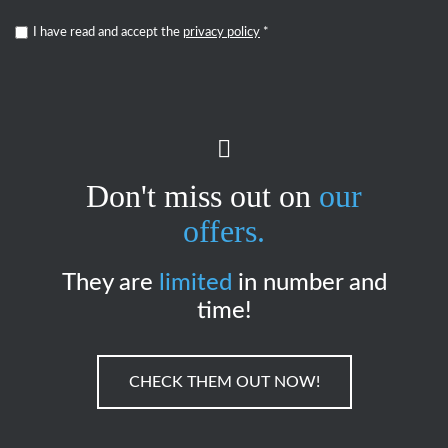
I have read and accept the
privacy policy
*
Don't miss out on
our
offers.
They are
limited
in number and
time!
CHECK THEM OUT NOW!