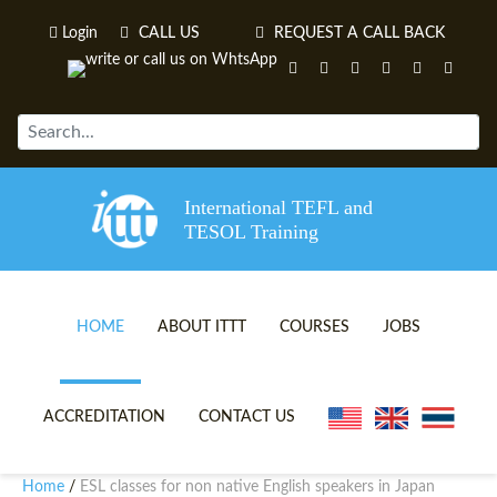
Login
CALL US
REQUEST A CALL BACK
International TEFL and
TESOL Training
HOME
ABOUT ITTT
COURSES
JOBS
TEFL VIDEOS
ONLINE TEFL CERTIFICATE 
ACCREDITATION
CONTACT US
TEFL FAQS
ONLINE TEFL DIPLOMA COU
Home
ESL classes for non native English speakers in Japan
/