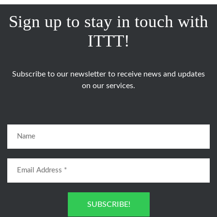
Sign up to stay in touch with
ITTT!
Subscribe to our newsletter to receive news and updates
on our services.
SUBSCRIBE!