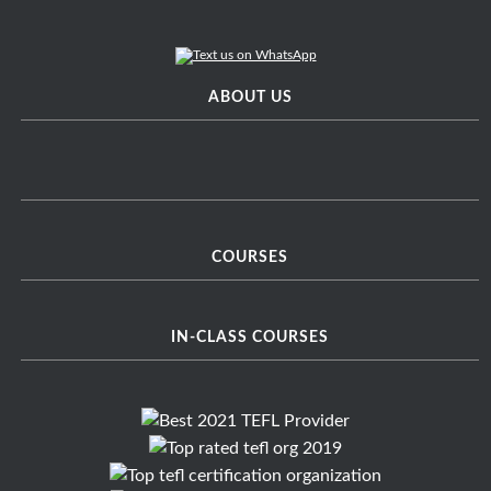
ABOUT US
COURSES
IN-CLASS COURSES