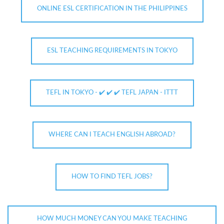
ONLINE ESL CERTIFICATION IN THE PHILIPPINES
ESL TEACHING REQUIREMENTS IN TOKYO
TEFL IN TOKYO - ✔️ ✔️ ✔️ TEFL JAPAN - ITTT
WHERE CAN I TEACH ENGLISH ABROAD?
HOW TO FIND TEFL JOBS?
HOW MUCH MONEY CAN YOU MAKE TEACHING