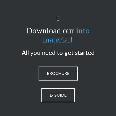
Download our
info
material!
All you need to get started
BROCHURE
E-GUIDE