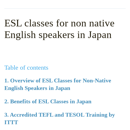
WHY CHOOSE ITTT?
IN-CLASS TEFL COURSES
WHAT IS ON LINE TEFL?
COMBINED COURSES
ESL classes for non native
TEFL ONLINE CERTIFICATION
ONLINE COURSE BUNDLES
English speakers in Japan
SPECIAL OFFERS
CELTA & TRINITY COURSES
SPECIALIZED TEFL COURSES
Table of contents
WHICH COURSE IS RIGHT F
B.ED & M.ED IN TESOL
1. Overview of ESL Classes for Non-Native
English Speakers in Japan
2. Benefits of ESL Classes in Japan
3. Accredited TEFL and TESOL Training by
ITTT