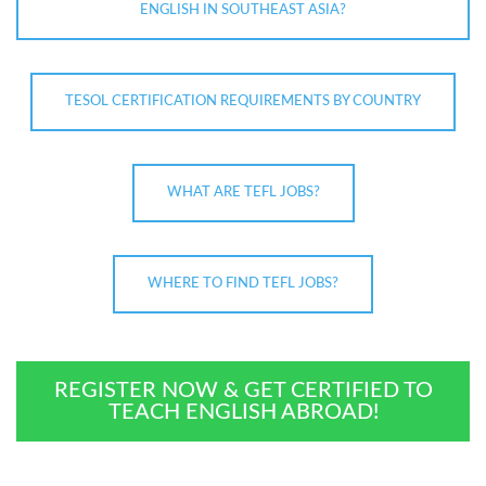
ENGLISH IN SOUTHEAST ASIA?
TESOL CERTIFICATION REQUIREMENTS BY COUNTRY
WHAT ARE TEFL JOBS?
WHERE TO FIND TEFL JOBS?
REGISTER NOW & GET CERTIFIED TO
TEACH ENGLISH ABROAD!