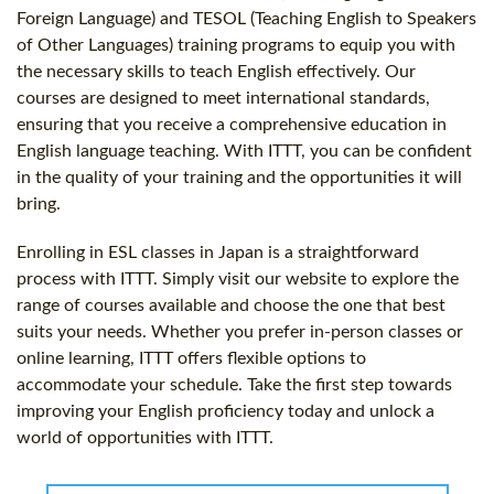
Foreign Language) and TESOL (Teaching English to Speakers
of Other Languages) training programs to equip you with
the necessary skills to teach English effectively. Our
courses are designed to meet international standards,
ensuring that you receive a comprehensive education in
English language teaching. With ITTT, you can be confident
in the quality of your training and the opportunities it will
bring.
Enrolling in ESL classes in Japan is a straightforward
process with ITTT. Simply visit our website to explore the
range of courses available and choose the one that best
suits your needs. Whether you prefer in-person classes or
online learning, ITTT offers flexible options to
accommodate your schedule. Take the first step towards
improving your English proficiency today and unlock a
world of opportunities with ITTT.