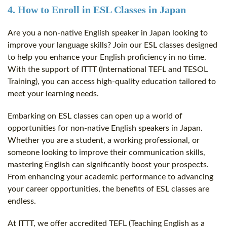
4. How to Enroll in ESL Classes in Japan
Are you a non-native English speaker in Japan looking to
improve your language skills? Join our ESL classes designed
to help you enhance your English proficiency in no time.
With the support of ITTT (International TEFL and TESOL
Training), you can access high-quality education tailored to
meet your learning needs.
Embarking on ESL classes can open up a world of
opportunities for non-native English speakers in Japan.
Whether you are a student, a working professional, or
someone looking to improve their communication skills,
mastering English can significantly boost your prospects.
From enhancing your academic performance to advancing
your career opportunities, the benefits of ESL classes are
endless.
At ITTT, we offer accredited TEFL (Teaching English as a