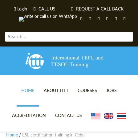
Login
CALL US
REQUEST A CALL BACK
International TEFL and
TESOL Training
HOME
ABOUT ITTT
COURSES
JOBS
TEFL VIDEOS
ONLINE TEFL CERTIFICATE 
ACCREDITATION
CONTACT US
TEFL FAQS
ONLINE TEFL DIPLOMA COU
Home
ESL certification training in Cebu
/