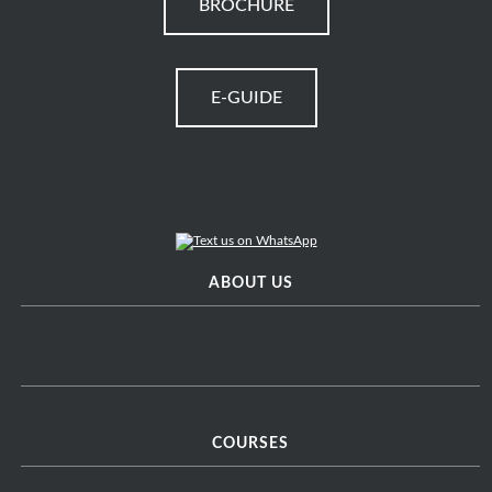
BROCHURE
E-GUIDE
ABOUT US
COURSES