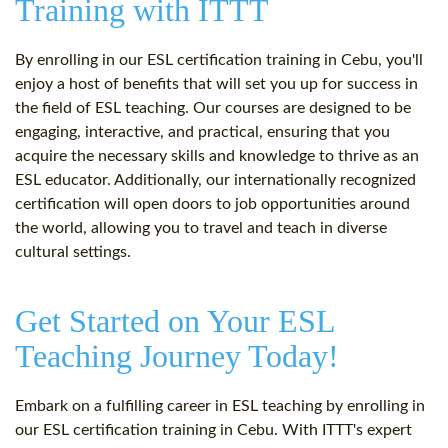
Training with ITTT
By enrolling in our ESL certification training in Cebu, you'll
enjoy a host of benefits that will set you up for success in
the field of ESL teaching. Our courses are designed to be
engaging, interactive, and practical, ensuring that you
acquire the necessary skills and knowledge to thrive as an
ESL educator. Additionally, our internationally recognized
certification will open doors to job opportunities around
the world, allowing you to travel and teach in diverse
cultural settings.
Get Started on Your ESL
Teaching Journey Today!
Embark on a fulfilling career in ESL teaching by enrolling in
our ESL certification training in Cebu. With ITTT's expert