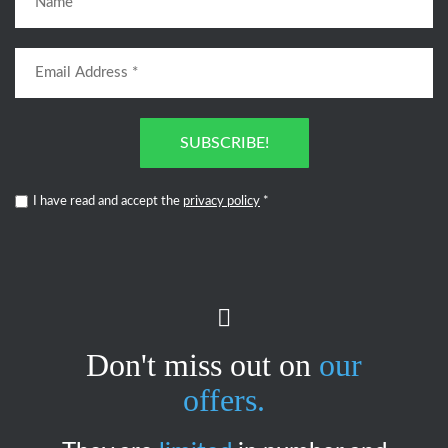
SUBSCRIBE!
I have read and accept the
privacy policy
*
Don't miss out on
our
offers.