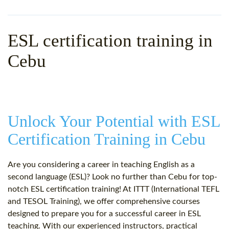
WHY CHOOSE ITTT?
IN-CLASS TEFL COURSES
WHAT IS ON LINE TEFL?
COMBINED COURSES
ESL certification training in
TEFL ONLINE CERTIFICATION
ONLINE COURSE BUNDLES
Cebu
SPECIAL OFFERS
CELTA & TRINITY COURSES
SPECIALIZED TEFL COURSES
Unlock Your Potential with ESL
WHICH COURSE IS RIGHT F
Certification Training in Cebu
B.ED & M.ED IN TESOL
Are you considering a career in teaching English as a
second language (ESL)? Look no further than Cebu for top-
notch ESL certification training! At ITTT (International TEFL
and TESOL Training), we offer comprehensive courses
designed to prepare you for a successful career in ESL
teaching. With our experienced instructors, practical