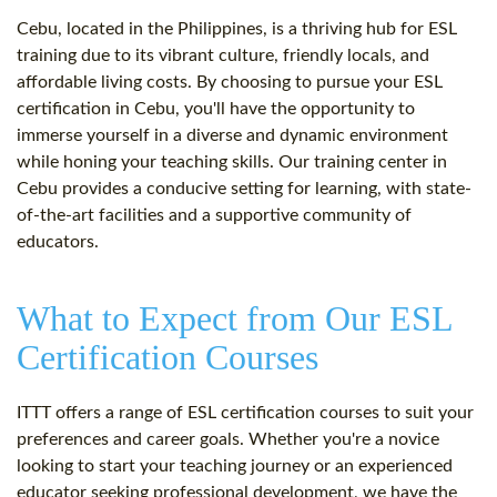
Cebu, located in the Philippines, is a thriving hub for ESL
training due to its vibrant culture, friendly locals, and
affordable living costs. By choosing to pursue your ESL
certification in Cebu, you'll have the opportunity to
immerse yourself in a diverse and dynamic environment
while honing your teaching skills. Our training center in
Cebu provides a conducive setting for learning, with state-
of-the-art facilities and a supportive community of
educators.
What to Expect from Our ESL
Certification Courses
ITTT offers a range of ESL certification courses to suit your
preferences and career goals. Whether you're a novice
looking to start your teaching journey or an experienced
educator seeking professional development, we have the