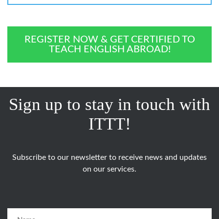
REGISTER NOW & GET CERTIFIED TO
TEACH ENGLISH ABROAD!
Sign up to stay in touch with
ITTT!
Subscribe to our newsletter to receive news and updates
on our services.