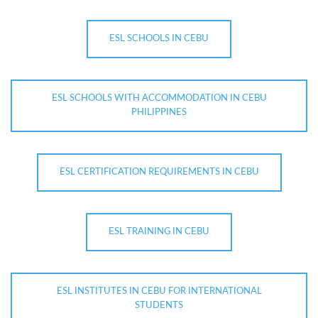
ESL SCHOOLS IN CEBU
ESL SCHOOLS WITH ACCOMMODATION IN CEBU
PHILIPPINES
ESL CERTIFICATION REQUIREMENTS IN CEBU
ESL TRAINING IN CEBU
ESL INSTITUTES IN CEBU FOR INTERNATIONAL
STUDENTS