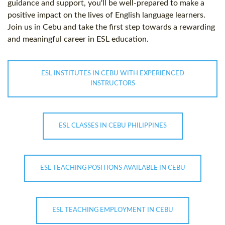
guidance and support, you'll be well-prepared to make a
positive impact on the lives of English language learners.
Join us in Cebu and take the first step towards a rewarding
and meaningful career in ESL education.
ESL INSTITUTES IN CEBU WITH EXPERIENCED
INSTRUCTORS
ESL CLASSES IN CEBU PHILIPPINES
ESL TEACHING POSITIONS AVAILABLE IN CEBU
ESL TEACHING EMPLOYMENT IN CEBU