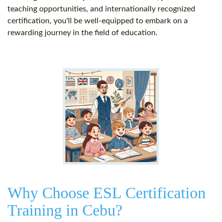
teaching opportunities, and internationally recognized
certification, you'll be well-equipped to embark on a
rewarding journey in the field of education.
Why Choose ESL Certification
Training in Cebu?