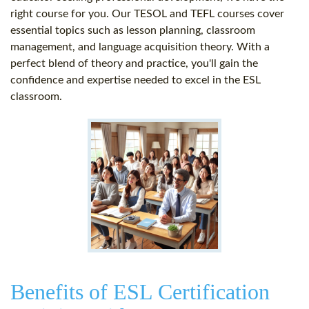
right course for you. Our TESOL and TEFL courses cover
essential topics such as lesson planning, classroom
management, and language acquisition theory. With a
perfect blend of theory and practice, you'll gain the
confidence and expertise needed to excel in the ESL
classroom.
Benefits of ESL Certification