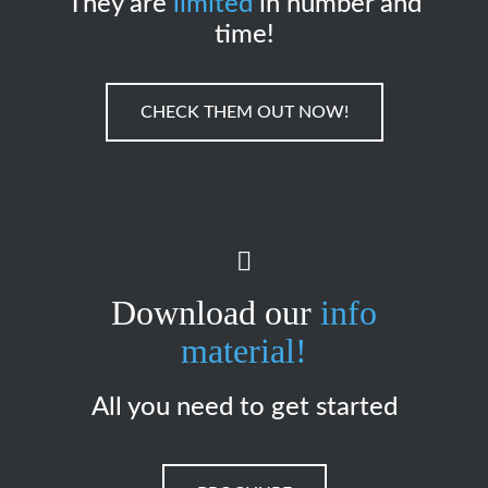
They are
limited
in number and
time!
CHECK THEM OUT NOW!
Download our
info
material!
All you need to get started