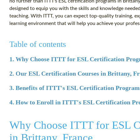
no further than ITTT's ESL certification programs in Britta
designed to equip you with the skills and knowledge needed t
teaching. With ITTT, you can expect top-quality training, e
learning environment that will help you achieve your profes
Table of contents
1. Why Choose ITTT for ESL Certification Progr
2. Our ESL Certification Courses in Brittany, F
3. Benefits of ITTT's ESL Certification Program
4. How to Enroll in ITTT's ESL Certification Pr
Why Choose ITTT for ESL Ce
in Brittany, France