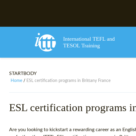
International TEFL and
TESOL Training
STARTBODY
Home
ESL certification programs in Brittany France
/
ESL certification programs i
Are you looking to kickstart a rewarding career as an Engli