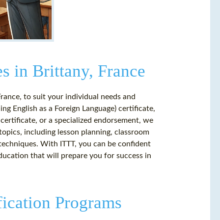
s in Brittany, France
France, to suit your individual needs and
ng English as a Foreign Language) certificate,
certificate, or a specialized endorsement, we
opics, including lesson planning, classroom
echniques. With ITTT, you can be confident
ucation that will prepare you for success in
fication Programs