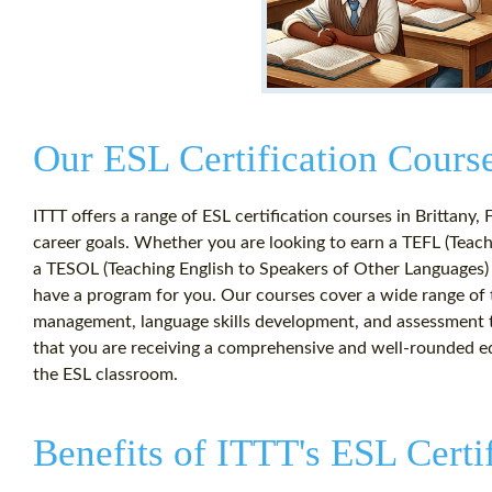
Our ESL Certification Course
ITTT offers a range of ESL certification courses in Brittany, 
career goals. Whether you are looking to earn a TEFL (Teachi
a TESOL (Teaching English to Speakers of Other Languages) 
have a program for you. Our courses cover a wide range of t
management, language skills development, and assessment t
that you are receiving a comprehensive and well-rounded ed
the ESL classroom.
Benefits of ITTT's ESL Certi