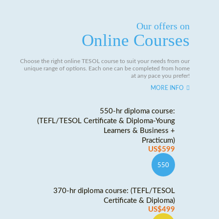
Our offers on
Online Courses
Choose the right online TESOL course to suit your needs from our
unique range of options. Each one can be completed from home
at any pace you prefer!
MORE INFO
550-hr diploma course:
(TEFL/TESOL Certificate & Diploma-Young
Learners & Business +
Practicum)
US$599
550
370-hr diploma course: (TEFL/TESOL
Certificate & Diploma)
US$499