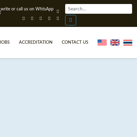
JOBS
ACCREDITATION
CONTACT US
ONLINE TEFL CERTIFICATE COURSES
TEFL VIDEOS
ONLINE TEFL DIPLOMA COURSES
TEFL FAQS
WHY CHOOSE ITTT?
IN-CLASS TEFL COURSES
WHAT IS ON LINE TEFL?
COMBINED COURSES
FL ONLINE CERTIFICATION
ONLINE COURSE BUNDLES
SPECIAL OFFERS
CELTA & TRINITY COURSES