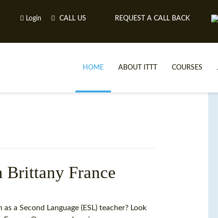
Login
CALL US
REQUEST A CALL BACK
HOME
ABOUT ITTT
COURSES
n Brittany France
TE
sh as a Second Language (ESL) teacher? Look