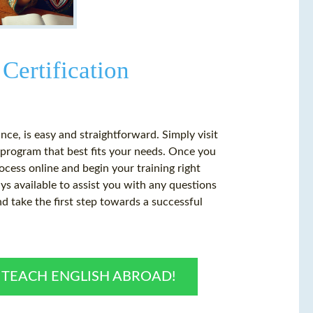
Certification
ance, is easy and straightforward. Simply visit
 program that best fits your needs. Once you
cess online and begin your training right
s available to assist you with any questions
 take the first step towards a successful
O TEACH ENGLISH ABROAD!