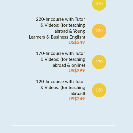
370
220-hr course with Tutor
& Videos: (for teaching
abroad & Young
220
Learners & Business English)
US$349
170-hr course with Tutor
& Videos: (for teaching
170
abroad & online)
US$299
120-hr course with Tutor
& Videos: (for teaching
120
abroad)
US$249