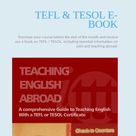
TEFL & TESOL E-
BOOK
Purchase your course before the end of the month and receive
our e-book on TEFL / TESOL, including essential information on
jobs and teaching abroad.