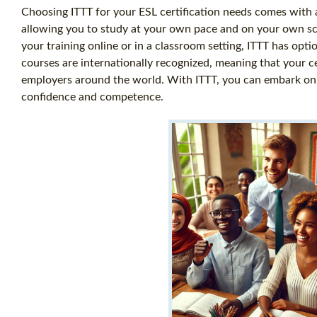
Choosing ITTT for your ESL certification needs comes with a
allowing you to study at your own pace and on your own s
your training online or in a classroom setting, ITTT has opti
courses are internationally recognized, meaning that your ce
employers around the world. With ITTT, you can embark on a 
confidence and competence.