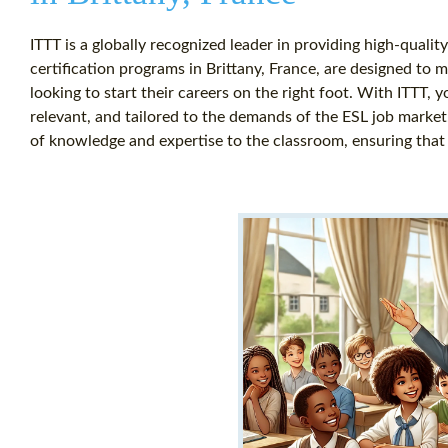
ITTT is a globally recognized leader in providing high-quali
certification programs in Brittany, France, are designed to 
looking to start their careers on the right foot. With ITTT, 
relevant, and tailored to the demands of the ESL job market
of knowledge and expertise to the classroom, ensuring that 