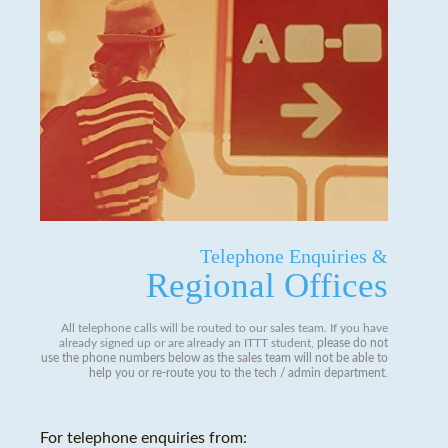
Telephone Enquiries &
Regional Offices
All telephone calls will be routed to our sales team. If you have
already signed up or are already an ITTT student,
please do not
use the phone numbers below as the sales team will not be able to
help you or re-route you to the tech / admin department
.
For telephone enquiries from: