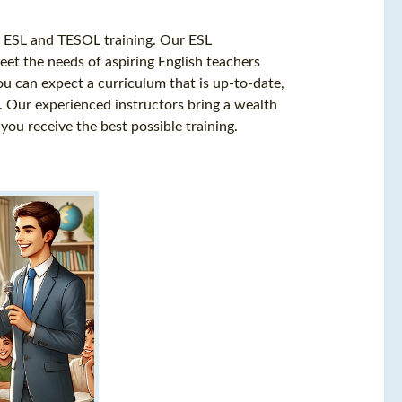
ty ESL and TESOL training. Our ESL
meet the needs of aspiring English teachers
you can expect a curriculum that is up-to-date,
. Our experienced instructors bring a wealth
you receive the best possible training.