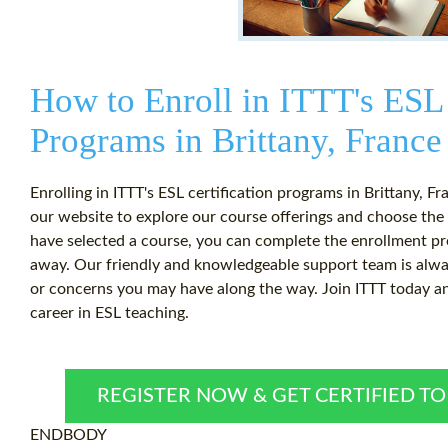
How to Enroll in ITTT's ESL 
Programs in Brittany, France
Enrolling in ITTT's ESL certification programs in Brittany, Fr
our website to explore our course offerings and choose the
have selected a course, you can complete the enrollment pro
away. Our friendly and knowledgeable support team is alway
or concerns you may have along the way. Join ITTT today and
career in ESL teaching.
REGISTER NOW & GET CERTIFIED T
ENDBODY