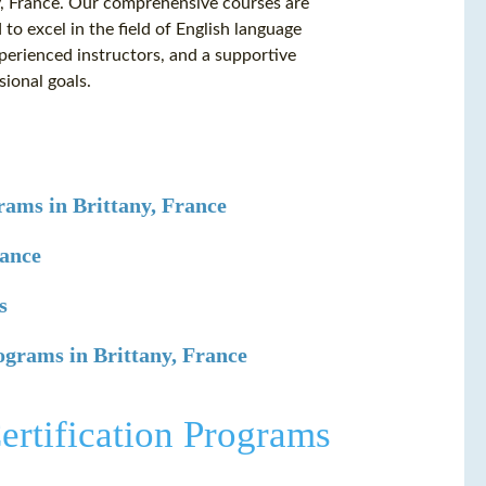
ny, France. Our comprehensive courses are
o excel in the field of English language
xperienced instructors, and a supportive
sional goals.
ams in Brittany, France
rance
s
ograms in Brittany, France
rtification Programs