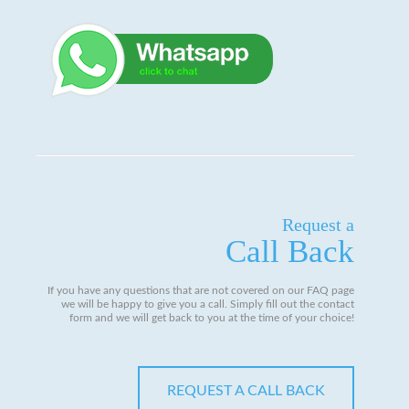
Request a
Call Back
If you have any questions that are not covered on our FAQ page
we will be happy to give you a call. Simply fill out the contact
form and we will get back to you at the time of your choice!
REQUEST A CALL BACK