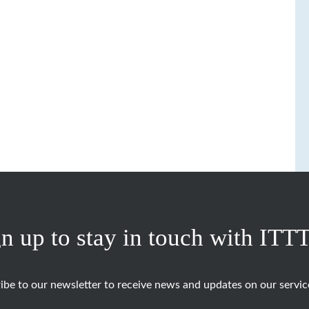
n up to stay in touch with ITT
ibe to our newsletter to receive news and updates on our servic