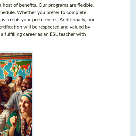
 host of benefits. Our programs are flexible,
chedule. Whether you prefer to complete
ons to suit your preferences. Additionally, our
rtification will be respected and valued by
fulfilling career as an ESL teacher with