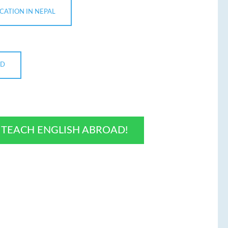
ICATION IN NEPAL
ND
O TEACH ENGLISH ABROAD!