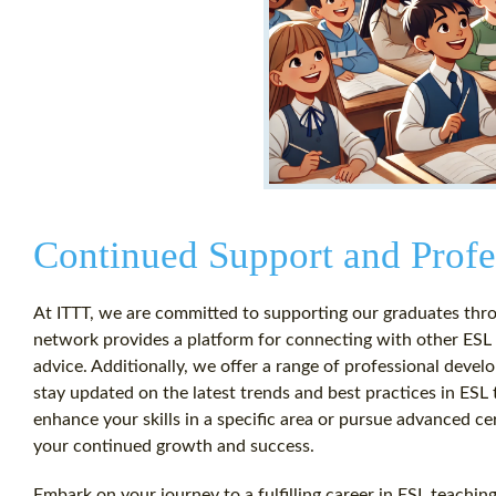
Continued Support and Prof
At ITTT, we are committed to supporting our graduates thro
network provides a platform for connecting with other ESL 
advice. Additionally, we offer a range of professional dev
stay updated on the latest trends and best practices in ESL
enhance your skills in a specific area or pursue advanced ce
your continued growth and success.
Embark on your journey to a fulfilling career in ESL teachin