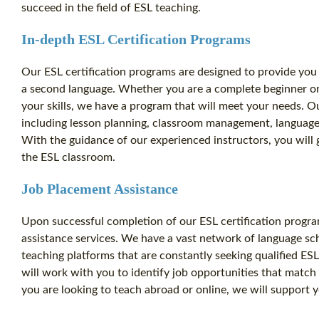
succeed in the field of ESL teaching.
In-depth ESL Certification Programs
Our ESL certification programs are designed to provide you 
a second language. Whether you are a complete beginner or
your skills, we have a program that will meet your needs. O
including lesson planning, classroom management, languag
With the guidance of our experienced instructors, you will 
the ESL classroom.
Job Placement Assistance
Upon successful completion of our ESL certification progra
assistance services. We have a vast network of language sch
teaching platforms that are constantly seeking qualified E
will work with you to identify job opportunities that match
you are looking to teach abroad or online, we will support y