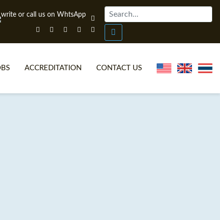
OBS
ACCREDITATION
CONTACT US
NLINE TEFL CERTIFICATE COURSES
TEFL VIDEOS
ONLINE TEFL DIPLOMA COURSES
TEFL FAQS
WHY CHOOSE ITTT?
IN-CLASS TEFL COURSES
AT IS ON LINE TEFL?
COMBINED COURSES
NLINE CERTIFICATION
ONLINE COURSE BUNDLES
SPECIAL OFFERS
CELTA & TRINITY COURSES