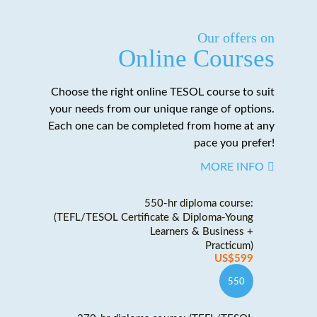
Our offers on
Online Courses
Choose the right online TESOL course to suit
your needs from our unique range of options.
Each one can be completed from home at any
pace you prefer!
MORE INFO
550-hr diploma course:
(TEFL/TESOL Certificate & Diploma-Young
Learners & Business +
Practicum)
US$599
550