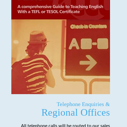
Telephone Enquiries &
Regional Offices
All telephone calls will be routed to our sales