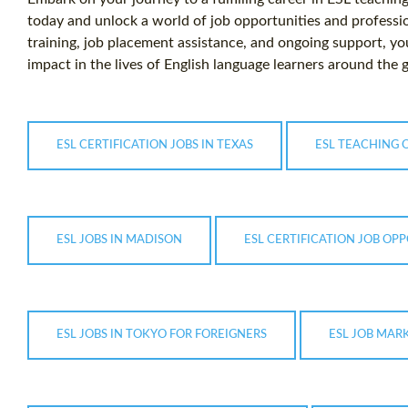
today and unlock a world of job opportunities and profess
training, job placement assistance, and ongoing support, y
impact in the lives of English language learners around the 
ESL CERTIFICATION JOBS IN TEXAS
ESL TEACHING 
ESL JOBS IN MADISON
ESL CERTIFICATION JOB OPP
ESL JOBS IN TOKYO FOR FOREIGNERS
ESL JOB MAR