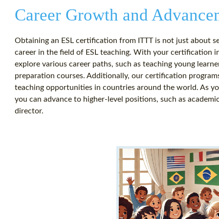
Career Growth and Advance
Obtaining an ESL certification from ITTT is not just about se
career in the field of ESL teaching. With your certification 
explore various career paths, such as teaching young learne
preparation courses. Additionally, our certification program
teaching opportunities in countries around the world. As you
you can advance to higher-level positions, such as academic
director.