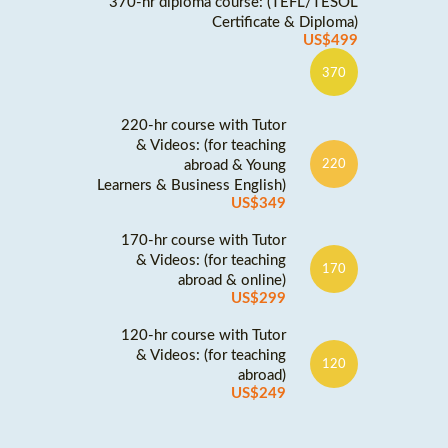
370-hr diploma course: (TEFL/TESOL
Certificate & Diploma)
US$499
370
220-hr course with Tutor
& Videos: (for teaching
abroad & Young
220
Learners & Business English)
US$349
170-hr course with Tutor
& Videos: (for teaching
170
abroad & online)
US$299
120-hr course with Tutor
& Videos: (for teaching
120
abroad)
US$249