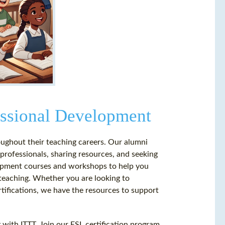
essional Development
ughout their teaching careers. Our alumni
professionals, sharing resources, and seeking
elopment courses and workshops to help you
 teaching. Whether you are looking to
rtifications, we have the resources to support
g with ITTT. Join our ESL certification program