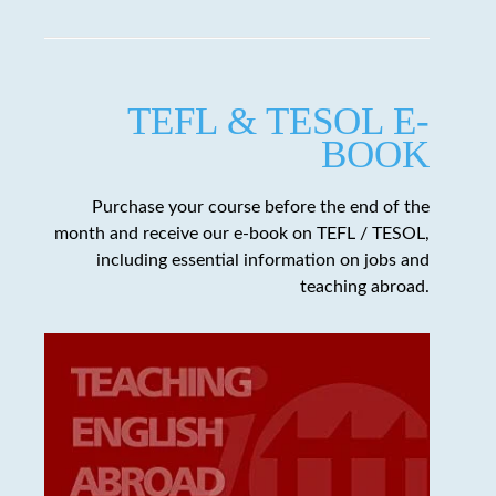
TEFL & TESOL E-
BOOK
Purchase your course before the end of the
month and receive our e-book on TEFL / TESOL,
including essential information on jobs and
teaching abroad.