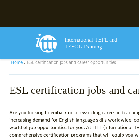
International TEFL and
TESOL Training
Home
ESL certification jobs and career opportunities
/
ESL certification jobs and ca
Are you looking to embark on a rewarding career in teachin
increasing demand for English language skills worldwide, ob
world of job opportunities for you. At ITTT (International 
comprehensive certification programs that will equip you w