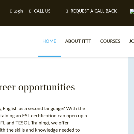
Login
CALL US
REQUEST A CALL BACK
HOME
ABOUT ITTT
COURSES
J
O
reer opportunities
WH
g English as a second language? With the
taining an ESL certification can open up a
TEFL O
TEFL and TESOL Training), we offer
ith the skills and knowledge needed to