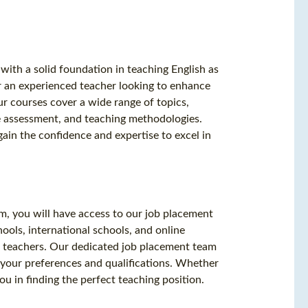
with a solid foundation in teaching English as
 an experienced teacher looking to enhance
ur courses cover a wide range of topics,
e assessment, and teaching methodologies.
gain the confidence and expertise to excel in
m, you will have access to our job placement
ools, international schools, and online
SL teachers. Our dedicated job placement team
 your preferences and qualifications. Whether
ou in finding the perfect teaching position.