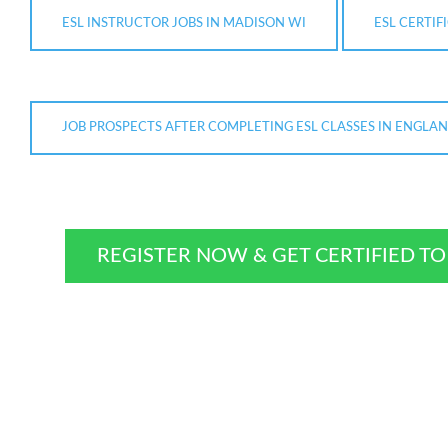
ESL INSTRUCTOR JOBS IN MADISON WI
ESL CERTIF
JOB PROSPECTS AFTER COMPLETING ESL CLASSES IN ENGLA
REGISTER NOW & GET CERTIFIED T