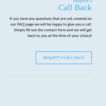
Request a
Call Back
If you have any questions that are not covered on
our FAQ page we will be happy to give you a call.
Simply fill out the contact form and we will get
back to you at the time of your choice!
REQUEST A CALL BACK