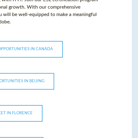
ional growth. With our comprehensive
ou will be well-equipped to make a meaningful
globe.
OPPORTUNITIES IN CANADA
ORTUNITIES IN BEIJING
KET IN FLORENCE