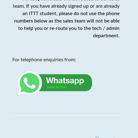
team. If you have already signed up or are already
an ITTT student,
please do not use the phone
numbers below as the sales team will not be able
to help you or re-route you to the tech / admin
department
.
For telephone enquiries from: