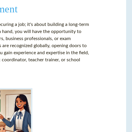
ment
curing a job; it's about building a long-term
in hand, you will have the opportunity to
rs, business professionals, or exam
s are recognized globally, opening doors to
 gain experience and expertise in the field,
 coordinator, teacher trainer, or school