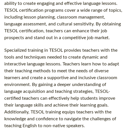
ability to create engaging and effective language lessons.
TESOL certification programs cover a wide range of topics,
including lesson planning, classroom management,
language assessment, and cultural sensitivity. By obtaining
TESOL certification, teachers can enhance their job
prospects and stand out in a competitive job market.
Specialized training in TESOL provides teachers with the
tools and techniques needed to create dynamic and
interactive language lessons. Teachers learn how to adapt
their teaching methods to meet the needs of diverse
learners and create a supportive and inclusive classroom
environment. By gaining a deeper understanding of
language acquisition and teaching strategies, TESOL-
certified teachers can effectively help students improve
their language skills and achieve their learning goals.
Additionally, TESOL training equips teachers with the
knowledge and confidence to navigate the challenges of
teaching English to non-native speakers.