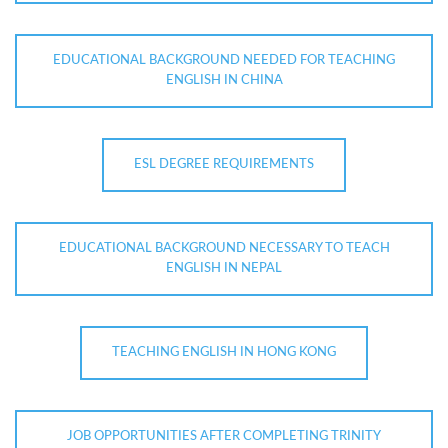
EDUCATIONAL BACKGROUND NEEDED FOR TEACHING
ENGLISH IN CHINA
ESL DEGREE REQUIREMENTS
EDUCATIONAL BACKGROUND NECESSARY TO TEACH
ENGLISH IN NEPAL
TEACHING ENGLISH IN HONG KONG
JOB OPPORTUNITIES AFTER COMPLETING TRINITY