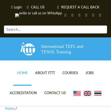
Login
CALL US
REQUEST A CALL BACK
International TEFL and
TESOL Training
HOME
ABOUT ITTT
COURSES
JOBS
TEFL VIDEOS
ONLINE TEFL CERTIFICATE 
ACCREDITATION
CONTACT US
TEFL FAQS
ONLINE TEFL DIPLOMA COU
Home
/