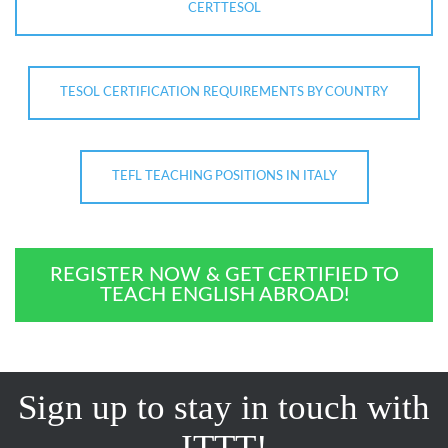
CERTTESOL
TESOL CERTIFICATION REQUIREMENTS BY COUNTRY
TEFL TEACHING POSITIONS IN ITALY
REGISTER NOW & GET CERTIFIED TO
TEACH ENGLISH ABROAD!
Sign up to stay in touch with
ITTT!