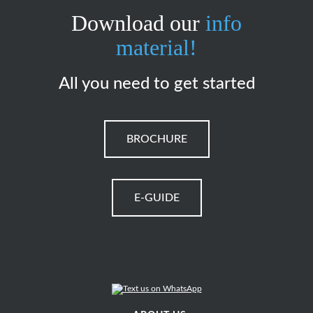
Download our
info
material!
All you need to get started
BROCHURE
E-GUIDE