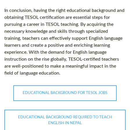
In conclusion, having the right educational background and
obtaining TESOL certification are essential steps for
pursuing a career in TESOL teaching. By acquiring the
necessary knowledge and skills through specialized
training, teachers can effectively support English language
learners and create a positive and enriching learning
experience. With the demand for English language
instruction on the rise globally, TESOL-certified teachers
are well-positioned to make a meaningful impact in the
field of language education.
EDUCATIONAL BACKGROUND FOR TESOL JOBS
EDUCATIONAL BACKGROUND REQUIRED TO TEACH
ENGLISH IN NEPAL