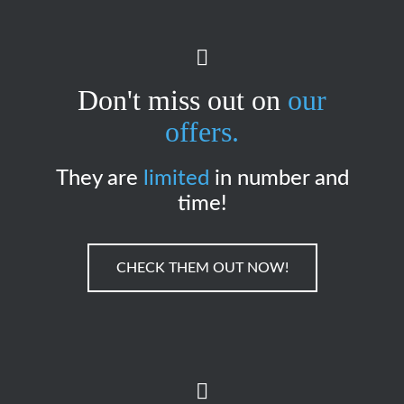
Don't miss out on
our
offers.
They are
limited
in number and
time!
CHECK THEM OUT NOW!