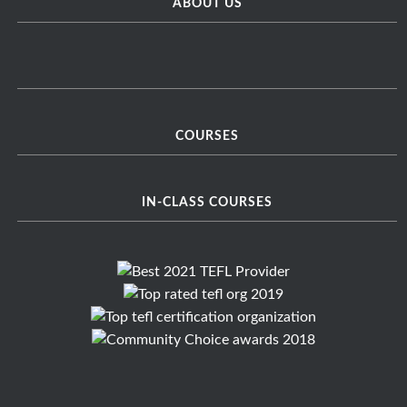
ABOUT US
COURSES
IN-CLASS COURSES