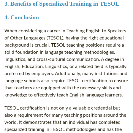
3. Benefits of Specialized Training in TESOL
4. Conclusion
When considering a career in Teaching English to Speakers
of Other Languages (TESOL), having the right educational
background is crucial. TESOL teaching positions require a
solid foundation in language teaching methodologies,
linguistics, and cross-cultural communication. A degree in
English, Education, Linguistics, or a related field is typically
preferred by employers. Additionally, many institutions and
language schools also require TESOL certification to ensure
that teachers are equipped with the necessary skills and
knowledge to effectively teach English language learners.
TESOL certification is not only a valuable credential but
also a requirement for many teaching positions around the
world. It demonstrates that an individual has completed
specialized training in TESOL methodologies and has the