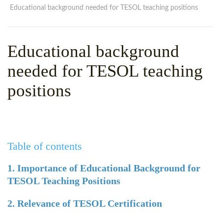
WHY CHOOSE ITTT?
IN-CLASS TEFL COURSES
Educational background needed for TESOL teaching positions
WHAT IS ON LINE TEFL?
COMBINED COURSES
Educational background
TEFL ONLINE CERTIFICATION
ONLINE COURSE BUNDLES
needed for TESOL teaching
SPECIAL OFFERS
CELTA & TRINITY COURSES
positions
SPECIALIZED TEFL COURSES
WHICH COURSE IS RIGHT F
B.ED & M.ED IN TESOL
Table of contents
1. Importance of Educational Background for
TESOL Teaching Positions
2. Relevance of TESOL Certification