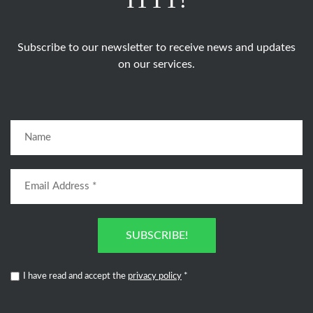
Subscribe to our newsletter to receive news and updates
on our services.
SUBSCRIBE!
I have read and accept the
privacy policy
*