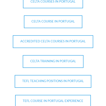
CELTA COURSES IN PORTUGAL
CELTA COURSE IN PORTUGAL
ACCREDITED CELTA COURSES IN PORTUGAL
CELTA TRAINING IN PORTUGAL
TEFL TEACHING POSITIONS IN PORTUGAL
TEFL COURSE IN PORTUGAL EXPERIENCE