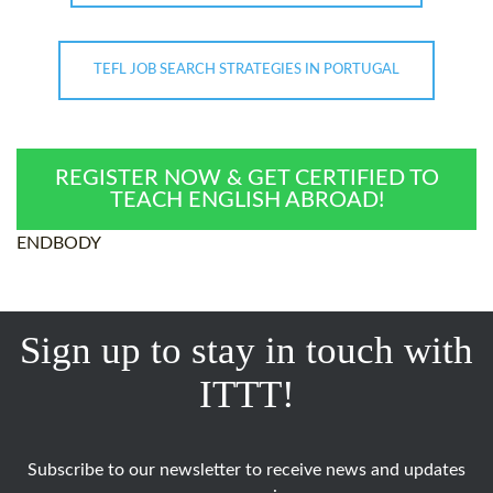
TEFL JOB SEARCH STRATEGIES IN PORTUGAL
REGISTER NOW & GET CERTIFIED TO
TEACH ENGLISH ABROAD!
ENDBODY
Sign up to stay in touch with
ITTT!
Subscribe to our newsletter to receive news and updates