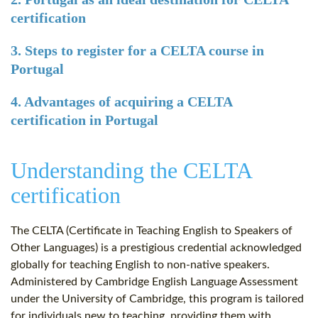
certification
3. Steps to register for a CELTA course in
Portugal
4. Advantages of acquiring a CELTA
certification in Portugal
Understanding the CELTA
certification
The CELTA (Certificate in Teaching English to Speakers of
Other Languages) is a prestigious credential acknowledged
globally for teaching English to non-native speakers.
Administered by Cambridge English Language Assessment
under the University of Cambridge, this program is tailored
for individuals new to teaching, providing them with