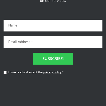
on our services.
SUBSCRIBE!
I have read and accept the
privacy policy
*