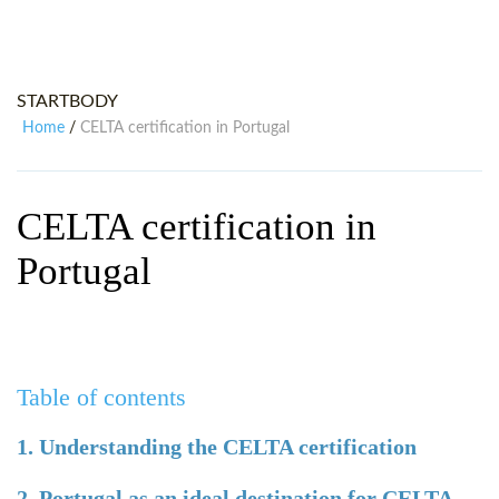
WHY CHOOSE ITTT?
IN-CLASS TEFL COURSES
WHAT IS ON LINE TEFL?
COMBINED COURSES
STARTBODY
TEFL ONLINE CERTIFICATION
ONLINE COURSE BUNDLES
Home
CELTA certification in Portugal
/
SPECIAL OFFERS
CELTA & TRINITY COURSES
SPECIALIZED TEFL COURSES
CELTA certification in
WHICH COURSE IS RIGHT FOR
Portugal
B.ED & M.ED IN TESOL
Table of contents
1. Understanding the CELTA certification
2. Portugal as an ideal destination for CELTA