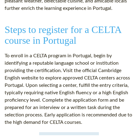
pleasant weather, delectable cuisine, and amicable locals
further enrich the learning experience in Portugal.
Steps to register for a CELTA
course in Portugal
To enroll in a CELTA program in Portugal, begin by
identifying a reputable language school or institution
providing the certification. Visit the official Cambridge
English website to explore approved CELTA centers across
Portugal. Upon selecting a center, fulfill the entry criteria,
typically requiring native English fluency or a high English
proficiency level. Complete the application form and be
prepared for an interview or a written task during the
selection process. Early application is recommended due to
the high demand for CELTA courses.