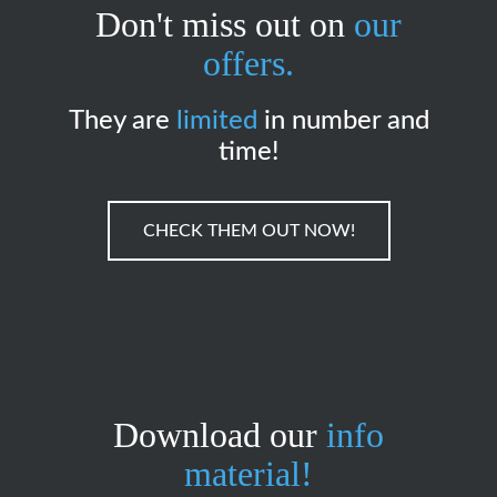
Don't miss out on
our
offers.
They are
limited
in number and
time!
CHECK THEM OUT NOW!
Download our
info
material!