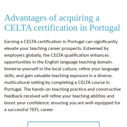
Advantages of acquiring a
CELTA certification in Portugal
Earning a CELTA certification in Portugal can significantly
elevate your teaching career prospects. Esteemed by
employers globally, the CELTA qualification enhances
opportunities in the English language teaching domain.
Immerse yourself in the local culture, refine your language
skills, and gain valuable teaching exposure in a diverse,
multicultural setting by completing a CELTA course in
Portugal. The hands-on teaching practice and constructive
feedback received will refine your teaching abilities and
boost your confidence, ensuring you are well-equipped for
a successful TEFL career.