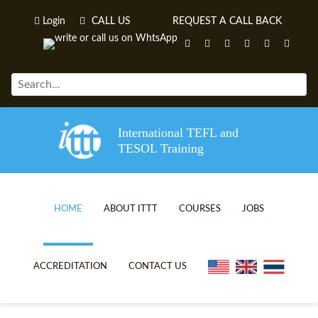
Login
CALL US
REQUEST A CALL BACK
International TEFL and
TESOL Training
HOME
ABOUT ITTT
COURSES
JOBS
TEFL VIDEOS
ONLINE TEFL CERTIFICATE C
ACCREDITATION
CONTACT US
TEFL FAQS
ONLINE TEFL DIPLOMA COUR