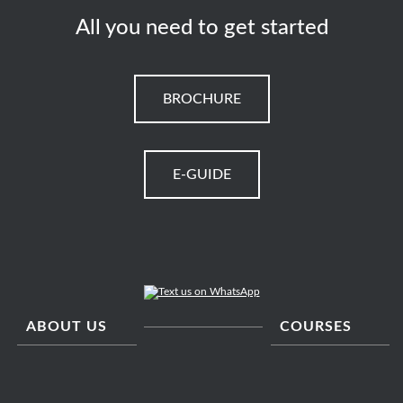
All you need to get started
BROCHURE
E-GUIDE
ABOUT US
COURSES