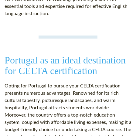
essential tools and expertise required for effective English
language instruction.
Portugal as an ideal destination
for CELTA certification
Opting for Portugal to pursue your CELTA certification
presents numerous advantages. Renowned for its rich
cultural tapestry, picturesque landscapes, and warm
hospitality, Portugal attracts students worldwide.
Moreover, the country offers a top-notch education
system, coupled with affordable living expenses, making it a
budget-friendly choice for undertaking a CELTA course. The