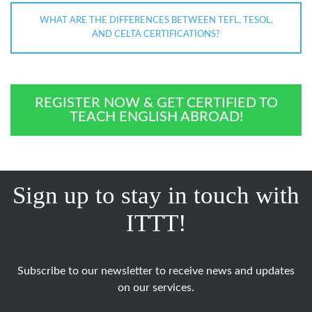
WHAT ARE THE DIFFERENCES BETWEEN TEFL, TESOL,
AND CELTA CERTIFICATIONS?
REGISTER NOW & GET CERTIFIED TO
TEACH ENGLISH ABROAD!
Sign up to stay in touch with
ITTT!
Subscribe to our newsletter to receive news and updates
on our services.