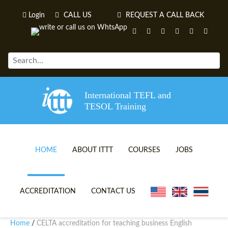
Login
CALL US
REQUEST A CALL BACK
International TEFL and
TESOL Training
HOME
ABOUT ITTT
COURSES
JOBS
TEFL VIDEOS
ONLINE TEFL CERTIFICATE 
ACCREDITATION
CONTACT US
TEFL FAQS
ONLINE TEFL DIPLOMA COU
Home
CELTA accreditation for teaching business English
/