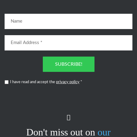
SUBSCRIBE!
I have read and accept the
privacy policy
*
Don't miss out on
our