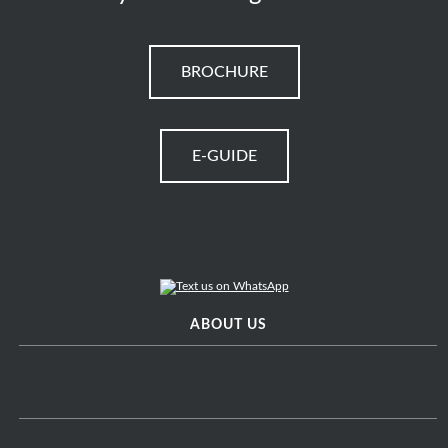
BROCHURE
E-GUIDE
ABOUT US