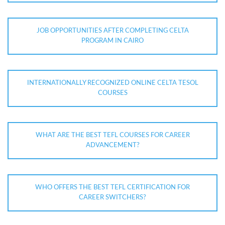
JOB OPPORTUNITIES AFTER COMPLETING CELTA
PROGRAM IN CAIRO
INTERNATIONALLY RECOGNIZED ONLINE CELTA TESOL
COURSES
WHAT ARE THE BEST TEFL COURSES FOR CAREER
ADVANCEMENT?
WHO OFFERS THE BEST TEFL CERTIFICATION FOR
CAREER SWITCHERS?