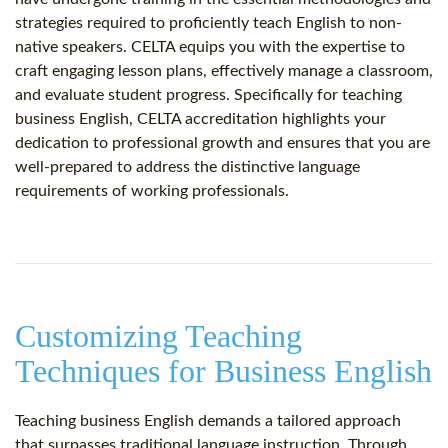
strategies required to proficiently teach English to non-
native speakers. CELTA equips you with the expertise to
craft engaging lesson plans, effectively manage a classroom,
and evaluate student progress. Specifically for teaching
business English, CELTA accreditation highlights your
dedication to professional growth and ensures that you are
well-prepared to address the distinctive language
requirements of working professionals.
Customizing Teaching
Techniques for Business English
Teaching business English demands a tailored approach
that surpasses traditional language instruction. Through