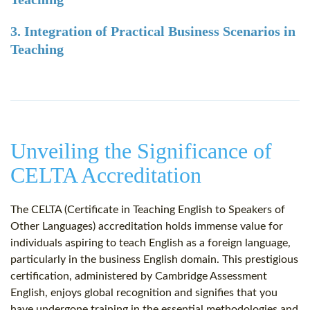
3. Integration of Practical Business Scenarios in
Teaching
Unveiling the Significance of
CELTA Accreditation
The CELTA (Certificate in Teaching English to Speakers of
Other Languages) accreditation holds immense value for
individuals aspiring to teach English as a foreign language,
particularly in the business English domain. This prestigious
certification, administered by Cambridge Assessment
English, enjoys global recognition and signifies that you
have undergone training in the essential methodologies and