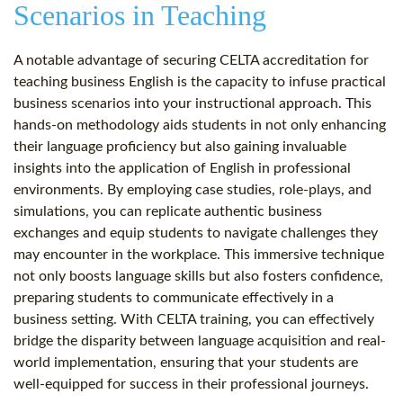
Scenarios in Teaching
A notable advantage of securing CELTA accreditation for
teaching business English is the capacity to infuse practical
business scenarios into your instructional approach. This
hands-on methodology aids students in not only enhancing
their language proficiency but also gaining invaluable
insights into the application of English in professional
environments. By employing case studies, role-plays, and
simulations, you can replicate authentic business
exchanges and equip students to navigate challenges they
may encounter in the workplace. This immersive technique
not only boosts language skills but also fosters confidence,
preparing students to communicate effectively in a
business setting. With CELTA training, you can effectively
bridge the disparity between language acquisition and real-
world implementation, ensuring that your students are
well-equipped for success in their professional journeys.