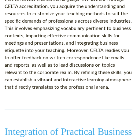
CELTA accreditation, you acquire the understanding and
resources to customize your teaching methods to suit the
specific demands of professionals across diverse industries.
This involves emphasizing vocabulary pertinent to business
contexts, imparting effective communication skills for
meetings and presentations, and integrating business
etiquette into your teaching. Moreover, CELTA readies you
to offer feedback on written correspondence like emails
and reports, as well as to lead discussions on topics
relevant to the corporate realm. By refining these skills, you
can establish a vibrant and interactive learning atmosphere
that directly translates to the professional arena.
Integration of Practical Business