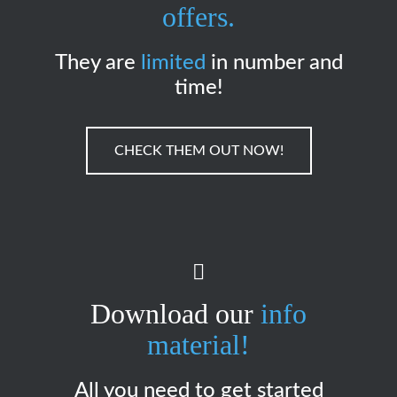
offers.
They are
limited
in number and
time!
CHECK THEM OUT NOW!
Download our
info
material!
All you need to get started