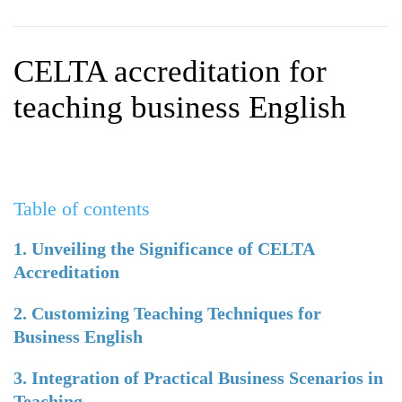
WHY CHOOSE ITTT?
IN-CLASS TEFL COURSES
WHAT IS ON LINE TEFL?
COMBINED COURSES
CELTA accreditation for
TEFL ONLINE CERTIFICATION
ONLINE COURSE BUNDLES
teaching business English
SPECIAL OFFERS
CELTA & TRINITY COURSES
SPECIALIZED TEFL COURSES
Table of contents
WHICH COURSE IS RIGHT F
B.ED & M.ED IN TESOL
1. Unveiling the Significance of CELTA
Accreditation
2. Customizing Teaching Techniques for
Business English
3. Integration of Practical Business Scenarios in
Teaching