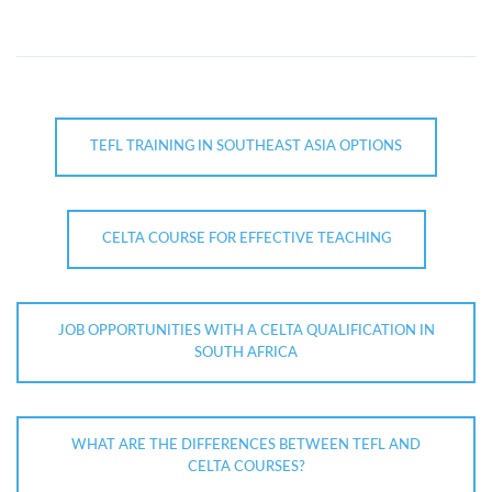
TEFL TRAINING IN SOUTHEAST ASIA OPTIONS
CELTA COURSE FOR EFFECTIVE TEACHING
JOB OPPORTUNITIES WITH A CELTA QUALIFICATION IN
SOUTH AFRICA
WHAT ARE THE DIFFERENCES BETWEEN TEFL AND
CELTA COURSES?