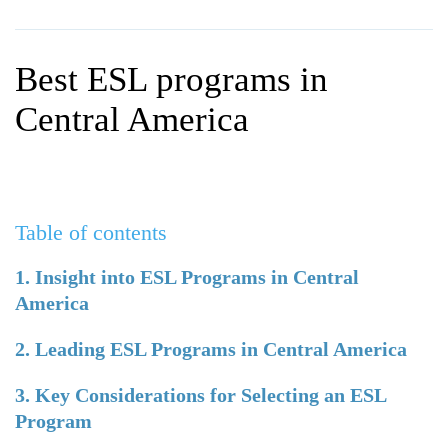
WHY CHOOSE ITTT?
IN-CLASS TEFL COURSES
WHAT IS ON LINE TEFL?
COMBINED COURSES
Best ESL programs in
TEFL ONLINE CERTIFICATION
ONLINE COURSE BUNDLES
Central America
SPECIAL OFFERS
CELTA & TRINITY COURSES
SPECIALIZED TEFL COURSES
Table of contents
WHICH COURSE IS RIGHT F
B.ED & M.ED IN TESOL
1. Insight into ESL Programs in Central
America
2. Leading ESL Programs in Central America
3. Key Considerations for Selecting an ESL
Program