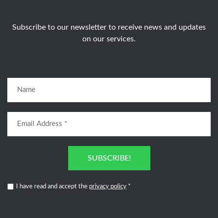
Subscribe to our newsletter to receive news and updates
on our services.
SUBSCRIBE!
I have read and accept the
privacy policy
*