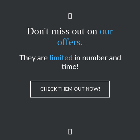
Don't miss out on
our
offers.
They are
limited
in number and
time!
CHECK THEM OUT NOW!