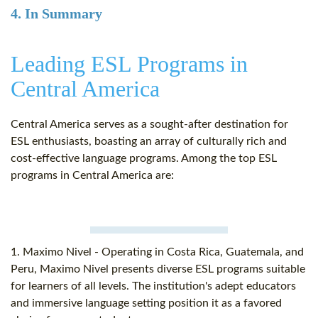
4. In Summary
Leading ESL Programs in
Central America
Central America serves as a sought-after destination for
ESL enthusiasts, boasting an array of culturally rich and
cost-effective language programs. Among the top ESL
programs in Central America are:
1. Maximo Nivel - Operating in Costa Rica, Guatemala, and
Peru, Maximo Nivel presents diverse ESL programs suitable
for learners of all levels. The institution's adept educators
and immersive language setting position it as a favored