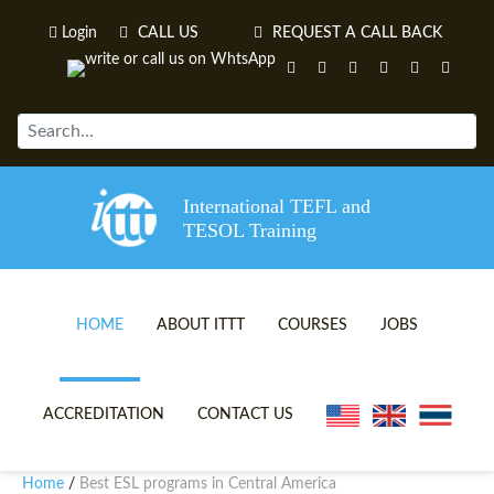
Login
CALL US
REQUEST A CALL BACK
International TEFL and
TESOL Training
HOME
ABOUT ITTT
COURSES
JOBS
TEFL VIDEOS
ONLINE TEFL CERTIFICATE 
ACCREDITATION
CONTACT US
TEFL FAQS
ONLINE TEFL DIPLOMA COU
Home
Best ESL programs in Central America
/