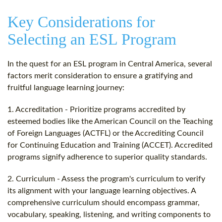
Key Considerations for
Selecting an ESL Program
In the quest for an ESL program in Central America, several
factors merit consideration to ensure a gratifying and
fruitful language learning journey:
1. Accreditation - Prioritize programs accredited by
esteemed bodies like the American Council on the Teaching
of Foreign Languages (ACTFL) or the Accrediting Council
for Continuing Education and Training (ACCET). Accredited
programs signify adherence to superior quality standards.
2. Curriculum - Assess the program's curriculum to verify
its alignment with your language learning objectives. A
comprehensive curriculum should encompass grammar,
vocabulary, speaking, listening, and writing components to