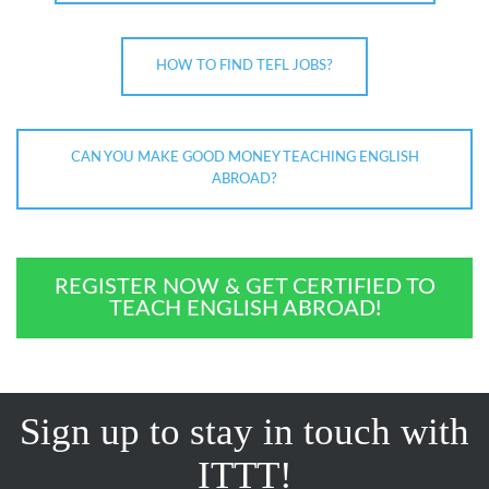
HOW TO FIND TEFL JOBS?
CAN YOU MAKE GOOD MONEY TEACHING ENGLISH
ABROAD?
REGISTER NOW & GET CERTIFIED TO
TEACH ENGLISH ABROAD!
Sign up to stay in touch with
ITTT!