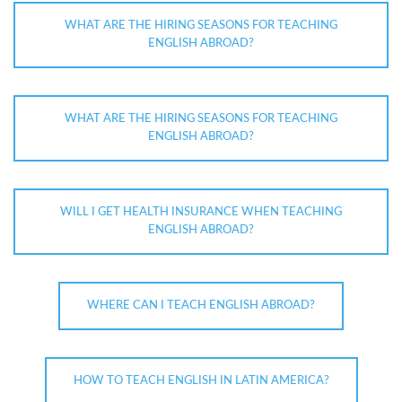
WHAT ARE THE HIRING SEASONS FOR TEACHING
ENGLISH ABROAD?
WHAT ARE THE HIRING SEASONS FOR TEACHING
ENGLISH ABROAD?
WILL I GET HEALTH INSURANCE WHEN TEACHING
ENGLISH ABROAD?
WHERE CAN I TEACH ENGLISH ABROAD?
HOW TO TEACH ENGLISH IN LATIN AMERICA?