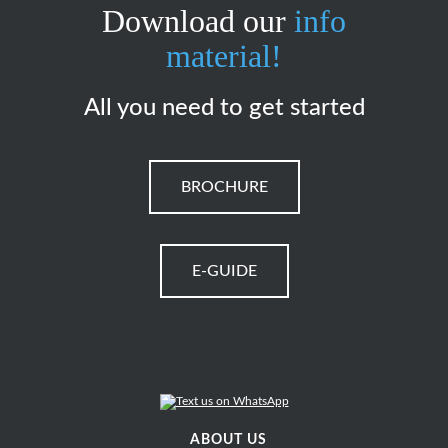
Download our
info
material!
All you need to get started
BROCHURE
E-GUIDE
ABOUT US