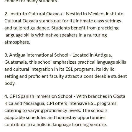
choice for many students.
2. Instituto Cultural Oaxaca - Nestled in Mexico, Instituto
Cultural Oaxaca stands out for its intimate class settings
and tailored guidance. Students benefit from practicing
language skills with native speakers in a nurturing
atmosphere.
3. Antigua International School - Located in Antigua,
Guatemala, this school emphasizes practical language skills
and cultural integration in its ESL programs. Its idyllic
setting and proficient faculty attract a considerable student
body.
4. CPI Spanish Immersion School - With branches in Costa
Rica and Nicaragua, CPI offers intensive ESL programs
catering to varying proficiency levels. The school's
adaptable schedules and homestay opportunities
contribute to a holistic language learning venture.