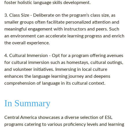
foster holistic language skills development.
3. Class Size - Deliberate on the program's class size, as
smaller groups often facilitate personalized attention and
meaningful engagement with instructors and peers. Such
an environment can accelerate learning progress and enrich
the overall experience.
4. Cultural Immersion - Opt for a program offering avenues
for cultural immersion such as homestays, cultural outings,
and volunteer initiatives. Immersing in local culture
enhances the language learning journey and deepens
comprehension of language in its cultural context.
In Summary
Central America showcases a diverse selection of ESL
programs catering to various proficiency levels and learning