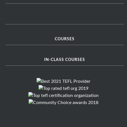
COURSES
IN-CLASS COURSES