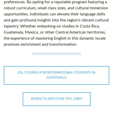
preferences. By opting for a reputable program featuring a
robust curriculum, small class sizes, and cultural immersion
opportunities, individuals can elevate their language skills
and gain profound insights into the region's vibrant cultural
tapestry. Whether embarking on studies in Costa Rica,
Guatemala, Mexico, or other Central American territories,
the experience of mastering English in this dynamic locale
promises enrichment and transformation.
ESL COURSES FOR INTERNATIONAL STUDENTS IN
GUATEMALA
WHEN TO APPLY FOR TEFL JOBS?