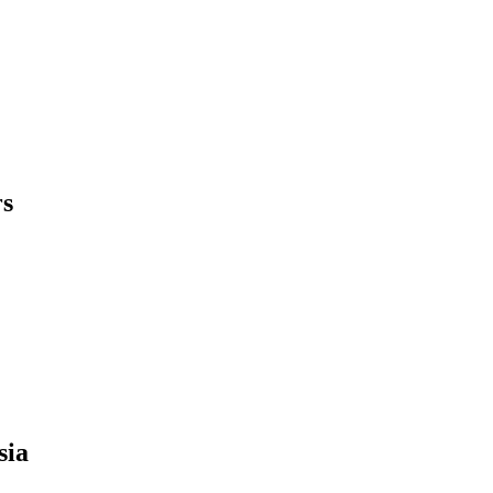
rs
sia