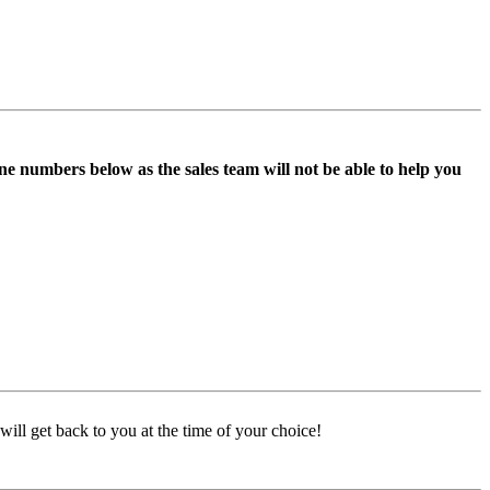
ne numbers below as the sales team will not be able to help you
ill get back to you at the time of your choice!