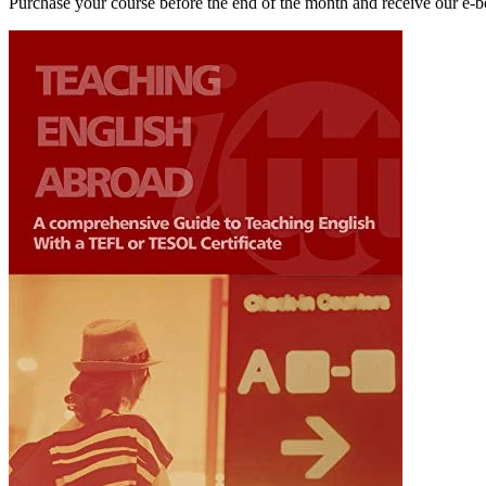
Purchase your course before the end of the month and receive our e-