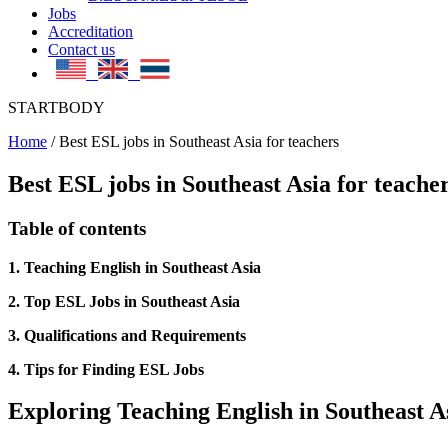
Jobs
Accreditation
Contact us
STARTBODY
Home
/
Best ESL jobs in Southeast Asia for teachers
Best ESL jobs in Southeast Asia for teache
Table of contents
1. Teaching English in Southeast Asia
2. Top ESL Jobs in Southeast Asia
3. Qualifications and Requirements
4. Tips for Finding ESL Jobs
Exploring Teaching English in Southeast A