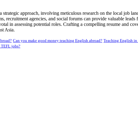
 strategic approach, involving meticulous research on the local job la
s, recruitment agencies, and social forums can provide valuable leads fo
al in assessing potential roles. Crafting a compelling resume and cover 
st Asia.
abroad?
Can you make good money teaching English abroad?
Teaching English in
 TEFL jobs?