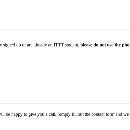
ady signed up or are already an ITTT student,
please do not use the pho
l be happy to give you a call. Simply fill out the contact form and we w