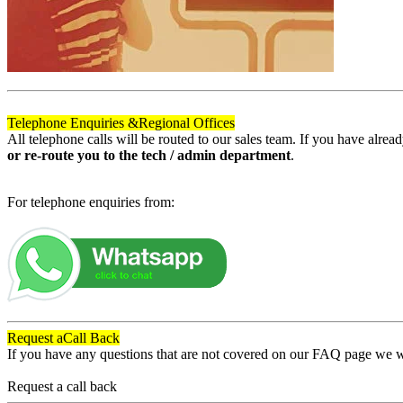
Telephone Enquiries &
Regional Offices
All telephone calls will be routed to our sales team. If you have alre
or re-route you to the tech / admin department
.
For telephone enquiries from:
Request a
Call Back
If you have any questions that are not covered on our FAQ page we wil
Request a call back