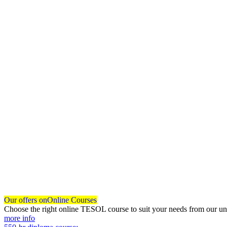
Our offers on
Online Courses
Choose the right online TESOL course to suit your needs from our un
more info