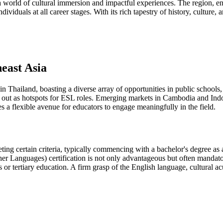
 a world of cultural immersion and impactful experiences. The region,
ividuals at all career stages. With its rich tapestry of history, culture,
east Asia
n Thailand, boasting a diverse array of opportunities in public schools, p
d out as hotspots for ESL roles. Emerging markets in Cambodia and Ind
s a flexible avenue for educators to engage meaningfully in the field.
ing certain criteria, typically commencing with a bachelor's degree as
 Languages) certification is not only advantageous but often mandato
ls or tertiary education. A firm grasp of the English language, cultural 