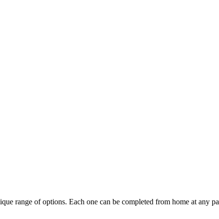
ique range of options. Each one can be completed from home at any pa