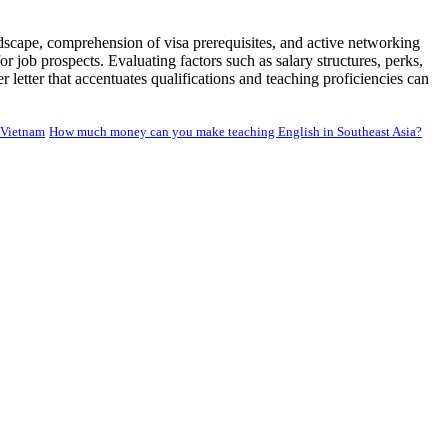
ndscape, comprehension of visa prerequisites, and active networking
r job prospects. Evaluating factors such as salary structures, perks,
letter that accentuates qualifications and teaching proficiencies can
 Vietnam
How much money can you make teaching English in Southeast Asia?