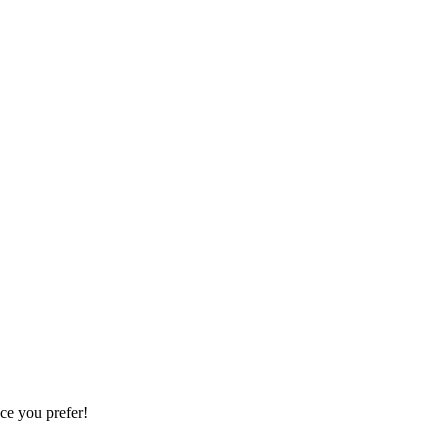
ce you prefer!