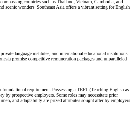
 encompassing countries such as Thailand, Vietnam, Cambodia, and
 and scenic wonders, Southeast Asia offers a vibrant setting for English
rivate language institutes, and international educational institutions.
onesia promise competitive remuneration packages and unparalleled
 a foundational requirement. Possessing a TEFL (Teaching English as
ry by prospective employers. Some roles may necessitate prior
acumen, and adaptability are prized attributes sought after by employers