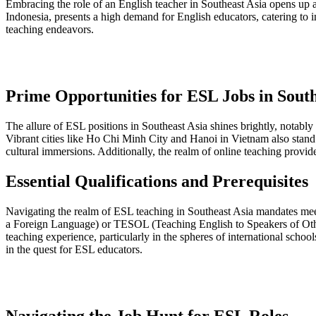
Embracing the role of an English teacher in Southeast Asia opens up
Indonesia, presents a high demand for English educators, catering to ind
teaching endeavors.
Prime Opportunities for ESL Jobs in South
The allure of ESL positions in Southeast Asia shines brightly, notably i
Vibrant cities like Ho Chi Minh City and Hanoi in Vietnam also stan
cultural immersions. Additionally, the realm of online teaching provide
Essential Qualifications and Prerequisites
Navigating the realm of ESL teaching in Southeast Asia mandates meet
a Foreign Language) or TESOL (Teaching English to Speakers of Other
teaching experience, particularly in the spheres of international schoo
in the quest for ESL educators.
Navigating the Job Hunt for ESL Roles