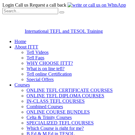
Login
Call us
Request a call back
International TEFL and TESOL Training
Home
About ITTT
Tefl Videos
Tefl Faqs
WHY CHOOSE ITTT?
What is on line tefl?
Tefl online Certification
Special Offers
Courses
ONLINE TEFL CERTIFICATE COURSES
ONLINE TEFL DIPLOMA COURSES
IN-CLASS TEFL COURSES
Combined Courses
ONLINE COURSE BUNDLES
Celta & Trinity Courses
SPECIALIZED TEFL COURSES
Which Course is right for me?
B.Ed & M.Ed in TESOL