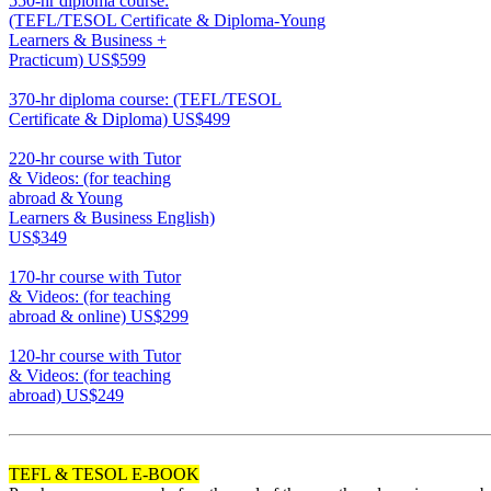
550-hr diploma course:
(TEFL/TESOL Certificate & Diploma-Young
Learners & Business +
Practicum)
US$599
550
370-hr diploma course: (TEFL/TESOL
Certificate & Diploma)
US$499
370
220-hr course with Tutor
& Videos: (for teaching
abroad & Young
Learners & Business English)
US$349
220
170-hr course with Tutor
& Videos: (for teaching
abroad & online)
US$299
170
120-hr course with Tutor
& Videos: (for teaching
abroad)
US$249
120
TEFL & TESOL E-BOOK