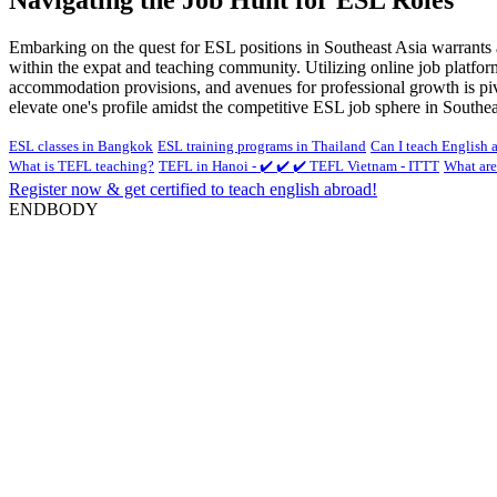
Embarking on the quest for ESL positions in Southeast Asia warrants a
within the expat and teaching community. Utilizing online job platform
accommodation provisions, and avenues for professional growth is pivot
elevate one's profile amidst the competitive ESL job sphere in Southea
ESL classes in Bangkok
ESL training programs in Thailand
Can I teach English 
What is TEFL teaching?
TEFL in Hanoi - ✔️ ✔️ ✔️ TEFL Vietnam - ITTT
What are
Register now & get certified to teach english abroad!
ENDBODY