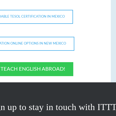
ABLE TESOL CERTIFICATION IN MEXICO
CATION ONLINE OPTIONS IN NEW MEXICO
O TEACH ENGLISH ABROAD!
n up to stay in touch with ITT