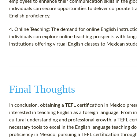
employees to enhance their communication skills in the glob
individuals can secure opportunities to deliver corporate tr
English proficiency.
4. Online Teaching: The demand for online English instructio
individuals can explore online teaching prospects with lang
institutions offering virtual English classes to Mexican stud
Final Thoughts
In conclusion, obtaining a TEFL certification in Mexico pres
interested in teaching English as a foreign language. From i
cultural understanding and professional growth, a TEFL cer
necessary tools to excel in the English language teaching d
proficiency in Mexico, pursuing a TEFL certification through