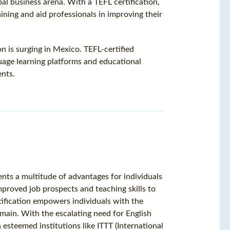
al business arena. With a TEFL certification,
aining and aid professionals in improving their
n is surging in Mexico. TEFL-certified
uage learning platforms and educational
ents.
ents a multitude of advantages for individuals
mproved job prospects and teaching skills to
tification empowers individuals with the
omain. With the escalating need for English
 esteemed institutions like ITTT (International