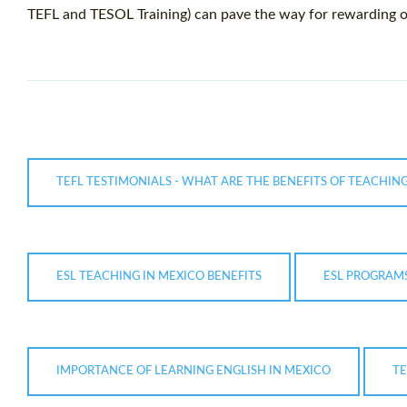
TEFL and TESOL Training) can pave the way for rewarding o
TEFL TESTIMONIALS - WHAT ARE THE BENEFITS OF TEACHING
ESL TEACHING IN MEXICO BENEFITS
ESL PROGRAMS
IMPORTANCE OF LEARNING ENGLISH IN MEXICO
TE