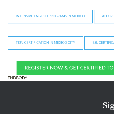
INTENSIVE ENGLISH PROGRAMS IN MEXICO
AFFORD
TEFL CERTIFICATION IN MEXICO CITY
ESL CERTIFI
REGISTER NOW & GET CERTIFIED T
ENDBODY
Sig