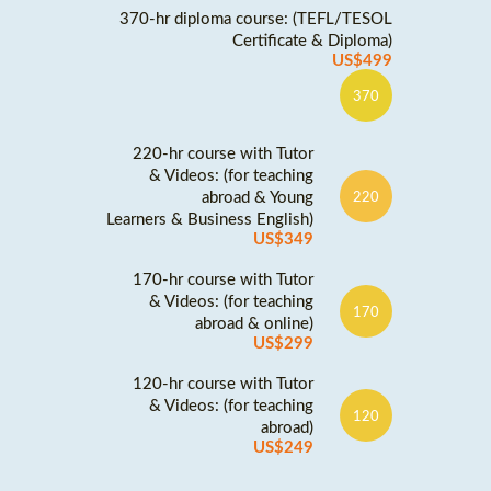
370-hr diploma course: (TEFL/TESOL
Certificate & Diploma)
US$499
370
220-hr course with Tutor
& Videos: (for teaching
abroad & Young
220
Learners & Business English)
US$349
170-hr course with Tutor
& Videos: (for teaching
170
abroad & online)
US$299
120-hr course with Tutor
& Videos: (for teaching
120
abroad)
US$249