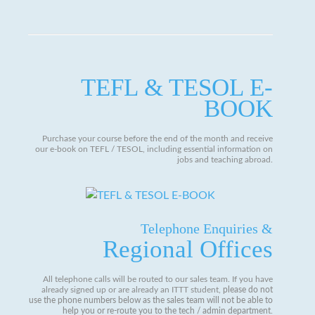
TEFL & TESOL E-
BOOK
Purchase your course before the end of the month and receive
our e-book on TEFL / TESOL, including essential information on
jobs and teaching abroad.
Telephone Enquiries &
Regional Offices
All telephone calls will be routed to our sales team. If you have
already signed up or are already an ITTT student,
please do not
use the phone numbers below as the sales team will not be able to
help you or re-route you to the tech / admin department
.