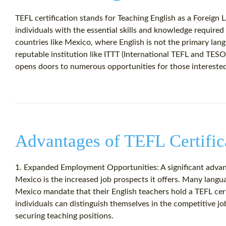
TEFL certification stands for Teaching English as a Foreign L
individuals with the essential skills and knowledge required
countries like Mexico, where English is not the primary lang
reputable institution like ITTT (International TEFL and TESOL
opens doors to numerous opportunities for those interested
Advantages of TEFL Certific
1. Expanded Employment Opportunities: A significant advant
Mexico is the increased job prospects it offers. Many langu
Mexico mandate that their English teachers hold a TEFL certi
individuals can distinguish themselves in the competitive j
securing teaching positions.