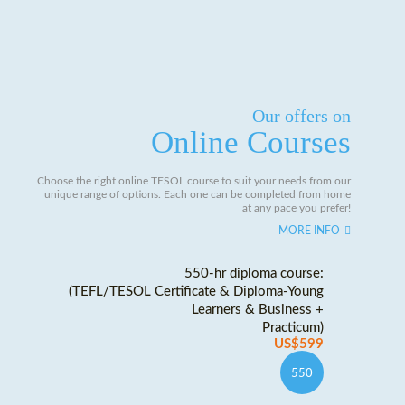
Our offers on
Online Courses
Choose the right online TESOL course to suit your needs from our
unique range of options. Each one can be completed from home
at any pace you prefer!
MORE INFO
550-hr diploma course:
(TEFL/TESOL Certificate & Diploma-Young
Learners & Business +
Practicum)
US$599
550