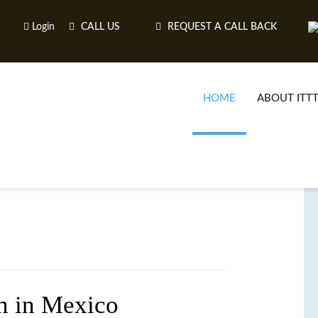
Login
CALL US
REQUEST A CALL BACK
HOME
ABOUT ITT
on in Mexico