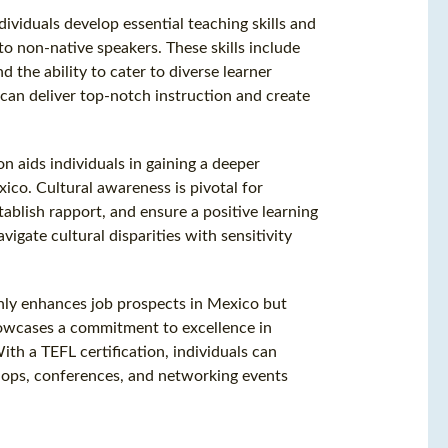
dividuals develop essential teaching skills and
o non-native speakers. These skills include
 the ability to cater to diverse learner
 can deliver top-notch instruction and create
ion aids individuals in gaining a deeper
ico. Cultural awareness is pivotal for
ablish rapport, and ensure a positive learning
igate cultural disparities with sensitivity
only enhances job prospects in Mexico but
showcases a commitment to excellence in
th a TEFL certification, individuals can
hops, conferences, and networking events