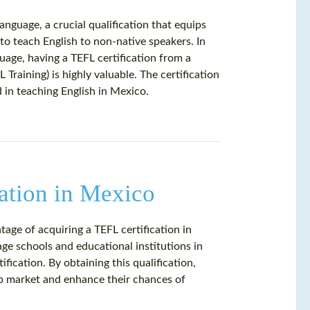
anguage, a crucial qualification that equips
 to teach English to non-native speakers. In
uage, having a TEFL certification from a
 Training) is highly valuable. The certification
 in teaching English in Mexico.
ation in Mexico
age of acquiring a TEFL certification in
age schools and educational institutions in
fication. By obtaining this qualification,
ob market and enhance their chances of