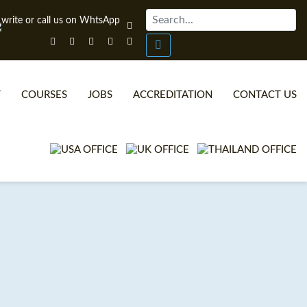
T
COURSES
JOBS
ACCREDITATION
CONTACT US
ONLINE TEFL CERTIFICATE COURSES
TEFL VIDEOS
ONLINE TEFL DIPLOMA COURSES
TEFL FAQS
WHY CHOOSE ITTT?
IN-CLASS TEFL COURSES
WHAT IS ON LINE TEFL?
COMBINED COURSES
TEFL ONLINE CERTIFICATION
ONLINE COURSE BUNDLES
SPECIAL OFFERS
CELTA & TRINITY COURSES