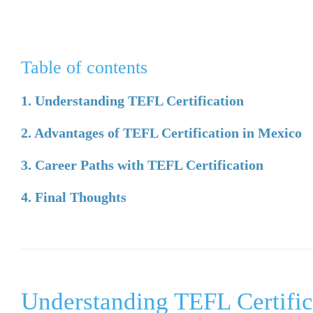
Table of contents
1. Understanding TEFL Certification
2. Advantages of TEFL Certification in Mexico
3. Career Paths with TEFL Certification
4. Final Thoughts
Understanding TEFL Certific