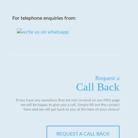
For telephone enquiries from:
Request a
Call Back
If you have any questions that are not covered on our FAQ page
we will be happy to give you a call. Simply fill out the contact
form and we will get back to you at the time of your choice!
REQUEST A CALL BACK