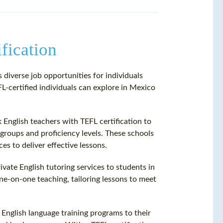
fication
 diverse job opportunities for individuals
L-certified individuals can explore in Mexico
English teachers with TEFL certification to
groups and proficiency levels. These schools
es to deliver effective lessons.
rivate English tutoring services to students in
one-on-one teaching, tailoring lessons to meet
English language training programs to their