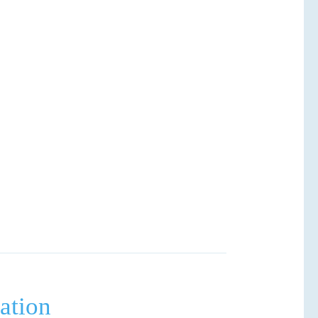
ation