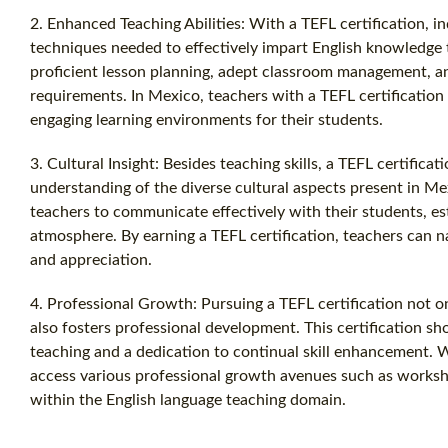
2. Enhanced Teaching Abilities: With a TEFL certification, in
techniques needed to effectively impart English knowledge t
proficient lesson planning, adept classroom management, and
requirements. In Mexico, teachers with a TEFL certification
engaging learning environments for their students.
3. Cultural Insight: Besides teaching skills, a TEFL certificat
understanding of the diverse cultural aspects present in Mex
teachers to communicate effectively with their students, est
atmosphere. By earning a TEFL certification, teachers can nav
and appreciation.
4. Professional Growth: Pursuing a TEFL certification not 
also fosters professional development. This certification 
teaching and a dedication to continual skill enhancement. Wi
access various professional growth avenues such as works
within the English language teaching domain.