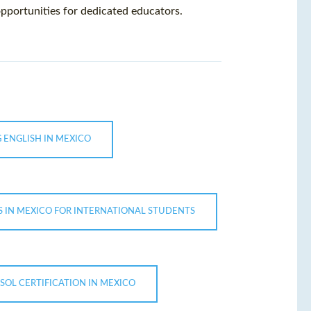
pportunities for dedicated educators.
 ENGLISH IN MEXICO
 IN MEXICO FOR INTERNATIONAL STUDENTS
SOL CERTIFICATION IN MEXICO