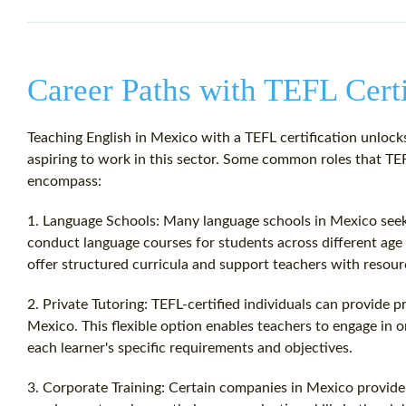
Career Paths with TEFL Certi
Teaching English in Mexico with a TEFL certification unlocks
aspiring to work in this sector. Some common roles that TEF
encompass:
1. Language Schools: Many language schools in Mexico seek 
conduct language courses for students across different age 
offer structured curricula and support teachers with resourc
2. Private Tutoring: TEFL-certified individuals can provide p
Mexico. This flexible option enables teachers to engage in 
each learner's specific requirements and objectives.
3. Corporate Training: Certain companies in Mexico provide 