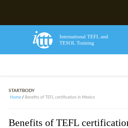
International TEFL and
TESOL Training
STARTBODY
Home
Benefits of TEFL certification in Mexico
/
Benefits of TEFL certificati