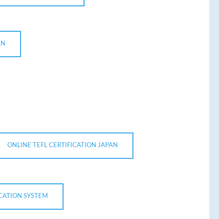
AN
ONLINE TEFL CERTIFICATION JAPAN
UCATION SYSTEM