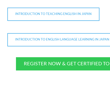
INTRODUCTION TO TEACHING ENGLISH IN JAPAN
INTRODUCTION TO ENGLISH LANGUAGE LEARNING IN JAPAN
REGISTER NOW & GET CERTIFIED T