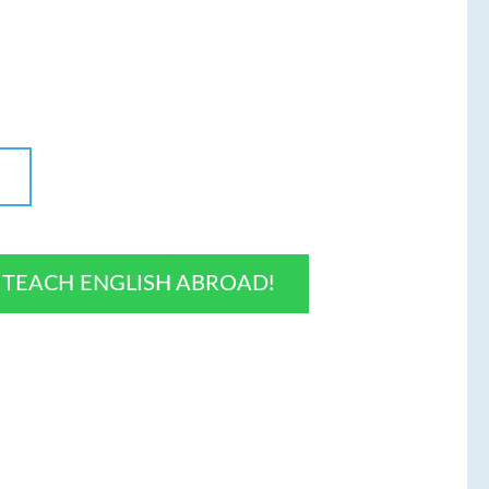
O TEACH ENGLISH ABROAD!