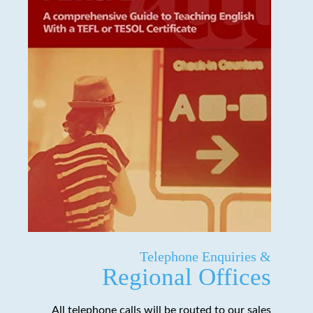
Telephone Enquiries &
Regional Offices
All telephone calls will be routed to our sales