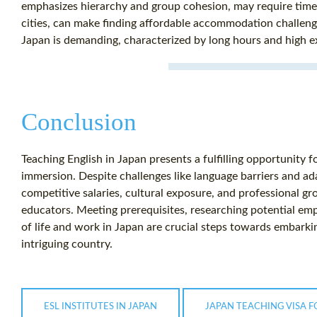
emphasizes hierarchy and group cohesion, may require time. 
cities, can make finding affordable accommodation challeng
Japan is demanding, characterized by long hours and high 
Conclusion
Teaching English in Japan presents a fulfilling opportunity f
immersion. Despite challenges like language barriers and ad
competitive salaries, cultural exposure, and professional g
educators. Meeting prerequisites, researching potential emp
of life and work in Japan are crucial steps towards embarki
intriguing country.
ESL INSTITUTES IN JAPAN
JAPAN TEACHING VISA F