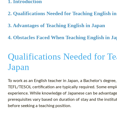
1. Introduction
2. Qualifications Needed for Teaching English i
3. Advantages of Teaching English in Japan
4. Obstacles Faced When Teaching English in J
Qualifications Needed for Te
Japan
To work as an English teacher in Japan, a Bachelor's degree,
TEFL/TESOL certification are typically required. Some emp
experience. While knowledge of Japanese can be advantageou
prerequisites vary based on duration of stay and the institu
before seeking a teaching position.