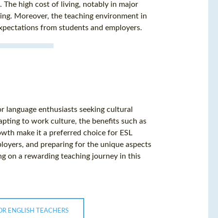
The high cost of living, notably in major
ing. Moreover, the teaching environment in
expectations from students and employers.
or language enthusiasts seeking cultural
apting to work culture, the benefits such as
rowth make it a preferred choice for ESL
loyers, and preparing for the unique aspects
ng on a rewarding teaching journey in this
OR ENGLISH TEACHERS