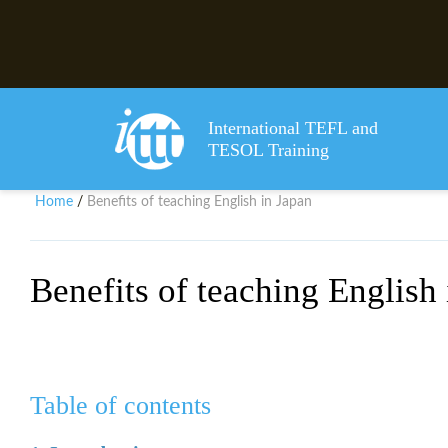
International TEFL and
TESOL Training
Home
Benefits of teaching English in Japan
/
Benefits of teaching English
Table of contents