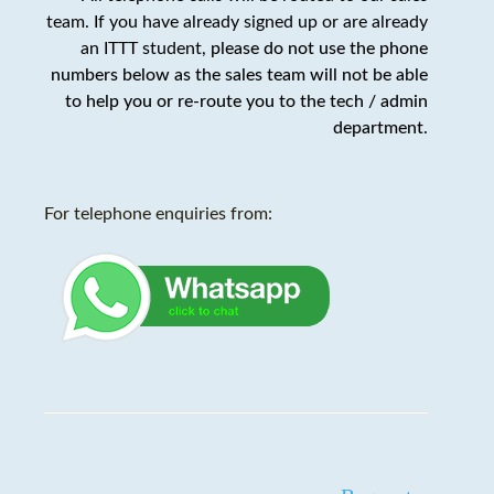
team. If you have already signed up or are already
an ITTT student,
please do not use the phone
numbers below as the sales team will not be able
to help you or re-route you to the tech / admin
department
.
For telephone enquiries from: