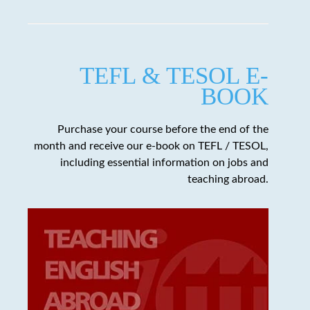
TEFL & TESOL E-
BOOK
Purchase your course before the end of the
month and receive our e-book on TEFL / TESOL,
including essential information on jobs and
teaching abroad.