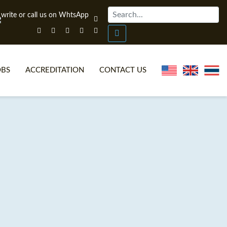
OBS
ACCREDITATION
CONTACT US
NLINE TEFL CERTIFICATE COURSES
TEFL VIDEOS
ONLINE TEFL DIPLOMA COURSES
TEFL FAQS
WHY CHOOSE ITTT?
IN-CLASS TEFL COURSES
AT IS ON LINE TEFL?
COMBINED COURSES
NLINE CERTIFICATION
ONLINE COURSE BUNDLES
SPECIAL OFFERS
CELTA & TRINITY COURSES