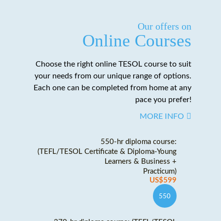
Our offers on
Online Courses
Choose the right online TESOL course to suit
your needs from our unique range of options.
Each one can be completed from home at any
pace you prefer!
MORE INFO
550-hr diploma course:
(TEFL/TESOL Certificate & Diploma-Young
Learners & Business +
Practicum)
US$599
550