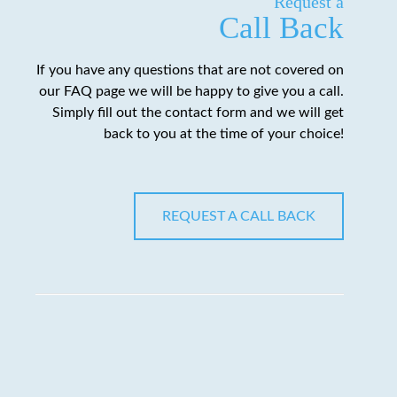
Request a
Call Back
If you have any questions that are not covered on
our FAQ page we will be happy to give you a call.
Simply fill out the contact form and we will get
back to you at the time of your choice!
REQUEST A CALL BACK