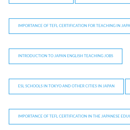
IMPORTANCE OF TEFL CERTIFICATION FOR TEACHING IN JAP
INTRODUCTION TO JAPAN ENGLISH TEACHING JOBS
ESL SCHOOLS IN TOKYO AND OTHER CITIES IN JAPAN
IMPORTANCE OF TEFL CERTIFICATION IN THE JAPANESE ED