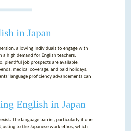
ish in Japan
mersion, allowing individuals to engage with
h a high demand for English teachers,
, plentiful job prospects are available.
pends, medical coverage, and paid holidays,
ents' language proficiency advancements can
ng English in Japan
exist. The language barrier, particularly if one
 Adjusting to the Japanese work ethos, which