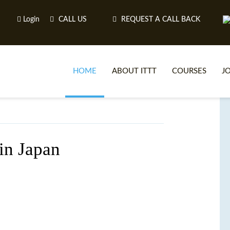
Login
CALL US
REQUEST A CALL BACK
HOME
ABOUT ITTT
COURSES
J
O
 in Japan
WH
TEFL O