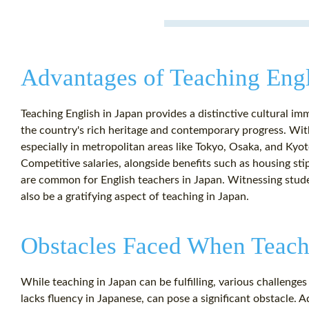
Advantages of Teaching Engl
Teaching English in Japan provides a distinctive cultural im
the country's rich heritage and contemporary progress. Wit
especially in metropolitan areas like Tokyo, Osaka, and Kyoto
Competitive salaries, alongside benefits such as housing sti
are common for English teachers in Japan. Witnessing stud
also be a gratifying aspect of teaching in Japan.
Obstacles Faced When Teachi
While teaching in Japan can be fulfilling, various challenges 
lacks fluency in Japanese, can pose a significant obstacle.