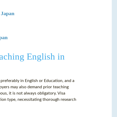
n Japan
apan
aching English in
 preferably in English or Education, and a
loyers may also demand prior teaching
s, it is not always obligatory. Visa
tion type, necessitating thorough research