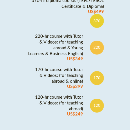
370-hr diploma course: (TEFL/TESOL
Certificate & Diploma)
US$499
370
220-hr course with Tutor
& Videos: (for teaching
abroad & Young
220
Learners & Business English)
US$349
170-hr course with Tutor
& Videos: (for teaching
170
abroad & online)
US$299
120-hr course with Tutor
& Videos: (for teaching
120
abroad)
US$249