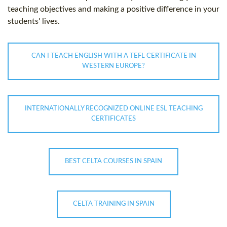
teaching objectives and making a positive difference in your
students' lives.
CAN I TEACH ENGLISH WITH A TEFL CERTIFICATE IN
WESTERN EUROPE?
INTERNATIONALLY RECOGNIZED ONLINE ESL TEACHING
CERTIFICATES
BEST CELTA COURSES IN SPAIN
CELTA TRAINING IN SPAIN