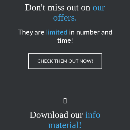
Don't miss out on
our
offers.
They are
limited
in number and
time!
CHECK THEM OUT NOW!
Download our
info
material!