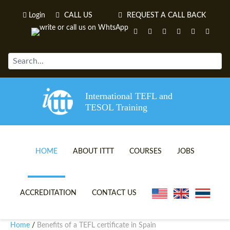
Login
CALL US
REQUEST A CALL BACK
International TEFL and
TESOL Training
HOME
ABOUT ITTT
COURSES
JOBS
TEFL VIDEOS
ONLINE TEFL CERTIFICATE 
ACCREDITATION
CONTACT US
TEFL FAQS
ONLINE TEFL DIPLOMA COU
Home
Benefits of a TEFL certificate in Spain
/