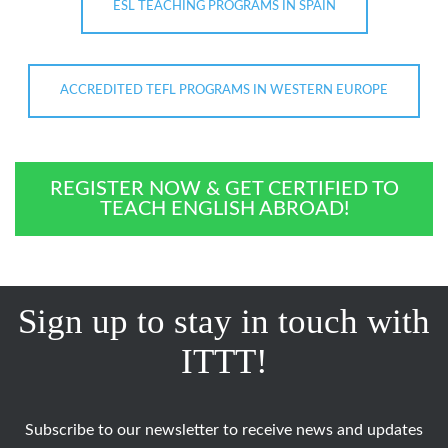
ESL TEACHING PROGRAMS IN SPAIN
ACCREDITED TEFL PROGRAMS IN WESTERN EUROPE
REGISTER NOW & GET CERTIFIED TO
TEACH ENGLISH ABROAD!
Sign up to stay in touch with
ITTT!
Subscribe to our newsletter to receive news and updates