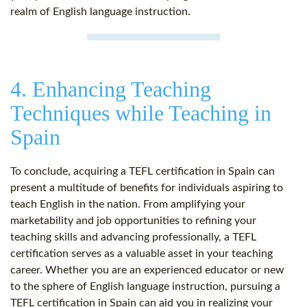
realm of English language instruction.
4. Enhancing Teaching
Techniques while Teaching in
Spain
To conclude, acquiring a TEFL certification in Spain can
present a multitude of benefits for individuals aspiring to
teach English in the nation. From amplifying your
marketability and job opportunities to refining your
teaching skills and advancing professionally, a TEFL
certification serves as a valuable asset in your teaching
career. Whether you are an experienced educator or new
to the sphere of English language instruction, pursuing a
TEFL certification in Spain can aid you in realizing your