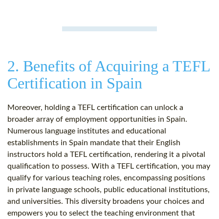
2. Benefits of Acquiring a TEFL
Certification in Spain
Moreover, holding a TEFL certification can unlock a
broader array of employment opportunities in Spain.
Numerous language institutes and educational
establishments in Spain mandate that their English
instructors hold a TEFL certification, rendering it a pivotal
qualification to possess. With a TEFL certification, you may
qualify for various teaching roles, encompassing positions
in private language schools, public educational institutions,
and universities. This diversity broadens your choices and
empowers you to select the teaching environment that