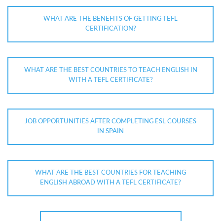
WHAT ARE THE BENEFITS OF GETTING TEFL
CERTIFICATION?
WHAT ARE THE BEST COUNTRIES TO TEACH ENGLISH IN
WITH A TEFL CERTIFICATE?
JOB OPPORTUNITIES AFTER COMPLETING ESL COURSES
IN SPAIN
WHAT ARE THE BEST COUNTRIES FOR TEACHING
ENGLISH ABROAD WITH A TEFL CERTIFICATE?