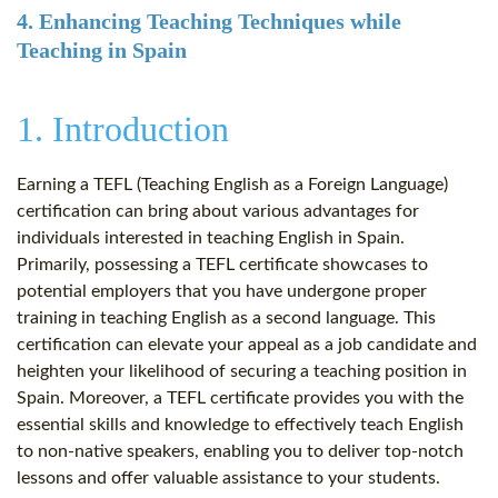
4. Enhancing Teaching Techniques while
Teaching in Spain
1. Introduction
Earning a TEFL (Teaching English as a Foreign Language)
certification can bring about various advantages for
individuals interested in teaching English in Spain.
Primarily, possessing a TEFL certificate showcases to
potential employers that you have undergone proper
training in teaching English as a second language. This
certification can elevate your appeal as a job candidate and
heighten your likelihood of securing a teaching position in
Spain. Moreover, a TEFL certificate provides you with the
essential skills and knowledge to effectively teach English
to non-native speakers, enabling you to deliver top-notch
lessons and offer valuable assistance to your students.