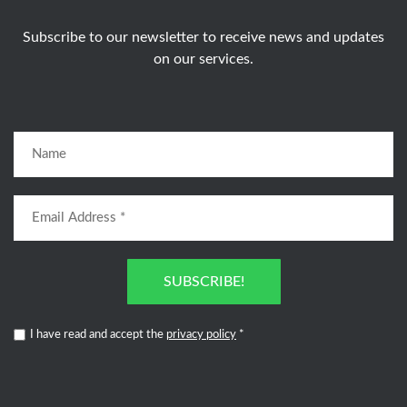
Subscribe to our newsletter to receive news and updates
on our services.
SUBSCRIBE!
I have read and accept the
privacy policy
*