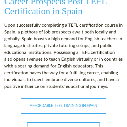
Career Prospects Post TEFL
Certification in Spain
Upon successfully completing a TEFL certification course in
Spain, a plethora of job prospects await both locally and
globally. Spain boasts a high demand for English teachers in
language institutes, private tutoring setups, and public
educational institutions. Possessing a TEFL certification
also opens avenues to teach English virtually or in countries
with a soaring demand for English educators. This
certification paves the way for a fulfilling career, enabling
individuals to travel, embrace diverse cultures, and have a
positive influence on students' educational journeys.
AFFORDABLE TEFL TRAINING IN SPAIN