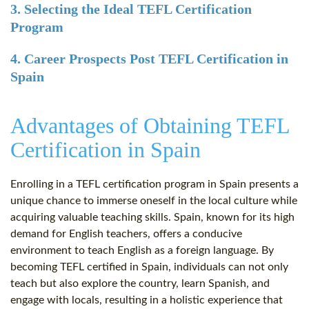
3. Selecting the Ideal TEFL Certification
Program
4. Career Prospects Post TEFL Certification in
Spain
Advantages of Obtaining TEFL
Certification in Spain
Enrolling in a TEFL certification program in Spain presents a
unique chance to immerse oneself in the local culture while
acquiring valuable teaching skills. Spain, known for its high
demand for English teachers, offers a conducive
environment to teach English as a foreign language. By
becoming TEFL certified in Spain, individuals can not only
teach but also explore the country, learn Spanish, and
engage with locals, resulting in a holistic experience that