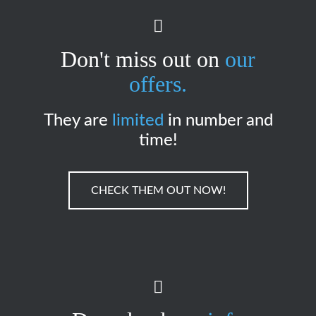
Don't miss out on
our
offers.
They are
limited
in number and
time!
CHECK THEM OUT NOW!