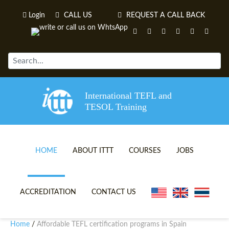
Login
CALL US
REQUEST A CALL BACK
International TEFL and
TESOL Training
HOME
ABOUT ITTT
COURSES
JOBS
TEFL VIDEOS
ONLINE TEFL CERTIFICATE 
ACCREDITATION
CONTACT US
TEFL FAQS
ONLINE TEFL DIPLOMA COU
Home
Affordable TEFL certification programs in Spain
/