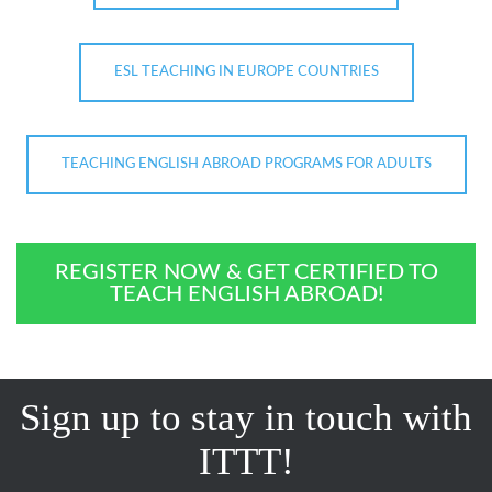
ESL TEACHING IN EUROPE COUNTRIES
TEACHING ENGLISH ABROAD PROGRAMS FOR ADULTS
REGISTER NOW & GET CERTIFIED TO
TEACH ENGLISH ABROAD!
Sign up to stay in touch with
ITTT!