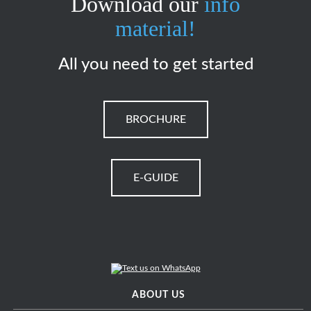
Download our
info
material!
All you need to get started
BROCHURE
E-GUIDE
ABOUT US