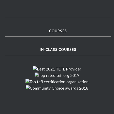
COURSES
IN-CLASS COURSES