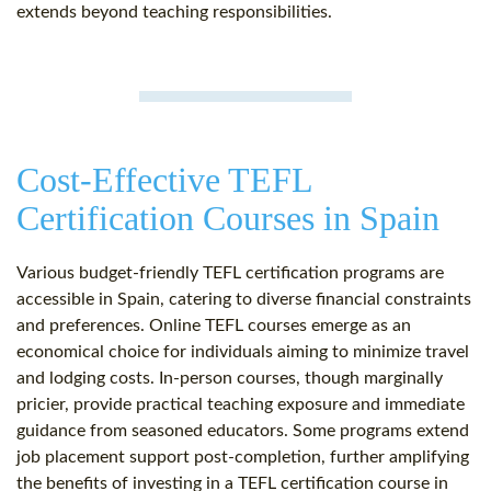
extends beyond teaching responsibilities.
Cost-Effective TEFL
Certification Courses in Spain
Various budget-friendly TEFL certification programs are
accessible in Spain, catering to diverse financial constraints
and preferences. Online TEFL courses emerge as an
economical choice for individuals aiming to minimize travel
and lodging costs. In-person courses, though marginally
pricier, provide practical teaching exposure and immediate
guidance from seasoned educators. Some programs extend
job placement support post-completion, further amplifying
the benefits of investing in a TEFL certification course in