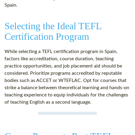
Spain.
Selecting the Ideal TEFL
Certification Program
While selecting a TEFL certification program in Spain,
factors like accreditation, course duration, teaching
practice opportunities, and job placement aid should be
considered. Prioritize programs accredited by reputable
bodies such as ACCET or WTEFLAC. Opt for courses that
strike a balance between theoretical learning and hands-on
teaching experience to equip individuals for the challenges
of teaching English as a second language.