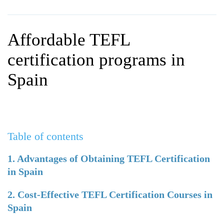
WHY CHOOSE ITTT?
IN-CLASS TEFL COURSES
WHAT IS ON LINE TEFL?
COMBINED COURSES
Affordable TEFL
TEFL ONLINE CERTIFICATION
ONLINE COURSE BUNDLES
certification programs in
SPECIAL OFFERS
CELTA & TRINITY COURSES
Spain
SPECIALIZED TEFL COURSES
WHICH COURSE IS RIGHT F
Table of contents
B.ED & M.ED IN TESOL
1. Advantages of Obtaining TEFL Certification
in Spain
2. Cost-Effective TEFL Certification Courses in
Spain