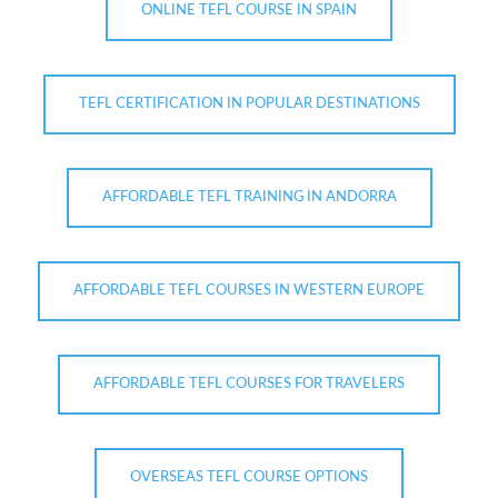
ONLINE TEFL COURSE IN SPAIN
TEFL CERTIFICATION IN POPULAR DESTINATIONS
AFFORDABLE TEFL TRAINING IN ANDORRA
AFFORDABLE TEFL COURSES IN WESTERN EUROPE
AFFORDABLE TEFL COURSES FOR TRAVELERS
OVERSEAS TEFL COURSE OPTIONS