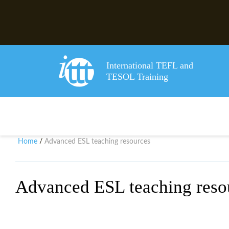
International TEFL and
TESOL Training
Home
Advanced ESL teaching resources
/
Advanced ESL teaching reso