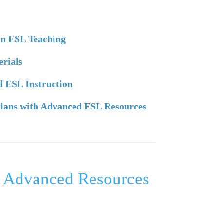
 in ESL Teaching
erials
ed ESL Instruction
 Plans with Advanced ESL Resources
ng Advanced Resources