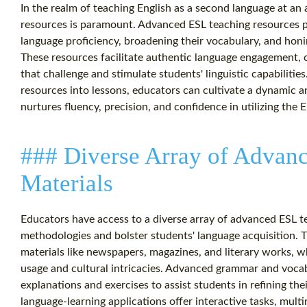
In the realm of teaching English as a second language at an a
resources is paramount. Advanced ESL teaching resources pla
language proficiency, broadening their vocabulary, and honi
These resources facilitate authentic language engagement, cr
that challenge and stimulate students' linguistic capabiliti
resources into lessons, educators can cultivate a dynamic 
nurtures fluency, precision, and confidence in utilizing the E
### Diverse Array of Advan
Materials
Educators have access to a diverse array of advanced ESL te
methodologies and bolster students' language acquisition.
materials like newspapers, magazines, and literary works, 
usage and cultural intricacies. Advanced grammar and voc
explanations and exercises to assist students in refining the
language-learning applications offer interactive tasks, mult