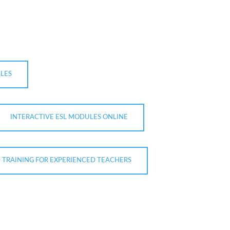
LES
INTERACTIVE ESL MODULES ONLINE
D TRAINING FOR EXPERIENCED TEACHERS