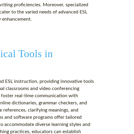
writing proficiencies. Moreover, specialized
 cater to the varied needs of advanced ESL
cy enhancement.
ical Tools in
ed ESL instruction, providing innovative tools
tual classrooms and video conferencing
, foster real-time communication with
nline dictionaries, grammar checkers, and
e references, clarifying meanings, and
s and software programs offer tailored
 to accommodate diverse learning styles and
hing practices, educators can establish