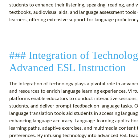
students to enhance their listening, speaking, reading, and 
textbooks, audiovisual aids, and language assessment tools
learners, offering extensive support for language proficien
### Integration of Technolog
Advanced ESL Instruction
The integration of technology plays a pivotal role in advanc
and resources to enrich language learning experiences. Vir
platforms enable educators to conduct interactive sessions
students, and deliver prompt feedback on language tasks. O
language translation tools aid students in accessing languag
enhancing language accuracy. Language-learning application
learning paths, adaptive exercises, and multimedia content
preferences. By infusing technology into advanced ESL teac