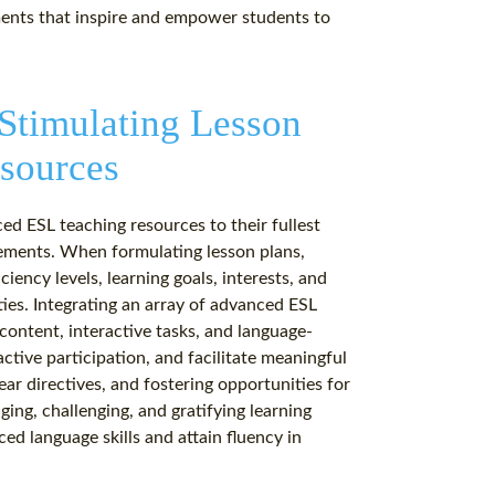
ments that inspire and empower students to
 Stimulating Lesson
sources
ced ESL teaching resources to their fullest
vements. When formulating lesson plans,
iency levels, learning goals, interests, and
ties. Integrating an array of advanced ESL
content, interactive tasks, and language-
tive participation, and facilitate meaningful
ear directives, and fostering opportunities for
ing, challenging, and gratifying learning
d language skills and attain fluency in