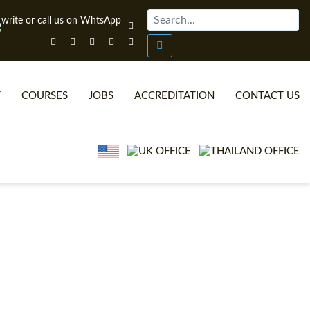
T
COURSES
JOBS
ACCREDITATION
CONTACT US
ONLINE TEFL CERTIFICATE COURSES
TEFL VIDEOS
ONLINE TEFL DIPLOMA COURSES
TEFL FAQS
WHY CHOOSE ITTT?
IN-CLASS TEFL COURSES
WHAT IS ON LINE TEFL?
COMBINED COURSES
TEFL ONLINE CERTIFICATION
ONLINE COURSE BUNDLES
SPECIAL OFFERS
CELTA & TRINITY COURSES