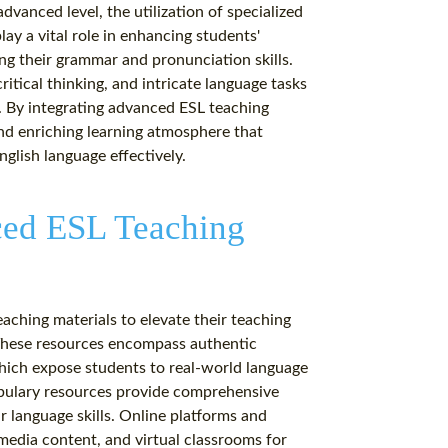
dvanced level, the utilization of specialized
y a vital role in enhancing students'
ng their grammar and pronunciation skills.
itical thinking, and intricate language tasks
es. By integrating advanced ESL teaching
and enriching learning atmosphere that
nglish language effectively.
ced ESL Teaching
aching materials to elevate their teaching
 These resources encompass authentic
which expose students to real-world language
abulary resources provide comprehensive
ir language skills. Online platforms and
imedia content, and virtual classrooms for