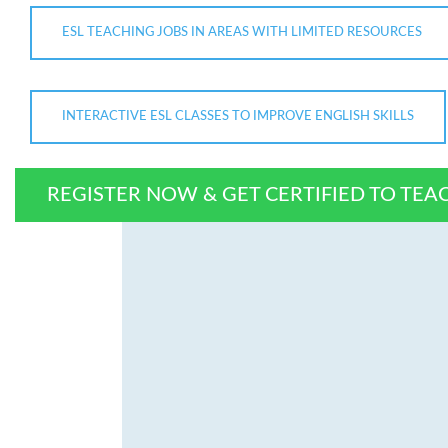
ESL TEACHING JOBS IN AREAS WITH LIMITED RESOURCES
INTERACTIVE ESL CLASSES TO IMPROVE ENGLISH SKILLS
REGISTER NOW & GET CERTIFIED TO TEA