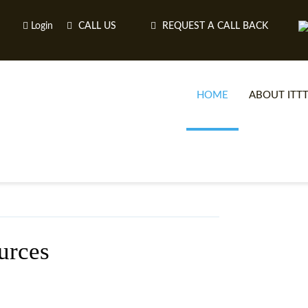
Login
CALL US
REQUEST A CALL BACK
HOME
ABOUT ITT
urces