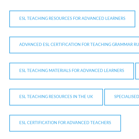
ESL TEACHING RESOURCES FOR ADVANCED LEARNERS
ADVANCED ESL CERTIFICATION FOR TEACHING GRAMMAR RU
ESL TEACHING MATERIALS FOR ADVANCED LEARNERS
ESL TEACHING RESOURCES IN THE UK
SPECIALISE
ESL CERTIFICATION FOR ADVANCED TEACHERS