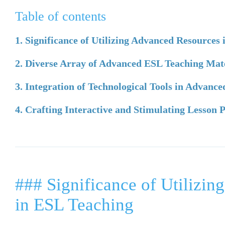
Table of contents
1. Significance of Utilizing Advanced Resources
2. Diverse Array of Advanced ESL Teaching Mat
3. Integration of Technological Tools in Advanc
4. Crafting Interactive and Stimulating Lesson
### Significance of Utilizi
in ESL Teaching