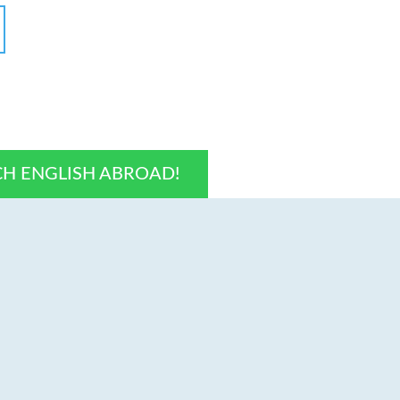
CH ENGLISH ABROAD!