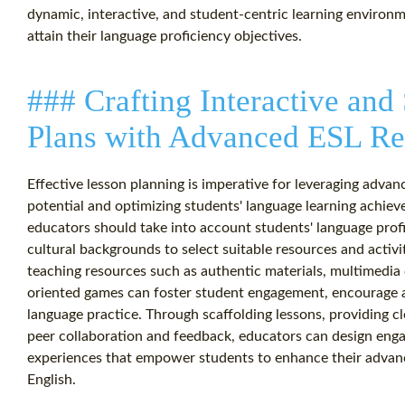
dynamic, interactive, and student-centric learning environ
attain their language proficiency objectives.
### Crafting Interactive and
Plans with Advanced ESL Re
Effective lesson planning is imperative for leveraging advan
potential and optimizing students' language learning achie
educators should take into account students' language profic
cultural backgrounds to select suitable resources and activi
teaching resources such as authentic materials, multimedia 
oriented games can foster student engagement, encourage ac
language practice. Through scaffolding lessons, providing cl
peer collaboration and feedback, educators can design engag
experiences that empower students to enhance their advance
English.